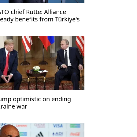
TO chief Rutte: Alliance
ready benefits from Türkiye's
fense industry
ump optimistic on ending
raine war