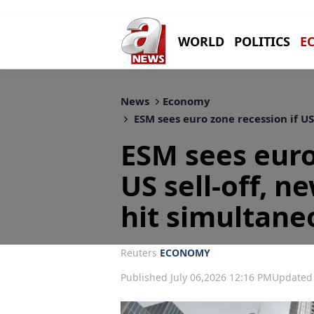
WORLD
POLITICS
E
News
Economy
ESM sees euro zone recession if US
ESM sees euro
US sell-off, n
hit simultane
Reuters
ECONOMY
Published July 06,2026 12:16 PM
Updated 