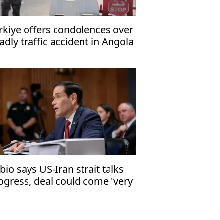
rkiye offers condolences over
adly traffic accident in Angola
bio says US-Iran strait talks
ogress, deal could come 'very
ortly'