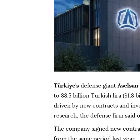
Türkiye's
defense giant
Aselsan
to 88.5 billion Turkish lira ($1.8 b
driven by new contracts and inv
research, the defense firm said 
The company signed new contracts
from the same period last year.