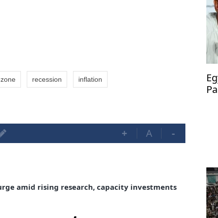
Eg
ozone
recession
inflation
Pa
ma
+
A
-
urge amid rising research, capacity investments