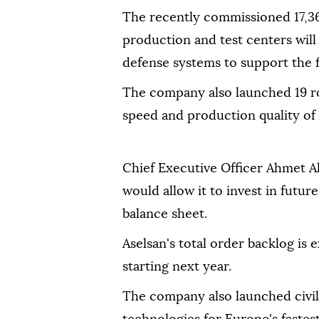
The recently commissioned 17,36
production and test centers wil
defense systems to support the f
The company also launched 19 ro
speed and production quality of A
Chief Executive Officer Ahmet Ak
would allow it to invest in futur
balance sheet.
Aselsan's total order backlog is
starting next year.
The company also launched civili