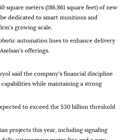
0 square meters (186,861 square feet) of new
l be dedicated to smart munitions and
irm's growing scale.
botic automation lines to enhance delivery
selsan's offerings.
yol said the company's financial discipline
e capabilities while maintaining a strong
 expected to exceed the $30 billion threshold
an projects this year, including signaling