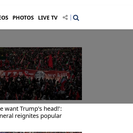
EOS
PHOTOS
LIVE TV
e want Trump's head!':
neral reignites popular
rvour