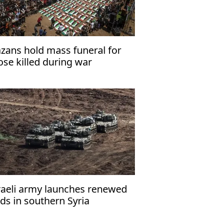
zans hold mass funeral for
ose killed during war
raeli army launches renewed
ids in southern Syria