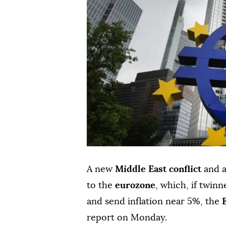
A new
Middle ⁠East ⁠conflict
and a 
to the
eurozone
, ⁠which, if ⁠twi
and send inflation near 5%, the
‌report on Monday.