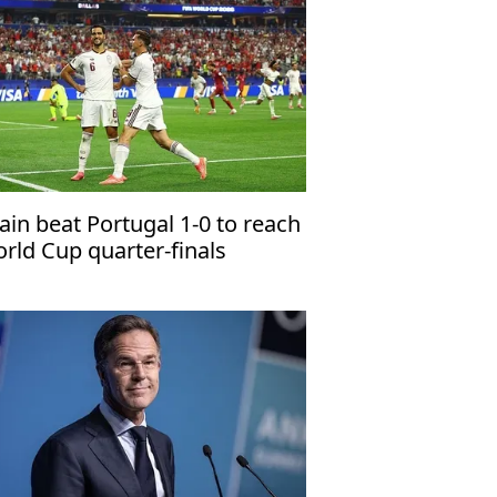
ain beat Portugal 1-0 to reach
rld Cup quarter-finals