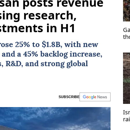
lsan posts revenue
sing research,
stments in H1
Ga
th
rose 25% to $1.8B, with new
 and a 45% backlog increase,
, R&D, and strong global
SUBSCRIBE
Is
ra