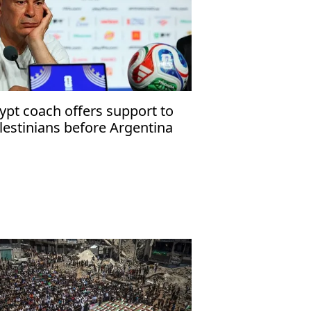
ypt coach offers support to
lestinians before Argentina
tch