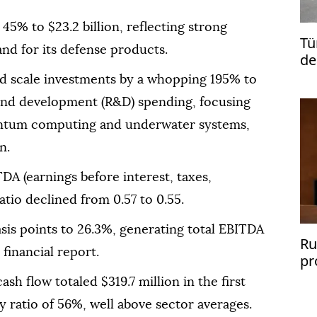
 45% to $23.2 billion, reflecting strong
Tü
nd for its defense products.
de
and scale investments by a whopping 195% to
h and development (R&D) spending, focusing
uantum computing and underwater systems,
n.
A (earnings before interest, taxes,
atio declined from 0.57 to 0.55.
sis points to 26.3%, generating total EBITDA
Ru
 financial report.
pr
sh
sh flow totaled $319.7 million in the first
ty ratio of 56%, well above sector averages.