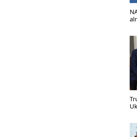
NA
al
de
Tr
Uk