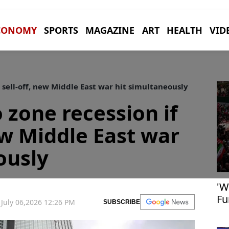
CONOMY
SPORTS
MAGAZINE
ART
HEALTH
VID
 sell-off, new Middle East war hit simultaneously
 zone recession if
ew Middle East war
ously
'W
Fu
July 06,2026 12:26 PM
SUBSCRIBE
fe