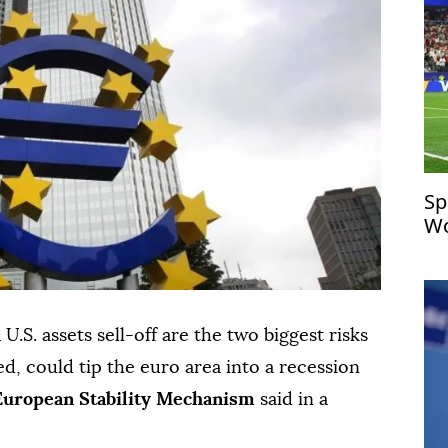
Sp
Wo
U.S. assets sell-off ⁠are the two biggest risks
nned, could tip the euro area into a ⁠recession
European ⁠Stability ‌Mechanism
said ‌in ⁠a