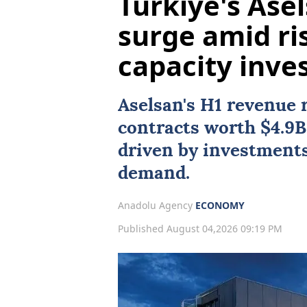
Türkiye's Ase
surge amid ri
capacity inve
Aselsan
's H1 revenue 
contracts worth $4.9B
driven by investments
demand.
Anadolu Agency
ECONOMY
Published August 04,2026 09:19 PM