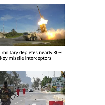
 military depletes nearly 80%
 key missile interceptors