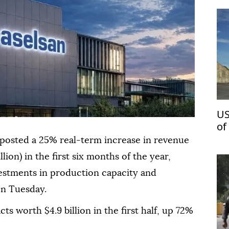
US
of
posted a 25% real-term increase in revenue
illion) in the first six months of the year,
estments in production capacity and
on Tuesday.
 worth $4.9 billion in the first half, up 72%