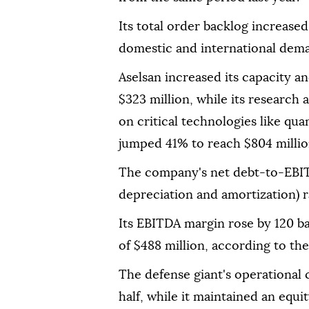
Its total order backlog increased
domestic and international dema
Aselsan increased its capacity 
$323 million, while its researc
on critical technologies like q
jumped 41% to reach $804 millio
The company's net debt-to-EBITD
depreciation and amortization) r
Its EBITDA margin rose by 120 ba
of $488 million, according to the
The defense giant's operational ca
half, while it maintained an equi