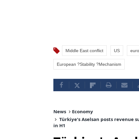
Middle East conflict
US
eur
European ?Stability ?Mechanism
News
Economy
Türkiye's Aselsan posts revenue s
in H1