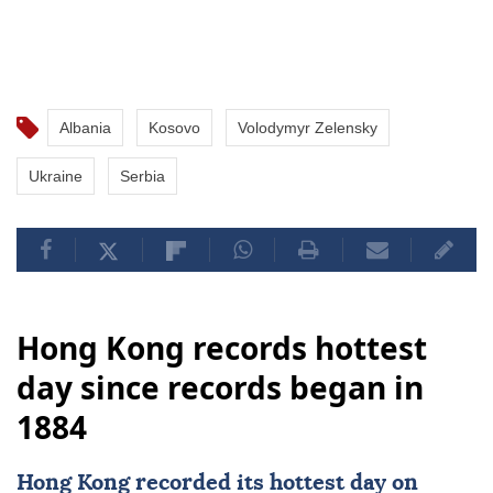
Albania
Kosovo
Volodymyr Zelensky
Ukraine
Serbia
Hong Kong records hottest
day since records began in
1884
Hong Kong
recorded its hottest day on