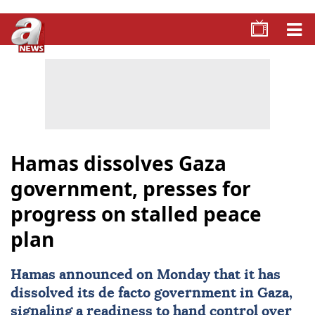
Hamas dissolves Gaza
government, presses for
progress on stalled peace
plan
Hamas
announced on Monday that it has
dissolved its de facto government in
Gaza
,
signaling a readiness to hand control over