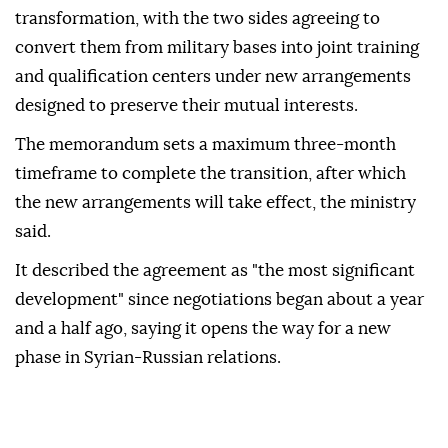
transformation, with the two sides agreeing to
convert them from military bases into joint training
and qualification centers under new arrangements
designed to preserve their mutual interests.
The memorandum sets a maximum three-month
timeframe to complete the transition, after which
the new arrangements will take effect, the ministry
said.
It described the agreement as "the most significant
development" since negotiations began about a year
and a half ago, saying it opens the way for a new
phase in Syrian-Russian relations.