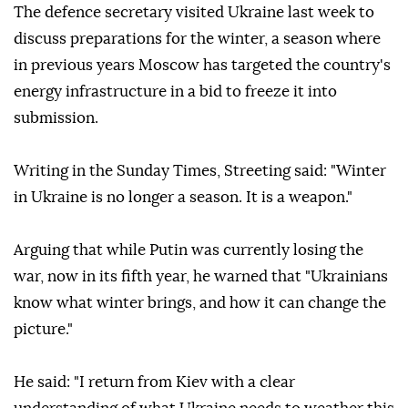
The defence secretary visited Ukraine last week to
discuss preparations for the winter, a season where
in previous years Moscow has targeted the country's
energy infrastructure in a bid to freeze it into
submission.
Writing in the Sunday Times, Streeting said: "Winter
in Ukraine is no longer a season. It is a weapon."
Arguing that while Putin was currently losing the
war, now in its fifth year, he warned that "Ukrainians
know what winter brings, and how it can change the
picture."
He said: "I return from Kiev with a clear