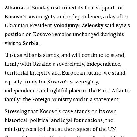
Albania
on Sunday reaffirmed its firm support for
Kosovo
's sovereignty and independence, a day after
Ukrainian President
Volodymyr Zelensky
said Kyiv's
position on Kosovo remains unchanged during his
visit to
Serbia
.
"Just as Albania stands, and will continue to stand,
firmly with Ukraine's sovereignty, independence,
territorial integrity and European future, we stand
equally firmly for Kosovo's sovereignty,
independence and rightful place in the Euro-Atlantic
family," the Foreign Ministry said in a statement.
Stressing that Kosovo's case stands on its own
historical, political and legal foundations, the
ministry recalled that at the request of the UN