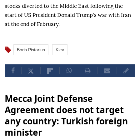
stocks diverted to the Middle East following the
start of US President Donald Trump's war with Iran
at the end of February.
Boris Pistorius
Kiev
Mecca Joint Defense
Agreement does not target
any country: Turkish foreign
minister