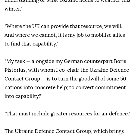
understanding of what Ukraine needs to weather this
winter."
"Where the UK can provide that resource, we will.
And where we cannot, it is my job to mobilise allies
to find that capability."
"My task — alongside my German counterpart Boris
Pistorius, with whom I co-chair the Ukraine Defence
Contact Group — is to turn the goodwill of some 50
nations into concrete help; to convert commitment
into capability."
"That must include greater resources for air defence."
The Ukraine Defence Contact Group, which brings