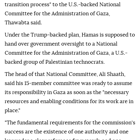
transition process" to the U.S.-backed National
Committee for the Administration of Gaza,
Thawabta said.
Under the Trump-backed plan, Hamas ⁠is supposed to
hand over government oversight to a National
Committee for the Administration of Gaza, a U.S.-
backed group of Palestinian technocrats.
The head of that National Committee, Ali Shaath,
said his 15-member committee was ready to assume
its responsibility in Gaza as soon as the "necessary
resources and enabling conditions for its work are in
place."
"The fundamental requirements for the commission's
success are the existence of one authority and one