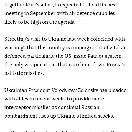
together Kiev's allies, is expected to hold its next
meeting in September, with air defence supplies
likely to be high on the agenda.
Streeting's visit to Ukraine last week coincided with
warnings that the country is running short of vital air
defences, particularly the US-made Patriot system,
the only weapon it has that can shoot down Russia's
ballistic missiles.
Ukrainian President Volodymyr Zelensky has pleaded
with allies in recent weeks to provide more
interceptor missiles as continual Russian
bombardment uses up Ukraine's limited stocks.