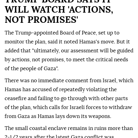
WILL WATCH 'ACTIONS,
NOT PROMISES'
The Trump-appointed Board of Peace, set up to
monitor the plan, said it noted Hamas's move. But it
added that "ultimately, our assessment will be guided
by actions, not promises, to meet the critical needs
of the people of Gaza".
There was no immediate comment from Israel, which
Hamas has accused of repeatedly violating the
ceasefire and failing to go through with other parts
of the plan, which calls for Israeli forces to withdraw
from Gaza as Hamas lays down its weapons.
The small coastal enclave remains in ruins more than
2-1/2 years after the latest Gaza conflict was