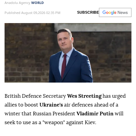
Anadolu Agency
WORLD
Published August 09,2026 02:35 PM
SUBSCRIBE
British Defence Secretary
Wes Streeting
has urged
allies to boost
Ukraine's
air defences ahead of a
winter that Russian President
Vladimir Putin
will
seek to use as a "weapon" against Kiev.