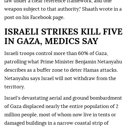
law under a clear reference framework, and one
weapon subject to that authority," Shaath wrote in a
post on his Facebook page.
ISRAELI STRIKES KILL FIVE
IN GAZA, MEDICS SAY
Israeli troops control more than 60% ⁠of Gaza,
‌patrolling what Prime ‌Minister Benjamin Netanyahu
describes as a buffer zone to deter Hamas attacks.
Netanyahu says ⁠Israel will not withdraw from the
territory.
Israel's devastating aerial and ground bombardment
‌of Gaza displaced nearly the entire population of 2
million people, most of whom now live in tents or
damaged buildings in a narrow coastal strip of