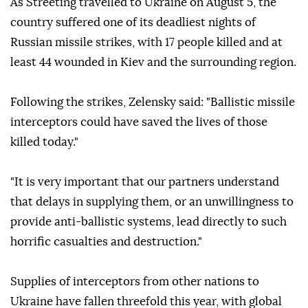
As Streeting travelled to Ukraine on August 5, the
country suffered one of its deadliest nights of
Russian missile strikes, with 17 people killed and at
least 44 wounded in Kiev and the surrounding region.
Following the strikes, Zelensky said: "Ballistic missile
interceptors could have saved the lives of those
killed today."
"It is very important that our partners understand
that delays in supplying them, or an unwillingness to
provide anti-ballistic systems, lead directly to such
horrific casualties and destruction."
Supplies of interceptors from other nations to
Ukraine have fallen threefold this year, with global