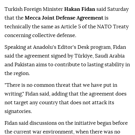
Turkish Foreign Minister
Hakan Fidan
said Saturday
that the
Mecca Joint Defense Agreement
is
technically the same as Article 5 of the NATO Treaty
concerning collective defense.
Speaking at Anadolu's Editor's Desk program, Fidan
said the agreement signed by Türkiye, Saudi Arabia
and Pakistan aims to contribute to lasting stability in
the region.
"There is no common threat that we have put in
writing," Fidan said, adding that the agreement does
not target any country that does not attack its
signatories.
Fidan said discussions on the initiative began before
the current war environment, when there was no