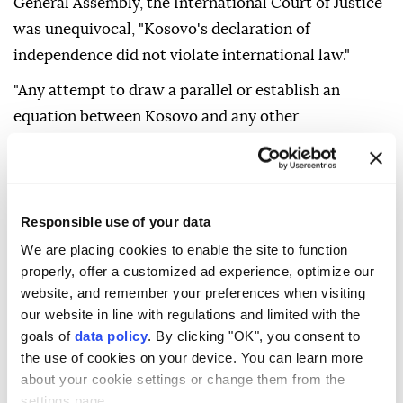
General Assembly, the International Court of Justice
was unequivocal, "Kosovo's declaration of
independence did not violate international law."
"Any attempt to draw a parallel or establish an
equation between Kosovo and any other
international situation is wrong, opportunistic and
profoundly misleading."
Saying that "Russia's aggression against Ukraine is an
Responsible use of your data
"entirely different" matter, the ministry noted that it
We are placing cookies to enable the site to function
constitutes a "grave violation" of the UN Charter and
properly, offer a customized ad experience, optimize our
international law.
website, and remember your preferences when visiting
our website in line with regulations and limited with the
"From Albania's perspective, one principle is
goals of
data policy
. By clicking "OK", you consent to
fundamental: a peaceful, stable and European
the use of cookies on your device. You can learn more
Western Balkans requires acceptance of the reality
about your cookie settings or change them from the
and irreversibility of Kosovo's independence," it said.
settings page.