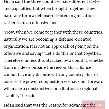
Fidan said the three countries have different styles
and capacities, but when brought together, they
naturally form a defense-oriented organization
rather than an offensive one.
"Now, when we come together with these countries,
naturally we are becoming a defense-oriented
organization. It is not an approach of going on the
offensive and saying, 'Let's do this or that together.'
Therefore, unless it is attacked by a country, whether
from inside or outside the region, this alliance
cannot have any dispute with any country. But, of
course, the power composition we have put forward
will make a constructive contribution to regional
stability," he said.
Contact Us
Fidan said that was the reason for advancing the