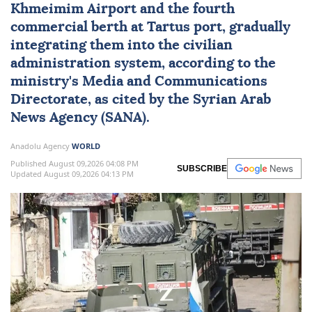
Khmeimim Airport and the fourth
commercial berth at Tartus port, gradually
integrating them into the civilian
administration system, according to the
ministry's Media and Communications
Directorate, as cited by the Syrian Arab
News Agency (SANA).
Anadolu Agency
WORLD
Published August 09,2026 04:08 PM
SUBSCRIBE
Updated August 09,2026 04:13 PM