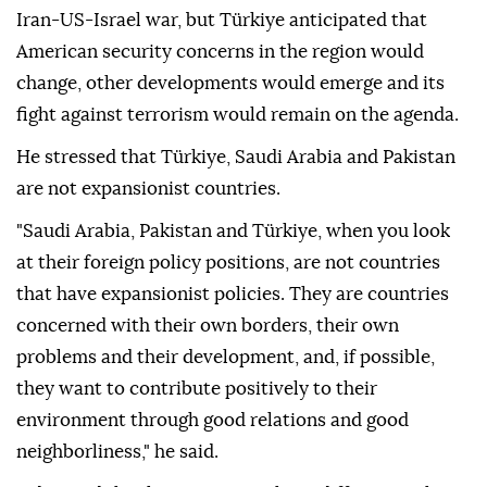
Iran-US-Israel war, but Türkiye anticipated that
American security concerns in the region would
change, other developments would emerge and its
fight against terrorism would remain on the agenda.
He stressed that Türkiye, Saudi Arabia and Pakistan
are not expansionist countries.
"Saudi Arabia, Pakistan and Türkiye, when you look
at their foreign policy positions, are not countries
that have expansionist policies. They are countries
concerned with their own borders, their own
problems and their development, and, if possible,
they want to contribute positively to their
environment through good relations and good
neighborliness," he said.