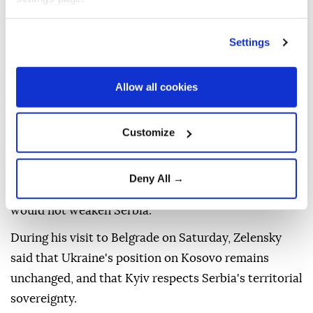
The ministry argued that Kosovo independence has
contributed to regional stability and is part of a
Settings
future in which borders are not changed through
force, and peoples and communities can determine
Allow all cookies
their future in peace and security.
"We firmly maintain also that Serbia and Kosovo
Customize
both belong in a common European future," the
ministry said, adding the normalisation of their
Deny All →
relations, ultimately leading to mutual recognition,
would not weaken Serbia.
During his visit to Belgrade on Saturday, Zelensky
said that Ukraine's position on Kosovo remains
unchanged, and that Kyiv respects Serbia's territorial
sovereignty.