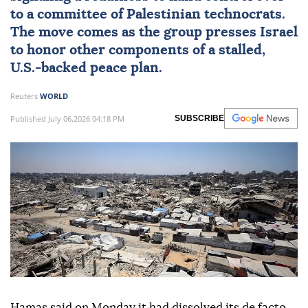
to a committee of Palestinian technocrats.
The move comes as the group presses
Israel
to honor other components of a stalled,
U.S.-backed peace plan.
Reuters
WORLD
Published July 06,2026 04:18 PM
SUBSCRIBE
Hamas said on Monday it had dissolved its de facto