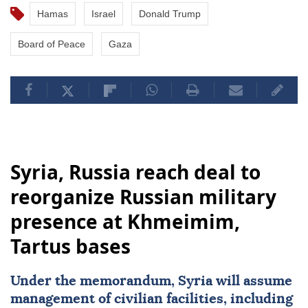
Hamas
Israel
Donald Trump
Board of Peace
Gaza
Syria, Russia reach deal to
reorganize Russian military
presence at Khmeimim,
Tartus bases
Under the memorandum,
Syria
will assume
management of civilian facilities, including