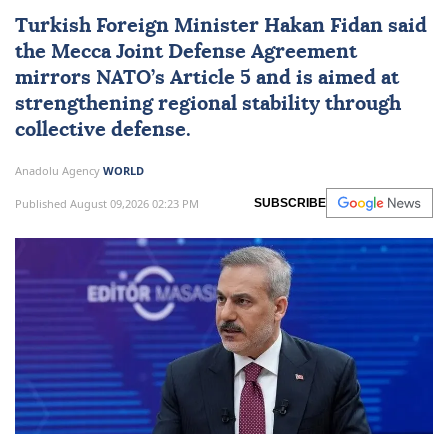
Turkish Foreign Minister
Hakan Fidan
said
the Mecca Joint Defense Agreement
mirrors NATO’s Article 5 and is aimed at
strengthening regional stability through
collective defense.
Anadolu Agency
WORLD
Published August 09,2026 02:23 PM
SUBSCRIBE