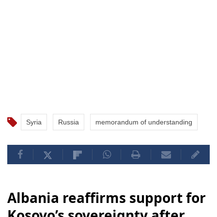
Syria
Russia
memorandum of understanding
Albania reaffirms support for
Kosovo’s sovereignty after