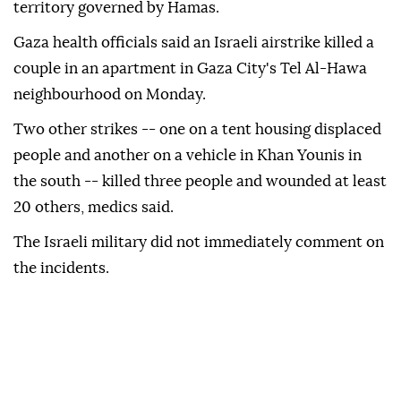
territory governed by Hamas.
Gaza health ⁠officials said an Israeli airstrike killed a
couple in an apartment in Gaza City's ⁠Tel Al-Hawa
neighbourhood on Monday.
Two other strikes -- one on a tent housing displaced
people and another on a vehicle in ⁠Khan Younis in
the south -- killed three people and wounded at least
20 others, medics said.
The Israeli military did not immediately comment on
the incidents.