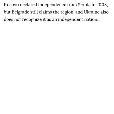
Kosovo declared independence from Serbia in 2008,
but Belgrade still claims the region, and Ukraine also
does not recognize it as an independent nation.