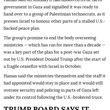
government in Gaza and signalled it was ready to
hand over to a group of Palestinian technocrats, as it
presses Israel to honour other parts ⁠of a stalled U.S.-
backed peace plan.
The group's promise to ⁠end the body overseeing
ministries — which has run for more than a decade —
was a key part of the plan for a post-war Gaza set
out by U.S. President Donald Trump after the start of
a fragile ceasefire with Israel in October.
Hamas said the ministries themselves and the ⁠staff it
had appointed would stay in place and it would still
oversee security and policing in parts of Gaza left
under its control following the U.S.-brokered truce.
TRUMP BOARD SAYS IT