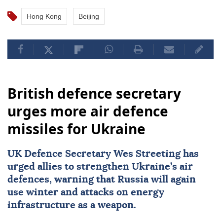
Hong Kong
Beijing
British defence secretary
urges more air defence
missiles for Ukraine
UK Defence Secretary Wes Streeting has
urged allies to strengthen Ukraine’s air
defences, warning that Russia will again
use winter and attacks on energy
infrastructure as a weapon.