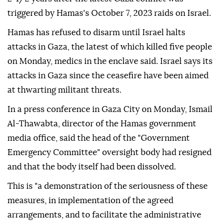
triggered by Hamas's October 7, 2023 raids ⁠on ⁠Israel.
Hamas has refused to disarm until Israel halts
attacks in Gaza, the latest of which killed five people
on Monday, medics in the enclave said. Israel says its
attacks in Gaza since the ceasefire have been aimed
at thwarting militant threats.
In a press conference in Gaza City on Monday, Ismail
Al-Thawabta, director of the Hamas government
media office, said the head of the "Government
Emergency Committee" oversight body had resigned
and that the body itself had been dissolved.
This is "a demonstration of the seriousness of these
measures, in implementation of the agreed
arrangements, and to facilitate the administrative