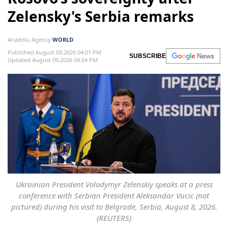
Zelensky's Serbia remarks
Anadolu Agency
WORLD
Published August 09,2026 04:01 PM
SUBSCRIBE
Updated August 09,2026 04:04 PM
Ukrainian President Volodymyr Zelenskiy speaks at a press
conference with Serbian President Aleksandar Vucic (not
pictured) during his visit to Belgrade, Serbia, August 8, 2026.
(REUTERS)