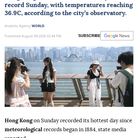
record Sunday, with temperatures reaching
36.9C, according to the city’s observatory.
Anadolu Agency
WORLD
Published August 09,2026 02:44 PM
SUBSCRIBE
Hong Kong
on Sunday recorded its hottest day since
meteorological
records began in 1884, state media