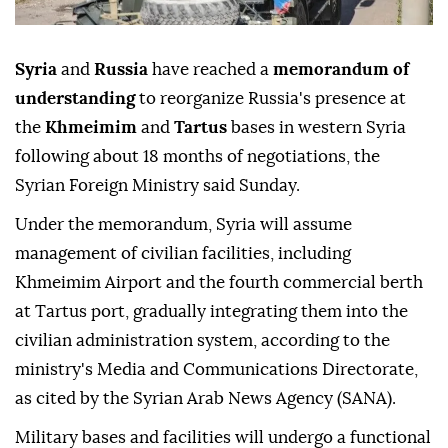
Syria
and
Russia
have reached a
memorandum of
understanding
to reorganize Russia's presence at
the
Khmeimim
and
Tartus
bases in western Syria
following about 18 months of negotiations, the
Syrian Foreign Ministry said Sunday.
Under the memorandum, Syria will assume
management of civilian facilities, including
Khmeimim Airport and the fourth commercial berth
at Tartus port, gradually integrating them into the
civilian administration system, according to the
ministry's Media and Communications Directorate,
as cited by the Syrian Arab News Agency (SANA).
Military bases and facilities will undergo a functional