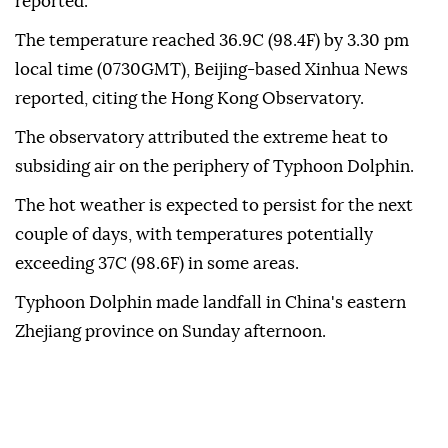
reported.
The temperature reached 36.9C (98.4F) by 3.30 pm
local time (0730GMT), Beijing-based Xinhua News
reported, citing the Hong Kong Observatory.
The observatory attributed the extreme heat to
subsiding air on the periphery of Typhoon Dolphin.
The hot weather is expected to persist for the next
couple of days, with temperatures potentially
exceeding 37C (98.6F) in some areas.
Typhoon Dolphin made landfall in China's eastern
Zhejiang province on Sunday afternoon.