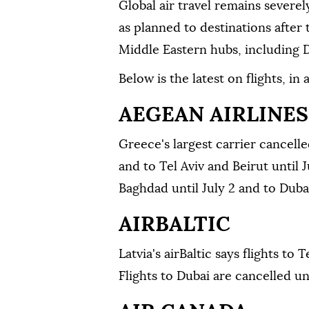
Global air travel remains severe
as planned to destinations after
Middle Eastern hubs, including 
Below is the latest on flights, in
AEGEAN AIRLINES
Greece's largest carrier cancell
and to Tel Aviv and Beirut until J
Baghdad until July 2 and to Dubai
AIRBALTIC
Latvia's airBaltic says flights to 
Flights to Dubai are ⁠cancelled u