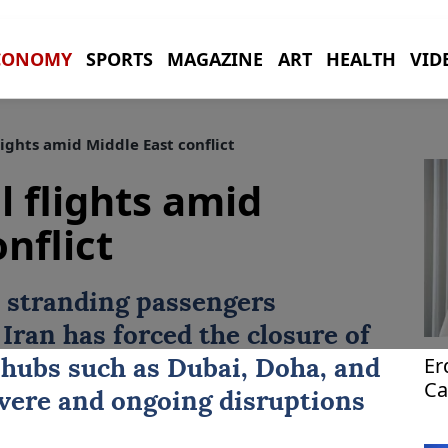
CONOMY
SPORTS
MAGAZINE
ART
HEALTH
VID
lights amid Middle East conflict
l flights amid
nflict
 stranding passengers
Iran has forced the closure of
Er
 hubs such as
Dubai
,
Doha
, and
Ca
evere and ongoing disruptions