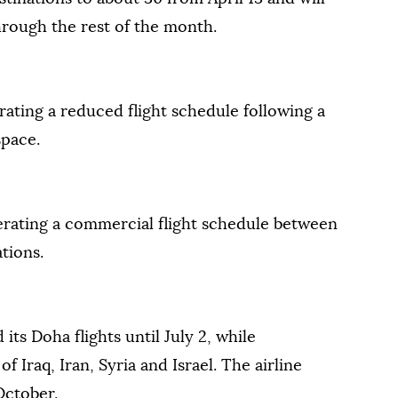
rough the rest of the month.
erating a reduced flight schedule following a
space.
perating a commercial flight schedule between
tions.
its Doha flights until July 2, while
f Iraq, Iran, Syria and Israel. The airline
 October.