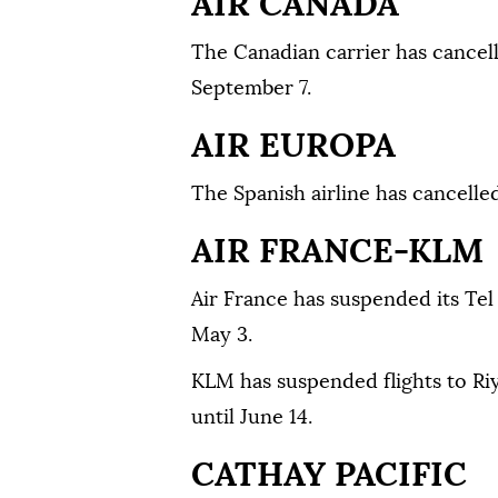
AIR CANADA
The Canadian carrier has cancelle
September 7.
AIR EUROPA
The Spanish airline has cancelled 
AIR FRANCE-KLM
Air France has suspended its Tel 
May 3.
KLM has suspended flights to R
until June 14.
CATHAY PACIFIC