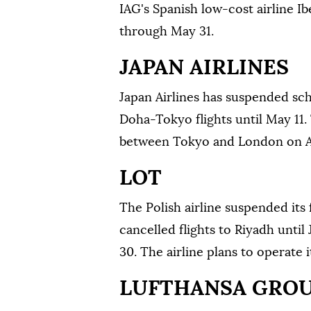
IAG's Spanish low-cost airline Ib
through May 31.
JAPAN AIRLINES
Japan Airlines has suspended sc
Doha-Tokyo flights until May 11. 
between Tokyo and London on Ap
LOT
The Polish airline suspended its f
cancelled flights to Riyadh unti
30. The airline plans ⁠to operate 
LUFTHANSA GRO