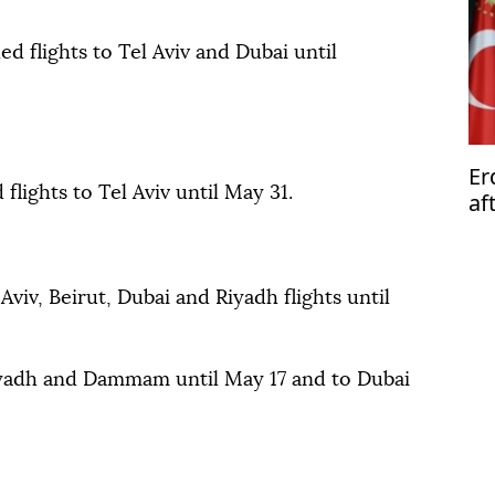
d flights to Tel Aviv and Dubai until
Er
flights to Tel Aviv until May 31.
af
so
Aviv, Beirut, Dubai and Riyadh flights until
iyadh and Dammam until May 17 and to Dubai