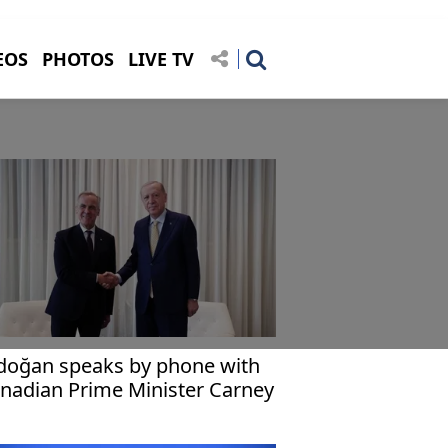
EOS
PHOTOS
LIVE TV
doğan speaks by phone with
nadian Prime Minister Carney