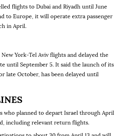
led flights ⁠to Dubai and Riyadh until June
nd to Europe, it will operate extra passenger
h in April.
s New York-Tel Aviv flights and delayed the
ute until September 5. It said the launch of its
or late October, has been delayed until
LINES
rs who planned to depart Israel through April
d, including relevant return flights.
stinations to about 30 from April 13 and will