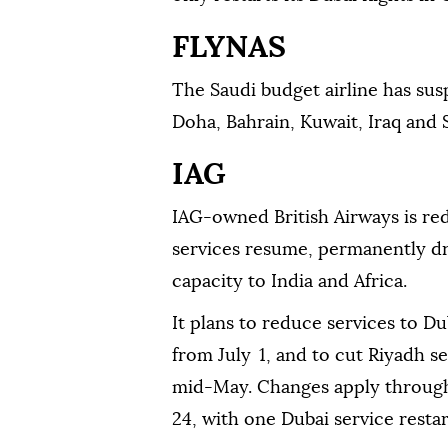
FLYNAS
The Saudi budget airline has susp
Doha, Bahrain, Kuwait, Iraq and Sy
IAG
IAG-owned British Airways is red
services resume, permanently dr
capacity to India and Africa.
It plans to reduce services to Du
from July 1, and to cut Riyadh se
mid-May. Changes apply throug
24, with one Dubai service resta