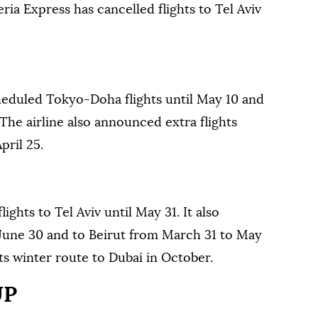
eria Express has cancelled flights to Tel Aviv
heduled Tokyo-Doha flights until May 10 and
The airline also announced extra flights
ril 25.
lights to Tel Aviv until May 31. It also
l June 30 and to Beirut from March 31 to May
its winter route to Dubai in October.
UP