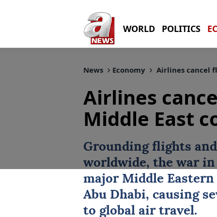
WORLD
POLITICS
E
News
Economy
Airlines cancel f
Airlines cance
Middle East co
Grounding flights and
worldwide, the war in 
major Middle Eastern
Abu Dhabi
, causing s
to global air travel.