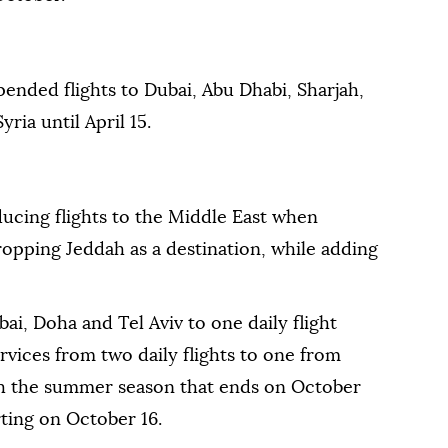
ended flights to Dubai, ⁠Abu Dhabi, ⁠Sharjah,
ria until April 15.
ucing flights to the Middle East when
opping Jeddah as a destination, while adding
bai, Doha and Tel Aviv to one daily flight
rvices from two daily flights to one from
h the summer season that ends on October
rting on October 16.