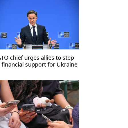
TO chief urges allies to step
 financial support for Ukraine