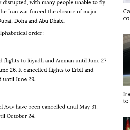
ly disrupted, with many people unable to fly
Ca
 the Iran war forced the closure of major
co
Dubai, Doha and Abu Dhabi.
fo
 alphabetical order:
ed flights to Riyadh and Amman until June 27
une 26. It cancelled flights to Erbil and
 until June 29.
Ir
to
Ea
⁠Tel Aviv have been cancelled until May 31.
ntil October 24.