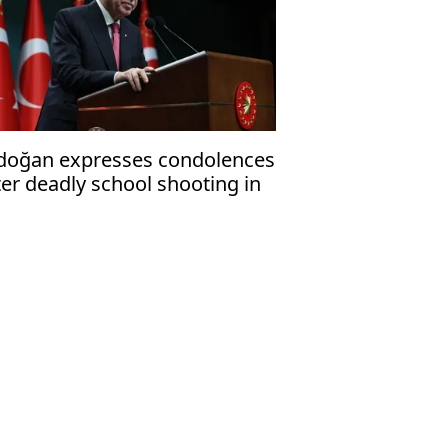
doğan expresses condolences
ter deadly school shooting in
uthern province