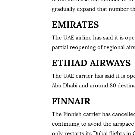
gradually expand that number th
EMIRATES
The UAE airline has said it is op
partial reopening of regional air
ETIHAD AIRWAYS
The UAE carrier has said it is o
Abu Dhabi and around 80 destina
FINNAIR
The Finnish carrier has cancelled 
continuing to avoid the airspace o
only restarts its Dubai flights in