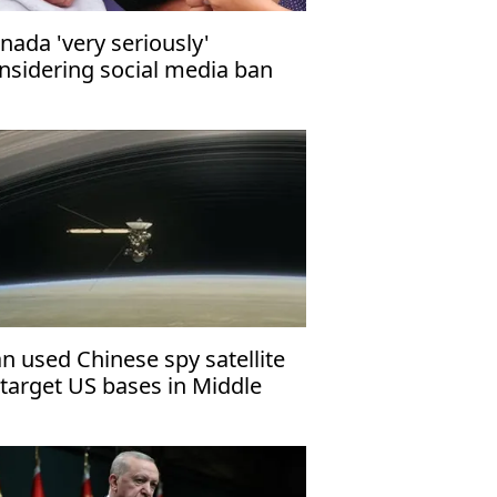
nada 'very seriously'
nsidering social media ban
r minors
an used Chinese spy satellite
 target US bases in Middle
st: Report