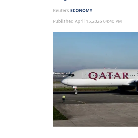
Reuters
ECONOMY
Published April 15,2026 04:40 PM