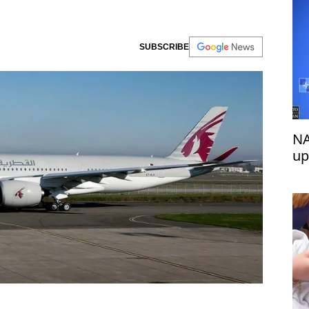
SUBSCRIBE
NA
up