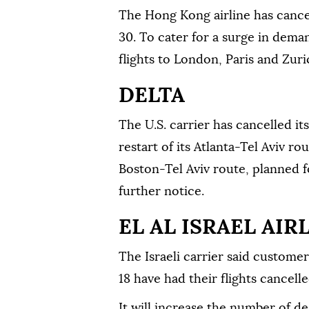
The Hong Kong airline has cancel
30. To cater for a surge in dema
flights to London, Paris and Zuric
DELTA
The U.S. carrier has cancelled it
restart of its Atlanta-Tel Aviv ro
Boston-Tel Aviv route, planned f
further notice.
EL AL ISRAEL AIR
The Israeli carrier said custome
18 have had their flights cancelle
It will increase the number of de