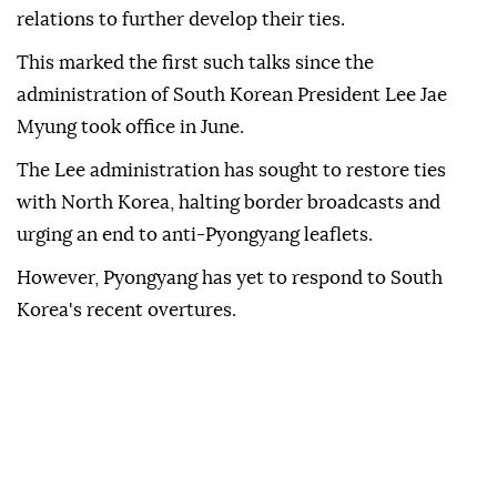
The two officials also agreed to work together to
strengthen "political and friendly" mutual trust and
continue the positive momentum in bilateral
relations to further develop their ties.
This marked the first such talks since the
administration of South Korean President Lee Jae
Myung took office in June.
The Lee administration has sought to restore ties
with North Korea, halting border broadcasts and
urging an end to anti-Pyongyang leaflets.
However, Pyongyang has yet to respond to South
Korea's recent overtures.