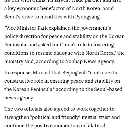
executive vice foreign minister, during a bilateral
strategic dialogue in Beijing.
The meeting came as South Korea seeks to manage
its ties with China, its largest trade partner and also
a key economic benefactor of North Korea, amid
Seoul's drive to mend ties with Pyongyang.
"Vice Minister Park explained the government's
policy direction for peace and stability on the Korean
Peninsula, and asked for China's role in fostering
conditions to resume dialogue with North Korea," the
ministry said, according to Yonhap News Agency.
In response, Ma said that Beijing will "continue its
constructive role in ensuring peace and stability on
the Korean Peninsula," according to the Seoul-based
news agency.