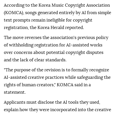
assisted songs
for copyright if they played a
substantial role, such as writing lyrics, composing, or
arranging the work, local media reported Wednesday.
According to the Korea Music Copyright Association
(KOMCA), songs generated entirely by AI from simple
text prompts remain ineligible for copyright
registration, the Korea Herald reported.
The move reverses the association's previous policy
of withholding registration for AI-assisted works
over concerns about potential copyright disputes
and the lack of clear standards.
"The purpose of the revision is to formally recognize
AI-assisted creative practices while safeguarding the
rights of human creators," KOMCA said in a