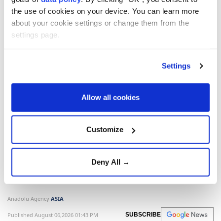
the use of cookies on your device. You can learn more
about your cookie settings or change them from the
settings page.
North Korea
South Korea
Japan
Settings
Allow all cookies
North Korea launches
Customize
unidentified projectile
toward East Sea: South Korea
Deny All →
South Korea
’s military said
North Korea
launched an unidentified projectile toward
the East Sea, while
Japan
said it appeared to