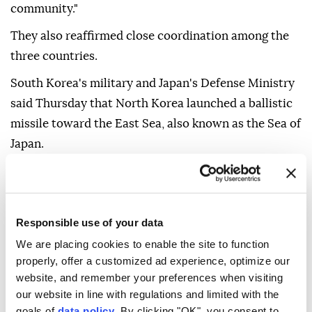
Council resolutions and urged Pyongyang to "cease
such provocations that threaten the peace and
security of the region and the international
community."
They also reaffirmed close coordination among the
three countries.
South Korea's military and Japan's Defense Ministry
said Thursday that North Korea launched a ballistic
missile toward the East Sea, also known as the Sea of
Japan.
Responsible use of your data
North Korea's state media remained silent on the
We are placing cookies to enable the site to function
properly, offer a customized ad experience, optimize our
launch on Friday in an unusual move, as it typically
website, and remember your preferences when visiting
reports such launches the following day.
our website in line with regulations and limited with the
goals of
data policy
. By clicking "OK", you consent to