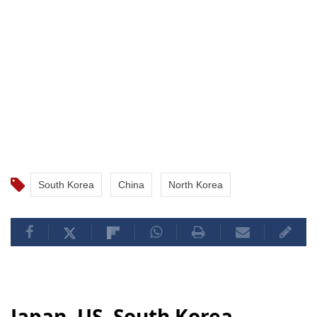
South Korea
China
North Korea