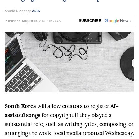
registration for
AI
-assisted songs if human
creators made substantial contributions
such as writing lyrics, composing or
arranging, according to local reports.
Anadolu Agency
ASIA
Published August 06,2026 10:58 AM
SUBSCRIBE
South Korea
will allow creators to register
AI-