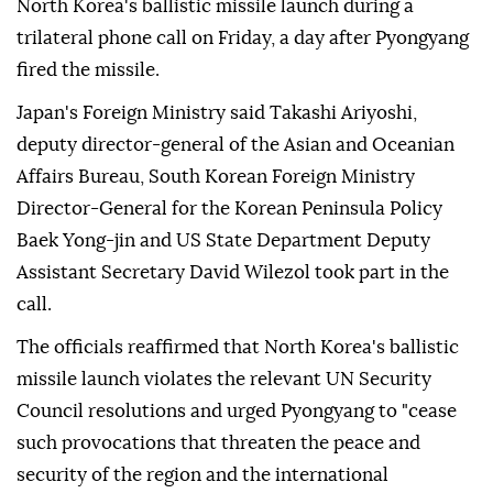
Japan, the United States and South Korea discussed
North Korea's ballistic missile launch during a
trilateral phone call on Friday, a day after Pyongyang
fired the missile.
Japan's Foreign Ministry said Takashi Ariyoshi,
deputy director-general of the Asian and Oceanian
Affairs Bureau, South Korean Foreign Ministry
Director-General for the Korean Peninsula Policy
Baek Yong-jin and US State Department Deputy
Assistant Secretary David Wilezol took part in the
call.
The officials reaffirmed that North Korea's ballistic
missile launch violates the relevant UN Security