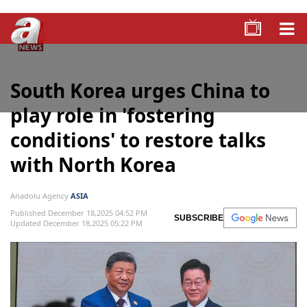
South Korea urges China to
play role in 'fostering
conditions' to restore talks
with North Korea
Anadolu Agency
ASIA
Published December 18,2025 04:52 PM
SUBSCRIBE
Updated December 18,2025 05:22 PM