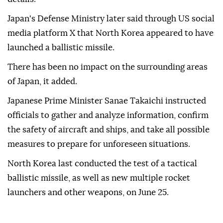
to Yonhap News Agency.
The South Korean Joint Chiefs of Staff said it
detected the launch, without providing further
details.
Japan's Defense Ministry later said through US social
media platform X that North Korea appeared to have
launched a ballistic missile.
There has been no impact on the surrounding areas
of Japan, it added.
Japanese Prime Minister Sanae Takaichi instructed
officials to gather and analyze information, confirm
the safety of aircraft and ships, and take all possible
measures to prepare for unforeseen situations.
North Korea last conducted the test of a tactical