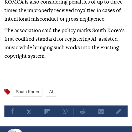
suspended royalty payments, repayment of
improperly received royalties, and termination of
trust agreements.
KOMCA is also considering penalties of up to three
times the improperly received royalties in cases of
intentional misconduct or gross negligence.
The association said the policy marks South Korea's
first codified standard for registering AI-assisted
music while bringing such works into the existing
copyright system.
South Korea
AI