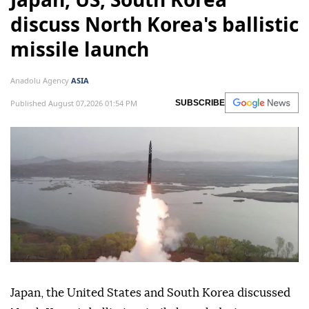
Japan, US, South Korea
discuss North Korea's ballistic
missile launch
Anadolu Agency
ASIA
Published August 07,2026 01:54 PM
SUBSCRIBE