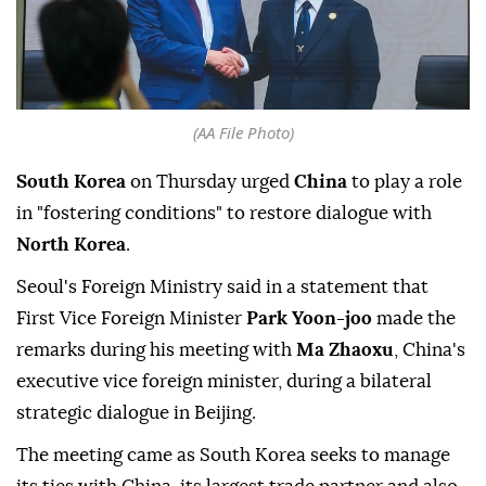
(AA File Photo)
South Korea
on Thursday urged
China
to play a role
in "fostering conditions" to restore dialogue with
North Korea
.
Seoul's Foreign Ministry said in a statement that
First Vice Foreign Minister
Park Yoon-joo
made the
remarks during his meeting with
Ma Zhaoxu
, China's