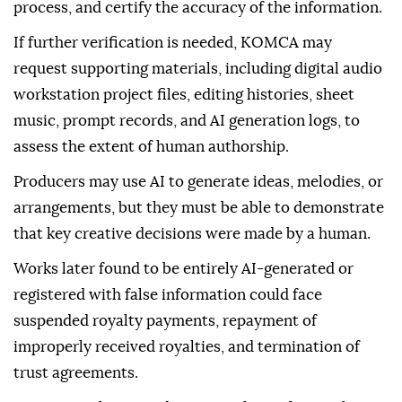
statement.
Applicants must disclose the AI tools they used,
explain how they were incorporated into the creative
process, and certify the accuracy of the information.
If further verification is needed, KOMCA may
request supporting materials, including digital audio
workstation project files, editing histories, sheet
music, prompt records, and AI generation logs, to
assess the extent of human authorship.
Producers may use AI to generate ideas, melodies, or
arrangements, but they must be able to demonstrate
that key creative decisions were made by a human.
Works later found to be entirely AI-generated or
registered with false information could face