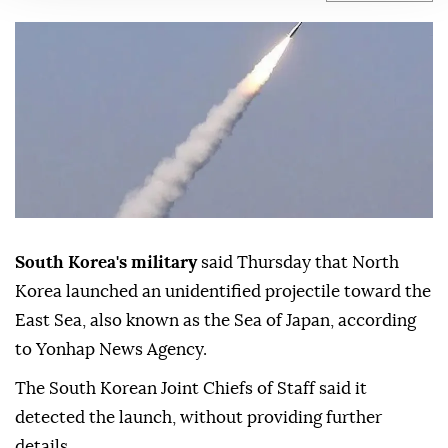
be a ballistic missile.
Anadolu Agency
ASIA
Published August 06,2026 01:43 PM
SUBSCRIBE
South Korea's military
said Thursday that North
Korea launched an unidentified projectile toward the
East Sea, also known as the Sea of Japan, according