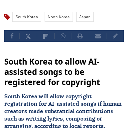
ballistic missile, as well as new multiple rocket
launchers and other weapons, on June 25.
South Korea
North Korea
Japan
South Korea to allow AI-
assisted songs to be
registered for copyright
South Korea
will allow copyright