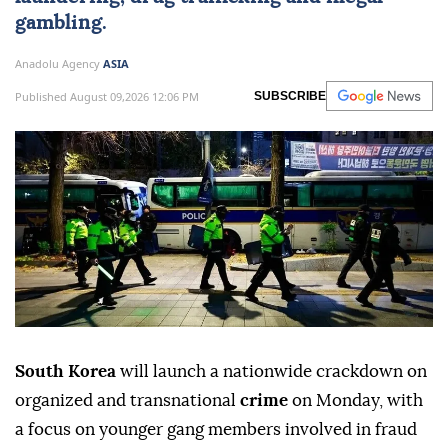
gambling.
Anadolu Agency
ASIA
Published August 09,2026 12:06 PM
SUBSCRIBE
South Korea
will launch a nationwide crackdown on
organized and transnational
crime
on Monday, with
a focus on younger gang members involved in fraud