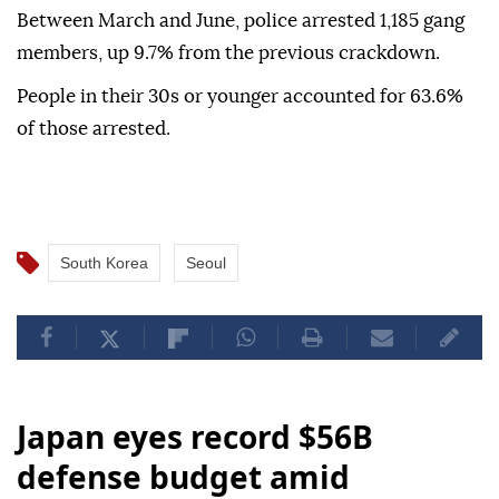
Between March and June, police arrested 1,185 gang
members, up 9.7% from the previous crackdown.
People in their 30s or younger accounted for 63.6%
of those arrested.
South Korea
Seoul
Japan eyes record $56B
defense budget amid