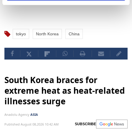
tokyo
North Korea
China
South Korea braces for
extreme heat as heat-related
illnesses surge
Anadolu Agency
ASIA
Published August 08,2026 10:42 AM
SUBSCRIBE