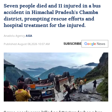
Seven people died and 11 injured in a bus
accident in Himachal Pradesh's Chamba
district, prompting rescue efforts and
hospital treatment for the injured.
Anadolu Agency
ASIA
Published August 08,2026 10:07 AM
SUBSCRIBE