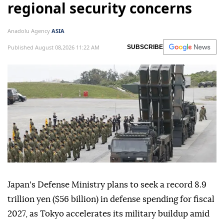
regional security concerns
Anadolu Agency
ASIA
Published August 08,2026 11:22 AM
SUBSCRIBE
Japan's Defense Ministry plans to seek a record 8.9
trillion yen ($56 billion) in defense spending for fiscal
2027, as Tokyo accelerates its military buildup amid