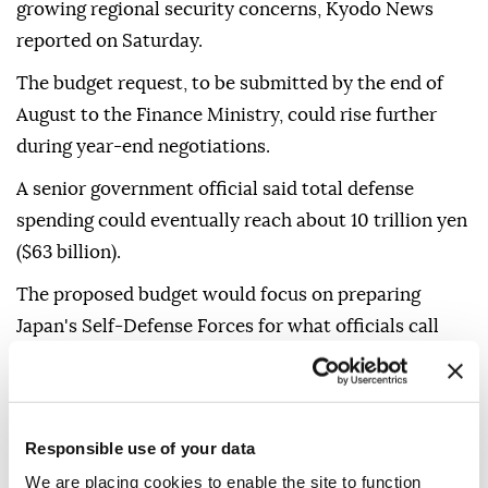
growing regional security concerns, Kyodo News
reported on Saturday.
The budget request, to be submitted by the end of
August to the Finance Ministry, could rise further
during year-end negotiations.
A senior government official said total defense
spending could eventually reach about 10 trillion yen
($63 billion).
The proposed budget would focus on preparing
Japan's Self-Defense Forces for what officials call
"new forms of warfare," including the growing use of
drones and artificial intelligence.
Japan plans to invest in interceptor drones, AI-
Responsible use of your data
assisted command-and-control systems, longer-
We are placing cookies to enable the site to function