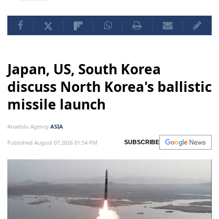
Japan, US, South Korea
discuss North Korea's ballistic
missile launch
Anadolu Agency
ASIA
Published August 07,2026 01:54 PM
SUBSCRIBE