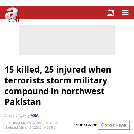
15 killed, 25 injured when
terrorists storm military
compound in northwest
Pakistan
Anadolu Agency
ASIA
Published March 04,2025 10:03 PM
SUBSCRIBE
Updated March 04,2025 10:06 PM