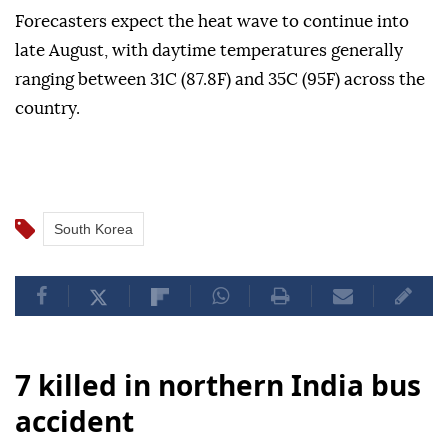
Forecasters expect the heat wave to continue into
late August, with daytime temperatures generally
ranging between 31C (87.8F) and 35C (95F) across the
country.
South Korea
7 killed in northern India bus
accident