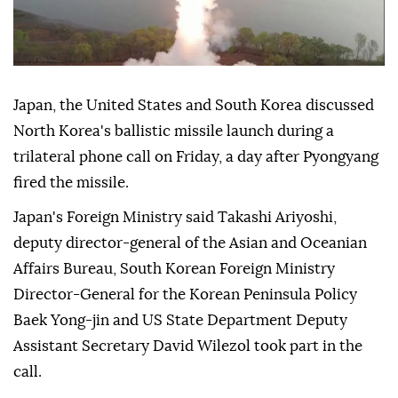
Japan, the United States and South Korea discussed
North Korea's ballistic missile launch during a
trilateral phone call on Friday, a day after Pyongyang
fired the missile.
Japan's Foreign Ministry said Takashi Ariyoshi,
deputy director-general of the Asian and Oceanian
Affairs Bureau, South Korean Foreign Ministry
Director-General for the Korean Peninsula Policy
Baek Yong-jin and US State Department Deputy
Assistant Secretary David Wilezol took part in the
call.