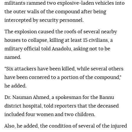
militants rammed two explosive-laden vehicles into
the outer walls of the compound after being
intercepted by security personnel.
The explosion caused the roofs of several nearby
houses to collapse, killing at least 15 civilians, a
military official told Anadolu, asking not to be
named.
"Six attackers have been killed, while several others
have been cornered to a portion of the compound,"
he added.
Dr. Nauman Ahmed, a spokesman for the Bannu
district hospital, told reporters that the deceased
included four women and two children.
Also, he added, the condition of several of the injured