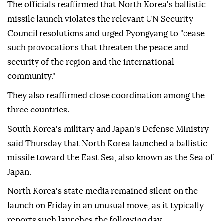
The officials reaffirmed that North Korea's ballistic
missile launch violates the relevant UN Security
Council resolutions and urged Pyongyang to "cease
such provocations that threaten the peace and
security of the region and the international
community."
They also reaffirmed close coordination among the
three countries.
South Korea's military and Japan's Defense Ministry
said Thursday that North Korea launched a ballistic
missile toward the East Sea, also known as the Sea of
Japan.
North Korea's state media remained silent on the
launch on Friday in an unusual move, as it typically
reports such launches the following day.