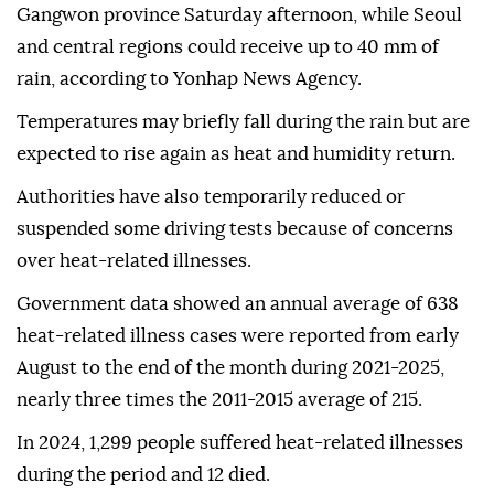
Gangwon province Saturday afternoon, while Seoul
and central regions could receive up to 40 mm of
rain, according to Yonhap News Agency.
Temperatures may briefly fall during the rain but are
expected to rise again as heat and humidity return.
Authorities have also temporarily reduced or
suspended some driving tests because of concerns
over heat-related illnesses.
Government data showed an annual average of 638
heat-related illness cases were reported from early
August to the end of the month during 2021-2025,
nearly three times the 2011-2015 average of 215.
In 2024, 1,299 people suffered heat-related illnesses
during the period and 12 died.