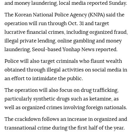
and money laundering, local media reported Sunday.
The Korean National Police Agency (KNPA) said the
operation will run through Oct. 31 and target
lucrative financial crimes, including organized fraud,
illegal private lending, online gambling and money
laundering, Seoul-based Yonhap News reported.
Police will also target criminals who flaunt wealth
obtained through illegal activities on social media in
an effort to intimidate the public.
The operation will also focus on drug trafficking,
particularly synthetic drugs such as ketamine, as
well as organized crimes involving foreign nationals.
The crackdown follows an increase in organized and
transnational crime during the first half of the year.