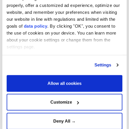
range missiles, cloud infrastructure for classified
properly, offer a customized ad experience, optimize our
data, and high-powered laser and microwave
website, and remember your preferences when visiting
weapons.
our website in line with regulations and limited with the
goals of
data policy
. By clicking "OK", you consent to
The planned spending is part of Japan's five-year
the use of cookies on your device. You can learn more
defense buildup program, which allocates 43 trillion
about your cookie settings or change them from the
yen ($270 billion) for fiscal 2023-2027.
settings page.
Tokyo has steadily increased defense spending since
Settings
adopting a new national security strategy in 2022,
citing security threats from China, North Korea and
Russia.
Allow all cookies
Analysts warn that Japan's expanding defense
Customize
capabilities could contribute to an arms race in East
Asia, while China has criticized Tokyo's military
buildup.
Deny All →