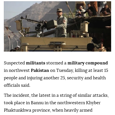
Suspected
militants
stormed a
military compound
in northwest
Pakistan
on Tuesday, killing at least 15
people and injuring another 25, security and health
officials said.
The incident, the latest in a string of similar attacks,
took place in Bannu in the northwestern Khyber
Phaktunkhwa province, when heavily armed