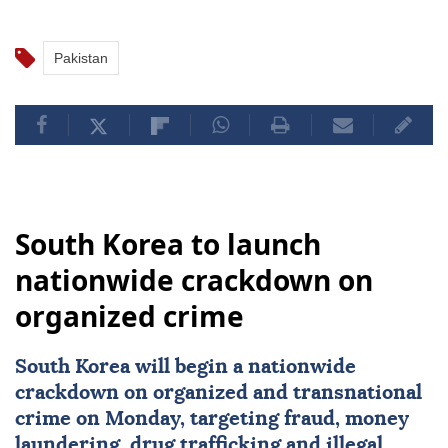
Pakistan
South Korea to launch
nationwide crackdown on
organized crime
South Korea
will begin a nationwide
crackdown on organized and transnational
crime on Monday, targeting fraud, money
laundering, drug trafficking and illegal