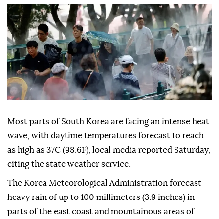
Most parts of South Korea are facing an intense heat
wave, with daytime temperatures forecast to reach
as high as 37C (98.6F), local media reported Saturday,
citing the state weather service.
The Korea Meteorological Administration forecast
heavy rain of up to 100 millimeters (3.9 inches) in
parts of the east coast and mountainous areas of