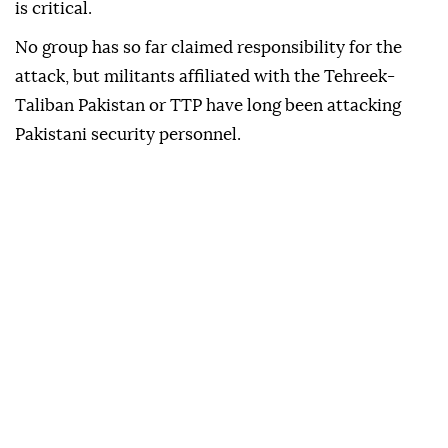
is critical.
No group has so far claimed responsibility for the
attack, but militants affiliated with the Tehreek-
Taliban Pakistan or TTP have long been attacking
Pakistani security personnel.