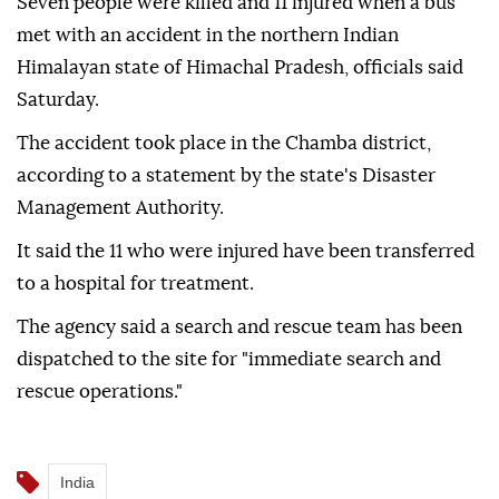
Seven people were killed and 11 injured when a bus
met with an accident in the northern Indian
Himalayan state of Himachal Pradesh, officials said
Saturday.
The accident took place in the Chamba district,
according to a statement by the state's Disaster
Management Authority.
It said the 11 who were injured have been transferred
to a hospital for treatment.
The agency said a search and rescue team has been
dispatched to the site for "immediate search and
rescue operations."
India