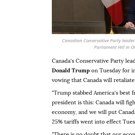
Canadian Conservative Party leader 
Parliament Hill in 
Canada's Conservative Party lea
Donald Trump
on Tuesday for 
vowing that Canada will retaliat
"Trump stabbed America's best f
president is this: Canada will fi
economy, and we will put Canada 
25% tariffs went into effect Tues
"There is no doubt that our econo