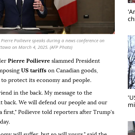
'A
ch
Pierre Poilievre speaks during a news conference on
Ottawa on March 4, 2025. (AFP Photo)
der
Pierre Poilievre
slammed President
imposing
US tariffs
on Canadian goods,
e to protect its economy and people.
riend in the back. My message to the
'U
ght back. We will defend our people and our
mi
Tu
first," Poilievre told reporters after Trump's
day.
my will suffer, but so will yours," said the