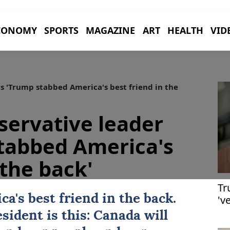
CONOMY
SPORTS
MAGAZINE
ART
HEALTH
VID
 'Trump stabbed America's best friend in the
ervative leader
tabbed America's
 the back'
Tr
a's best friend in the back.
'v
sident is this:
Canada
will