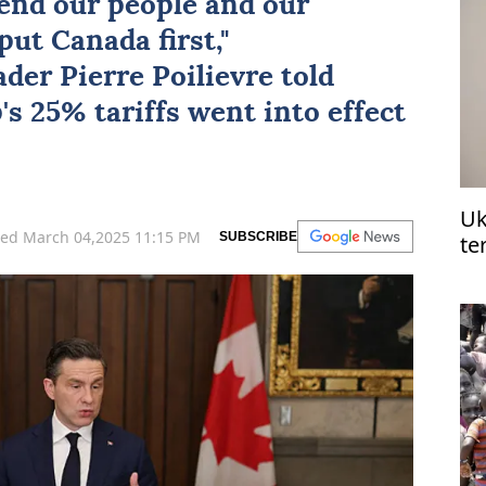
fend our people and our
ut Canada first,"
der Pierre Poilievre told
s 25% tariffs went into effect
Uk
ed March 04,2025 11:15 PM
SUBSCRIBE
te