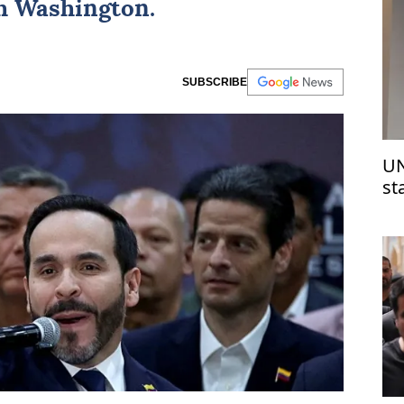
th Washington.
SUBSCRIBE
UN
st
Is