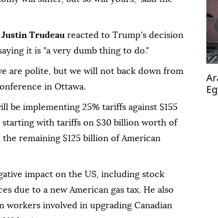
r
Justin Trudeau
reacted to Trump's decision
aying it is "a very dumb thing to do."
e are polite, but we will not back down from
Ar
 conference in Ottawa.
Eg
pl
ll be implementing 25% tariffs against $155
starting with tariffs on $30 billion worth of
 the remaining $125 billion of American
egative impact on the US, including stock
ces due to a new American gas tax. He also
an workers involved in upgrading Canadian