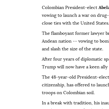
Colombian President-elect
Abel
vowing to launch a war on drug-r
close ties with the United States
The flamboyant former lawyer brin
Andean nation -- vowing to bomb
and slash the size of the state.
After four years of diplomatic s
Trump will now have a keen ally 
The 48-year-old President-elec
citizenship, has offered to launc
troops on Colombian soil.
In a break with tradition, his ina