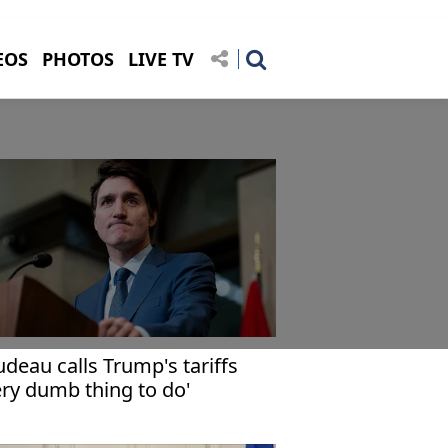
EOS
PHOTOS
LIVE TV
udeau calls Trump's tariffs
ery dumb thing to do'