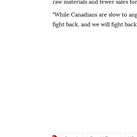
raw materials and fewer sales fo
"While Canadians are slow to an
fight back, and we will fight back