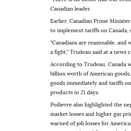
Canadian leader.
Earlier, Canadian Prime Ministe
to implement tariffs on Canada, s
"Canadians are reasonable, and w
a fight," Trudeau said at a news
According to Trudeau, Canada wi
billion worth of American goods, 
goods immediately and tariffs on
products in 21 days.
Poilievre also highlighted the n
market losses and higher gas pri
warned of job losses for Americ