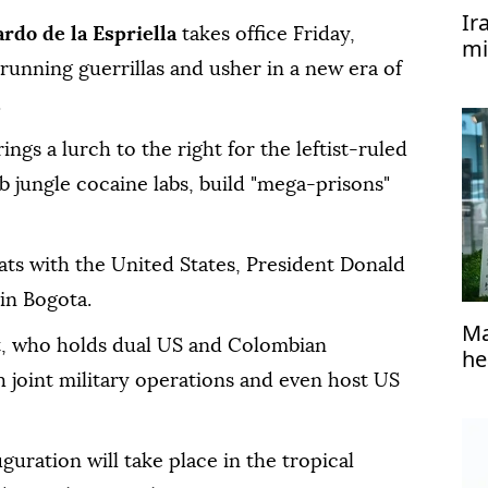
Ir
ardo de la Espriella
takes office Friday,
mi
unning guerrillas and usher in a new era of
.
gs a lurch to the right for the leftist-ruled
 jungle cocaine labs, build "mega-prisons"
pats with the United States, President Donald
in Bogota.
Ma
t, who holds dual US and Colombian
he
h joint military operations and even host US
uguration will take place in the tropical