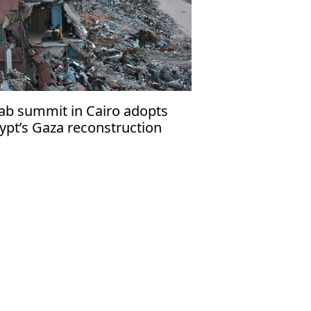
ab summit in Cairo adopts
ypt’s Gaza reconstruction
an as ‘unified’ initiative