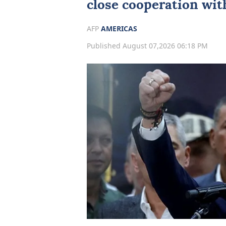
close cooperation wi
AFP
AMERICAS
Published August 07,2026 06:18 PM