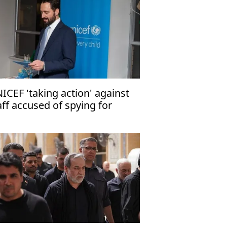
ICEF 'taking action' against
aff accused of spying for
rael