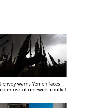
 envoy warns Yemen faces
reater risk of renewed' conflict