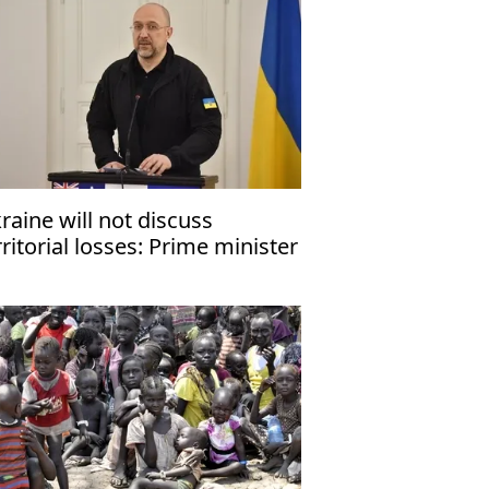
raine will not discuss
rritorial losses: Prime minister