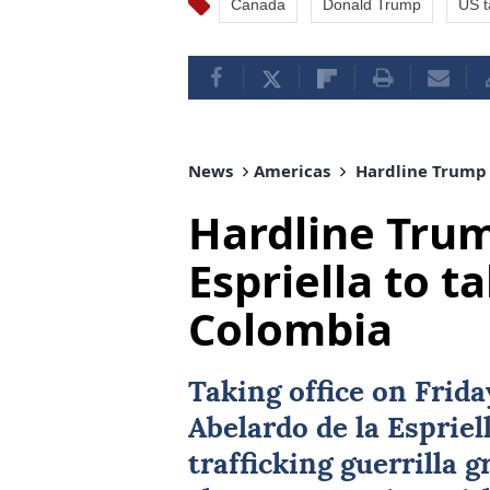
Canada
Donald Trump
US ta
News
Americas
Hardline Trump a
Hardline Trum
Espriella to ta
Colombia
Taking office on Frid
Abelardo de la Espriel
trafficking guerrilla 