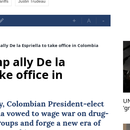
riffs
Justin Trudeau
+
A
-
lly De la Espriella to take office in Colombia
p ally De la
ke office in
UN
ay, Colombian President-elect
'g
la
vowed to wage war on drug-
groups and forge a new era of