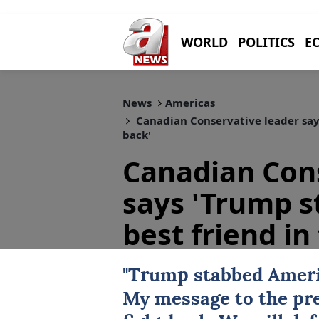
WORLD
POLITICS
E
News
Americas
Canadian Conservative leader says
back'
Canadian Cons
says 'Trump s
best friend in
"Trump stabbed Americ
My message to the pre