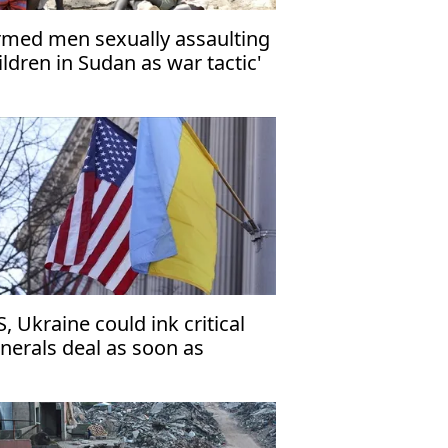
rmed men sexually assaulting
ildren in Sudan as war tactic'
S, Ukraine could ink critical
nerals deal as soon as
esday'