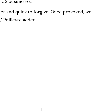
r US businesses.
ger and quick to forgive. Once provoked, we
," Poilievre added.