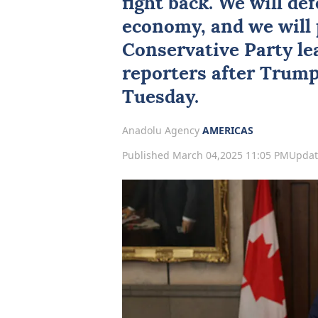
fight back. We will de
economy, and we will p
Conservative Party lea
reporters after Trump'
Tuesday.
Anadolu Agency
AMERICAS
Published March 04,2025 11:05 PM
Updat