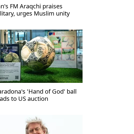
an's FM Araqchi praises
litary, urges Muslim unity
radona's 'Hand of God' ball
ads to US auction