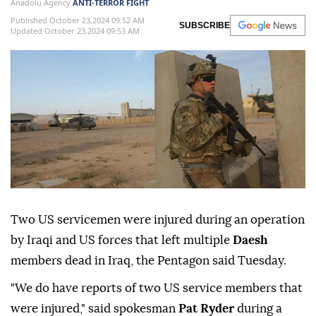
Anadolu Agency
ANTI-TERROR FIGHT
Published October 23,2024 09:52 AM
SUBSCRIBE
Updated October 23,2024 09:53 AM
Two US servicemen were injured during an operation
by Iraqi and US forces that left multiple
Daesh
members dead in Iraq, the Pentagon said Tuesday.
"We do have reports of two US service members that
were injured," said spokesman
Pat Ryder
during a