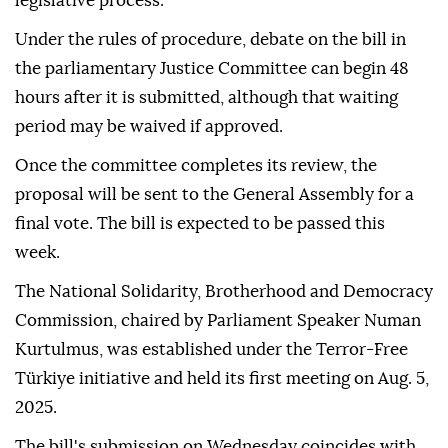
legislative process.
Under the rules of procedure, debate on the bill in
the parliamentary Justice Committee can begin 48
hours after it is submitted, although that waiting
period may be waived if approved.
Once the committee completes its review, the
proposal will be sent to the General Assembly for a
final vote. The bill is expected to be passed this
week.
The National Solidarity, Brotherhood and Democracy
Commission, chaired by Parliament Speaker Numan
Kurtulmus, was established under the Terror-Free
Türkiye initiative and held its first meeting on Aug. 5,
2025.
The bill's submission on Wednesday coincides with