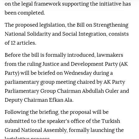
on the legal framework supporting the initiative has
been completed.
The proposed legislation, the Bill on Strengthening
National Solidarity and Social Integration, consists
of 12 articles.
Before the bill is formally introduced, lawmakers
from the ruling Justice and Development Party (AK
Party) will be briefed on Wednesday during a
parliamentary group meeting chaired by AK Party
Parliamentary Group Chairman Abdullah Guler and
Deputy Chairman Efkan Ala.
Following the briefing, the proposal will be
submitted to the speaker's office of the Turkish
Grand National Assembly, formally launching the