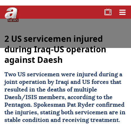
2 US servicemen injured
during Iraq-US operation
against Daesh
Two US servicemen were injured during a
joint operation by Iraqi and US forces that
resulted in the deaths of multiple
Daesh/ISIS members, according to the
Pentagon. Spokesman Pat Ryder confirmed
the injuries, stating both servicemen are in
stable condition and receiving treatment.