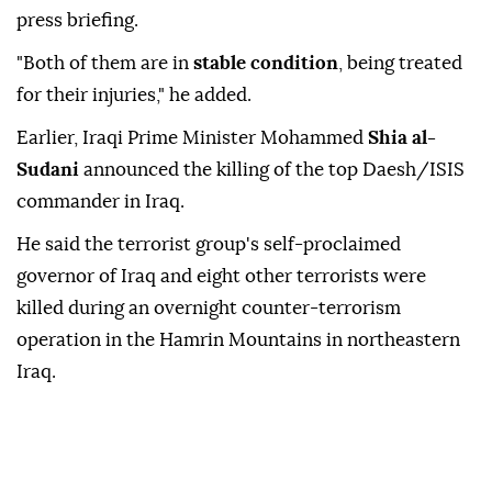
press briefing.
"Both of them are in
stable condition
, being treated
for their injuries," he added.
Earlier, Iraqi Prime Minister Mohammed
Shia al-
Sudani
announced the killing of the top Daesh/ISIS
commander in Iraq.
He said the terrorist group's self-proclaimed
governor of Iraq and eight other terrorists were
killed during an overnight counter-terrorism
operation in the Hamrin Mountains in northeastern
Iraq.