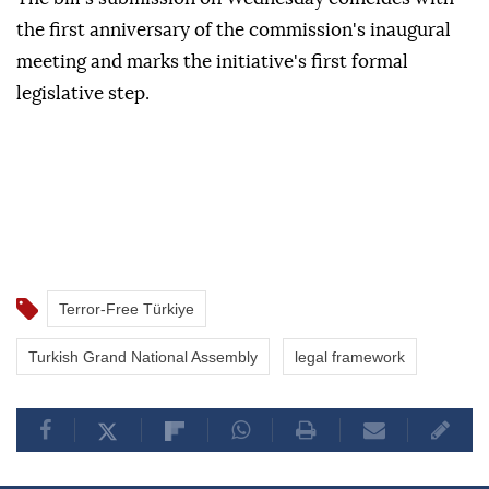
the first anniversary of the commission's inaugural
meeting and marks the initiative's first formal
legislative step.
Terror-Free Türkiye
Turkish Grand National Assembly
legal framework