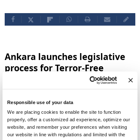
Ankara launches legislative
process for Terror-Free
Türkiye initiative
Turkey's Parliament is set to begin
Responsible use of your data
legislative proceedings on Wednesday for a
new bill backing the "
Terror-Free Türkiye
"
We are placing cookies to enable the site to function
initiative, state-run Anadolu reported,
properly, offer a customized ad experience, optimize our
website, and remember your preferences when visiting
noting that work on the
legal framework
is
our website in line with regulations and limited with the
now complete.