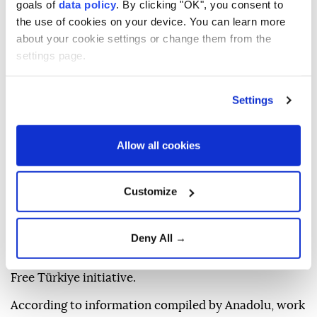
goals of
data policy
. By clicking "OK", you consent to
Anadolu Agency
ANTI-TERROR FIGHT
the use of cookies on your device. You can learn more
about your cookie settings or change them from the
Published August 05,2026 04:48 PM
SUBSCRIBE
settings page.
Settings
Allow all cookies
Customize
Ankara is set to begin the legislative process on
Deny All →
Wednesday for a bill aimed at advancing its Terror-
Free Türkiye initiative.
According to information compiled by Anadolu, work