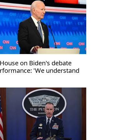
House on Biden's debate
rformance: 'We understand
e concerns'