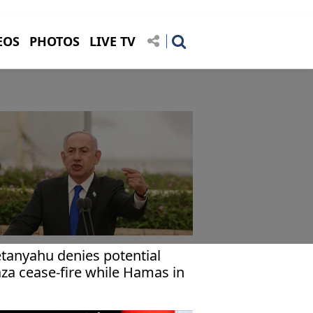
EOS
PHOTOS
LIVE TV
tanyahu denies potential
za cease-fire while Hamas in
wer