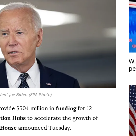
W.
pe
th
dent Joe Biden (EPA Photo)
rovide $504 million in
funding
for 12
ation Hubs
to accelerate the growth of
 House
announced Tuesday.