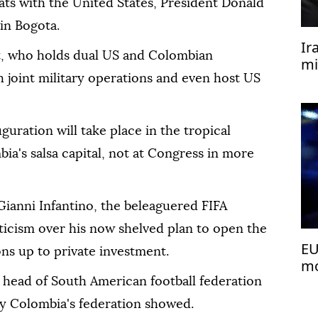
pats with the United States, President Donald
in Bogota.
Ir
t, who holds dual US and Colombian
mi
h joint military operations and even host US
uguration will take place in the tropical
ia's salsa capital, not at Congress in more
Gianni Infantino, the beleaguered FIFA
ticism over his now shelved plan to open the
EU
s up to private investment.
mo
he head of South American football federation
 Colombia's federation showed.