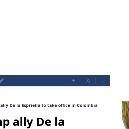
+
A
-
lly De la Espriella to take office in Colombia
p ally De la