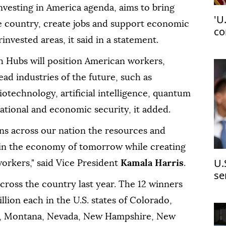
nvesting in America agenda, aims to bring
'U
he country, create jobs and support economic
co
nvested areas, it said in a statement.
pi
 Hubs will position American workers,
ad industries of the future, such as
otechnology, artificial intelligence, quantum
ational and economic security, it added.
ons across our nation the resources and
 in the economy of tomorrow while creating
U.
orkers," said Vice President
Kamala Harris
.
se
ross the country last year. The 12 winners
mo
llion each in the U.S. states of Colorado,
iana, Montana, Nevada, New Hampshire, New