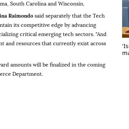
ma, South Carolina and Wisconsin.
ina Raimondo
said separately that the Tech
ntain its competitive edge by advancing
alizing critical emerging tech sectors. "And
nt and resources that currently exist across
'I
ma
"
Ga
ard amounts will be finalized in the coming
erce Department.