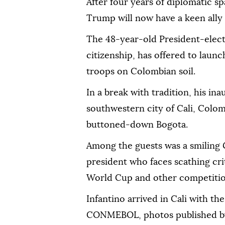
After four years of diplomatic s
Trump will now have a keen ally 
The 48-year-old President-elec
citizenship, has offered to launc
troops on Colombian soil.
In a break with tradition, his ina
southwestern city of Cali, Colomb
buttoned-down Bogota.
Among the guests was a smiling 
president who faces scathing cri
World Cup and other competition
Infantino arrived in Cali with t
CONMEBOL, photos published by