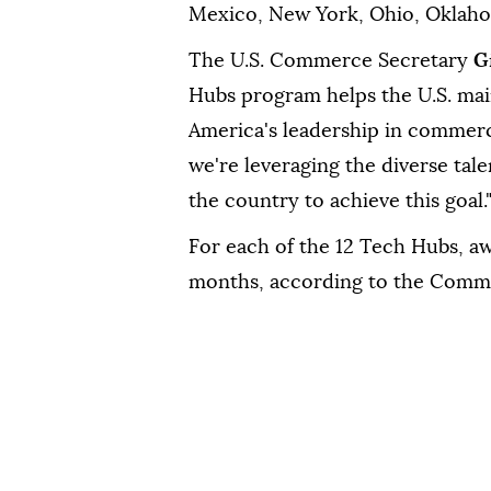
Mexico, New York, Ohio, Oklaho
The U.S. Commerce Secretary
G
Hubs program helps the U.S. mai
America's leadership in commerci
we're leveraging the diverse tale
the country to achieve this goal.
For each of the 12 Tech Hubs, aw
months, according to the Comm