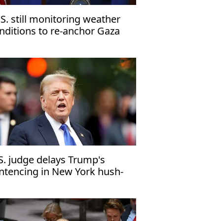
.S. still monitoring weather
nditions to re-anchor Gaza
er'
S. judge delays Trump's
ntencing in New York hush-
ney case