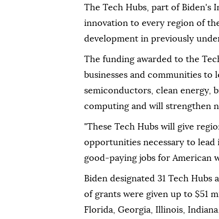
The Tech Hubs, part of Biden's I
innovation to every region of t
development in previously underi
The funding awarded to the Tech
businesses and communities to le
semiconductors, clean energy, bi
computing and will strengthen n
"These Tech Hubs will give regi
opportunities necessary to lead
good-paying jobs for American w
Biden designated 31 Tech Hubs ac
of grants were given up to $51 mi
Florida, Georgia, Illinois, Ind