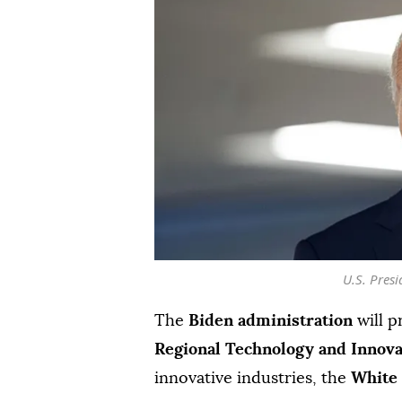
U.S. Presi
The
Biden administration
will p
Regional Technology and Innov
innovative industries, the
White