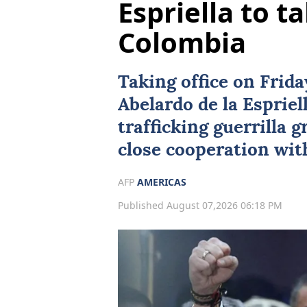
Espriella to ta
Colombia
Taking office on Frid
Abelardo de la Espriel
trafficking guerrilla 
close cooperation wi
AFP
AMERICAS
Published August 07,2026 06:18 PM