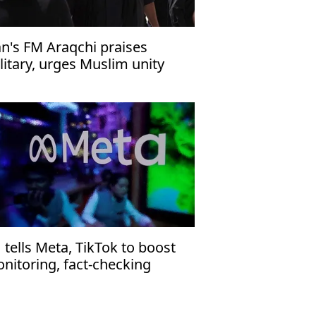
an's FM Araqchi praises
litary, urges Muslim unity
 tells Meta, TikTok to boost
nitoring, fact-checking