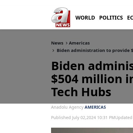
WORLD
POLITICS
E
News
Americas
Biden administration to provide $
Biden adminis
$504 million i
Tech Hubs
Anadolu Agency
AMERICAS
Published July 02,2024 10:31 PM
Updated 