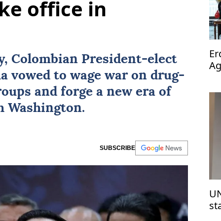
ke office in
Er
ay, Colombian President-elect
Ag
la
vowed to wage war on drug-
op
groups and forge a new era of
th Washington.
SUBSCRIBE
UN
st
Is