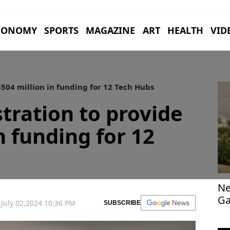
CONOMY
SPORTS
MAGAZINE
ART
HEALTH
VID
504 million in funding for 12 Tech Hubs
tration to provide
n funding for 12
Ne
Ga
July 02,2024 10:36 PM
SUBSCRIBE
po