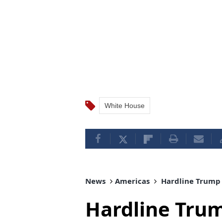
White House
News
Americas
Hardline Trump a
Hardline Trum