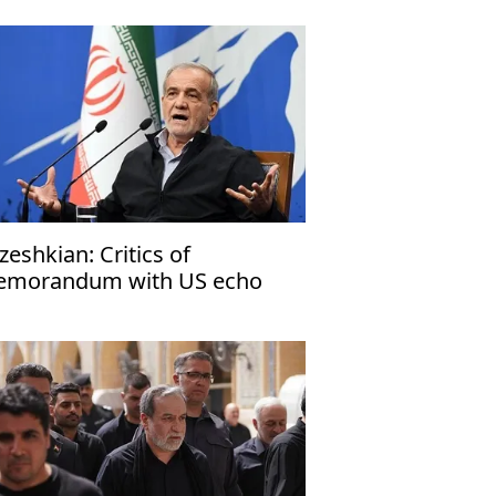
zeshkian: Critics of
morandum with US echo
rael’s narrative