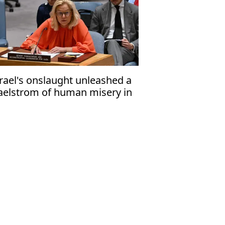
srael's onslaught unleashed a
elstrom of human misery in
za'