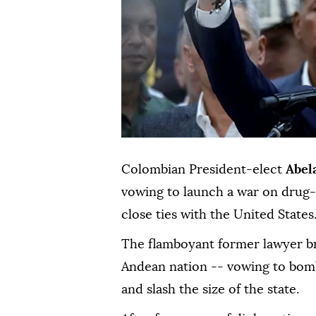
Colombian President-elect
Abel
vowing to launch a war on drug-r
close ties with the United States
The flamboyant former lawyer brin
Andean nation -- vowing to bomb
and slash the size of the state.