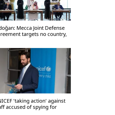
doğan: Mecca Joint Defense
reement targets no country,
en to friendly nations
ICEF 'taking action' against
aff accused of spying for
rael