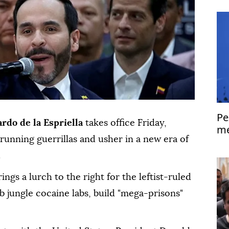
Pe
ardo de la Espriella
takes office Friday,
me
unning guerrillas and usher in a new era of
Is
.
gs a lurch to the right for the leftist-ruled
 jungle cocaine labs, build "mega-prisons"