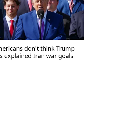
ericans don't think Trump
s explained Iran war goals