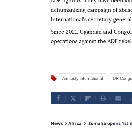
ADF fighters. They have been kil
dehumanizing campaign of abuse
International's secretary general
Since 2021, Ugandan and Congole
operations against the ADF rebel
Amnesty International
DR Cong
News
Africa
Somalia opens 1st 