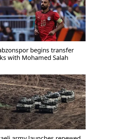
abzonspor begins transfer
lks with Mohamed Salah
raeli army launches renewed