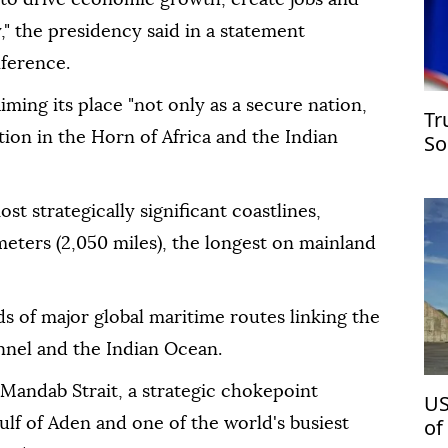
," the presidency said in a statement
nference.
ing its place "not only as a secure nation,
Tr
tion in the Horn of Africa and the Indian
So
st strategically significant coastlines,
eters (2,050 miles), the longest on mainland
ds of major global maritime routes linking the
nnel and the Indian Ocean.
l-Mandab Strait, a strategic chokepoint
US
of
lf of Aden and one of the world's busiest