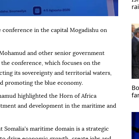
ra
e conference in the capital Mogadishu on
h Mohamud and other senior government
f the conference, which focuses on the
ting its sovereignty and territorial waters,
nd promoting the blue economy.
Bo
fa
amud highlighted the Horn of Africa
vestment and development in the maritime and
t Somalia's maritime domain is a strategic
l to drive economic growth, create jobs and