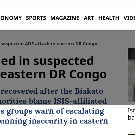
CONOMY
SPORTS
MAGAZINE
ART
HEALTH
VID
in suspected ADF attack in eastern DR Congo
lled in suspected
 eastern DR Congo
 recovered after the Biakato
horities blame ISIS-affiliated
Is
ts groups warn of escalating
ba
running insecurity in eastern
sa