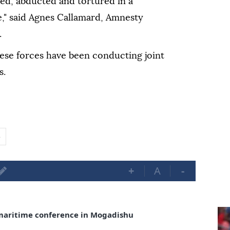
led, abducted and tortured in a
," said Agnes Callamard, Amnesty
.
se forces have been conducting joint
s.
o
+
A
-
maritime conference in Mogadishu