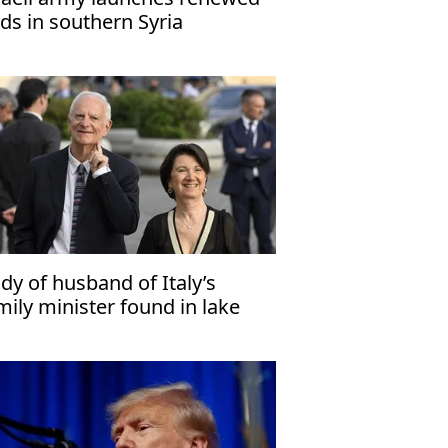
ids in southern Syria
dy of husband of Italy’s
mily minister found in lake