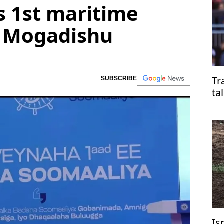
s 1st maritime
n Mogadishu
Tr
SUBSCRIBE
ta
Is