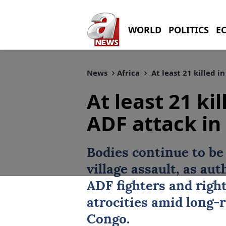
WORLD
POLITICS
E
News
Africa
At least 21 killed 
At least 21 ki
ADF attack in
Bodies continue to be
village assault, as aut
ADF fighters and righ
atrocities amid long-
Congo.