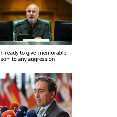
an ready to give ‘memorable
sson’ to any aggression