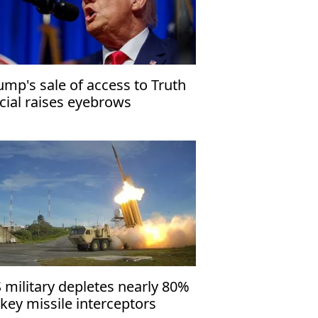
ump's sale of access to Truth
cial raises eyebrows
 military depletes nearly 80%
 key missile interceptors