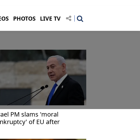
EOS
PHOTOS
LIVE TV
rael PM slams 'moral
nkruptcy' of EU after
nctions