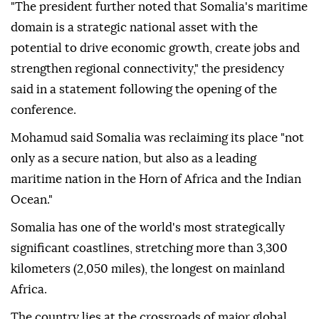
"The president further noted that Somalia's maritime
domain is a strategic national asset with the
potential to drive economic growth, create jobs and
strengthen regional connectivity," the presidency
said in a statement following the opening of the
conference.
Mohamud said Somalia was reclaiming its place "not
only as a secure nation, but also as a leading
maritime nation in the Horn of Africa and the Indian
Ocean."
Somalia has one of the world's most strategically
significant coastlines, stretching more than 3,300
kilometers (2,050 miles), the longest on mainland
Africa.
The country lies at the crossroads of major global