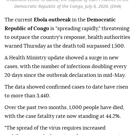
Democratic Republic of the Congo, July 6, 2026. (DHA)
The current
Ebola outbreak
in the
Democratic
Republic of Congo
is "spreading rapidly," threatening
to outpace the country's response, health authorities
warned Thursday as the death toll surpassed 1,500.
A Health Ministry update showed a surge in new
cases, with the number of infections doubling every
20 days since the outbreak declaration in mid-May.
The data showed confirmed cases to date have risen
to more than 3,440.
Over the past two months, 1,000 people have died,
with the case fatality rate now standing at 44.2%.
"The spread of the virus requires increased