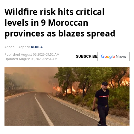
Wildfire risk hits critical
levels in 9 Moroccan
provinces as blazes spread
Anadolu Agency
AFRICA
Published August 03,2026 09:52 AM
SUBSCRIBE
Updated August 03,2026 09:54 AM