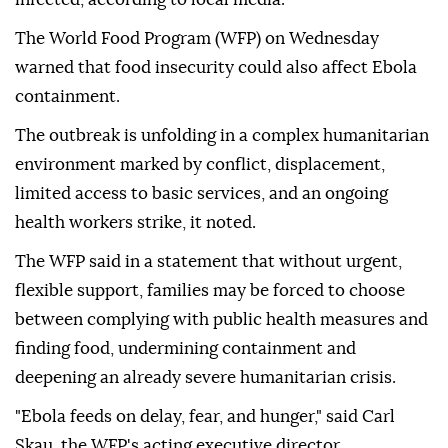
The World Food Program (WFP) on Wednesday
warned that food insecurity could also affect Ebola
containment.
The outbreak is unfolding in a complex humanitarian
environment marked by conflict, displacement,
limited access to basic services, and an ongoing
health workers strike, it noted.
The WFP said in a statement that without urgent,
flexible support, families may be forced to choose
between complying with public health measures and
finding food, undermining containment and
deepening an already severe humanitarian crisis.
"Ebola feeds on delay, fear, and hunger," said Carl
Skau, the WFP's acting executive director.