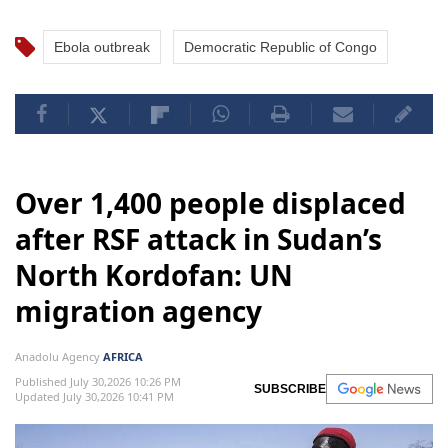
Ebola outbreak
Democratic Republic of Congo
Over 1,400 people displaced
after RSF attack in Sudan’s
North Kordofan: UN
migration agency
Anadolu Agency
AFRICA
Published July 30,2026 10:26 PM
SUBSCRIBE
Updated July 30,2026 10:41 PM