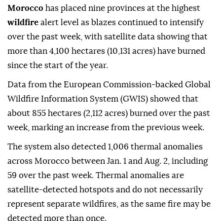
Morocco
has placed nine provinces at the highest
wildfire
alert level as blazes continued to intensify
over the past week, with satellite data showing that
more than 4,100 hectares (10,131 acres) have burned
since the start of the year.
Data from the European Commission-backed Global
Wildfire Information System (GWIS) showed that
about 855 hectares (2,112 acres) burned over the past
week, marking an increase from the previous week.
The system also detected 1,006 thermal anomalies
across Morocco between Jan. 1 and Aug. 2, including
59 over the past week. Thermal anomalies are
satellite-detected hotspots and do not necessarily
represent separate wildfires, as the same fire may be
detected more than once.