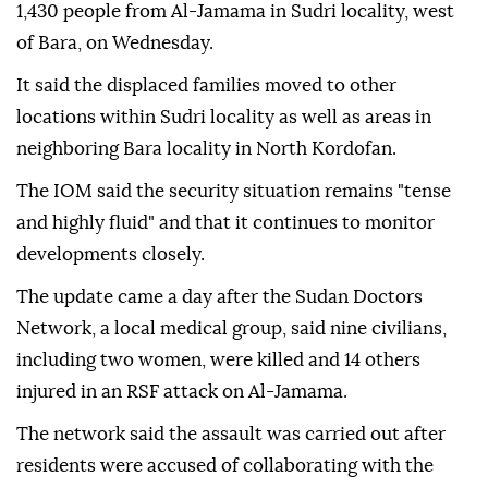
1,430 people from Al-Jamama in Sudri locality, west
of Bara, on Wednesday.
It said the displaced families moved to other
locations within Sudri locality as well as areas in
neighboring Bara locality in North Kordofan.
The IOM said the security situation remains "tense
and highly fluid" and that it continues to monitor
developments closely.
The update came a day after the Sudan Doctors
Network, a local medical group, said nine civilians,
including two women, were killed and 14 others
injured in an RSF attack on Al-Jamama.
The network said the assault was carried out after
residents were accused of collaborating with the