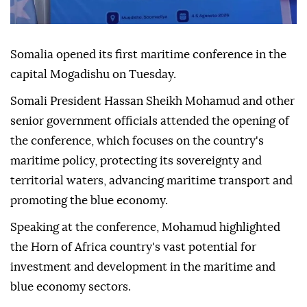
Somalia opened its first maritime conference in the
capital Mogadishu on Tuesday.
Somali President Hassan Sheikh Mohamud and other
senior government officials attended the opening of
the conference, which focuses on the country's
maritime policy, protecting its sovereignty and
territorial waters, advancing maritime transport and
promoting the blue economy.
Speaking at the conference, Mohamud highlighted
the Horn of Africa country's vast potential for
investment and development in the maritime and
blue economy sectors.