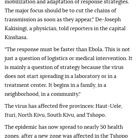
mobilization and adaptation of response strategies.
The major focus should be to cut the chains of
transmission as soon as they appear," De-Joseph
Kakisingi, a physician, told reporters in the capital
Kinshasa.
"The response must be faster than Ebola. This is not
just a question of logistics or medical intervention. It
is mainly a question of strategy because the virus
does not start spreading in a laboratory or in a
treatment center. It begins in a family, in a
neighborhood, in a community."
The virus has affected five provinces: Haut-Uele,
Ituri, North Kivu, South Kivu, and Tshopo.
The epidemic has now spread to nearly 50 health
zones, after a new zone was affected in the Tshopo