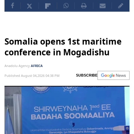
Somalia opens 1st maritime
conference in Mogadishu
Anadolu Agency
AFRICA
Published August 04,2026 04:38 PM
SUBSCRIBE