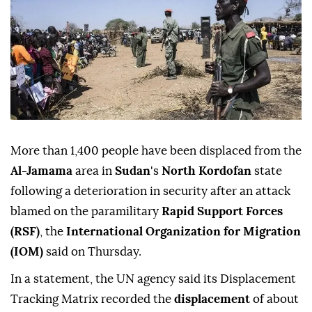
More than 1,400 people have been displaced from the
Al-Jamama
area in
Sudan
's
North Kordofan
state
following a deterioration in security after an attack
blamed on the paramilitary
Rapid Support Forces
(RSF)
, the
International Organization for Migration
(IOM)
said on Thursday.
In a statement, the UN agency said its Displacement
Tracking Matrix recorded the
displacement
of about