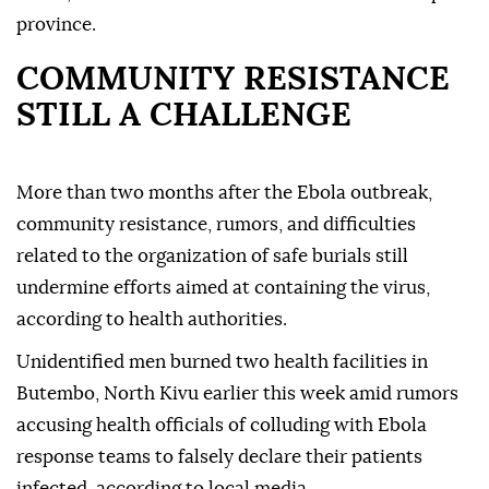
province.
COMMUNITY RESISTANCE
STILL A CHALLENGE
More than two months after the Ebola outbreak,
community resistance, rumors, and difficulties
related to the organization of safe burials still
undermine efforts aimed at containing the virus,
according to health authorities.
Unidentified men burned two health facilities in
Butembo, North Kivu earlier this week amid rumors
accusing health officials of colluding with Ebola
response teams to falsely declare their patients
infected, according to local media.