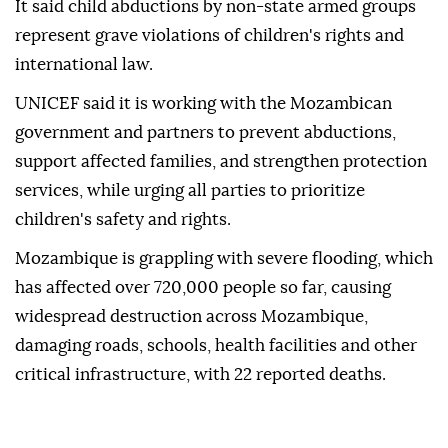
It said child abductions by non-state armed groups
represent grave violations of children's rights and
international law.
UNICEF said it is working with the Mozambican
government and partners to prevent abductions,
support affected families, and strengthen protection
services, while urging all parties to prioritize
children's safety and rights.
Mozambique is grappling with severe flooding, which
has affected over 720,000 people so far, causing
widespread destruction across Mozambique,
damaging roads, schools, health facilities and other
critical infrastructure, with 22 reported deaths.