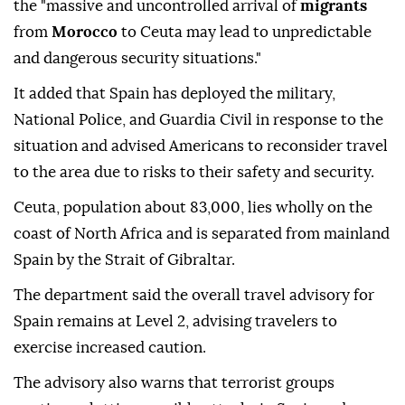
the "massive and uncontrolled arrival of
migrants
from
Morocco
to Ceuta may lead to unpredictable
and dangerous security situations."
It added that Spain has deployed the military,
National Police, and Guardia Civil in response to the
situation and advised Americans to reconsider travel
to the area due to risks to their safety and security.
Ceuta, population about 83,000, lies wholly on the
coast of North Africa and is separated from mainland
Spain by the Strait of Gibraltar.
The department said the overall travel advisory for
Spain remains at Level 2, advising travelers to
exercise increased caution.
The advisory also warns that terrorist groups