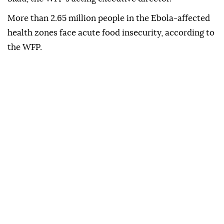
More than 2.65 million people in the Ebola-affected
health zones face acute food insecurity, according to
the WFP.