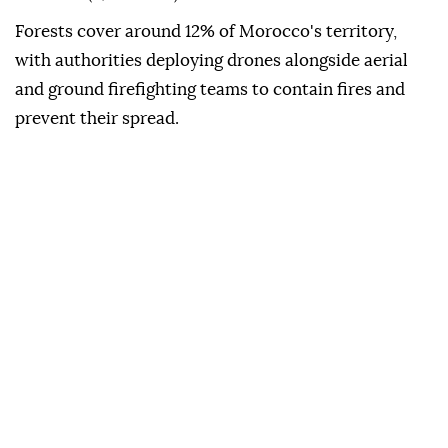
Forests cover around 12% of Morocco's territory,
with authorities deploying drones alongside aerial
and ground firefighting teams to contain fires and
prevent their spread.