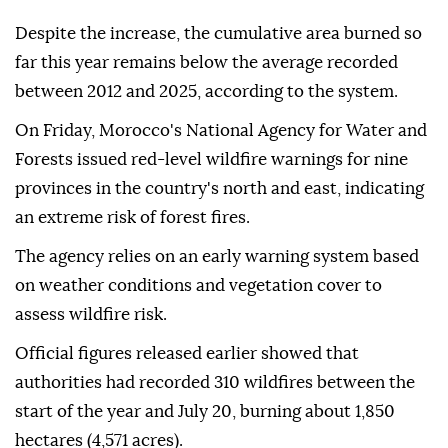
Despite the increase, the cumulative area burned so
far this year remains below the average recorded
between 2012 and 2025, according to the system.
On Friday, Morocco's National Agency for Water and
Forests issued red-level wildfire warnings for nine
provinces in the country's north and east, indicating
an extreme risk of forest fires.
The agency relies on an early warning system based
on weather conditions and vegetation cover to
assess wildfire risk.
Official figures released earlier showed that
authorities had recorded 310 wildfires between the
start of the year and July 20, burning about 1,850
hectares (4,571 acres).