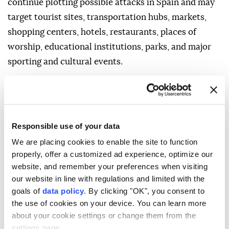
continue plotting possible attacks in Spain and may
target tourist sites, transportation hubs, markets,
shopping centers, hotels, restaurants, places of
worship, educational institutions, parks, and major
sporting and cultural events.
It noted that demonstrations are common and may
occur in response to political or economic issues, on
politically significant holidays, or during
Responsible use of your data
international events.
We are placing cookies to enable the site to function
For those traveling to Spain, the department advised
properly, offer a customized ad experience, optimize our
avoiding demonstrations and crowds, remaining
website, and remember your preferences when visiting
aware of surroundings, following the instructions of
our website in line with regulations and limited with the
local authorities, checking local media for breaking
goals of
data policy
. By clicking "OK", you consent to
the use of cookies on your device. You can learn more
developments, and being prepared to adjust travel
about your cookie settings or change them from the
plans.
settings page.