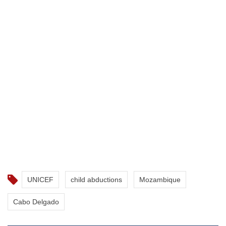
UNICEF
child abductions
Mozambique
Cabo Delgado