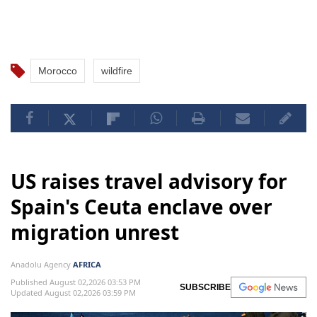
Morocco
wildfire
US raises travel advisory for
Spain's Ceuta enclave over
migration unrest
Anadolu Agency
AFRICA
Published August 02,2026 03:53 PM
SUBSCRIBE
Updated August 02,2026 03:59 PM