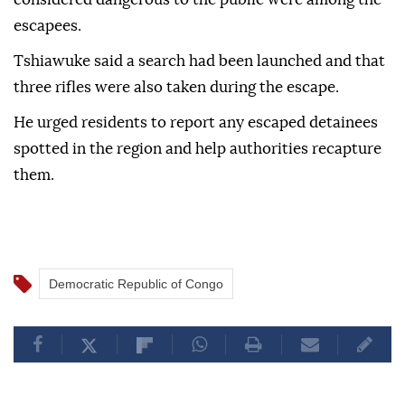
escapees.
Tshiawuke said a search had been launched and that
three rifles were also taken during the escape.
He urged residents to report any escaped detainees
spotted in the region and help authorities recapture
them.
Democratic Republic of Congo