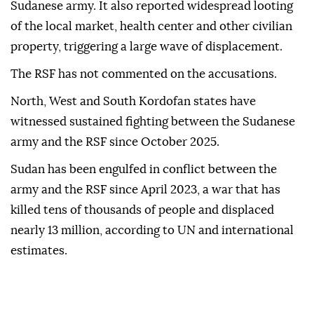
Sudanese army. It also reported widespread looting
of the local market, health center and other civilian
property, triggering a large wave of displacement.
The RSF has not commented on the accusations.
North, West and South Kordofan states have
witnessed sustained fighting between the Sudanese
army and the RSF since October 2025.
Sudan has been engulfed in conflict between the
army and the RSF since April 2023, a war that has
killed tens of thousands of people and displaced
nearly 13 million, according to UN and international
estimates.