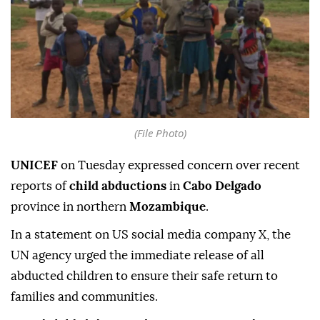
(File Photo)
UNICEF
on Tuesday expressed concern over recent
reports of
child abductions
in
Cabo Delgado
province in northern
Mozambique
.
In a statement on US social media company X, the
UN agency urged the immediate release of all
abducted children to ensure their safe return to
families and communities.