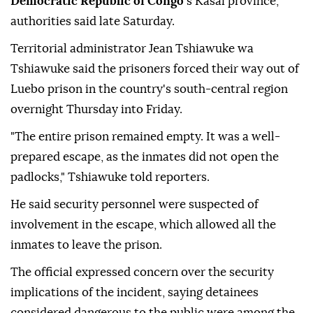
Democratic Republic of Congo
's Kasai province,
authorities said late Saturday.
Territorial administrator Jean Tshiawuke wa
Tshiawuke said the prisoners forced their way out of
Luebo prison in the country's south-central region
overnight Thursday into Friday.
"The entire prison remained empty. It was a well-
prepared escape, as the inmates did not open the
padlocks," Tshiawuke told reporters.
He said security personnel were suspected of
involvement in the escape, which allowed all the
inmates to leave the prison.
The official expressed concern over the security
implications of the incident, saying detainees
considered dangerous to the public were among the