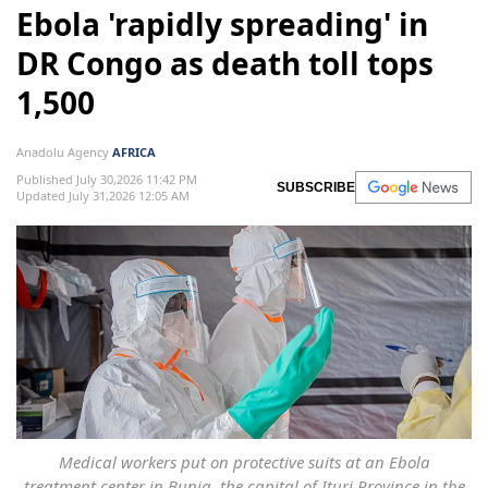
Ebola 'rapidly spreading' in
DR Congo as death toll tops
1,500
Anadolu Agency
AFRICA
Published July 30,2026 11:42 PM
SUBSCRIBE
Updated July 31,2026 12:05 AM
Medical workers put on protective suits at an Ebola
treatment center in Bunia, the capital of Ituri Province in the