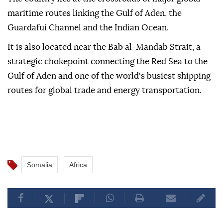
maritime routes linking the Gulf of Aden, the
Guardafui Channel and the Indian Ocean.
It is also located near the Bab al-Mandab Strait, a
strategic chokepoint connecting the Red Sea to the
Gulf of Aden and one of the world's busiest shipping
routes for global trade and energy transportation.
Somalia
Africa