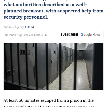
what authorities described as a well-
planned breakout, with suspected help from
security personnel.
Anadolu Agency
AFRICA
Published August 02,2026 01:56 PM
SUBSCRIBE
At least 50 inmates escaped from a prison in the