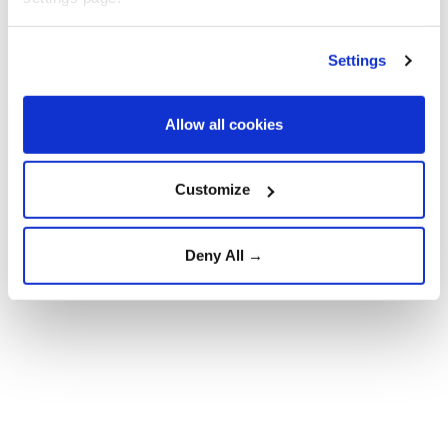
Spain's Interior Ministry estimated that more than
50,000 migrants entered Ceuta irregularly on
Settings
Thursday, but as of the weekend most had been
returned.
Allow all cookies
The migration crisis is set to be discussed by EU
justice and interior ministers at a meeting on
Customize
Tuesday.
Deny All →