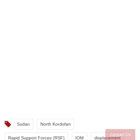
Sudan
North Kordofan
Contact Us
Rapid Support Forces (RSF)
IOM
displacement