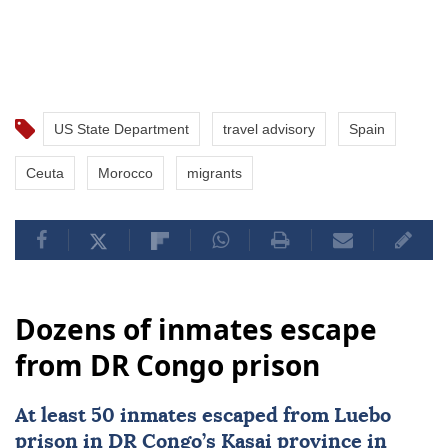
US State Department
travel advisory
Spain
Ceuta
Morocco
migrants
Dozens of inmates escape
from DR Congo prison
At least 50 inmates escaped from Luebo
prison in DR Congo’s Kasai province in