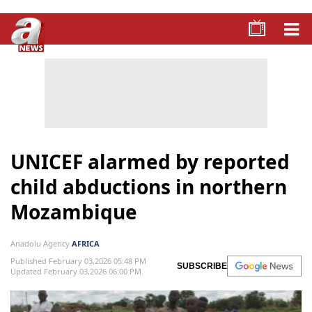
UNICEF alarmed by reported
child abductions in northern
Mozambique
Anadolu Agency
AFRICA
Published February 03,2026 05:48 PM
SUBSCRIBE
Updated February 03,2026 06:00 PM