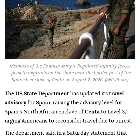
Members of the Spanish Army's 'Regulares' infantry forces
speak to migrants on the shore near the border post of the
Spanish enclave of Ceuta on August 2, 2026. (AFP Photo)
The
US State Department
has updated its
travel
advisory
for
Spain
, raising the advisory level for
Spain's North African enclave of
Ceuta
to Level 3,
urging Americans to reconsider travel due to unrest.
The department said in a Saturday statement that