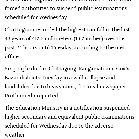
forced authorities to suspend public examinations
scheduled for Wednesday.
Chattogram recorded the highest rainfall in the last
43 years of 412.3 millimeters (16.2 inches) over the
past 24 hours until Tuesday, according to the met
office.
Six people died in Chittagong, Rangamati and Cox's
Bazar districts Tuesday in a wall collapse and
landslides due to heavy rains, the local newspaper
Prothom Alo reported.
The Education Ministry in a notification suspended
higher secondary and equivalent public examinations
scheduled for Wednesday due to the adverse
weather.