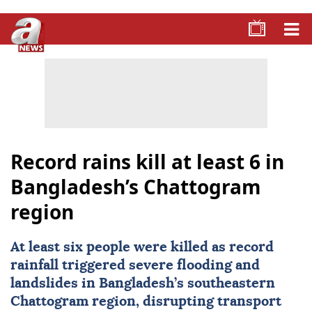
Record rains kill at least 6 in
Bangladesh’s Chattogram
region
At least six people were killed as record
rainfall triggered severe flooding and
landslides in
Bangladesh
’s southeastern
Chattogram region, disrupting transport