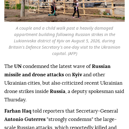
A couple and a child walk past a heavily damaged
appartment building following Russian strikes in the
Lukianivska district of Kyiv on August 5, 2026, during
Britain's Defence Secretary's one-day visit to the Ukrainian
capital. (AFP)
The
UN
condemned the latest wave of
Russian
missile and drone attacks
on
Kyiv
and other
Ukrainian cities, but also criticized recent Ukrainian
drone strikes inside
Russia
, a deputy spokesman said
Thursday.
Farhan Haq
told reporters that Secretary-General
Antonio Guterres
"strongly condemns" the large-
scale Russian attacks, which reportedly killed and