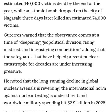
estimated 140,000 victims dead by the end of the
year, while an atomic bomb dropped on the city of
Nagasaki three days later killed an estimated 74,000
victims.
Guterres warned that the observance comes at a
time of "deepening geopolitical division, rising
mistrust, and intensifying competition," adding that
the safeguards that have helped prevent nuclear
catastrophe for decades are under increasing
pressure.
He noted that the long-running decline in global
nuclear arsenals is reversing, the international norm
against nuclear testing is under threat and
worldwide military spending hit $2.9 trillion in 2025.