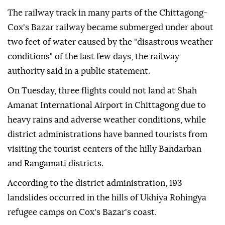
The railway track in many parts of the Chittagong-
Cox's Bazar railway became submerged under about
two feet of water caused by the "disastrous weather
conditions" of the last few days, the railway
authority said in a public statement.
On Tuesday, three flights could not land at Shah
Amanat International Airport in Chittagong due to
heavy rains and adverse weather conditions, while
district administrations have banned tourists from
visiting the tourist centers of the hilly Bandarban
and Rangamati districts.
According to the district administration, 193
landslides occurred in the hills of Ukhiya Rohingya
refugee camps on Cox's Bazar's coast.