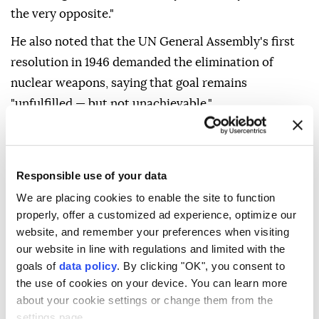
the very opposite."
He also noted that the UN General Assembly's first
resolution in 1946 demanded the elimination of
nuclear weapons, saying that goal remains
"unfulfilled — but not unachievable."
"On this 81st anniversary, let's act with clarity and
conviction. Let's choose dialogue over division,
cooperation over confrontation, and common
Responsible use of your data
security over narrow advantage. And let's move
We are placing cookies to enable the site to function
closer to a world where the tragedy of Hiroshima is
properly, offer a customized ad experience, optimize our
website, and remember your preferences when visiting
never repeated," Guterres added.
our website in line with regulations and limited with the
goals of
data policy
. By clicking "OK", you consent to
the use of cookies on your device. You can learn more
about your cookie settings or change them from the
settings page.