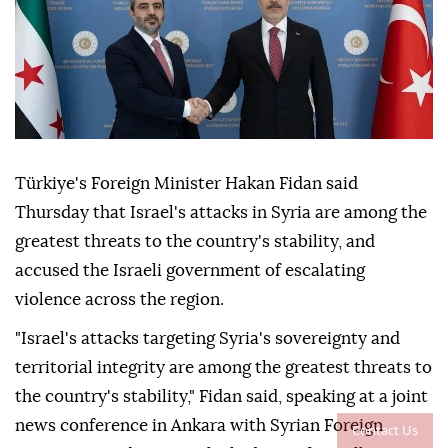
Türkiye's Foreign Minister Hakan Fidan said
Thursday that Israel's attacks in Syria are among the
greatest threats to the country's stability, and
accused the Israeli government of escalating
violence across the region.
"Israel's attacks targeting Syria's sovereignty and
territorial integrity are among the greatest threats to
the country's stability," Fidan said, speaking at a joint
news conference in Ankara with Syrian Foreign
Contact Us