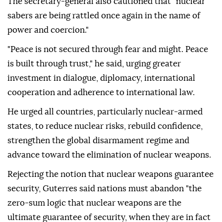
The secretary-general also cautioned that "nuclear
sabers are being rattled once again in the name of
power and coercion."
"Peace is not secured through fear and might. Peace
is built through trust," he said, urging greater
investment in dialogue, diplomacy, international
cooperation and adherence to international law.
He urged all countries, particularly nuclear-armed
states, to reduce nuclear risks, rebuild confidence,
strengthen the global disarmament regime and
advance toward the elimination of nuclear weapons.
Rejecting the notion that nuclear weapons guarantee
security, Guterres said nations must abandon "the
zero-sum logic that nuclear weapons are the
ultimate guarantee of security, when they are in fact