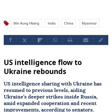
Min Aung Hlaing
India
China
Myanmar
US intelligence flow to
Ukraine rebounds
US intelligence sharing with Ukraine has
resumed to previous levels, aiding
Ukraine’s deeper strikes inside Russia,
amid expanded cooperation and recent
improvements, according to senators.