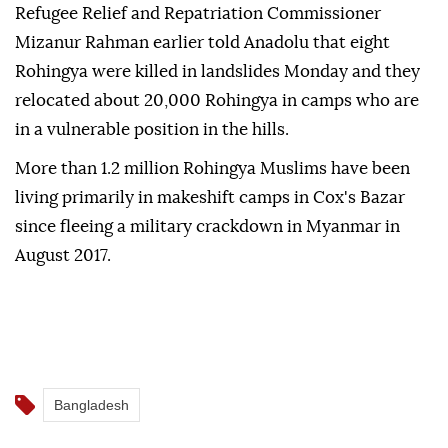
Refugee Relief and Repatriation Commissioner
Mizanur Rahman earlier told Anadolu that eight
Rohingya were killed in landslides Monday and they
relocated about 20,000 Rohingya in camps who are
in a vulnerable position in the hills.
More than 1.2 million Rohingya Muslims have been
living primarily in makeshift camps in Cox's Bazar
since fleeing a military crackdown in Myanmar in
August 2017.
Bangladesh