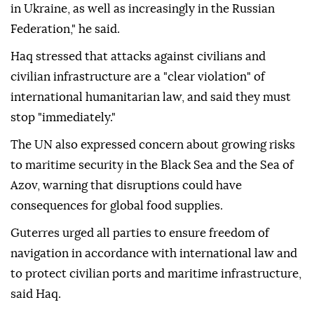
in Ukraine, as well as increasingly in the Russian
Federation," he said.
Haq stressed that attacks against civilians and
civilian infrastructure are a "clear violation" of
international humanitarian law, and said they must
stop "immediately."
The UN also expressed concern about growing risks
to maritime security in the Black Sea and the Sea of
Azov, warning that disruptions could have
consequences for global food supplies.
Guterres urged all parties to ensure freedom of
navigation in accordance with international law and
to protect civilian ports and maritime infrastructure,
said Haq.