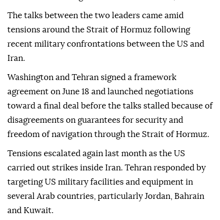
The talks between the two leaders came amid
tensions around the Strait of Hormuz following
recent military confrontations between the US and
Iran.
Washington and Tehran signed a framework
agreement on June 18 and launched negotiations
toward a final deal before the talks stalled because of
disagreements on guarantees for security and
freedom of navigation through the Strait of Hormuz.
Tensions escalated again last month as the US
carried out strikes inside Iran. Tehran responded by
targeting US military facilities and equipment in
several Arab countries, particularly Jordan, Bahrain
and Kuwait.