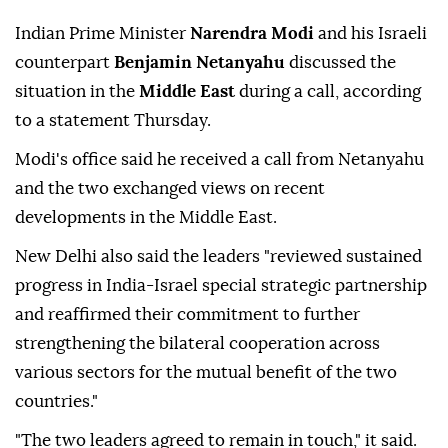
Indian Prime Minister
Narendra Modi
and his Israeli
counterpart
Benjamin Netanyahu
discussed the
situation in the
Middle East
during a call, according
to a statement Thursday.
Modi's office said he received a call from Netanyahu
and the two exchanged views on recent
developments in the Middle East.
New Delhi also said the leaders "reviewed sustained
progress in India-Israel special strategic partnership
and reaffirmed their commitment to further
strengthening the bilateral cooperation across
various sectors for the mutual benefit of the two
countries."
"The two leaders agreed to remain in touch," it said.