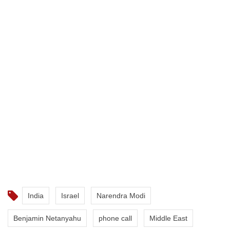
India
Israel
Narendra Modi
Benjamin Netanyahu
phone call
Middle East