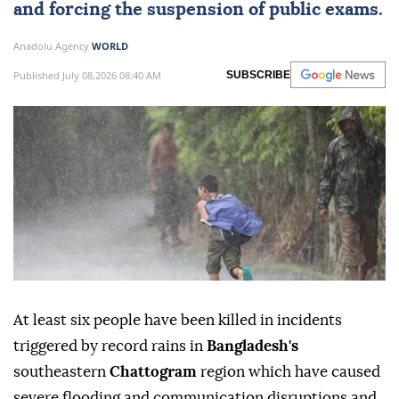
and forcing the suspension of public exams.
Anadolu Agency
WORLD
Published July 08,2026 08:40 AM
SUBSCRIBE
At least six people have been killed in incidents
triggered by record rains in
Bangladesh's
southeastern
Chattogram
region which have caused
severe flooding and communication disruptions and