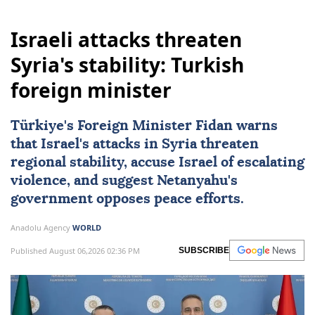
Israeli attacks threaten
Syria's stability: Turkish
foreign minister
Türkiye's Foreign Minister Fidan warns
that Israel's attacks in Syria threaten
regional stability, accuse Israel of escalating
violence, and suggest Netanyahu's
government opposes peace efforts.
Anadolu Agency
WORLD
Published August 06,2026 02:36 PM
SUBSCRIBE