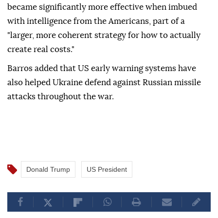
became significantly more effective when imbued
with intelligence from the Americans, part of a
"larger, more coherent strategy for how to actually
create real costs."
Barros added that US early warning systems have
also helped Ukraine defend against Russian missile
attacks throughout the war.
Donald Trump
US President