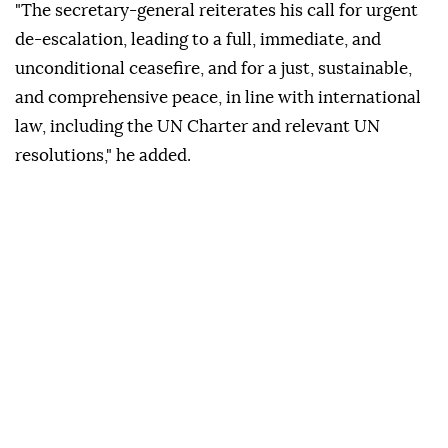
"The secretary-general reiterates his call for urgent
de-escalation, leading to a full, immediate, and
unconditional ceasefire, and for a just, sustainable,
and comprehensive peace, in line with international
law, including the UN Charter and relevant UN
resolutions," he added.