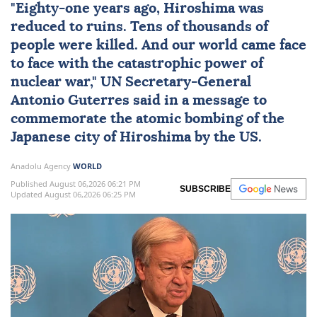
"Eighty-one years ago,
Hiroshima
was
reduced to ruins. Tens of thousands of
people were killed. And our world came face
to face with the catastrophic power of
nuclear
war,"
UN
Secretary-General
Antonio Guterres
said in a message to
commemorate the atomic bombing of the
Japanese city of Hiroshima by the US.
Anadolu Agency
WORLD
Published August 06,2026 06:21 PM
SUBSCRIBE
Updated August 06,2026 06:25 PM