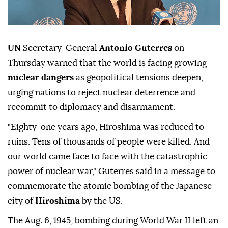
UN
Secretary-General
Antonio Guterres
on
Thursday warned that the world is facing growing
nuclear dangers
as geopolitical tensions deepen,
urging nations to reject nuclear deterrence and
recommit to diplomacy and disarmament.
"Eighty-one years ago, Hiroshima was reduced to
ruins. Tens of thousands of people were killed. And
our world came face to face with the catastrophic
power of nuclear war," Guterres said in a message to
commemorate the atomic bombing of the Japanese
city of
Hiroshima
by the US.
The Aug. 6, 1945, bombing during World War II left an