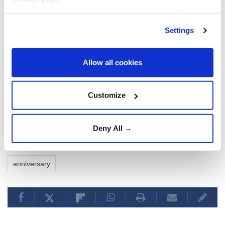
Settings
Allow all cookies
Customize
Deny All →
un
Antonio Guterres
nuclear
Hiroshima
anniversary