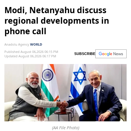
Modi, Netanyahu discuss
regional developments in
phone call
Anadolu Agency
WORLD
Published August 06,2026 06:15 PM
SUBSCRIBE
Updated August 06,2026 06:17 PM
(AA File Photo)