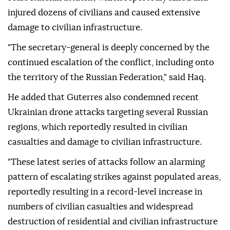
injured dozens of civilians and caused extensive
damage to civilian infrastructure.
"The secretary-general is deeply concerned by the
continued escalation of the conflict, including onto
the territory of the Russian Federation," said Haq.
He added that Guterres also condemned recent
Ukrainian drone attacks targeting several Russian
regions, which reportedly resulted in civilian
casualties and damage to civilian infrastructure.
"These latest series of attacks follow an alarming
pattern of escalating strikes against populated areas,
reportedly resulting in a record-level increase in
numbers of civilian casualties and widespread
destruction of residential and civilian infrastructure