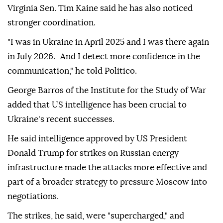
Virginia Sen. Tim Kaine said he has also noticed
stronger coordination.
"I was in Ukraine in April 2025 and I was there again
in July 2026. And I detect more confidence in the
communication," he told Politico.
George Barros of the Institute for the Study of War
added that US intelligence has been crucial to
Ukraine's recent successes.
He said intelligence approved by US President
Donald Trump for strikes on Russian energy
infrastructure made the attacks more effective and
part of a broader strategy to pressure Moscow into
negotiations.
The strikes, he said, were "supercharged," and