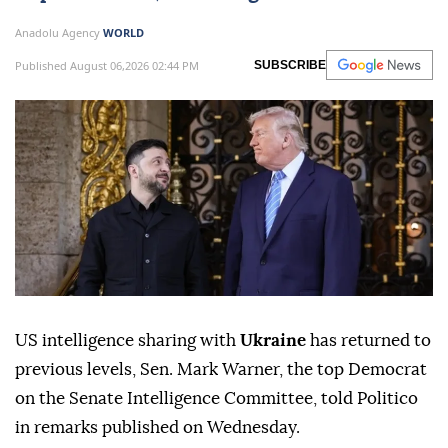
Anadolu Agency
WORLD
Published August 06,2026 02:44 PM
SUBSCRIBE
US intelligence sharing with
Ukraine
has returned to
previous levels, Sen. Mark Warner, the top Democrat
on the Senate Intelligence Committee, told Politico
in remarks published on Wednesday.