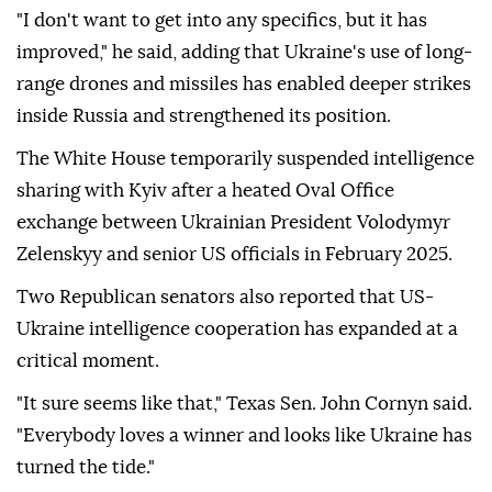
"I don't want to get into any specifics, but it has
improved," he said, adding that Ukraine's use of long-
range drones and missiles has enabled deeper strikes
inside Russia and strengthened its position.
The White House temporarily suspended intelligence
sharing with Kyiv after a heated Oval Office
exchange between Ukrainian President Volodymyr
Zelenskyy and senior US officials in February 2025.
Two Republican senators also reported that US-
Ukraine intelligence cooperation has expanded at a
critical moment.
"It sure seems like that," Texas Sen. John Cornyn said.
"Everybody loves a winner and looks like Ukraine has
turned the tide."