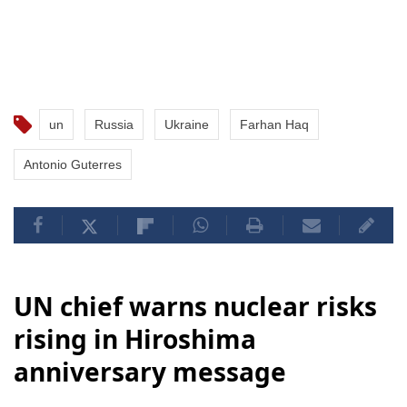
un
Russia
Ukraine
Farhan Haq
Antonio Guterres
UN chief warns nuclear risks
rising in Hiroshima
anniversary message