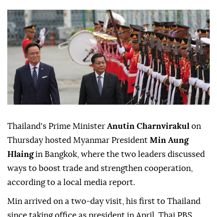
Thailand's Prime Minister
Anutin Charnvirakul
on
Thursday hosted Myanmar President
Min Aung
Hlaing
in Bangkok, where the two leaders discussed
ways to boost trade and strengthen cooperation,
according to a local media report.
Min arrived on a two-day visit, his first to Thailand
since taking office as president in April, Thai PBS