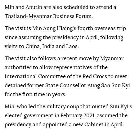
Min and Anutin are also scheduled to attend a
Thailand-Myanmar Business Forum.
The visit is Min Aung Hlaing's fourth overseas trip
since assuming the presidency in April, following
visits to China, India and Laos.
The visit also follows a recent move by Myanmar
authorities to allow representatives of the
International Committee of the Red Cross to meet
detained former State Counsellor Aung San Suu Kyi
for the first time in years.
Min, who led the military coup that ousted Suu Kyi's
elected government in February 2021, assumed the
presidency and appointed a new Cabinet in April.