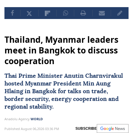
Thailand, Myanmar leaders
meet in Bangkok to discuss
cooperation
Thai Prime Minister Anutin Charnvirakul
hosted
Myanmar
President
Min Aung
Hlaing
in Bangkok for talks on trade,
border security, energy cooperation and
regional stability.
Anadolu Agency
WORLD
Published August 06,2026 03:36 PM
SUBSCRIBE