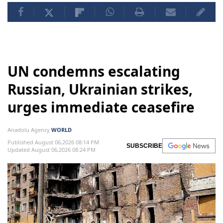
UN condemns escalating
Russian, Ukrainian strikes,
urges immediate ceasefire
Anadolu Agency
WORLD
Published August 06,2026 08:14 PM
SUBSCRIBE
Updated August 06,2026 08:24 PM