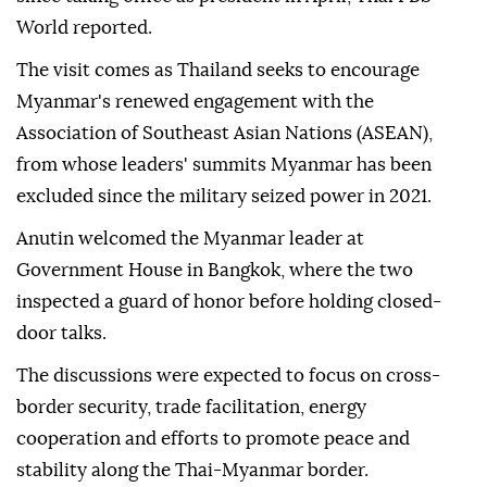
World reported.
The visit comes as Thailand seeks to encourage
Myanmar's renewed engagement with the
Association of Southeast Asian Nations (ASEAN),
from whose leaders' summits Myanmar has been
excluded since the military seized power in 2021.
Anutin welcomed the Myanmar leader at
Government House in Bangkok, where the two
inspected a guard of honor before holding closed-
door talks.
The discussions were expected to focus on cross-
border security, trade facilitation, energy
cooperation and efforts to promote peace and
stability along the Thai-Myanmar border.