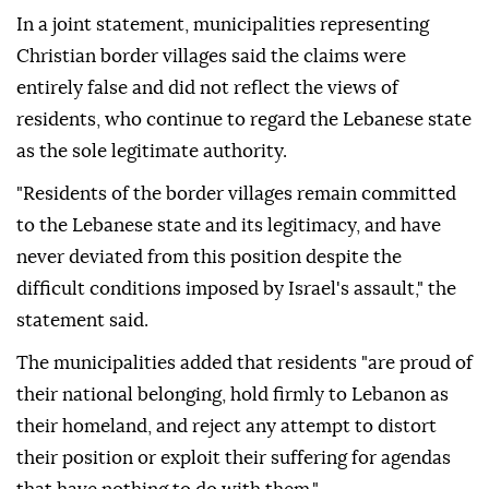
In a joint statement, municipalities representing
Christian border villages said the claims were
entirely false and did not reflect the views of
residents, who continue to regard the Lebanese state
as the sole legitimate authority.
"Residents of the border villages remain committed
to the Lebanese state and its legitimacy, and have
never deviated from this position despite the
difficult conditions imposed by Israel's assault," the
statement said.
The municipalities added that residents "are proud of
their national belonging, hold firmly to Lebanon as
their homeland, and reject any attempt to distort
their position or exploit their suffering for agendas