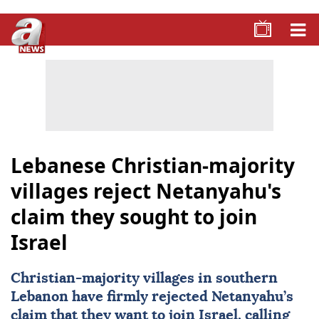
Lebanese Christian-majority
villages reject Netanyahu's
claim they sought to join
Israel
Christian-majority villages in southern
Lebanon have firmly rejected
Netanyahu
’s
claim that they want to join
Israel
, calling