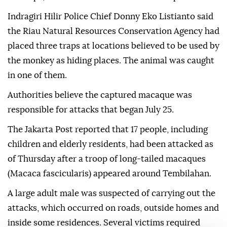
Indragiri Hilir Police Chief Donny Eko Listianto said
the Riau Natural Resources Conservation Agency had
placed three traps at locations believed to be used by
the monkey as hiding places. The animal was caught
in one of them.
Authorities believe the captured macaque was
responsible for attacks that began July 25.
The Jakarta Post reported that 17 people, including
children and elderly residents, had been attacked as
of Thursday after a troop of long-tailed macaques
(Macaca fascicularis) appeared around Tembilahan.
A large adult male was suspected of carrying out the
attacks, which occurred on roads, outside homes and
inside some residences. Several victims required