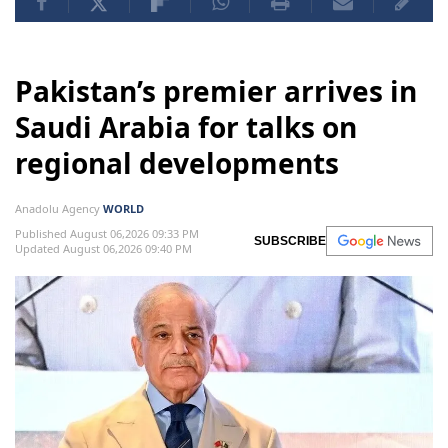
Pakistan’s premier arrives in
Saudi Arabia for talks on
regional developments
Anadolu Agency
WORLD
Published August 06,2026 09:33 PM
SUBSCRIBE
Updated August 06,2026 09:40 PM