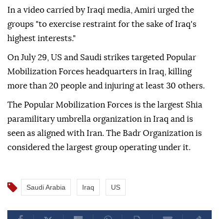
In a video carried by Iraqi media, Amiri urged the
groups "to exercise restraint for the sake of Iraq's
highest interests."
On July 29, US and Saudi strikes targeted Popular
Mobilization Forces headquarters in Iraq, killing
more than 20 people and injuring at least 30 others.
The Popular Mobilization Forces is the largest Shia
paramilitary umbrella organization in Iraq and is
seen as aligned with Iran. The Badr Organization is
considered the largest group operating under it.
Saudi Arabia
Iraq
US