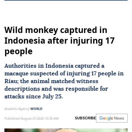
Wild monkey captured in
Indonesia after injuring 17
people
Authorities in
Indonesia
captured a
macaque suspected of injuring 17 people in
Riau; the animal matched witness
descriptions and was responsible for
attacks since July 25.
Anadolu Agency
WORLD
Published August 07,2026 10:36 AM
SUBSCRIBE