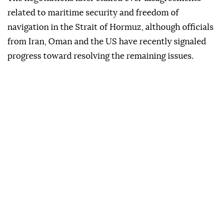
related to maritime security and freedom of
navigation in the Strait of Hormuz, although officials
from Iran, Oman and the US have recently signaled
progress toward resolving the remaining issues.