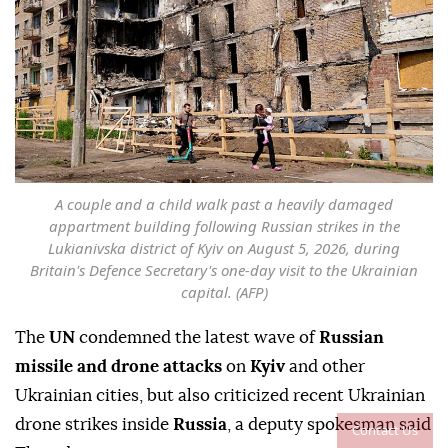
A couple and a child walk past a heavily damaged
appartment building following Russian strikes in the
Lukianivska district of Kyiv on August 5, 2026, during
Britain's Defence Secretary's one-day visit to the Ukrainian
capital. (AFP)
The
UN
condemned the latest wave of
Russian
missile and drone attacks
on
Kyiv
and other
Ukrainian cities, but also criticized recent Ukrainian
drone strikes inside
Russia
, a deputy spokesman said
Contact Us