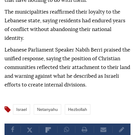
that have nothing to do with them."
The municipalities reaffirmed their loyalty to the
Lebanese state, saying residents had endured years
of conflict without abandoning their national
identity.
Lebanese Parliament Speaker Nabih Berri praised the
unified response, saying the position of Christian
communities reflected their attachment to their land
and warning against what he described as Israeli
efforts to create internal divisions.
Israel
Netanyahu
Hezbollah