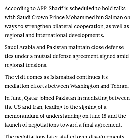
According to APP, Sharif is scheduled to hold talks
with Saudi Crown Prince Mohammed bin Salman on
ways to strengthen bilateral cooperation, as well as
regional and international developments.
Saudi Arabia and Pakistan maintain close defense
ties under a mutual defense agreement signed amid
regional tensions.
The visit comes as Islamabad continues its
mediation efforts between Washington and Tehran.
In June, Qatar joined Pakistan in mediating between
the US and Iran, leading to the signing of a
memorandum of understanding on June 18 and the
launch of negotiations toward a final agreement.
The negotiations later stalled over disagreements