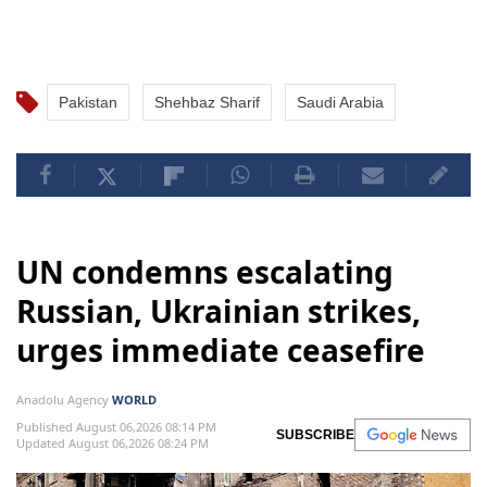
Pakistan
Shehbaz Sharif
Saudi Arabia
UN condemns escalating
Russian, Ukrainian strikes,
urges immediate ceasefire
Anadolu Agency
WORLD
Published August 06,2026 08:14 PM
SUBSCRIBE
Updated August 06,2026 08:24 PM