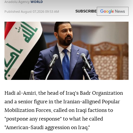
Anadolu Agency
WORLD
Published August 07,2026 09:53 AM
SUBSCRIBE
Hadi al-Amiri, the head of Iraq's Badr Organization
and a senior figure in the Iranian-alligned Popular
Mobilization Forces, called on Iraqi factions to
"postpone any response" to what he called
"American-Saudi aggression on Iraq."