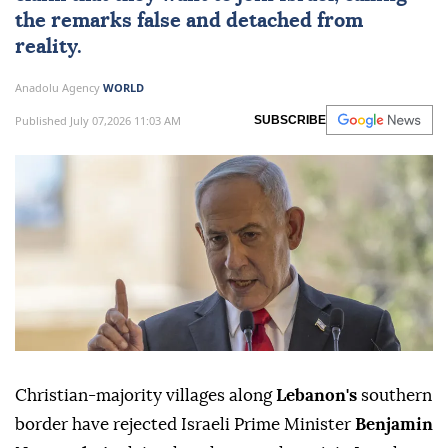
the remarks false and detached from
reality.
Anadolu Agency
WORLD
Published July 07,2026 11:03 AM
SUBSCRIBE
Christian-majority villages along
Lebanon's
southern
border have rejected Israeli Prime Minister
Benjamin