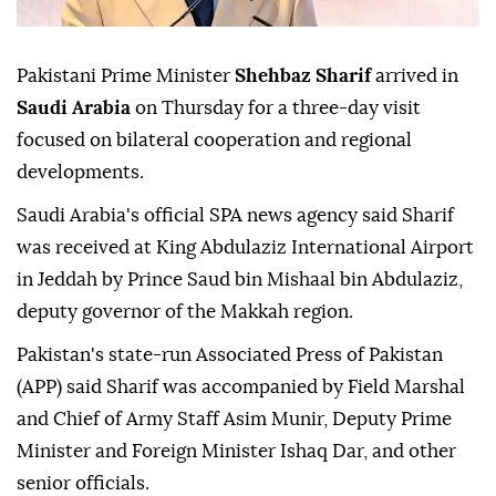
Pakistani Prime Minister
Shehbaz Sharif
arrived in
Saudi Arabia
on Thursday for a three-day visit
focused on bilateral cooperation and regional
developments.
Saudi Arabia's official SPA news agency said Sharif
was received at King Abdulaziz International Airport
in Jeddah by Prince Saud bin Mishaal bin Abdulaziz,
deputy governor of the Makkah region.
Pakistan's state-run Associated Press of Pakistan
(APP) said Sharif was accompanied by Field Marshal
and Chief of Army Staff Asim Munir, Deputy Prime
Minister and Foreign Minister Ishaq Dar, and other
senior officials.