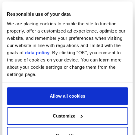
stitches for their injuries.
Responsible use of your data
The attacks also prompted authorities to order
We are placing cookies to enable the site to function
schools across Tembilahan district to switch to
properly, offer a customized ad experience, optimize our
remote learning for three days from Wednesday amid
website, and remember your preferences when visiting
concerns over students' safety.
our website in line with regulations and limited with the
goals of
data policy
. By clicking "OK", you consent to
According to JPNN, officials said the captured animal
the use of cookies on your device. You can learn more
matched descriptions provided by victims and
about your cookie settings or change them from the
witnesses, including its size, aggressive behavior and
settings page.
a distinctive scar-like mark on its face.
Allow all cookies
Customize