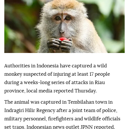
Authorities in Indonesia have captured a wild
monkey suspected of injuring at least 17 people
during a weeks-long series of attacks in Riau
province, local media reported Thursday.
The animal was captured in Tembilahan town in
Indragiri Hilir Regency after a joint team of police,
military personnel, firefighters and wildlife officials
set traps, Indonesian news outlet JPNN reported.