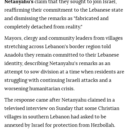
Netanyahu's
claim that they sought to join Israel,
reaffirming their commitment to the Lebanese state
and dismissing the remarks as "fabricated and
completely detached from reality."
Mayors, clergy and community leaders from villages
stretching across Lebanon's border region told
Anadolu they remain committed to their Lebanese
identity, describing Netanyahu's remarks as an
attempt to sow division at a time when residents are
struggling with continuing Israeli attacks and a
worsening humanitarian crisis.
The response came after Netanyahu claimed in a
televised interview on Sunday that some Christian
villages in southern Lebanon had asked to be
annexed by Israel for protection from Hezbollah.