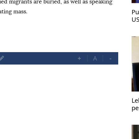
ied migrants are buried, as well as speaking
Pu
ating mass.
US
+
A
-
Le
pe