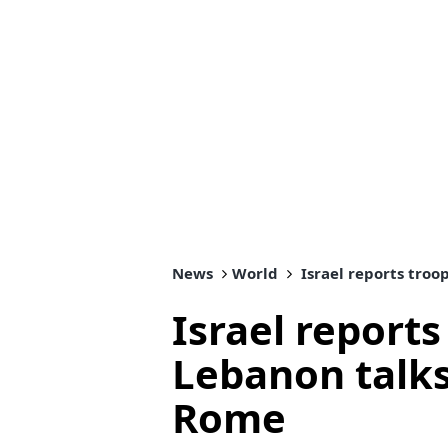
News
World
Israel reports tro
Israel reports
Lebanon talk
Rome