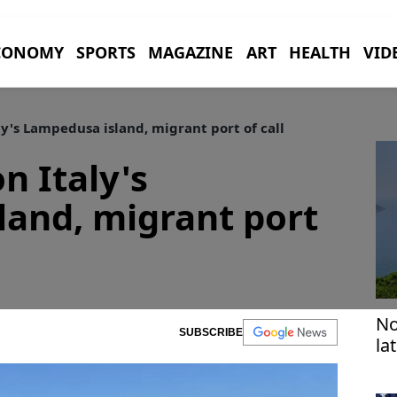
CONOMY
SPORTS
MAGAZINE
ART
HEALTH
VID
ly's Lampedusa island, migrant port of call
n Italy's
and, migrant port
No
SUBSCRIBE
la