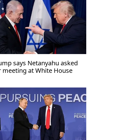
ump says Netanyahu asked
r meeting at White House