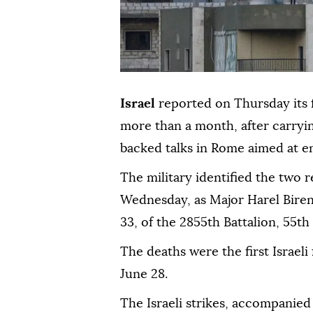
Israel
reported on Thursday its fi
more than a month, after carryin
backed talks in Rome aimed at end
The military identified the two 
Wednesday, as Major Harel Biren
33, of the 2855th Battalion, 55th
The deaths were the first Israeli
June 28.
The Israeli strikes, accompanied