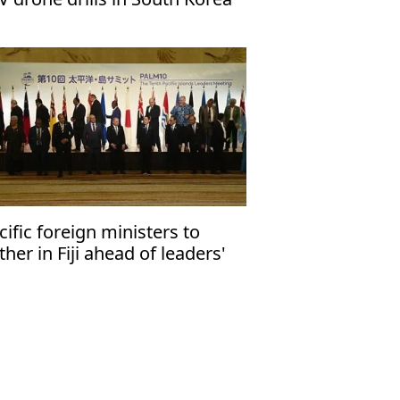
cific foreign ministers to
ther in Fiji ahead of leaders'
eting