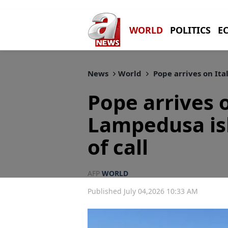
WORLD
POLITICS
E
News
World
Pope arrives on Ita
Pope arrives o
Lampedusa isl
of call
AFP
WORLD
Published July 04,2026 10:33 AM