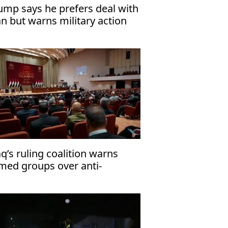
ump says he prefers deal with
an but warns military action
mains an option
aq’s ruling coalition warns
med groups over anti-
rrorism law