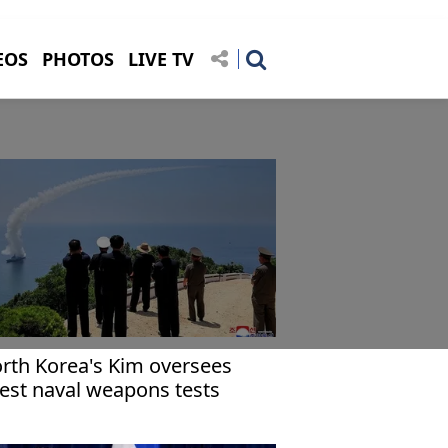
EOS
PHOTOS
LIVE TV
rth Korea's Kim oversees
test naval weapons tests