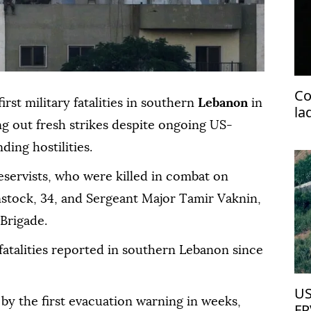
Co
rst military fatalities in southern
Lebanon
in
la
g out fresh strikes despite ongoing US-
pr
ing hostilities.
reservists, who were killed in combat on
stock, 34, and Sergeant Major Tamir Vaknin,
 Brigade.
 fatalities reported in southern Lebanon since
US
 by the first evacuation warning in weeks,
FP