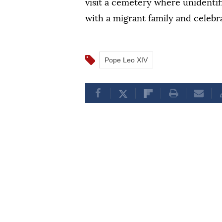
visit a cemetery where unidentif
with a migrant family and celebr
Pope Leo XIV