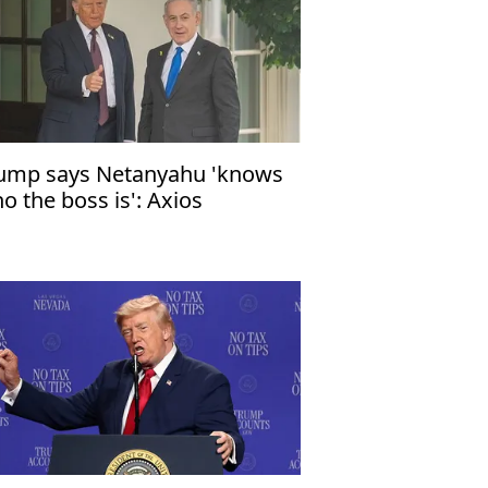
ump says Netanyahu 'knows
o the boss is': Axios