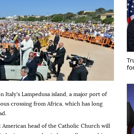
Tr
fo
n Italy's Lampedusa island, a major port of
ilous crossing from Africa, which has long
ad.
st American head of the Catholic Church will