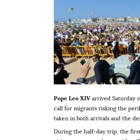
Pope Leo XIV
arrived Saturday o
call for migrants risking the per
taken in both arrivals and the de
During the half-day trip, the fir