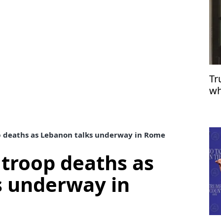
Tr
wh
op deaths as Lebanon talks underway in Rome
 troop deaths as
s underway in