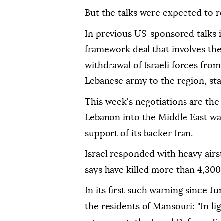
But the talks were expected to r
In previous US-sponsored talks i
framework deal that involves th
withdrawal of Israeli forces fr
Lebanese army to the region, star
This week's negotiations are th
Lebanon into the Middle East war
support of its backer Iran.
Israel responded with heavy airs
says have killed more than 4,300
In its first such warning since J
the residents of Mansouri: "In lig