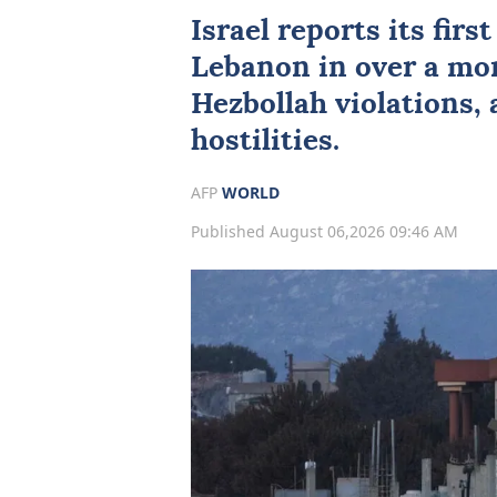
Israel reports its firs
Lebanon
in over a mon
Hezbollah violations,
hostilities.
AFP
WORLD
Published August 06,2026 09:46 AM