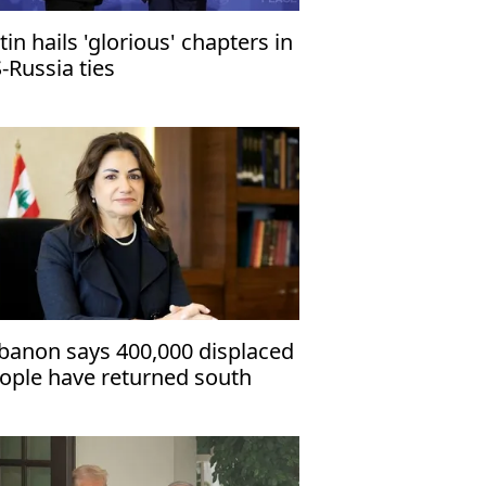
tin hails 'glorious' chapters in
-Russia ties
banon says 400,000 displaced
ople have returned south