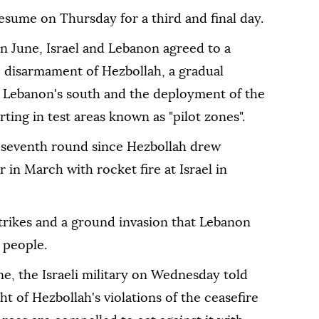
esume on Thursday for a third and final day.
n June, Israel and Lebanon agreed to a
e disarmament of Hezbollah, a gradual
om Lebanon's south and the deployment of the
ting in test areas known as "pilot zones".
e seventh round since Hezbollah drew
 in March with rocket fire at Israel in
trikes and a ground invasion that Lebanon
 people.
une, the Israeli military on Wednesday told
ht of Hezbollah's violations of the ceasefire