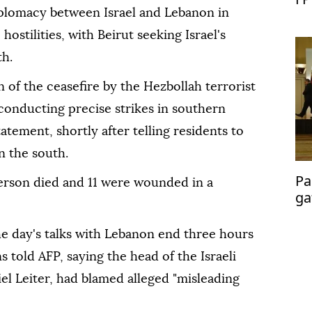
iplomacy between Israel and Lebanon in
ostilities, with Beirut seeking Israel's
th.
on of the ceasefire by the Hezbollah terrorist
conducting precise strikes in southern
tatement, shortly after telling residents to
n the south.
Pa
erson died and 11 were wounded in a
ga
me
he day's talks with Lebanon end three hours
s told AFP, saying the head of the Israeli
l Leiter, had blamed alleged "misleading