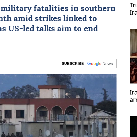
Tr
t military fatalities in southern
Ir
th amid strikes linked to
re
 as
US
-led talks aim to end
SUBSCRIBE
Ir
ar
te