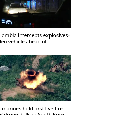
lombia intercepts explosives-
den vehicle ahead of
esidential inauguration
 marines hold first live-fire
V drone drills in South Korea