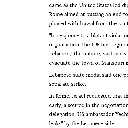
came as the United States led d
Rome aimed at putting an end to h
phased withdrawal from the sou
"In response to a blatant violati
organisation, the IDF has begun 
Lebanon," the military said in a s
evacuate the town of Mansouri i
Lebanese state media said one p
separate strike.
In Rome, Israel requested that t
early, a source in the negotiation
delegation, US ambassador Yechie
leaks" by the Lebanese side.