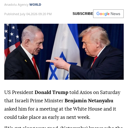
Anadolu Agency
WORLD
Published July 04,2026 09:20 PM
SUBSCRIBE
US President
Donald Trump
told Axios on Saturday
that Israeli Prime Minister
Benjamin Netanyahu
asked him for a meeting at the White House and it
could take place as early as next week.