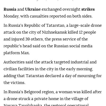
Russia
and
Ukraine
exchanged overnight
strikes
Monday, with casualties reported on both sides.
In Russia's Republic of Tatarstan, a large-scale drone
attack on the city of Nizhnekamsk killed 12 people
and injured 39 others, the press service of the
republic's head said on the Russian social media
platform Max.
Authorities said the attack targeted industrial and
civilian facilities in the city in the early morning,
adding that Tatarstan declared a day of mourning for
the victims.
In Russia's Belgorod region, a woman was killed after
a drone struck a private home in the village of
Novaya Tavolzhanka, the regional operational