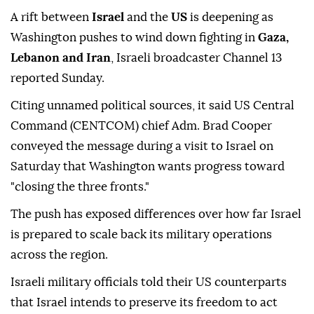
A rift between
Israel
and the
US
is deepening as
Washington pushes to wind down fighting in
Gaza,
Lebanon and Iran
, Israeli broadcaster Channel 13
reported Sunday.
Citing unnamed political sources, it said US Central
Command (CENTCOM) chief Adm. Brad Cooper
conveyed the message during a visit to Israel on
Saturday that Washington wants progress toward
"closing the three fronts."
The push has exposed differences over how far Israel
is prepared to scale back its military operations
across the region.
Israeli military officials told their US counterparts
that Israel intends to preserve its freedom to act