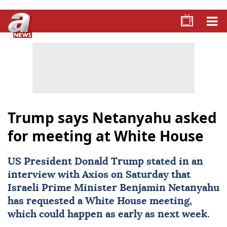
Trump says Netanyahu asked
for meeting at White House
US President
Donald Trump
stated in an
interview with Axios on Saturday that
Israeli Prime Minister
Benjamin Netanyahu
has requested a
White House
meeting,
which could happen as early as next week.