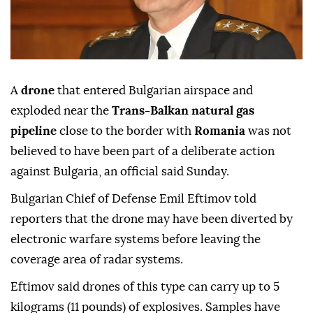
A
drone
that entered Bulgarian airspace and
exploded near the
Trans-Balkan natural gas
pipeline
close to the border with
Romania
was not
believed to have been part of a deliberate action
against Bulgaria, an official said Sunday.
Bulgarian Chief of Defense Emil Eftimov told
reporters that the drone may have been diverted by
electronic warfare systems before leaving the
coverage area of radar systems.
Eftimov said drones of this type can carry up to 5
kilograms (11 pounds) of explosives. Samples have