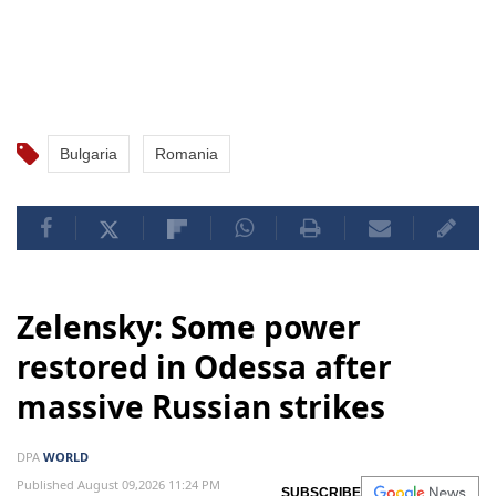
Bulgaria
Romania
Zelensky: Some power
restored in Odessa after
massive Russian strikes
DPA
WORLD
Published August 09,2026 11:24 PM
SUBSCRIBE