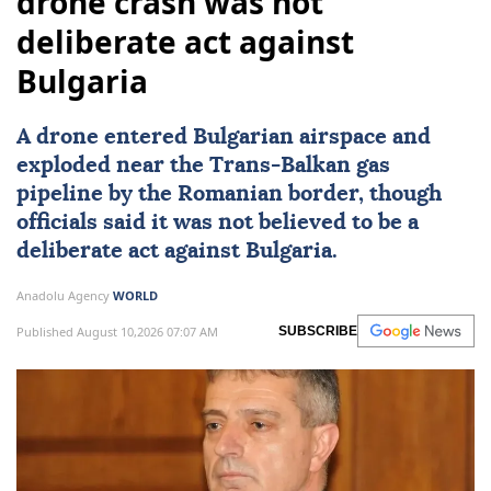
drone crash was not
deliberate act against
Bulgaria
A drone entered Bulgarian airspace and
exploded near the Trans-Balkan gas
pipeline by the Romanian border, though
officials said it was not believed to be a
deliberate act against
Bulgaria
.
Anadolu Agency
WORLD
Published August 10,2026 07:07 AM
SUBSCRIBE