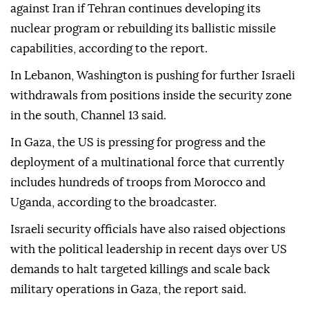
against Iran if Tehran continues developing its
nuclear program or rebuilding its ballistic missile
capabilities, according to the report.
In Lebanon, Washington is pushing for further Israeli
withdrawals from positions inside the security zone
in the south, Channel 13 said.
In Gaza, the US is pressing for progress and the
deployment of a multinational force that currently
includes hundreds of troops from Morocco and
Uganda, according to the broadcaster.
Israeli security officials have also raised objections
with the political leadership in recent days over US
demands to halt targeted killings and scale back
military operations in Gaza, the report said.