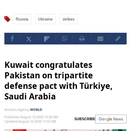
Russia
Ukraine
strikes
Kuwait congratulates
Pakistan on tripartite
defense pact with Türkiye,
Saudi Arabia
Anadolu Agency
WORLD
Published August 10,2026 10:56 AM
SUBSCRIBE
Updated August 10,2026 11:02 AM