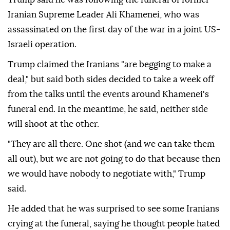
Iranian Supreme Leader Ali Khamenei, who was
assassinated on the first day of the war in a joint US-
Israeli operation.
Trump claimed the Iranians "are begging to make a
deal," but said both sides decided to take a week off
from the talks until the events around Khamenei's
funeral end. In the meantime, he said, neither side
will shoot at the other.
"They are all there. One shot (and we can take them
all out), but we are not going to do that because then
we would have nobody to negotiate with," Trump
said.
He added that he was surprised to see some Iranians
crying at the funeral, saying he thought people hated