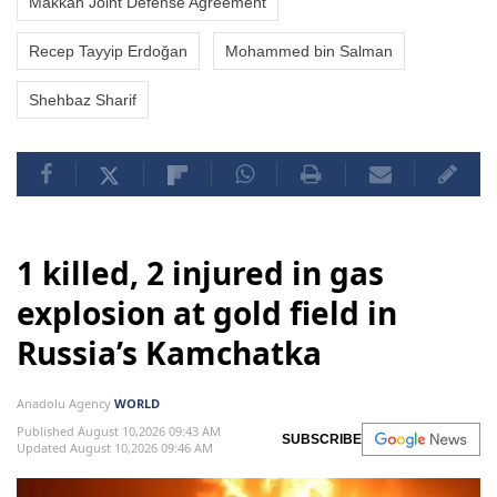
Makkah Joint Defense Agreement
Recep Tayyip Erdoğan
Mohammed bin Salman
Shehbaz Sharif
1 killed, 2 injured in gas
explosion at gold field in
Russia’s Kamchatka
Anadolu Agency
WORLD
Published August 10,2026 09:43 AM
SUBSCRIBE
Updated August 10,2026 09:46 AM