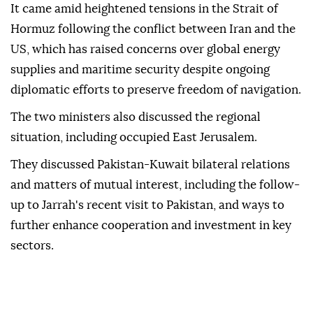
It came amid heightened tensions in the Strait of
Hormuz following the conflict between Iran and the
US, which has raised concerns over global energy
supplies and maritime security despite ongoing
diplomatic efforts to preserve freedom of navigation.
The two ministers also discussed the regional
situation, including occupied East Jerusalem.
They discussed Pakistan-Kuwait bilateral relations
and matters of mutual interest, including the follow-
up to Jarrah's recent visit to Pakistan, and ways to
further enhance cooperation and investment in key
sectors.