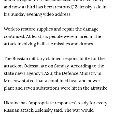
and now a third has been restored," Zelensky said in
his Sunday evening video address.
Work to restore supplies and repair the damage
continued. At least six people were injured in the
attack involving ballistic missiles and drones.
The Russian military claimed responsibility for the
attack on Odessa late on Sunday. According to the
state news agency TASS, the Defence Ministry in
Moscow stated that a combined heat and power
plant and seven substations were hit in the airstrike.
Ukraine has "appropriate responses" ready for every
Russian attack, Zelensky said. The war would