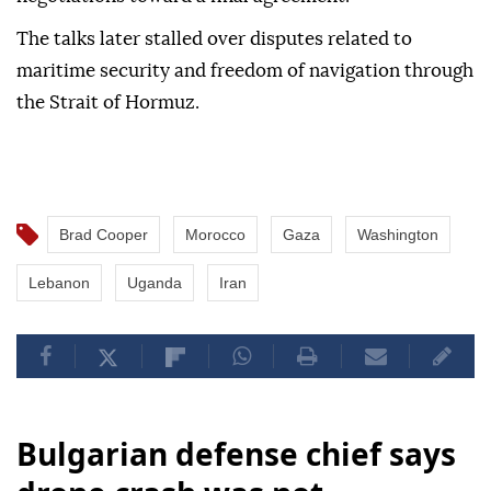
The talks later stalled over disputes related to
maritime security and freedom of navigation through
the Strait of Hormuz.
Brad Cooper
Morocco
Gaza
Washington
Lebanon
Uganda
Iran
Bulgarian defense chief says