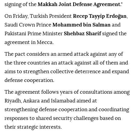
signing of the
Makkah Joint Defense Agreement
."
On Friday, Turkish President
Recep Tayyip Erdoğan
,
Saudi Crown Prince
Mohammed bin Salman
and
Pakistani Prime Minister
Shehbaz Sharif
signed the
agreement in Mecca.
The pact considers an armed attack against any of
the three countries an attack against all of them and
aims to strengthen collective deterrence and expand
defense cooperation.
The agreement follows years of consultations among
Riyadh, Ankara and Islamabad aimed at
strengthening defense cooperation and coordinating
responses to shared security challenges based on
their strategic interests.