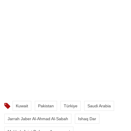
Kuwait
Pakistan
Türkiye
Saudi Arabia
Jarrah Jaber Al-Ahmad Al-Sabah
Ishaq Dar