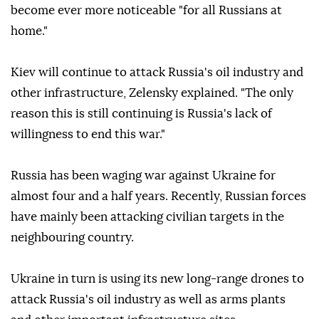
become ever more noticeable "for all Russians at
home."
Kiev will continue to attack Russia's oil industry and
other infrastructure, Zelensky explained. "The only
reason this is still continuing is Russia's lack of
willingness to end this war."
Russia has been waging war against Ukraine for
almost four and a half years. Recently, Russian forces
have mainly been attacking civilian targets in the
neighbouring country.
Ukraine in turn is using its new long-range drones to
attack Russia's oil industry as well as arms plants