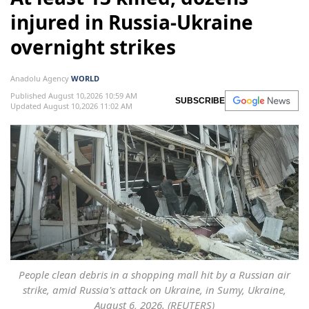
injured in Russia-Ukraine
overnight strikes
Anadolu Agency
WORLD
Published August 10,2026 10:59 AM
SUBSCRIBE
Updated August 10,2026 11:02 AM
People clean debris in a shopping mall hit by a Russian air
strike, amid Russia's attack on Ukraine, in Sumy, Ukraine,
August 6, 2026. (REUTERS)