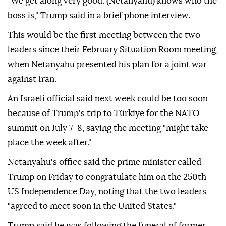
"We get along very good. (Netanyahu) knows who the
boss is," Trump said in a brief phone interview.
This would be the first meeting between the two
leaders since their February Situation Room meeting,
when Netanyahu presented his plan for a joint war
against Iran.
An Israeli official said next week could be too soon
because of Trump's trip to Türkiye for the NATO
summit on July 7-8, saying the meeting "might take
place the week after."
Netanyahu's office said the prime minister called
Trump on Friday to congratulate him on the 250th
US Independence Day, noting that the two leaders
"agreed to meet soon in the United States."
Trump said he was following the funeral of former