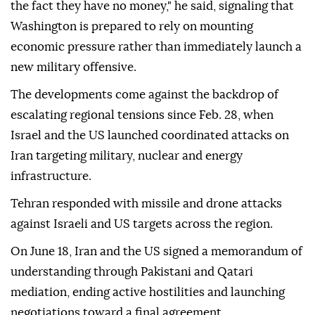
the fact they have no money," he said, signaling that
Washington is prepared to rely on mounting
economic pressure rather than immediately launch a
new military offensive.
The developments come against the backdrop of
escalating regional tensions since Feb. 28, when
Israel and the US launched coordinated attacks on
Iran targeting military, nuclear and energy
infrastructure.
Tehran responded with missile and drone attacks
against Israeli and US targets across the region.
On June 18, Iran and the US signed a memorandum of
understanding through Pakistani and Qatari
mediation, ending active hostilities and launching
negotiations toward a final agreement.