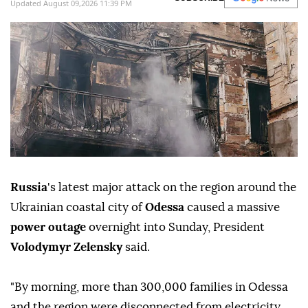
Updated August 09,2026 11:39 PM
Russia
's latest major attack on the region around the
Ukrainian coastal city of
Odessa
caused a massive
power outage
overnight into Sunday, President
Volodymyr Zelensky
said.
"By morning, more than 300,000 families in Odessa
and the region were disconnected from electricity,