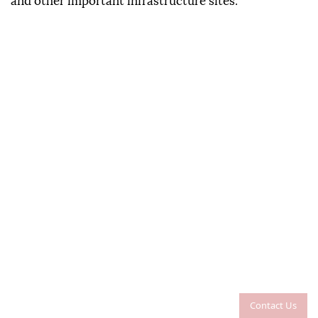
and other important infrastructure sites.
Contact Us