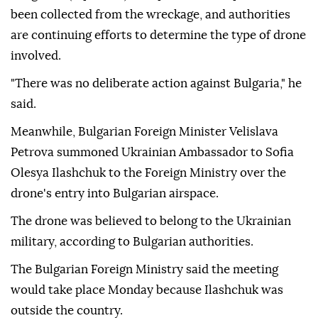
been collected from the wreckage, and authorities
are continuing efforts to determine the type of drone
involved.
"There was no deliberate action against Bulgaria," he
said.
Meanwhile, Bulgarian Foreign Minister Velislava
Petrova summoned Ukrainian Ambassador to Sofia
Olesya Ilashchuk to the Foreign Ministry over the
drone's entry into Bulgarian airspace.
The drone was believed to belong to the Ukrainian
military, according to Bulgarian authorities.
The Bulgarian Foreign Ministry said the meeting
would take place Monday because Ilashchuk was
outside the country.