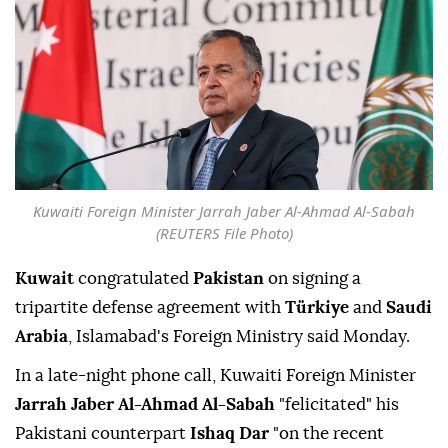
Kuwaiti Foreign Minister Jarrah Jaber Al-Ahmad Al-Sabah
(REUTERS File Photo)
Kuwait
congratulated
Pakistan
on signing a
tripartite defense agreement with
Türkiye
and
Saudi
Arabia
, Islamabad's Foreign Ministry said Monday.
In a late-night phone call, Kuwaiti Foreign Minister
Jarrah Jaber Al-Ahmad Al-Sabah
"felicitated" his
Pakistani counterpart
Ishaq Dar
"on the recent