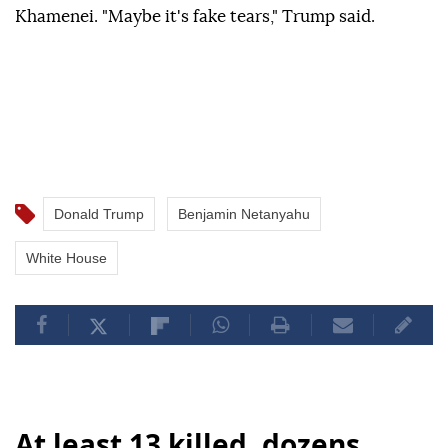
Khamenei. "Maybe it's fake tears," Trump said.
Donald Trump
Benjamin Netanyahu
White House
At least 13 killed, dozens