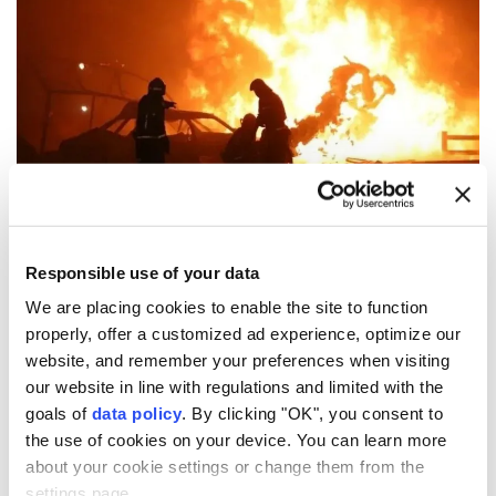
(File Photo)
One person was killed and two were injured Monday
Responsible use of your data
in a
gas explosion
at the Asachinskoye gold field in
We are placing cookies to enable the site to function
properly, offer a customized ad experience, optimize our
Russia
's
Kamchatka
region, local authorities said.
website, and remember your preferences when visiting
According to preliminary reports, a propane cylinder
our website in line with regulations and limited with the
exploded while a contractor was performing welding
goals of
data policy
. By clicking "OK", you consent to
the use of cookies on your device. You can learn more
work at the construction site, the prosecutor's office
about your cookie settings or change them from the
said on the Russian social media platform Max.
settings page.