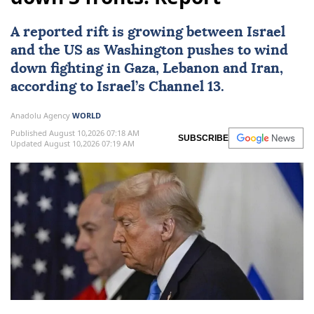
A reported rift is growing between Israel
and the US as
Washington
pushes to wind
down fighting in
Gaza
,
Lebanon
and
Iran
,
according to Israel’s Channel 13.
Anadolu Agency
WORLD
Published August 10,2026 07:18 AM
SUBSCRIBE
Updated August 10,2026 07:19 AM