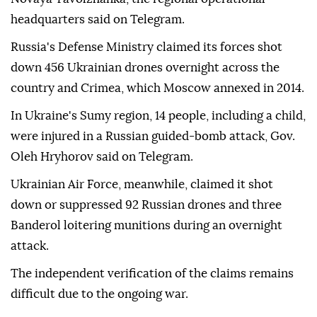
headquarters said on Telegram.
Russia's Defense Ministry claimed its forces shot
down 456 Ukrainian drones overnight across the
country and Crimea, which Moscow annexed in 2014.
In Ukraine's Sumy region, 14 people, including a child,
were injured in a Russian guided-bomb attack, Gov.
Oleh Hryhorov said on Telegram.
Ukrainian Air Force, meanwhile, claimed it shot
down or suppressed 92 Russian drones and three
Banderol loitering munitions during an overnight
attack.
The independent verification of the claims remains
difficult due to the ongoing war.