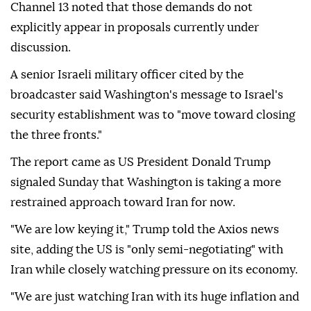
Channel 13 noted that those demands do not
explicitly appear in proposals currently under
discussion.
A senior Israeli military officer cited by the
broadcaster said Washington's message to Israel's
security establishment was to "move toward closing
the three fronts."
The report came as US President Donald Trump
signaled Sunday that Washington is taking a more
restrained approach toward Iran for now.
"We are low keying it," Trump told the Axios news
site, adding the US is "only semi-negotiating" with
Iran while closely watching pressure on its economy.
"We are just watching Iran with its huge inflation and