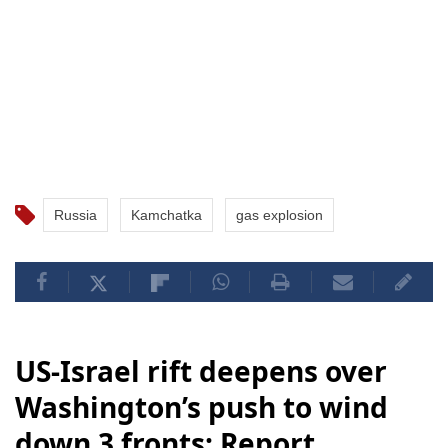
Russia
Kamchatka
gas explosion
US-Israel rift deepens over
Washington’s push to wind
down 3 fronts: Report