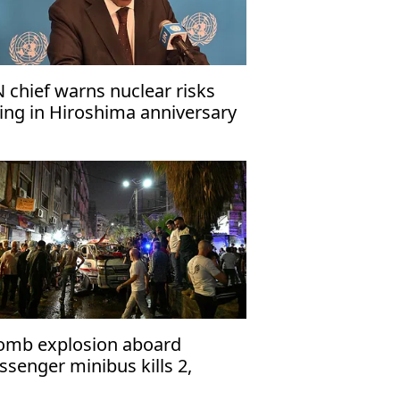
 chief warns nuclear risks
sing in Hiroshima anniversary
ssage
omb explosion aboard
ssenger minibus kills 2,
jures 13 near Damascus'