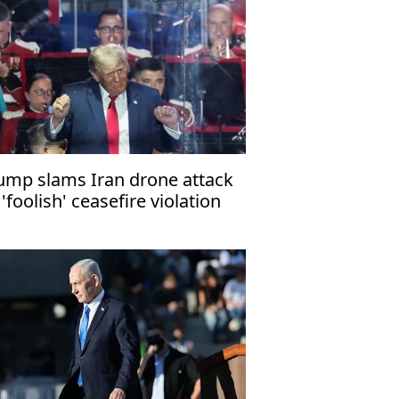
ump slams Iran drone attack
 'foolish' ceasefire violation