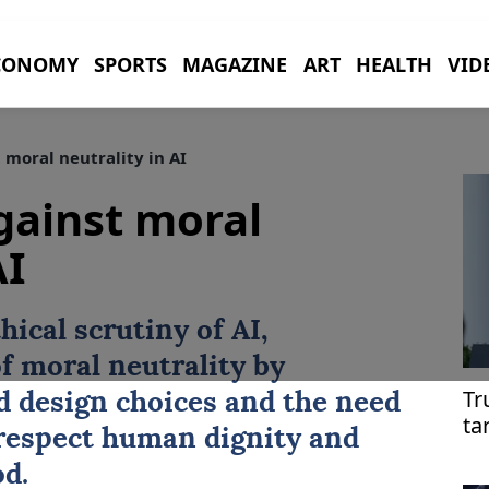
CONOMY
SPORTS
MAGAZINE
ART
HEALTH
VID
moral neutrality in AI
gainst moral
AI
hical scrutiny of
AI
,
f moral neutrality by
Tr
 design choices and the need
ta
 respect human dignity and
d.