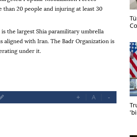
e than 20 people and injuring at least 30
Tü
Co
US
is the largest Shia paramilitary umbrella
as aligned with Iran. The Badr Organization is
rating under it.
+
A
-
Tr
'b