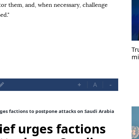
itor them, and, when necessary, challenge
ed."
Tr
mi
+
A
-
rges factions to postpone attacks on Saudi Arabia
ief urges factions