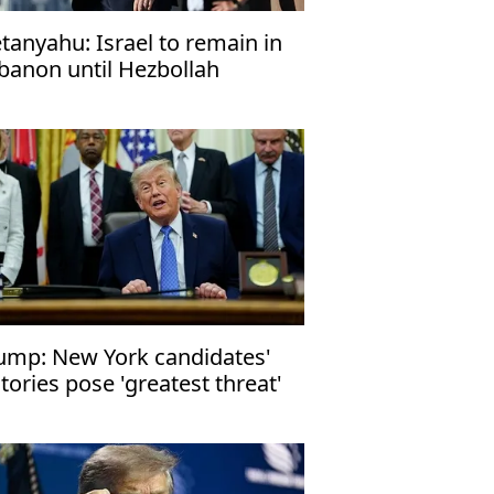
tanyahu: Israel to remain in
banon until Hezbollah
sarms
ump: New York candidates'
ctories pose 'greatest threat'