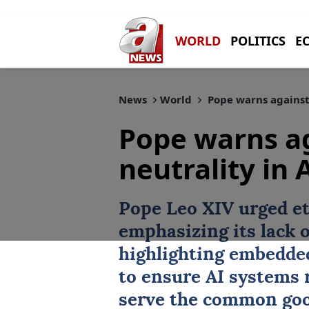
WORLD
POLITICS
E
News
World
Pope warns against 
Pope warns a
neutrality in 
Pope
Leo XIV urged et
emphasizing its lack o
highlighting embedded
to ensure AI systems
serve the common goo