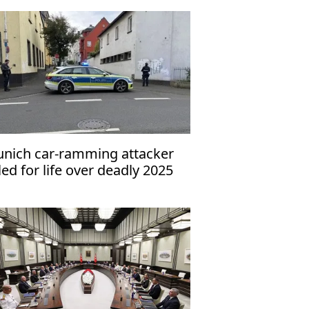
nich car-ramming attacker
iled for life over deadly 2025
tack