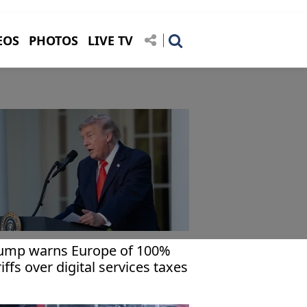
EOS
PHOTOS
LIVE TV
ump warns Europe of 100%
riffs over digital services taxes