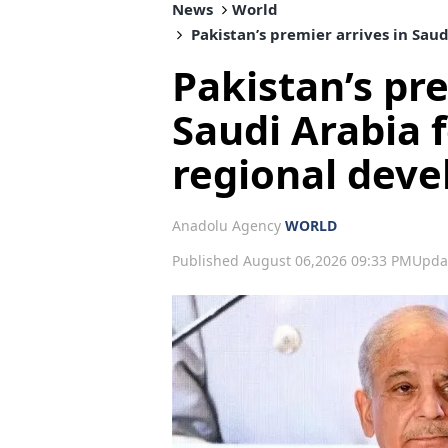
News
World
Pakistan’s premier arrives in Sau
Pakistan’s pre
Saudi Arabia f
regional dev
Anadolu Agency
WORLD
Published August 06,2026 09:33 PM
Upda