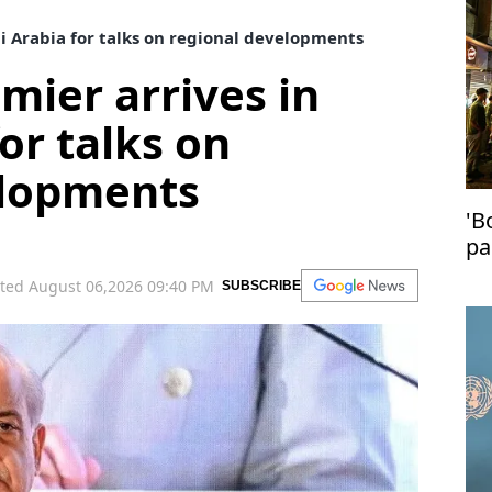
di Arabia for talks on regional developments
mier arrives in
or talks on
elopments
'B
pa
in
ted August 06,2026 09:40 PM
SUBSCRIBE