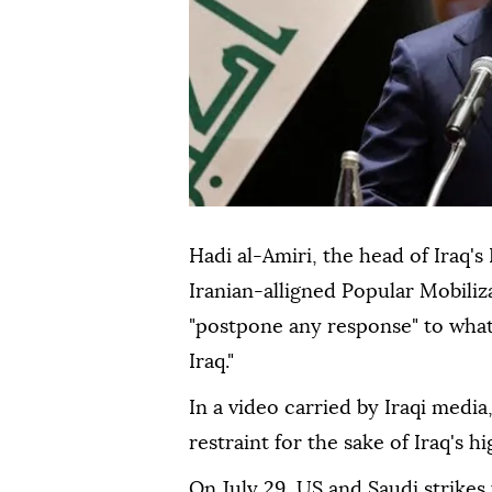
Hadi al-Amiri, the head of Iraq's
Iranian-alligned Popular Mobiliza
"postpone any response" to what
Iraq."
In a video carried by Iraqi media
restraint for the sake of Iraq's hi
On July 29, US and Saudi strikes