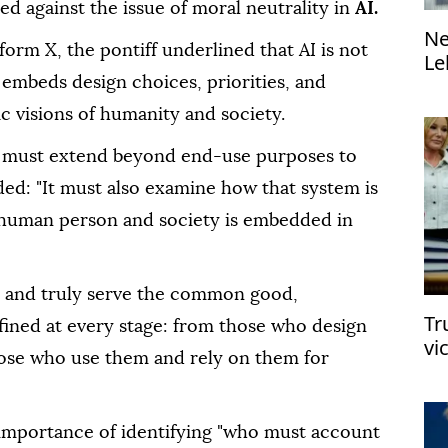
 against the issue of moral neutrality in
AI.
Ne
form X, the pontiff underlined that AI is not
Le
di
 embeds design choices, priorities, and
fic visions of humanity and society.
 AI must extend beyond end-use purposes to
ded: "It must also examine how that system is
 human person and society is embedded in
y and truly serve the common good,
Tr
efined at every stage: from those who design
vi
ose who use them and rely on them for
e importance of identifying "who must account