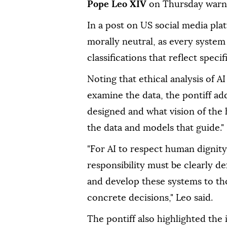
Pope Leo XIV
on Thursday warned
In a post on US social media plat
morally neutral, as every system
classifications that reflect speci
Noting that ethical analysis of
examine the data, the pontiff ad
designed and what vision of the
the data and models that guide."
"For AI to respect human dignit
responsibility must be clearly d
and develop these systems to th
concrete decisions," Leo said.
The pontiff also highlighted th