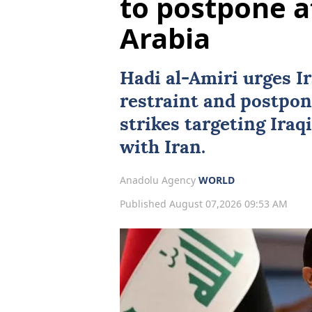
to postpone a
Arabia
Hadi al-Amiri urges Ir
restraint and postpo
strikes targeting Iraq
with Iran.
Anadolu Agency
WORLD
Published August 07,2026 09:53 AM