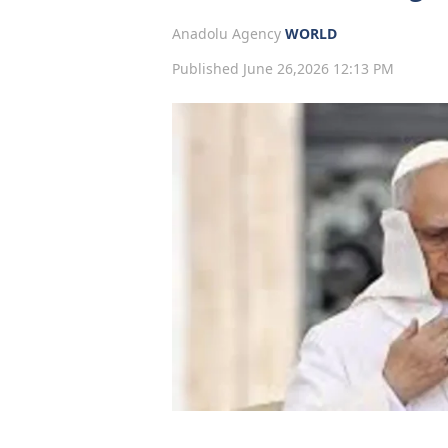
Anadolu Agency
WORLD
Published June 26,2026 12:13 PM