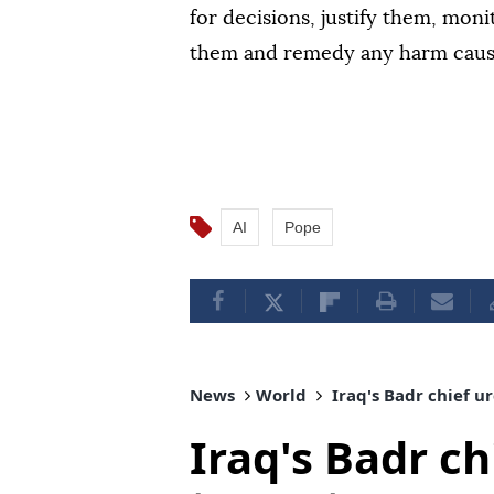
for decisions, justify them, mon
them and remedy any harm caus
AI
Pope
News
World
Iraq's Badr chief u
Iraq's Badr ch