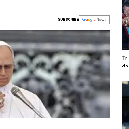
SUBSCRIBE
Tr
as