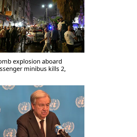
omb explosion aboard
ssenger minibus kills 2,
jures 13 near Damascus'