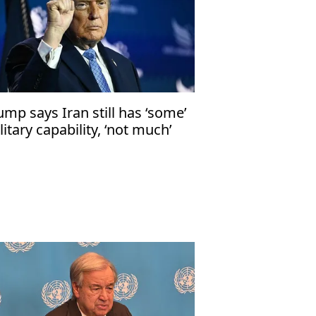
ump says Iran still has ‘some’
litary capability, ‘not much’