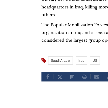
headquarters in Iraq, killing mor
others.
The Popular Mobilization Forces 
organization in Iraq and is seen 
considered the largest group ope
Saudi Arabia
Iraq
US