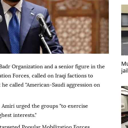
Mu
 Badr Organization and a senior figure in the
ja
tion Forces, called on Iraqi factions to
at
 he called "American-Saudi aggression on
, Amiri urged the groups "to exercise
ghest interests."
 targeted Popular Mobilization Forces