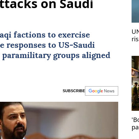
ttacks on Saudi
UN
aqi factions to exercise
ri
ne responses to
US
-Saudi
me
i paramilitary groups aligned
SUBSCRIBE
'B
pa
in