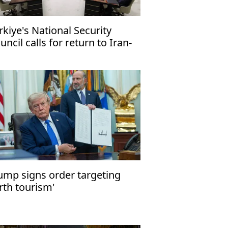
rkiye's National Security
uncil calls for return to Iran-
 talks
ump signs order targeting
irth tourism'