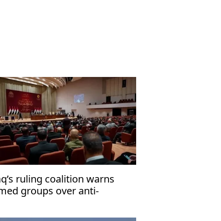
aq’s ruling coalition warns
med groups over anti-
rrorism law