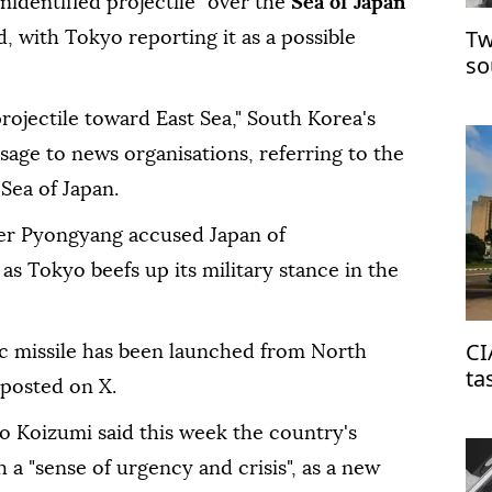
unidentified projectile" over the
Sea of Japan
Tw
d, with Tokyo reporting it as a possible
so
rojectile toward East Sea," South Korea's
essage to news organisations, referring to the
Sea of Japan.
ter Pyongyang accused Japan of
 as Tokyo beefs up its military stance in the
CI
ic missile has been launched from North
ta
 posted on X.
on
o Koizumi said this week the country's
 a "sense of urgency and crisis", as a new