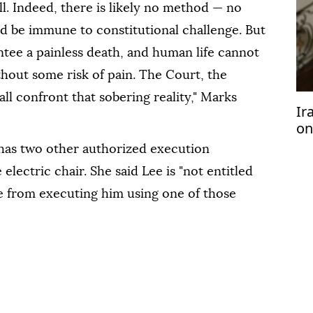
ll. Indeed, there is likely no method — no
 be immune to constitutional challenge. But
ntee a painless death, and human life cannot
hout some risk of pain. The Court, the
l confront that sobering reality," Marks
Ir
on
Tr
has two other authorized execution
electric chair. She said Lee is "not entitled
te from executing him using one of those