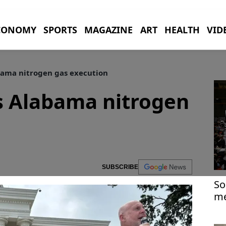
CONOMY
SPORTS
MAGAZINE
ART
HEALTH
VID
bama nitrogen gas execution
s Alabama nitrogen
SUBSCRIBE
So
me
Ea
Ir