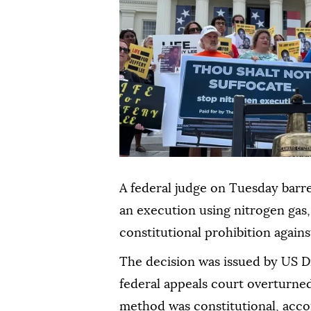
A federal judge on Tuesday barr
an execution using nitrogen gas,
constitutional prohibition again
The decision was issued by US Di
federal appeals court overturned
method was constitutional, acc