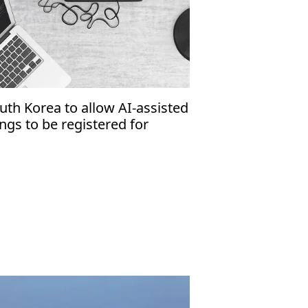
uth Korea to allow AI-assisted
ngs to be registered for
pyright