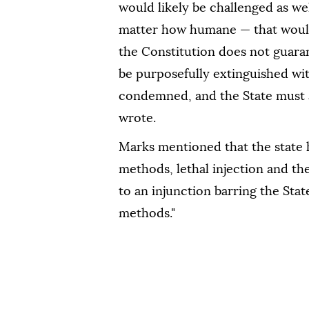
would likely be challenged as we
matter how humane — that would
the Constitution does not guara
be purposefully extinguished wit
condemned, and the State must al
wrote.
Marks mentioned that the state 
methods, lethal injection and the 
to an injunction barring the Sta
methods."