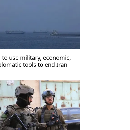
 to use military, economic,
plomatic tools to end Iran
r: Vance