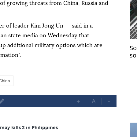
f growing threats from China, Russia and
er of leader Kim Jong Un -- said in a
ean state media on Wednesday that
 up additional military options which are
So
so
rmation".
co
China
+
A
-
ay kills 2 in Philippines