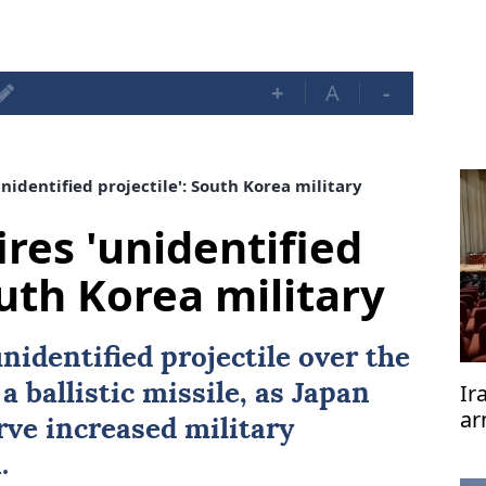
+
A
-
nidentified projectile': South Korea military
res 'unidentified
outh Korea military
nidentified projectile over the
Ir
 a ballistic missile, as Japan
ar
ve increased military
te
.