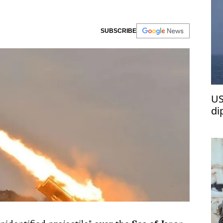
SUBSCRIBE
US
di
wa