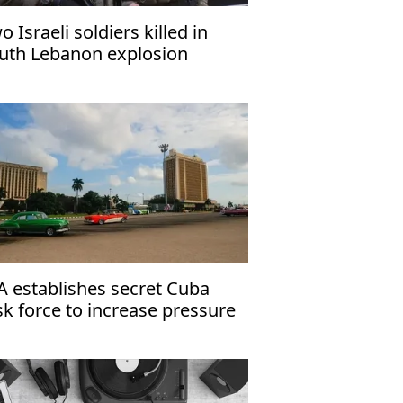
o Israeli soldiers killed in
uth Lebanon explosion
A establishes secret Cuba
sk force to increase pressure
 Havana