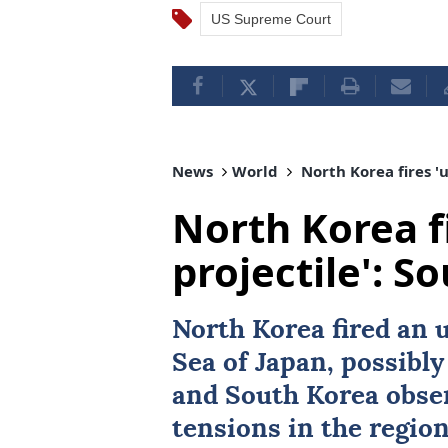
US Supreme Court
News
World
North Korea fires 'u
North Korea fi
projectile': S
North Korea fired an u
Sea of Japan
, possibly
and South Korea obser
tensions in the region