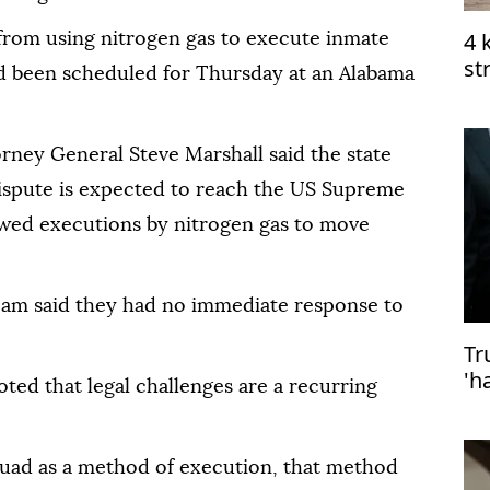
4 
 from using nitrogen gas to execute inmate
st
d been scheduled for Thursday at an Alabama
me
rney General Steve Marshall said the state
dispute is expected to reach the US Supreme
owed executions by nitrogen gas to move
team said they had no immediate response to
Tr
'h
ted that legal challenges are a recurring
de
quad as a method of execution, that method