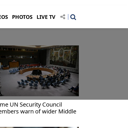
EOS
PHOTOS
LIVE TV
me UN Security Council
mbers warn of wider Middle
st war as US points finger at
an