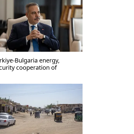
rkiye-Bulgaria energy,
curity cooperation of
trategic importance': Fidan