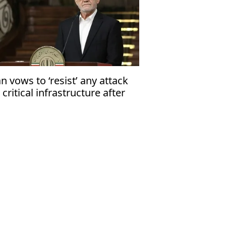
an vows to ‘resist’ any attack
 critical infrastructure after
ump’s threat