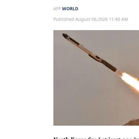
AFP
WORLD
Published August 06,2026 11:40 AM