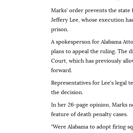
Marks' order prevents the state
Jeffery Lee, whose execution ha
prison.
A spokesperson for Alabama Atto
plans to appeal the ruling. The 
Court, which has previously all
forward.
Representatives for Lee's legal 
the decision.
In her 26-page opinion, Marks no
feature of death penalty cases.
"Were Alabama to adopt firing s