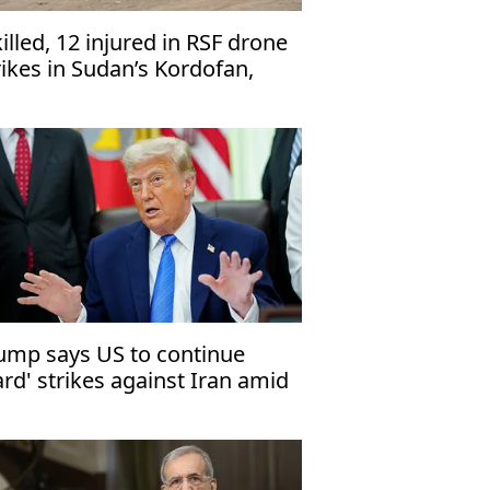
killed, 12 injured in RSF drone
rikes in Sudan’s Kordofan,
dics say
ump says US to continue
ard' strikes against Iran amid
al impasse