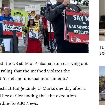
Tü
se
's
ed the US state of Alabama from carrying out
 ruling that the method violates the
st "cruel and unusual punishments."
strict Judge Emily C. Marks one day after a
 her earlier finding that the execution
ording to ABC News.