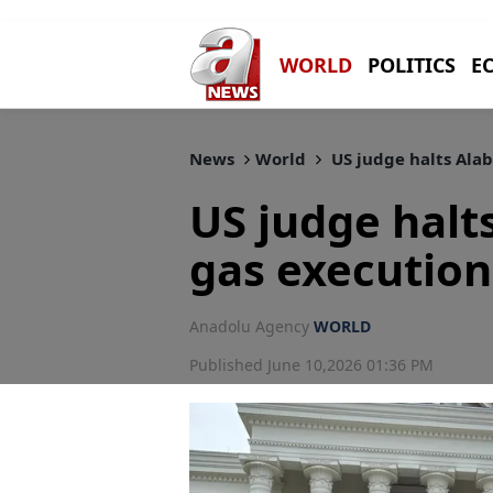
WORLD
POLITICS
E
News
World
US judge halts Ala
US judge halt
gas execution
Anadolu Agency
WORLD
Published June 10,2026 01:36 PM