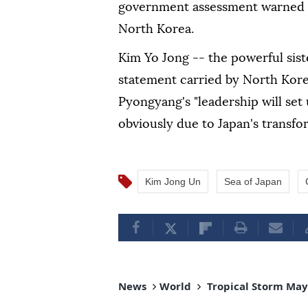
government assessment warned o
North Korea.
Kim Yo Jong -- the powerful sist
statement carried by North Kor
Pyongyang's "leadership will set
obviously due to Japan's transfo
Kim Jong Un
Sea of Japan
News
World
Tropical Storm Maym