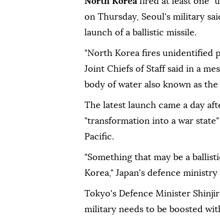
North Korea
fired at least one "
on Thursday, Seoul's military sai
launch of a ballistic missile.
"North Korea fires unidentified p
Joint Chiefs of Staff said in a m
body of water also known as the 
The latest launch came a day af
"transformation into a war state"
Pacific.
"Something that may be a ballist
Korea," Japan's defence ministry
Tokyo's Defence Minister Shinjir
military needs to be boosted with