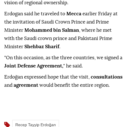
vision of regional ownership.
Erdogan said he traveled to
Mecca
earlier Friday at
the invitation of Saudi Crown Prince and Prime
Minister
Mohammed bin Salman
, where he met
with the Saudi crown prince and Pakistani Prime
Minister
Shehbaz Sharif
.
"On this occasion, as the three countries, we signed a
Joint Defense Agreement,
" he said.
Erdoğan expressed hope that the visit,
consultations
and
agreement
would benefit the entire region.
Recep Tayyip Erdoğan