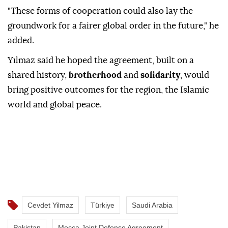
"These forms of cooperation could also lay the
groundwork for a fairer global order in the future," he
added.
Yılmaz said he hoped the agreement, built on a
shared history,
brotherhood
and
solidarity
, would
bring positive outcomes for the region, the Islamic
world and global peace.
Cevdet Yilmaz
Türkiye
Saudi Arabia
Pakistan
Mecca Joint Defense Agreement