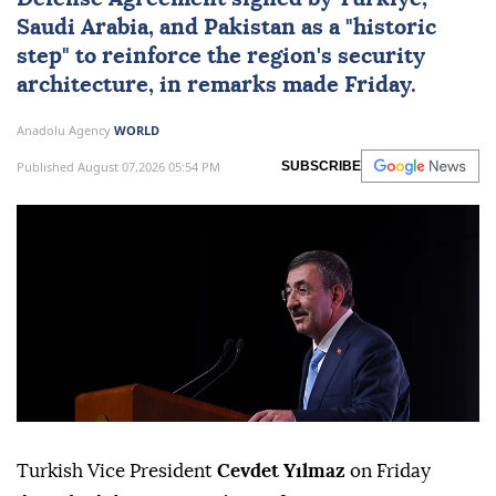
Saudi Arabia
, and
Pakistan
as a "historic
step" to reinforce the region's security
architecture, in remarks made Friday.
Anadolu Agency
WORLD
Published August 07,2026 05:54 PM
SUBSCRIBE
Turkish Vice President
Cevdet Yılmaz
on Friday