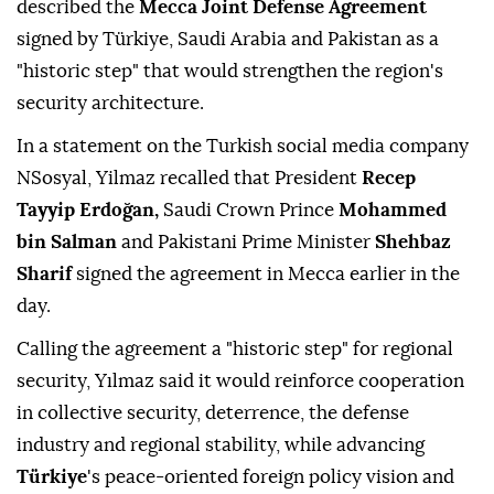
described the
Mecca Joint Defense Agreement
signed by Türkiye, Saudi Arabia and Pakistan as a
"historic step" that would strengthen the region's
security architecture.
In a statement on the Turkish social media company
NSosyal, Yilmaz recalled that President
Recep
Tayyip Erdoğan,
Saudi Crown Prince
Mohammed
bin Salman
and Pakistani Prime Minister
Shehbaz
Sharif
signed the agreement in Mecca earlier in the
day.
Calling the agreement a "historic step" for regional
security, Yılmaz said it would reinforce cooperation
in collective security, deterrence, the defense
industry and regional stability, while advancing
Türkiye
's peace-oriented foreign policy vision and