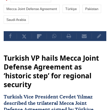
Mecca Joint Defense Agreement
Türkiye
Pakistan
Saudi Arabia
Turkish VP hails Mecca Joint
Defense Agreement as
‘historic step’ for regional
security
Turkish Vice President Cevdet Yılmaz
described the trilateral
Mecca Joint
Defense Agreement
signed by
Türkiye
,