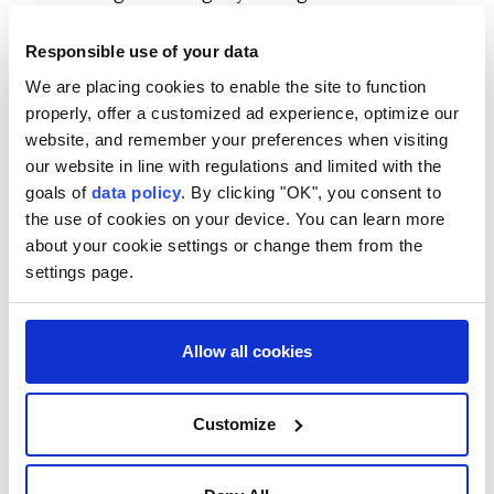
ballistic missile strikes. But the Iran war has drained
Responsible use of your data
arsenals in the U.S. and the Gulf, and some European
We are placing cookies to enable the site to function
countries are holding ⁠onto missiles they may need
properly, offer a customized ad experience, optimize our
for their own defense.
website, and remember your preferences when visiting
The following are ⁠some details about the Patriot air
our website in line with regulations and limited with the
goals of
data policy
. By clicking "OK", you consent to
defense system, one of the most advanced weapons
the use of cookies on your device. You can learn more
in the U.S. arsenal:
about your cookie settings or change them from the
settings page.
WHAT IS THE PATRIOT
SYSTEM?
Allow all cookies
Patriot, short for Phased Array Tracking Radar for
Intercept on Target, is a mobile surface-to-air
Customize
missile defense system built by U.S. weapons maker
Raytheon Technologies that can be used in all kinds
of weather and at long ⁠range.