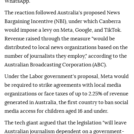
WhatsApp.
The reaction followed Australia's proposed News
Bargaining Incentive (NBI), under which Canberra
would impose a levy on Meta, Google, and TikTok.
Revenue raised through the measure "would be
distributed to local news organizations based on the
number of journalists they employ," according to the
Australian Broadcasting Corporation (ABC).
Under the Labor government's proposal, Meta would
be required to strike agreements with local media
organizations or face taxes of up to 2.25% of revenue
generated in Australia, the first country to ban social
media access for children aged 16 and under.
The tech giant argued that the legislation "will leave
Australian journalism dependent on a government-