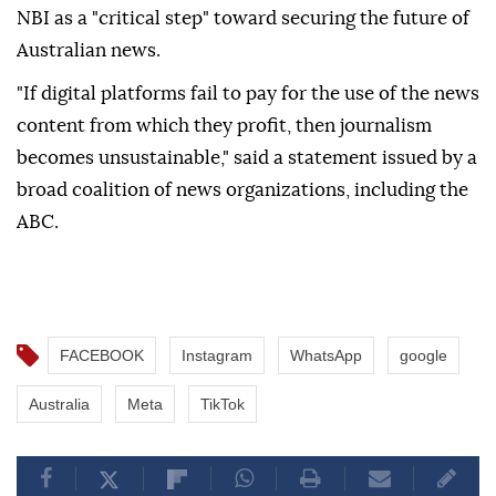
NBI as a "critical step" toward securing the future of
Australian news.
"If digital platforms fail to pay for the use of the news
content from which they profit, then journalism
becomes unsustainable," said a statement issued by a
broad coalition of news organizations, including the
ABC.
FACEBOOK
Instagram
WhatsApp
google
Australia
Meta
TikTok