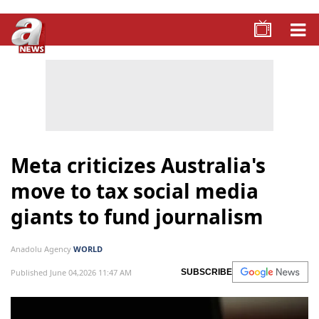
Meta criticizes Australia's
move to tax social media
giants to fund journalism
Anadolu Agency
WORLD
Published June 04,2026 11:47 AM
SUBSCRIBE