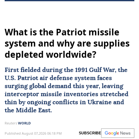
What is the Patriot missile
system and why are supplies
depleted worldwide?
First fielded during the
1991 Gulf War
, the
U.S. Patriot air defense system
faces
surging global demand this year, leaving
interceptor missile inventories stretched
thin by ongoing conflicts in
Ukraine
and
the Middle East.
Reuters
WORLD
Published August 07,2026 06:18 PM
SUBSCRIBE