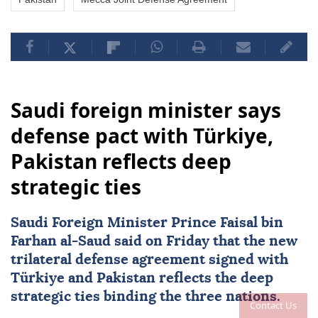
Saudi foreign minister says
defense pact with Türkiye,
Pakistan reflects deep
strategic ties
Saudi Foreign Minister Prince Faisal bin
Farhan al-Saud said on Friday that the new
trilateral defense agreement signed with
Türkiye
and
Pakistan
reflects the deep
strategic ties binding the three nations.
Contact Us