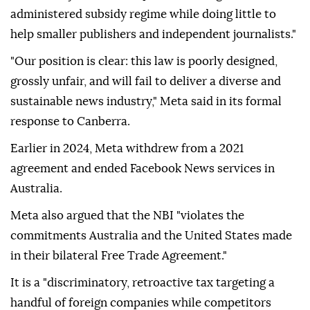
administered subsidy regime while doing little to
help smaller publishers and independent journalists."
"Our position is clear: this law is poorly designed,
grossly unfair, and will fail to deliver a diverse and
sustainable news industry," Meta said in its formal
response to Canberra.
Earlier in 2024, Meta withdrew from a 2021
agreement and ended Facebook News services in
Australia.
Meta also argued that the NBI "violates the
commitments Australia and the United States made
in their bilateral Free Trade Agreement."
It is a "discriminatory, retroactive tax targeting a
handful of foreign companies while competitors