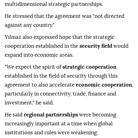
multidimensional strategic partnerships.
He stressed that the agreement was "not directed
against any country."
Yılmaz also expressed hope that the strategic
cooperation established in the
security field
would
expand into economic areas.
"We expect the spirit of
strategic cooperation
established in the field of security through this
agreement to also accelerate
economic cooperation
,
particularly in connectivity, trade, finance and
investment," he said.
He said
regional partnerships
were becoming
increasingly important at a time when global
institutions and rules were weakening.