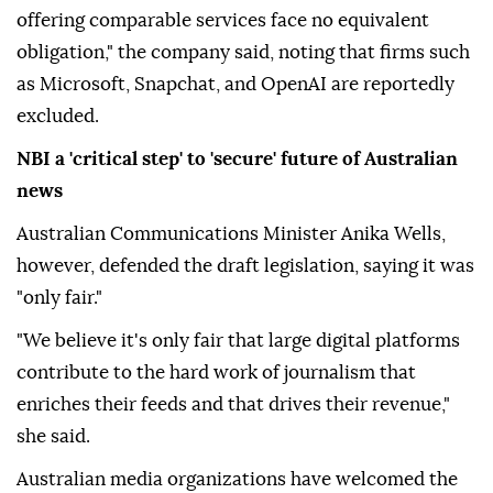
offering comparable services face no equivalent
obligation," the company said, noting that firms such
as Microsoft, Snapchat, and OpenAI are reportedly
excluded.
NBI a 'critical step' to 'secure' future of Australian
news
Australian Communications Minister Anika Wells,
however, defended the draft legislation, saying it was
"only fair."
"We believe it's only fair that large digital platforms
contribute to the hard work of journalism that
enriches their feeds and that drives their revenue,"
she said.
Australian media organizations have welcomed the