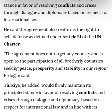
stance in favor of resolving
conflicts
and crises
through dialogue and diplomacy based on respect for
international law.
He said the agreement also reaffirms the right to
self-defense as defined under
Article 51
of the
UN
Charter
.
"The agreement does not target any country and is
open to the participation of all brotherly countries
seeking
peace, prosperity
and
stability
in our region,"
Erdoğan said.
Türkiye
, he added, would firmly maintain its
principled stance in favor of resolving
conflicts
and
crises through dialogue and diplomacy, based on
respect for international law and in line with its