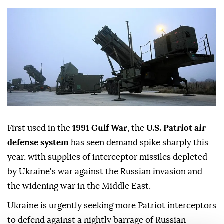
First used in the
1991 Gulf War
, the
U.S. Patriot air
defense system
has seen demand spike sharply this
year, with supplies of interceptor missiles depleted
by Ukraine's war against the Russian invasion and
the widening war in the Middle East.
Ukraine is urgently seeking more Patriot interceptors
to defend against a nightly barrage of Russian