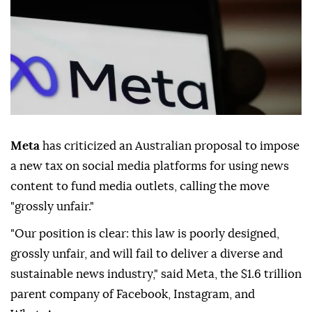
Meta
has criticized an Australian proposal to impose
a new tax on social media platforms for using news
content to fund media outlets, calling the move
"grossly unfair."
"Our position is clear: this law is poorly designed,
grossly unfair, and will fail to deliver a diverse and
sustainable news industry," said Meta, the $1.6 trillion
parent company of Facebook, Instagram, and