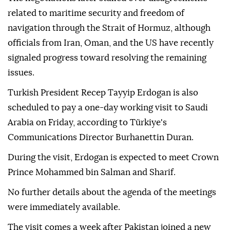
related to maritime security and freedom of
navigation through the Strait of Hormuz, although
officials from Iran, Oman, and the US have recently
signaled progress toward resolving the remaining
issues.
Turkish President Recep Tayyip Erdogan is also
scheduled to pay a one-day working visit to Saudi
Arabia on Friday, according to Türkiye's
Communications Director Burhanettin Duran.
During the visit, Erdogan is expected to meet Crown
Prince Mohammed bin Salman and Sharif.
No further details about the agenda of the meetings
were immediately available.
The visit comes a week after Pakistan joined a new