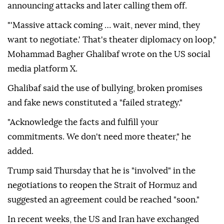
announcing attacks and later calling them off.
"'Massive attack coming … wait, never mind, they
want to negotiate.' That's theater diplomacy on loop,"
Mohammad Bagher Ghalibaf wrote on the US social
media platform X.
Ghalibaf said the use of bullying, broken promises
and fake news constituted a "failed strategy."
"Acknowledge the facts and fulfill your
commitments. We don't need more theater," he
added.
Trump said Thursday that he is "involved" in the
negotiations to reopen the Strait of Hormuz and
suggested an agreement could be reached "soon."
In recent weeks, the US and Iran have exchanged