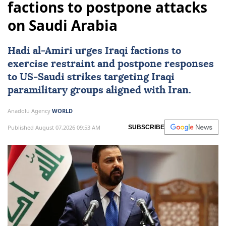
factions to postpone attacks
on Saudi Arabia
Hadi al-Amiri urges Iraqi factions to
exercise restraint and postpone responses
to
US
-Saudi strikes targeting Iraqi
paramilitary groups aligned with Iran.
Anadolu Agency
WORLD
Published August 07,2026 09:53 AM
SUBSCRIBE