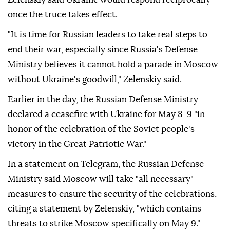
once the truce takes effect.
"It is time for Russian leaders to take real steps to
end their war, especially since Russia's Defense
Ministry believes it cannot hold a parade in Moscow
without Ukraine's goodwill," Zelenskiy said.
Earlier in the day, the Russian Defense Ministry
declared a ceasefire with Ukraine for May 8-9 "in
honor of the celebration of the Soviet people's
victory in the Great Patriotic War."
In a statement on Telegram, the Russian Defense
Ministry said Moscow will take "all necessary"
measures to ensure the security of the celebrations,
citing a statement by Zelenskiy, "which contains
threats to strike Moscow specifically on May 9."