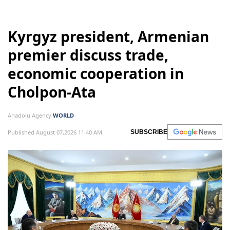
Kyrgyz president, Armenian
premier discuss trade,
economic cooperation in
Cholpon-Ata
Anadolu Agency
WORLD
Published August 07,2026 11:40 AM
SUBSCRIBE