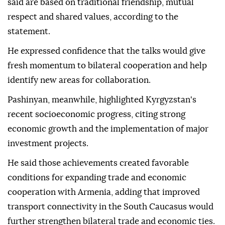
said are based on traditional friendship, mutual
respect and shared values, according to the
statement.
He expressed confidence that the talks would give
fresh momentum to bilateral cooperation and help
identify new areas for collaboration.
Pashinyan, meanwhile, highlighted Kyrgyzstan's
recent socioeconomic progress, citing strong
economic growth and the implementation of major
investment projects.
He said those achievements created favorable
conditions for expanding trade and economic
cooperation with Armenia, adding that improved
transport connectivity in the South Caucasus would
further strengthen bilateral trade and economic ties.