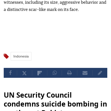
witnesses, including its size, aggressive behavior and
a distinctive scar-like mark on its face.
Indonesia
UN Security Council
condemns suicide bombing in