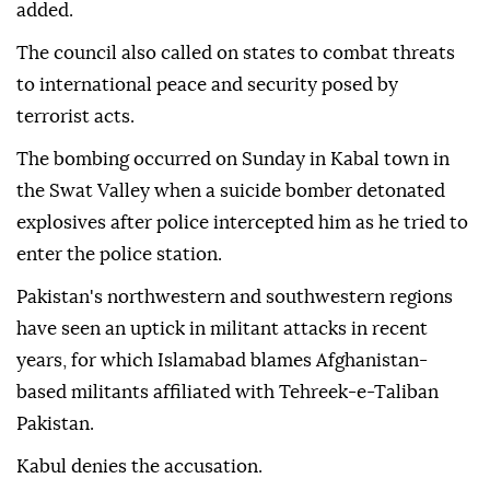
added.
The council also called on states to combat threats
to international peace and security posed by
terrorist acts.
The bombing occurred on Sunday in Kabal town in
the Swat Valley when a suicide bomber detonated
explosives after police intercepted him as he tried to
enter the police station.
Pakistan's northwestern and southwestern regions
have seen an uptick in militant attacks in recent
years, for which Islamabad blames Afghanistan-
based militants affiliated with Tehreek-e-Taliban
Pakistan.
Kabul denies the accusation.