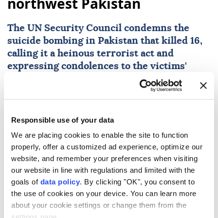
northwest Pakistan
The
UN Security Council
condemns the
suicide bombing in
Pakistan
that killed 16,
calling it a heinous terrorist act and
expressing condolences to the victims'
families and Pakistan.
Anadolu Agency
WORLD
Published August 07,2026 10:07 AM
SUBSCRIBE
Responsible use of your data
We are placing cookies to enable the site to function
properly, offer a customized ad experience, optimize our
website, and remember your preferences when visiting
our website in line with regulations and limited with the
goals of
data policy
. By clicking "OK", you consent to
the use of cookies on your device. You can learn more
about your cookie settings or change them from the
settings page.