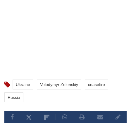
Ukraine
Volodymyr Zelenskiy
ceasefire
Russia