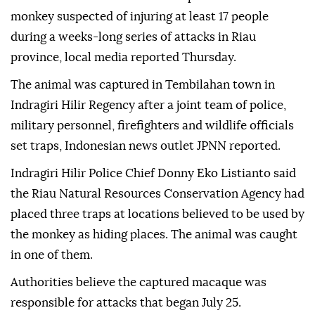
monkey suspected of injuring at least 17 people
during a weeks-long series of attacks in Riau
province, local media reported Thursday.
The animal was captured in Tembilahan town in
Indragiri Hilir Regency after a joint team of police,
military personnel, firefighters and wildlife officials
set traps, Indonesian news outlet JPNN reported.
Indragiri Hilir Police Chief Donny Eko Listianto said
the Riau Natural Resources Conservation Agency had
placed three traps at locations believed to be used by
the monkey as hiding places. The animal was caught
in one of them.
Authorities believe the captured macaque was
responsible for attacks that began July 25.