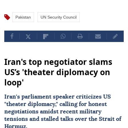
Pakistan
UN Security Council
Iran's top negotiator slams
US’s 'theater diplomacy on
loop'
Iran's parliament speaker criticizes US
"theater diplomacy," calling for honest
negotiations amidst recent military
tensions and stalled talks over the Strait of
Hormuz.