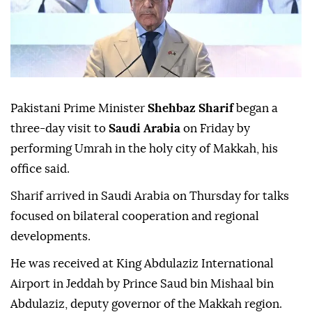
Pakistani Prime Minister
Shehbaz Sharif
began a
three-day visit to
Saudi Arabia
on Friday by
performing Umrah in the holy city of Makkah, his
office said.
Sharif arrived in Saudi Arabia on Thursday for talks
focused on bilateral cooperation and regional
developments.
He was received at King Abdulaziz International
Airport in Jeddah by Prince Saud bin Mishaal bin
Abdulaziz, deputy governor of the Makkah region.