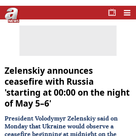
Zelenskiy announces
ceasefire with Russia
'starting at 00:00 on the night
of May 5–6'
President
Volodymyr Zelenskiy
said on
Monday that
Ukraine
would observe ‌a
ceasefire
beginning at midnight on the