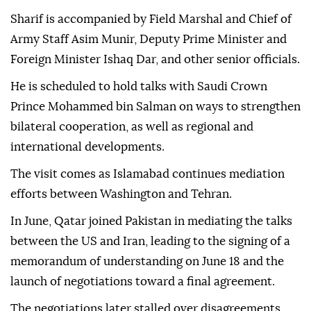
Sharif is accompanied by Field Marshal and Chief of
Army Staff Asim Munir, Deputy Prime Minister and
Foreign Minister Ishaq Dar, and other senior officials.
He is scheduled to hold talks with Saudi Crown
Prince Mohammed bin Salman on ways to strengthen
bilateral cooperation, as well as regional and
international developments.
The visit comes as Islamabad continues mediation
efforts between Washington and Tehran.
In June, Qatar joined Pakistan in mediating the talks
between the US and Iran, leading to the signing of a
memorandum of understanding on June 18 and the
launch of negotiations toward a final agreement.
The negotiations later stalled over disagreements