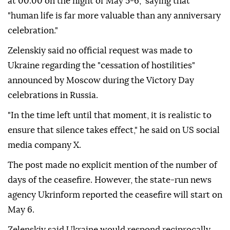
at 00:00 on the night of May 5-6," saying that
"human life is far more valuable than any anniversary
celebration."
Zelenskiy said no official request was made to
Ukraine regarding the "cessation of hostilities"
announced by Moscow during the Victory Day
celebrations in Russia.
"In the time left until that moment, it is realistic to
ensure that silence takes effect," he said on US social
media company X.
The post made no explicit mention of the number of
days of the ceasefire. However, the state-run news
agency Ukrinform reported the ceasefire will start on
May 6.
Zelenskiy said Ukraine would respond reciprocally