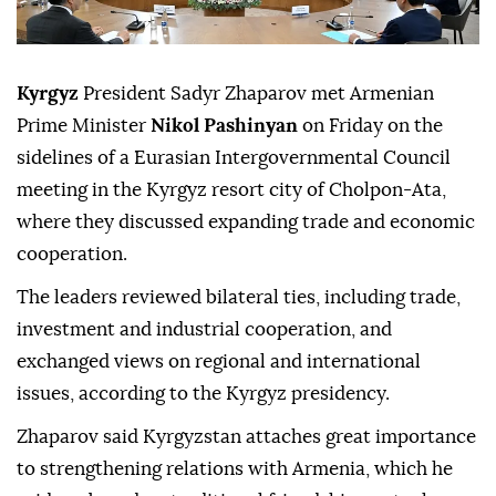
Kyrgyz
President Sadyr Zhaparov met Armenian
Prime Minister
Nikol Pashinyan
on Friday on the
sidelines of a Eurasian Intergovernmental Council
meeting in the Kyrgyz resort city of Cholpon-Ata,
where they discussed expanding trade and economic
cooperation.
The leaders reviewed bilateral ties, including trade,
investment and industrial cooperation, and
exchanged views on regional and international
issues, according to the Kyrgyz presidency.
Zhaparov said Kyrgyzstan attaches great importance
to strengthening relations with Armenia, which he