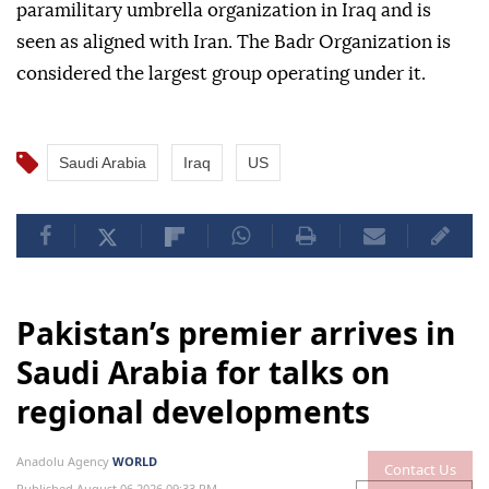
paramilitary umbrella organization in Iraq and is
seen as aligned with Iran. The Badr Organization is
considered the largest group operating under it.
Saudi Arabia
Iraq
US
Pakistan’s premier arrives in
Saudi Arabia for talks on
regional developments
Anadolu Agency
WORLD
Contact Us
Published August 06,2026 09:33 PM