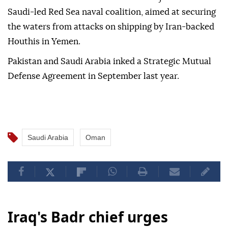
Saudi-led Red Sea naval coalition, aimed at securing
the waters from attacks on shipping by Iran-backed
Houthis in Yemen.
Pakistan and Saudi Arabia inked a Strategic Mutual
Defense Agreement in September last year.
Saudi Arabia
Oman
Iraq's Badr chief urges