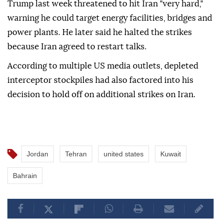
Trump last week threatened to hit Iran "very hard,"
warning he could target energy facilities, bridges and
power plants. He later said he halted the strikes
because Iran agreed to restart talks.
According to multiple US media outlets, depleted
interceptor stockpiles had also factored into his
decision to hold off on additional strikes on Iran.
Jordan
Tehran
united states
Kuwait
Bahrain