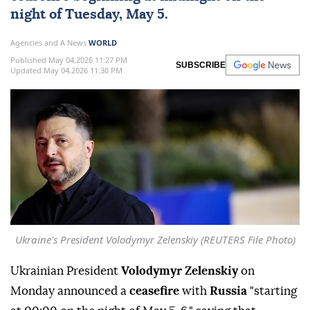
night of Tuesday, May 5.
Agencies and A News
WORLD
Published May 04,2026 11:27 PM
SUBSCRIBE
Updated May 04,2026 11:30 PM
Ukraine's President Volodymyr Zelenskiy (REUTERS File Photo)
Ukrainian President
Volodymyr Zelenskiy
on
Monday announced a
ceasefire
with
Russia
"starting