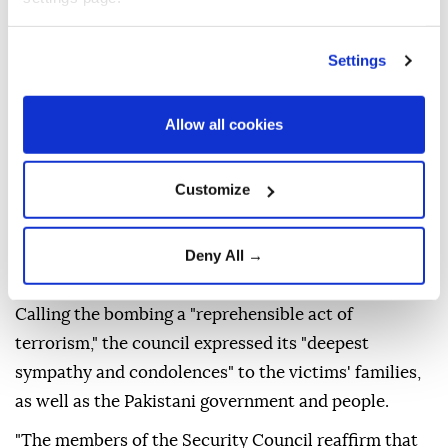
Settings
The
UN Security Council
on Thursday condemned
Sunday's suicide bombing outside a police station in
northwestern
Pakistan
that left 16 people dead.
Allow all cookies
"The members of the Security Council condemn in
the strongest terms, the heinous and cowardly
Customize
suicide terrorist attack outside a police station in
Kabal, Swat District, Khyber Pakhtunkhwa Province,
Deny All →
Pakistan, on 2 August 2026," a council statement said.
Calling the bombing a "reprehensible act of
terrorism," the council expressed its "deepest
sympathy and condolences" to the victims' families,
as well as the Pakistani government and people.
"The members of the Security Council reaffirm that