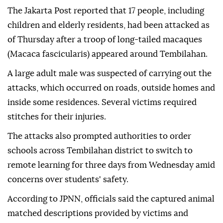
The Jakarta Post reported that 17 people, including
children and elderly residents, had been attacked as
of Thursday after a troop of long-tailed macaques
(Macaca fascicularis) appeared around Tembilahan.
A large adult male was suspected of carrying out the
attacks, which occurred on roads, outside homes and
inside some residences. Several victims required
stitches for their injuries.
The attacks also prompted authorities to order
schools across Tembilahan district to switch to
remote learning for three days from Wednesday amid
concerns over students' safety.
According to JPNN, officials said the captured animal
matched descriptions provided by victims and