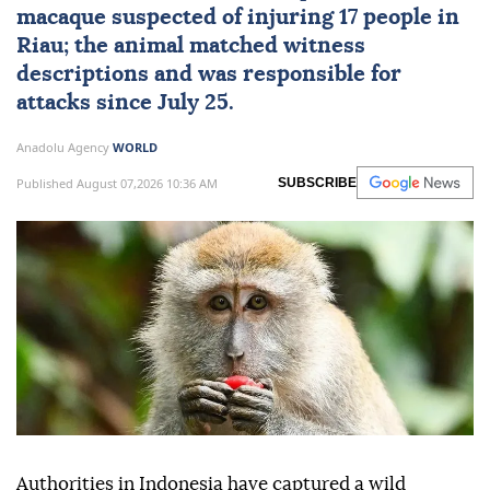
macaque suspected of injuring 17 people in
Riau; the animal matched witness
descriptions and was responsible for
attacks since July 25.
Anadolu Agency
WORLD
Published August 07,2026 10:36 AM
SUBSCRIBE
Authorities in Indonesia have captured a wild