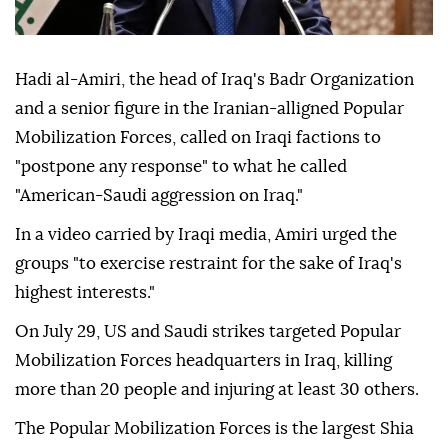
Hadi al-Amiri, the head of Iraq's Badr Organization
and a senior figure in the Iranian-alligned Popular
Mobilization Forces, called on Iraqi factions to
"postpone any response" to what he called
"American-Saudi aggression on Iraq."
In a video carried by Iraqi media, Amiri urged the
groups "to exercise restraint for the sake of Iraq's
highest interests."
On July 29, US and Saudi strikes targeted Popular
Mobilization Forces headquarters in Iraq, killing
more than 20 people and injuring at least 30 others.
The Popular Mobilization Forces is the largest Shia