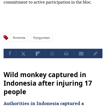
commitment to active participation in the bloc.
Armenia
Kyrgyzstan
Wild monkey captured in
Indonesia after injuring 17
people
Authorities in
Indonesia
captured a