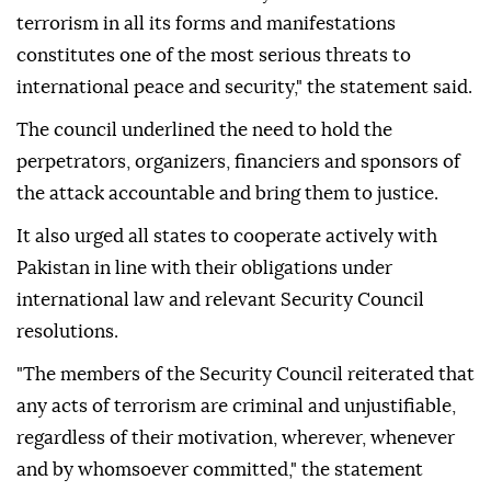
terrorism in all its forms and manifestations
constitutes one of the most serious threats to
international peace and security," the statement said.
The council underlined the need to hold the
perpetrators, organizers, financiers and sponsors of
the attack accountable and bring them to justice.
It also urged all states to cooperate actively with
Pakistan in line with their obligations under
international law and relevant Security Council
resolutions.
"The members of the Security Council reiterated that
any acts of terrorism are criminal and unjustifiable,
regardless of their motivation, wherever, whenever
and by whomsoever committed," the statement