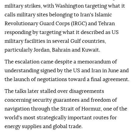
military strikes, with Washington targeting what it
calls military sites belonging to Iran's Islamic
Revolutionary Guard Corps (IRGC) and Tehran
responding by targeting what it described as US
military facilities in several Gulf countries,
particularly Jordan, Bahrain and Kuwait.
The escalation came despite a memorandum of
understanding signed by the US and Iran in June and
the launch of negotiations toward a final agreement.
The talks later stalled over disagreements
concerning security guarantees and freedom of
navigation through the Strait of Hormuz, one of the
world's most strategically important routes for
energy supplies and global trade.