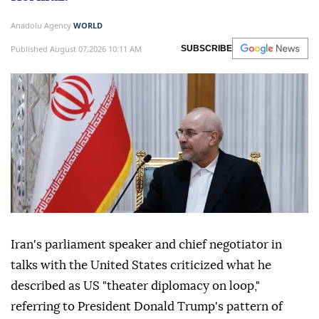
Anadolu Agency
WORLD
Published August 07,2026 10:11 AM
SUBSCRIBE
Iran's parliament speaker and chief negotiator in
talks with the United States criticized what he
described as US "theater diplomacy on loop,"
referring to President Donald Trump's pattern of