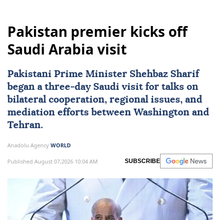
Pakistan premier kicks off
Saudi Arabia visit
Pakistani Prime Minister Shehbaz Sharif
began a three-day Saudi visit for talks on
bilateral cooperation, regional issues, and
mediation efforts between Washington and
Tehran.
Anadolu Agency
WORLD
Published August 07,2026 10:04 AM
SUBSCRIBE