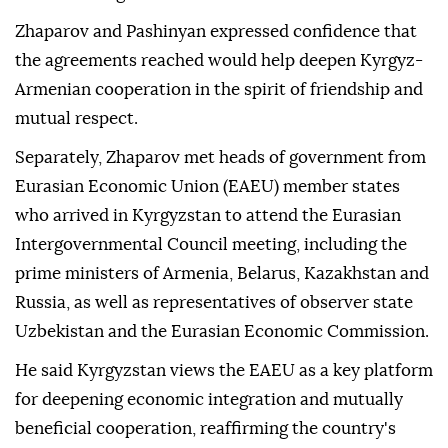
Zhaparov and Pashinyan expressed confidence that
the agreements reached would help deepen Kyrgyz-
Armenian cooperation in the spirit of friendship and
mutual respect.
Separately, Zhaparov met heads of government from
Eurasian Economic Union (EAEU) member states
who arrived in Kyrgyzstan to attend the Eurasian
Intergovernmental Council meeting, including the
prime ministers of Armenia, Belarus, Kazakhstan and
Russia, as well as representatives of observer state
Uzbekistan and the Eurasian Economic Commission.
He said Kyrgyzstan views the EAEU as a key platform
for deepening economic integration and mutually
beneficial cooperation, reaffirming the country's