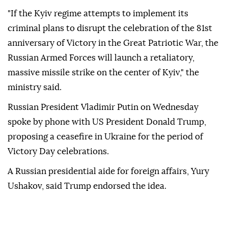
"If the Kyiv regime attempts to implement its
criminal plans to disrupt the celebration of the 81st
anniversary of Victory in the Great Patriotic War, the
Russian Armed Forces will launch a retaliatory,
massive missile strike on the center of Kyiv," the
ministry said.
Russian President Vladimir Putin on Wednesday
spoke by phone with US President Donald Trump,
proposing a ceasefire in Ukraine for the period of
Victory Day celebrations.
A Russian presidential aide for foreign affairs, Yury
Ushakov, said Trump endorsed the idea.