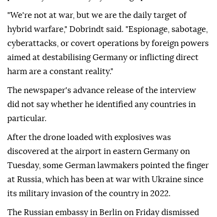
"We're not at war, but we are the daily target of
hybrid warfare," Dobrindt said. "Espionage, sabotage,
cyberattacks, or covert operations by foreign powers
aimed at destabilising Germany or inflicting direct
harm are a constant reality."
The newspaper's advance release of the interview
did not say whether he identified any countries in
particular.
After ⁠the ⁠drone loaded with explosives was
discovered at the airport in eastern Germany on
Tuesday, some German lawmakers pointed the finger
at Russia, which has been at war with Ukraine since
its military invasion of the country in 2022.
The Russian embassy in Berlin on ⁠Friday dismissed