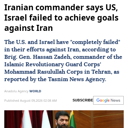
Iranian commander says US,
Israel failed to achieve goals
against Iran
The U.S. and
Israel
have "completely failed"
in their efforts against
Iran
, according to
Brig. Gen.
Hassan Zadeh
, commander of the
Islamic Revolutionary Guard Corps'
Mohammad Rasulullah Corps in Tehran, as
reported by the Tasnim News Agency.
Anadolu Agency
WORLD
Published August 09,2026 02:08 AM
SUBSCRIBE