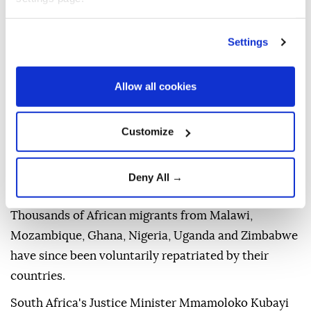
Vigilante groups accuse foreigners of taking jobs
meant for citizens, crowding health facilities,
Settings
schools, and allegedly committing crimes.
Allow all cookies
''These problems of unemployment, housing, poor
health care, crime and drug abuse are not caused by
migrants but governance failures. We reject these
Customize
claims linked to migrants,'' Mametlwe Sebei,
president of the South Africa General Workers
Deny All →
Industry, told Anadolu.
Thousands of African migrants from Malawi,
Mozambique, Ghana, Nigeria, Uganda and Zimbabwe
have since been voluntarily repatriated by their
countries.
South Africa's Justice Minister Mmamoloko Kubayi