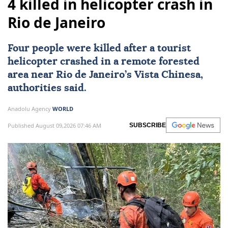
4 killed in helicopter crash in
Rio de Janeiro
Four people were killed after a tourist
helicopter crashed in a remote forested
area near
Rio de Janeiro
’s Vista Chinesa,
authorities said.
Anadolu Agency
WORLD
Published August 09,2026 07:46 AM
SUBSCRIBE