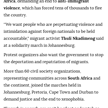
Africa
, demanding an end to
anti-immigrant
violence
, which has forced tens of thousands to flee
the country.
''We want people who are perpetuating violence and
intimidation against foreign nationals to be held
accountable," migrant activist
Thuli Nkadimeng
said
at a solidarity march in Johannesburg.
Protest organizers also want the government to stop
the deportation and repatriation of migrants.
More than 60 civil society organizations,
representing communities across
South Africa
and
the continent, joined the marches held in
Johannesburg, Pretoria, Cape Town and Durban to
demand justice and the end to xenophobia.