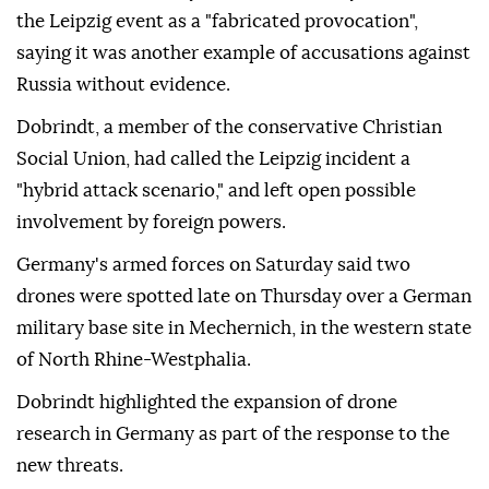
the Leipzig event as a "fabricated provocation",
saying it was another example of accusations against
Russia without evidence.
Dobrindt, a member of the conservative Christian
Social Union, had called the Leipzig incident a
"hybrid attack scenario," and left open possible
involvement by ⁠foreign ‌powers.
Germany's ‌armed forces on Saturday said two
⁠drones were spotted late on ‌Thursday over a German
military base site in Mechernich, in the western state
⁠of North Rhine-Westphalia.
Dobrindt highlighted the ⁠expansion of drone
research in Germany as part ⁠of the response to the
new threats.