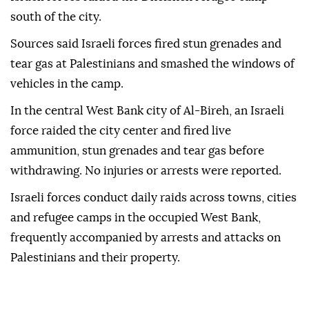
south of the city.
Sources said Israeli forces fired stun grenades and
tear gas at Palestinians and smashed the windows of
vehicles in the camp.
In the central West Bank city of Al-Bireh, an Israeli
force raided the city center and fired live
ammunition, stun grenades and tear gas before
withdrawing. No injuries or arrests were reported.
Israeli forces conduct daily raids across towns, cities
and refugee camps in the occupied West Bank,
frequently accompanied by arrests and attacks on
Palestinians and their property.