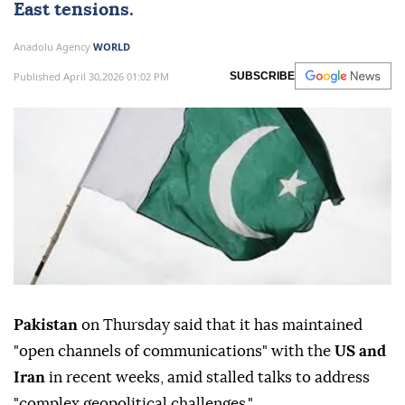
East tensions.
Anadolu Agency
WORLD
Published April 30,2026 01:02 PM
SUBSCRIBE
Pakistan
on Thursday said that it has maintained
"open channels of communications" with the
US and
Iran
in recent weeks, amid stalled talks to address
"complex geopolitical challenges."