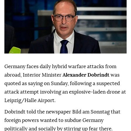
Germany faces daily hybrid warfare attacks from
abroad, Interior Minister
Alexander Dobrindt
was
quoted as saying on Sunday, following a suspected
attack attempt involving ⁠an explosive-laden drone at
⁠Leipzig/Halle Airport.
Dobrindt told the newspaper Bild am Sonntag that
foreign powers wanted to subdue Germany
politically and socially by stirring up ⁠fear there.