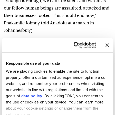
"Enough is enough, we can't be silent and watch as
our fellow human beings are assaulted, attacked and
their businesses looted. This should end now,"
Phakamile Johnny told Anadolu at a march in
Johannesburg.
Vigilante groups have been holding anti-immigrant
marches across the country since April, demanding
that undocumented migrants leave the country.
Responsible use of your data
They have been going door-to-door asking African
We are placing cookies to enable the site to function
and Asian migrants to show them their passports and
properly, offer a customized ad experience, optimize our
identity documents, an action the government has
website, and remember your preferences when visiting
strongly condemned.
our website in line with regulations and limited with the
goals of
data policy
. By clicking "OK", you consent to
Refugees and migrants in South Africa have reported
the use of cookies on your device. You can learn more
facing daily incidents of harassment, intimidation,
about your cookie settings or change them from the
extortion and forced closures of their businesses.
settings page.