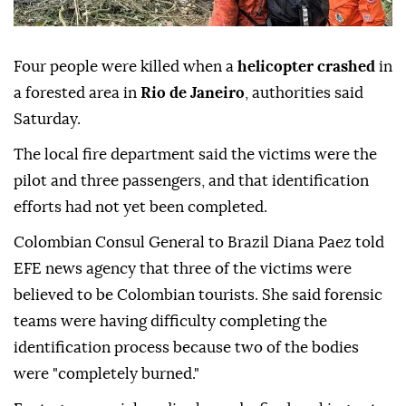
Four people were killed when a
helicopter crashed
in
a forested area in
Rio de Janeiro
, authorities said
Saturday.
The local fire department said the victims were the
pilot and three passengers, and that identification
efforts had not yet been completed.
Colombian Consul General to Brazil Diana Paez told
EFE news agency that three of the victims were
believed to be Colombian tourists. She said forensic
teams were having difficulty completing the
identification process because two of the bodies
were "completely burned."