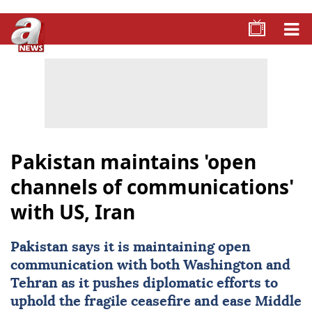
Pakistan maintains 'open
channels of communications'
with US, Iran
Pakistan
says it is maintaining open
communication with both Washington and
Tehran
as it pushes diplomatic efforts to
uphold the fragile ceasefire and ease Middle