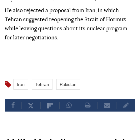
He also rejected a proposal from Iran, in which
Tehran suggested reopening the Strait of Hormuz
while leaving questions about its nuclear program
for later negotiations.
Iran
Tehran
Pakistan