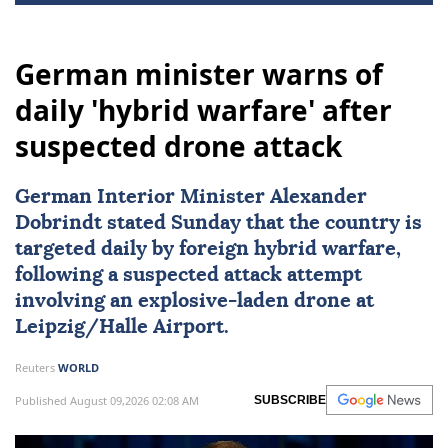
German minister warns of
daily 'hybrid warfare' after
suspected drone attack
German Interior Minister Alexander
Dobrindt stated Sunday that the country is
targeted daily by foreign hybrid warfare,
following a suspected attack attempt
involving an explosive-laden drone at
Leipzig/Halle Airport.
Reuters
WORLD
Published August 09,2026 02:08 AM
SUBSCRIBE