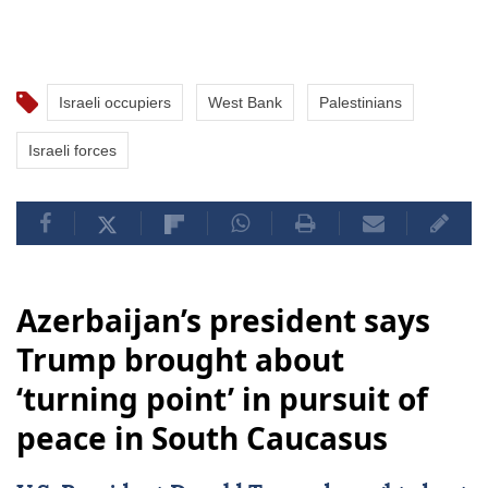
Israeli occupiers
West Bank
Palestinians
Israeli forces
Azerbaijan’s president says
Trump brought about
‘turning point’ in pursuit of
peace in South Caucasus