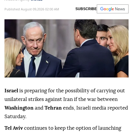
Published August 09,2026 02:00 AM
SUBSCRIBE
Israel
is preparing for the possibility of carrying out
unilateral strikes against Iran if the war between
Washington
and
Tehran
ends, Israeli media reported
Saturday.
Tel Aviv
continues to keep the option of launching