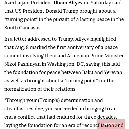
Azerbaijani President
Ilham Aliyev
on Saturday said
that US President Donald Trump brought about a
"turning point" in the pursuit of a lasting peace in the
South Caucasus.
In a letter addressed to Trump, Aliyev highlighted
that Aug. 8 marked the first anniversary of a peace
summit involving them and Armenian Prime Minister
Nikol Pashinyan in Washington, DC, saying this laid
the foundation for peace between Baku and Yerevan,
as well as brought about a "turning point" for the
normalization of their relations.
"Through your (Trump's) determination and
steadfast resolve, you succeeded in bringing to an
end a conflict that had endured for three decades,
Contact Us
laying the foundation for an era of reconciliation and