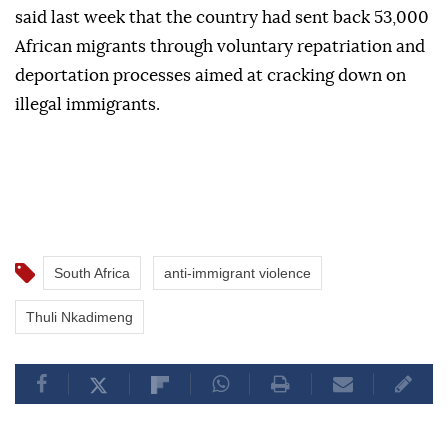
said last week that the country had sent back 53,000
African migrants through voluntary repatriation and
deportation processes aimed at cracking down on
illegal immigrants.
South Africa
anti-immigrant violence
Thuli Nkadimeng