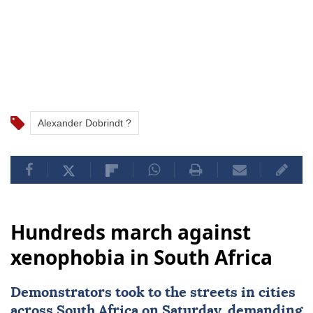
Alexander Dobrindt ?
Hundreds march against
xenophobia in South Africa
Demonstrators took to the streets in cities
across
South Africa
on Saturday, demanding