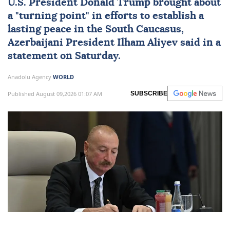
U.S. President
Donald Trump
brought about
a "turning point" in efforts to establish a
lasting peace in the
South Caucasus
,
Azerbaijani President
Ilham Aliyev
said in a
statement on Saturday.
Anadolu Agency
WORLD
Published August 09,2026 01:07 AM
SUBSCRIBE