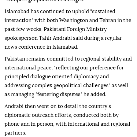
Islamabad has continued to uphold "sustained
interaction" with both Washington and Tehran in the
past few weeks, Pakistani Foreign Ministry
spokesperson Tahir Andrabi said during a regular
news conference in Islamabad.
Pakistan remains committed to regional stability and
international peace, "reflecting our preference for
principled dialogue oriented diplomacy and
addressing complex geopolitical challenges" as well
as managing "festering disputes" he added.
Andrabi then went on to detail the country's
diplomatic outreach efforts, conducted both by
phone and in person, with international and regional
partners.