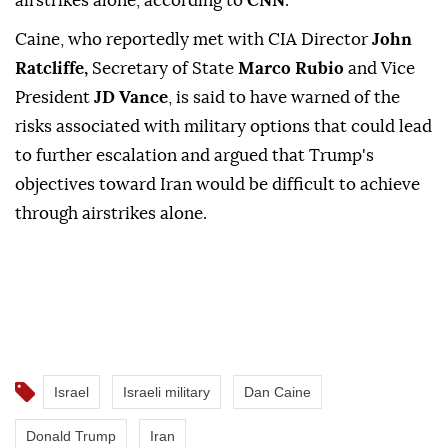
airstrikes alone, according to
CNN
.
Caine, who reportedly met with CIA Director
John
Ratcliffe,
Secretary of State
Marco Rubio
and Vice
President
JD Vance
, is said to have warned of the
risks associated with military options that could lead
to further escalation and argued that Trump's
objectives toward Iran would be difficult to achieve
through airstrikes alone.
Israel
Israeli military
Dan Caine
Donald Trump
Iran