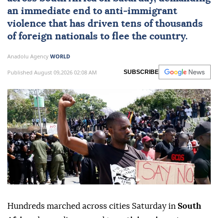
an immediate end to
anti-immigrant
violence
that has driven tens of thousands
of foreign nationals to flee the country.
Anadolu Agency
WORLD
Published August 09,2026 02:08 AM
SUBSCRIBE
Hundreds marched across cities Saturday in
South