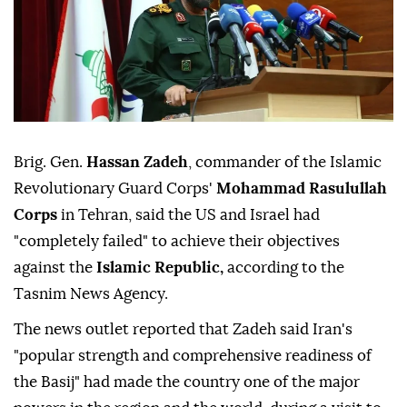
Brig. Gen.
Hassan Zadeh
, commander of the Islamic
Revolutionary Guard Corps'
Mohammad Rasulullah
Corps
in Tehran, said the US and Israel had
"completely failed" to achieve their objectives
against the
Islamic Republic,
according to the
Tasnim News Agency.
The news outlet reported that Zadeh said Iran's
"popular strength and comprehensive readiness of
the Basij" had made the country one of the major