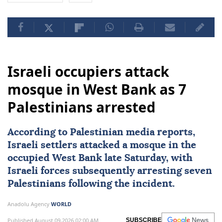
Israeli occupiers attack
mosque in West Bank as 7
Palestinians arrested
According to Palestinian media reports,
Israeli settlers attacked a mosque in the
occupied
West Bank
late Saturday, with
Israeli forces
subsequently arresting seven
Palestinians
following the incident.
Anadolu Agency
WORLD
Published August 09,2026 02:00 AM
SUBSCRIBE