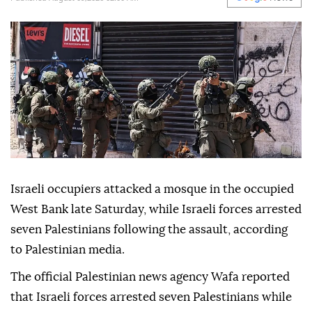
Israeli occupiers attacked a mosque in the occupied
West Bank late Saturday, while Israeli forces arrested
seven Palestinians following the assault, according
to Palestinian media.
The official Palestinian news agency Wafa reported
that Israeli forces arrested seven Palestinians while