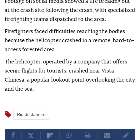
Footage on social media showed a fire breaking out
at the crash site following the crash, with specialized
firefighting teams dispatched to the area.
Firefighters faced difficulties reaching the bodies
because the helicopter crashed in a remote, hard-to-
access forested area.
The helicopter, operated by a company that offers
scenic flights for tourists, crashed near Vista
Chinesa, a popular lookout point overlooking the city
and the sea.
Rio de Janeiro