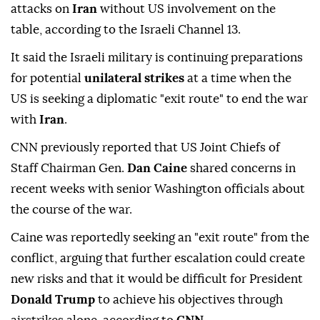
attacks on
Iran
without US involvement on the
table, according to the Israeli Channel 13.
It said the Israeli military is continuing preparations
for potential
unilateral strikes
at a time when the
US is seeking a diplomatic "exit route" to end the war
with
Iran
.
CNN previously reported that US Joint Chiefs of
Staff Chairman Gen.
Dan Caine
shared concerns in
recent weeks with senior Washington officials about
the course of the war.
Caine was reportedly seeking an "exit route" from the
conflict, arguing that further escalation could create
new risks and that it would be difficult for President
Donald Trump
to achieve his objectives through