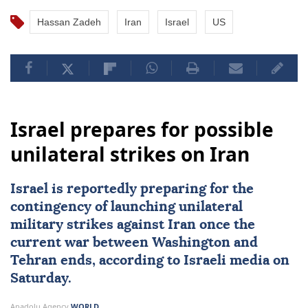
Hassan Zadeh
Iran
Israel
US
Israel prepares for possible
unilateral strikes on Iran
Israel
is reportedly preparing for the
contingency of launching unilateral
military strikes against
Iran
once the
current war between Washington and
Tehran ends, according to Israeli media on
Saturday.
Anadolu Agency
WORLD