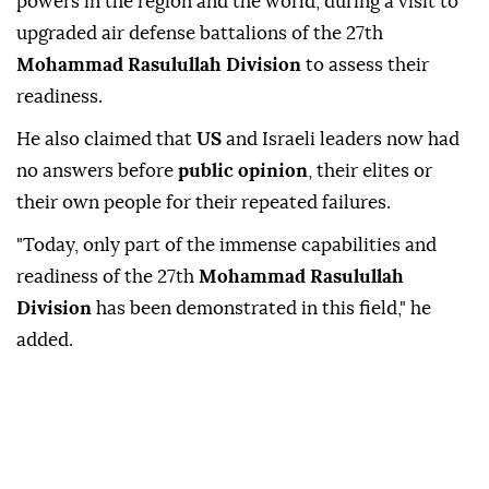
powers in the region and the world, during a visit to
upgraded air defense battalions of the 27th
Mohammad Rasulullah Division
to assess their
readiness.
He also claimed that
US
and Israeli leaders now had
no answers before
public opinion
, their elites or
their own people for their repeated failures.
"Today, only part of the immense capabilities and
readiness of the 27th
Mohammad Rasulullah
Division
has been demonstrated in this field," he
added.