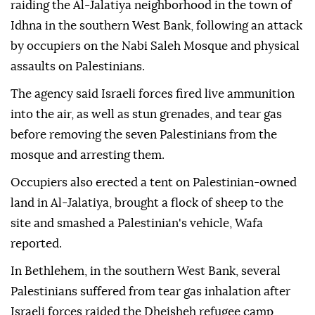
raiding the Al-Jalatiya neighborhood in the town of
Idhna in the southern West Bank, following an attack
by occupiers on the Nabi Saleh Mosque and physical
assaults on Palestinians.
The agency said Israeli forces fired live ammunition
into the air, as well as stun grenades, and tear gas
before removing the seven Palestinians from the
mosque and arresting them.
Occupiers also erected a tent on Palestinian-owned
land in Al-Jalatiya, brought a flock of sheep to the
site and smashed a Palestinian's vehicle, Wafa
reported.
In Bethlehem, in the southern West Bank, several
Palestinians suffered from tear gas inhalation after
Israeli forces raided the Dheisheh refugee camp