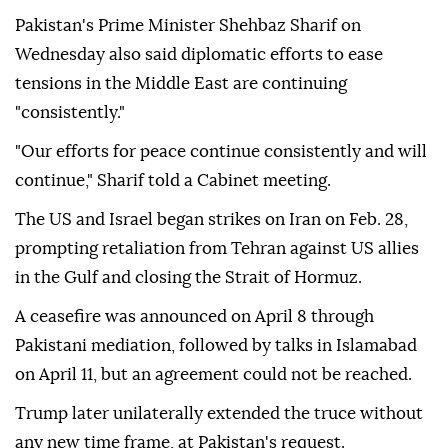
Pakistan's Prime Minister Shehbaz Sharif on
Wednesday also said diplomatic efforts to ease
tensions in the Middle East are continuing
"consistently."
"Our efforts for peace continue consistently and will
continue," Sharif told a Cabinet meeting.
The US and Israel began strikes on Iran on Feb. 28,
prompting retaliation from Tehran against US allies
in the Gulf and closing the Strait of Hormuz.
A ceasefire was announced on April 8 through
Pakistani mediation, followed by talks in Islamabad
on April 11, but an agreement could not be reached.
Trump later unilaterally extended the truce without
any new time frame, at Pakistan's request.