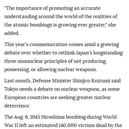
"The importance of promoting an accurate
understanding around the world of the realities of
the atomic bombings is growing ever greater," she
added.
This year's commemoration comes amid a growing
debate over whether to rethink Japan's longstanding
three nonnuclear principles of not producing,
possessing, or allowing nuclear weapons.
Last month, Defense Minister Shinjiro Koizumi said
Tokyo needs a debate on nuclear weapons, as some
European countries are seeking greater nuclear
deterrence.
The Aug. 6, 1945 Hiroshima bombing during World
War II left an estimated 140,000 victims dead by the