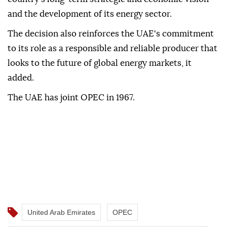
and the development of its energy sector.
The decision also reinforces the UAE's commitment
to its role as a responsible and reliable producer that
looks to the future of global energy markets, it
added.
The UAE has joint OPEC in 1967.
United Arab Emirates
OPEC