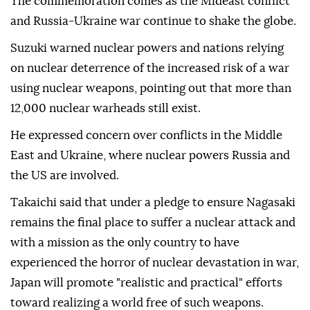
The commemoration comes as the Mideast conflict
and Russia-Ukraine war continue to shake the globe.
Suzuki warned nuclear powers and nations relying
on nuclear deterrence of the increased risk of a war
using nuclear weapons, pointing out that more than
12,000 nuclear warheads still exist.
He expressed concern over conflicts in the Middle
East and Ukraine, where nuclear powers Russia and
the US are involved.
Takaichi said that under a pledge to ensure Nagasaki
remains the final place to suffer a nuclear attack and
with a mission as the only country to have
experienced the horror of nuclear devastation in war,
Japan will promote "realistic and practical" efforts
toward realizing a world free of such weapons.