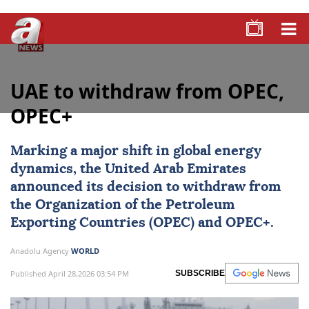
UAE to withdraw from OPEC,
OPEC+
Marking a major shift in global energy
dynamics, the
United Arab Emirates
announced its decision to withdraw from
the Organization of the Petroleum
Exporting Countries (
OPEC
) and OPEC+.
Anadolu Agency
WORLD
Published April 28,2026 03:54 PM
SUBSCRIBE