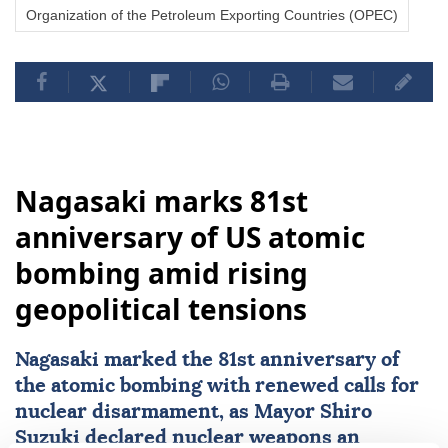
Organization of the Petroleum Exporting Countries (OPEC)
Nagasaki marks 81st
anniversary of US atomic
bombing amid rising
geopolitical tensions
Nagasaki
marked the 81st anniversary of
the atomic bombing with renewed calls for
nuclear disarmament, as Mayor Shiro
Suzuki declared nuclear weapons an