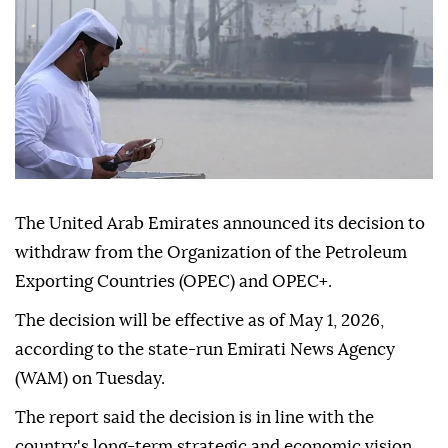
The United Arab Emirates announced its decision to
withdraw from the Organization of the Petroleum
Exporting Countries (OPEC) and OPEC+.
The decision will be effective as of May 1, 2026,
according to the state-run Emirati News Agency
(WAM) on Tuesday.
The report said the decision is in line with the
country's long-term strategic and economic vision