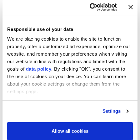
“absolute evil.”
Anadolu Agency
WORLD
Published August 09,2026 12:08 PM
SUBSCRIBE
Responsible use of your data
We are placing cookies to enable the site to function
properly, offer a customized ad experience, optimize our
website, and remember your preferences when visiting
our website in line with regulations and limited with the
goals of
data policy
. By clicking "OK", you consent to
the use of cookies on your device. You can learn more
about your cookie settings or change them from the
settings page.
Settings
Nagasaki
on Sunday marked the 81st anniversary of
the
US
dropping an atom bomb on the city amid a
Allow all cookies
push for renewed debate over nuclear weapons in a