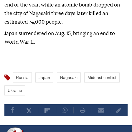
end of the year, while an atomic bomb dropped on
the city of Nagasaki three days later killed an
estimated 74,000 people.
Japan surrendered on Aug. 15, bringing an end to
World War II.
Russia
Japan
Nagasaki
Mideast conflict
Ukraine