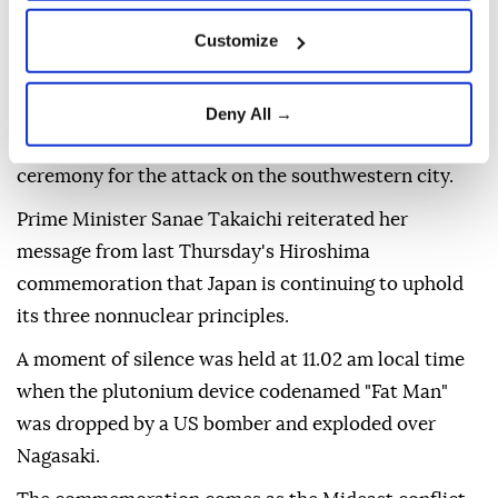
challenge to the nation's long-time pacifist stance.
Customize
"Nuclear weapons are not a 'necessary evil' but an
'absolute evil,' and can never coexist with humanity,"
Nagasaki Mayor Shiro Suzuki said in a Peace
Deny All →
Declaration read out during the annual memorial
ceremony for the attack on the southwestern city.
Prime Minister Sanae Takaichi reiterated her
message from last Thursday's Hiroshima
commemoration that Japan is continuing to uphold
its three nonnuclear principles.
A moment of silence was held at 11.02 am local time
when the plutonium device codenamed "Fat Man"
was dropped by a US bomber and exploded over
Nagasaki.