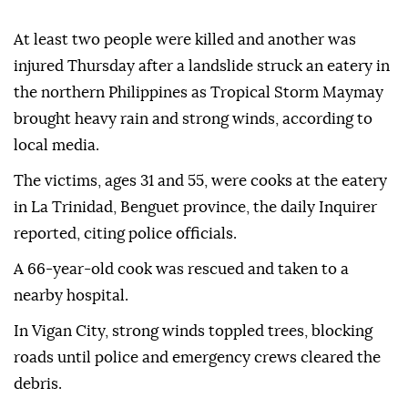
At least two people were killed and another was
injured Thursday after a landslide struck an eatery in
the northern Philippines as Tropical Storm Maymay
brought heavy rain and strong winds, according to
local media.
The victims, ages 31 and 55, were cooks at the eatery
in La Trinidad, Benguet province, the daily Inquirer
reported, citing police officials.
A 66-year-old cook was rescued and taken to a
nearby hospital.
In Vigan City, strong winds toppled trees, blocking
roads until police and emergency crews cleared the
debris.