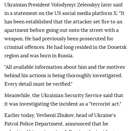
Ukrainian President Volodymyr Zelenskyy later said
in a statement on the US social media platform X: "It
has been established that the attacker set fire to an
apartment before going out onto the street with a
weapon. He had previously been prosecuted for
criminal offences. He had long resided in the Donetsk
region and was born in Russia.
"All available information about him and the motives
behind his actions is being thoroughly investigated.
Every detail must be verified."
Meanwhile, the Ukrainian Security Service said that
it was investigating the incident as a "terrorist act."
Earlier today, Yevhenii Zhukov, head of Ukraine's
Patrol Police Department, announced that he