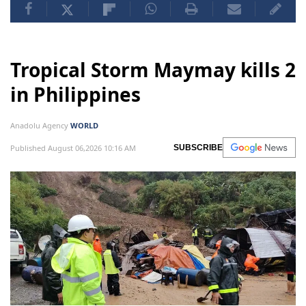
Tropical Storm Maymay kills 2
in Philippines
Anadolu Agency
WORLD
Published August 06,2026 10:16 AM
SUBSCRIBE