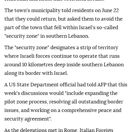
The town's municipality told residents on June 22
that they could return, but asked them to avoid the
part of the town that fell within Israel's so-called
"security zone" in southern Lebanon.
The "security zone" designates a strip of territory
where Israeli forces continue to operate that runs
around 10 kilometres deep inside southern Lebanon
along its border with Israel.
A US State Department official had told AFP that this
week's discussions would "include expanding the
pilot zone process, resolving all outstanding border
issues, and working on a comprehensive peace and
security agreement".
As the delegations met in Rome, Italian Foreign