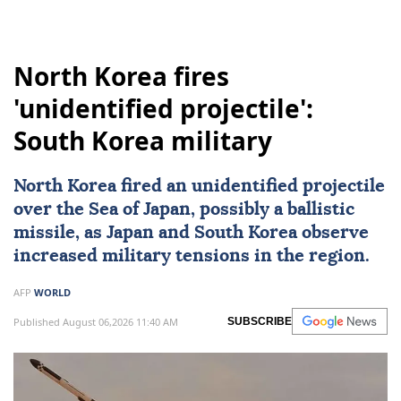
North Korea fires
'unidentified projectile':
South Korea military
North Korea fired an unidentified projectile
over the
Sea of Japan
, possibly a ballistic
missile, as Japan and South Korea observe
increased military tensions in the region.
AFP
WORLD
Published August 06,2026 11:40 AM
SUBSCRIBE