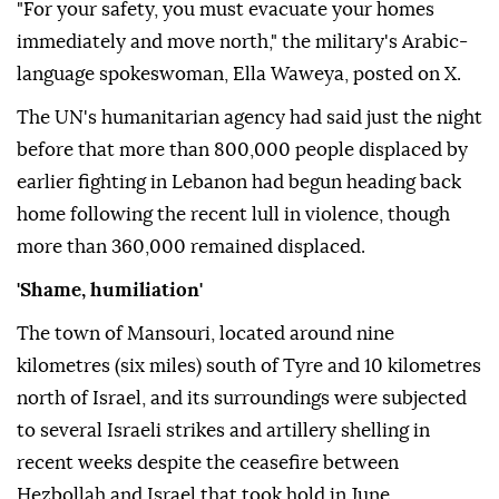
"For your safety, you must evacuate your homes
immediately and move north," the military's Arabic-
language spokeswoman, Ella Waweya, posted on X.
The UN's humanitarian agency had said just the night
before that more than 800,000 people displaced by
earlier fighting in Lebanon had begun heading back
home following the recent lull in violence, though
more than 360,000 remained displaced.
'Shame, humiliation'
The town of Mansouri, located around nine
kilometres (six miles) south of Tyre and 10 kilometres
north of Israel, and its surroundings were subjected
to several Israeli strikes and artillery shelling in
recent weeks despite the ceasefire between
Hezbollah and Israel that took hold in June.