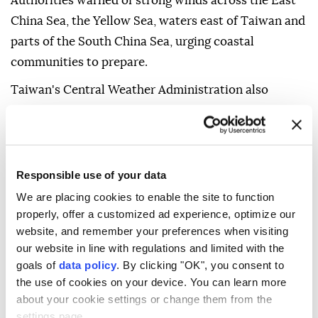
Authorities warned of strong winds across the East
China Sea, the Yellow Sea, waters east of Taiwan and
parts of the South China Sea, urging coastal
communities to prepare.
Taiwan's Central Weather Administration also
warned that Dolphin could prompt a sea warning as
early as Friday. The storm is expected to make its
closest approach between Saturday and Monday,
bringing heavy rain, strong winds and high waves,
Responsible use of your data
particularly across northern and central Taiwan.
We are placing cookies to enable the site to function
properly, offer a customized ad experience, optimize our
website, and remember your preferences when visiting
our website in line with regulations and limited with the
goals of
data policy
. By clicking "OK", you consent to
the use of cookies on your device. You can learn more
about your cookie settings or change them from the
Taiwan
settings page.