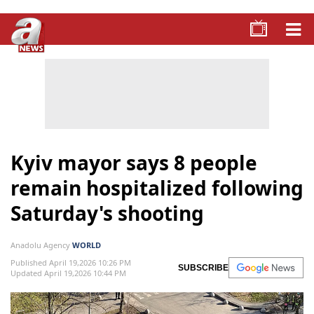
Kyiv mayor says 8 people
remain hospitalized following
Saturday's shooting
Anadolu Agency
WORLD
Published April 19,2026 10:26 PM
SUBSCRIBE
Updated April 19,2026 10:44 PM