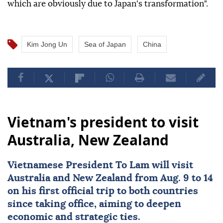
which are obviously due to Japan's transformation".
Kim Jong Un
Sea of Japan
China
Vietnam's president to visit
Australia, New Zealand
Vietnamese President To Lam will visit
Australia
and New Zealand from Aug. 9 to 14
on his first official trip to both countries
since taking office, aiming to deepen
economic and strategic ties.