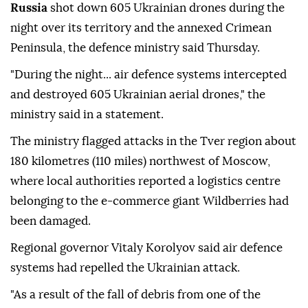
Russia
shot down 605 Ukrainian drones during the
night over its territory and the annexed Crimean
Peninsula, the defence ministry said Thursday.
"During the night... air defence systems intercepted
and destroyed 605 Ukrainian aerial drones," the
ministry said in a statement.
The ministry flagged attacks in the Tver region about
180 kilometres (110 miles) northwest of Moscow,
where local authorities reported a logistics centre
belonging to the e-commerce giant Wildberries had
been damaged.
Regional governor Vitaly Korolyov said air defence
systems had repelled the Ukrainian attack.
"As a result of the fall of debris from one of the