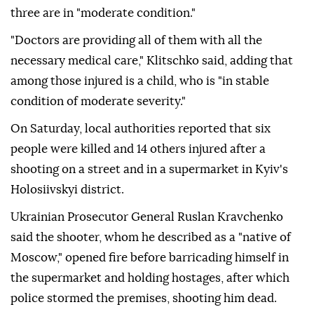
three are in "moderate condition."
"Doctors are providing all of them with all the
necessary medical care," Klitschko said, adding that
among those injured is a child, who is "in stable
condition of moderate severity."
On Saturday, local authorities reported that six
people were killed and 14 others injured after a
shooting on a street and in a supermarket in Kyiv's
Holosiivskyi district.
Ukrainian Prosecutor General Ruslan Kravchenko
said the shooter, whom he described as a "native of
Moscow," opened fire before barricading himself in
the supermarket and holding hostages, after which
police stormed the premises, shooting him dead.