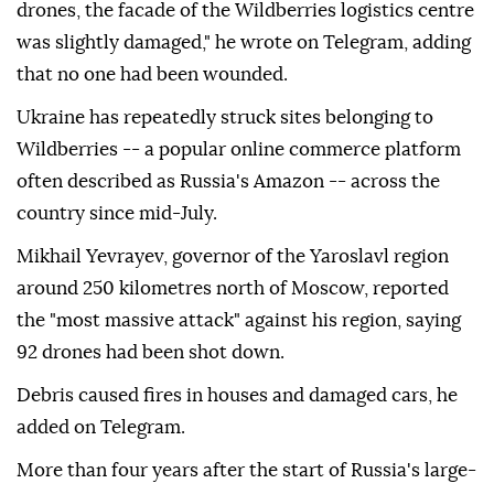
drones, the facade of the Wildberries logistics centre
was slightly damaged," he wrote on Telegram, adding
that no one had been wounded.
Ukraine has repeatedly struck sites belonging to
Wildberries -- a popular online commerce platform
often described as Russia's Amazon -- across the
country since mid-July.
Mikhail Yevrayev, governor of the Yaroslavl region
around 250 kilometres north of Moscow, reported
the "most massive attack" against his region, saying
92 drones had been shot down.
Debris caused fires in houses and damaged cars, he
added on Telegram.
More than four years after the start of Russia's large-