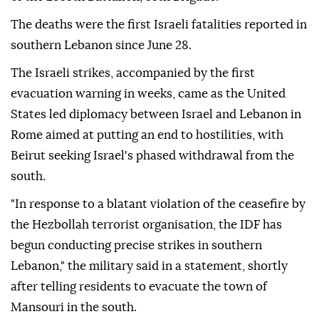
The deaths were the first Israeli fatalities reported in
southern Lebanon since June 28.
The Israeli strikes, accompanied by the first
evacuation warning in weeks, came as the United
States led diplomacy between Israel and Lebanon in
Rome aimed at putting an end to hostilities, with
Beirut seeking Israel's phased withdrawal from the
south.
"In response to a blatant violation of the ceasefire by
the Hezbollah terrorist organisation, the IDF has
begun conducting precise strikes in southern
Lebanon," the military said in a statement, shortly
after telling residents to evacuate the town of
Mansouri in the south.