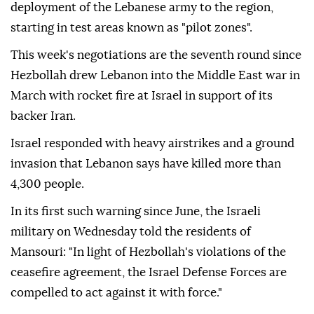
deployment of the Lebanese army to the region,
starting in test areas known as "pilot zones".
This week's negotiations are the seventh round since
Hezbollah drew Lebanon into the Middle East war in
March with rocket fire at Israel in support of its
backer Iran.
Israel responded with heavy airstrikes and a ground
invasion that Lebanon says have killed more than
4,300 people.
In its first such warning since June, the Israeli
military on Wednesday told the residents of
Mansouri: "In light of Hezbollah's violations of the
ceasefire agreement, the Israel Defense Forces are
compelled to act against it with force."