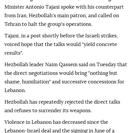
Minister Antonio Tajani spoke with his counterpart
from Iran, Hezbollah's main patron, and called on
Tehran to halt the group's operations.
Tajani, in a post shortly before the Israeli strikes,
voiced hope that the talks would "yield concrete
results".
Hezbollah leader Naim Qassem said on Tuesday that
the direct negotiations would bring "nothing but
shame, humiliation" and successive concessions for
Lebanon.
Hezbollah has repeatedly rejected the direct talks
and refuses to surrender its weapons.
Violence in Lebanon has decreased since the
Lebanon-Israel deal and the signing in June of a