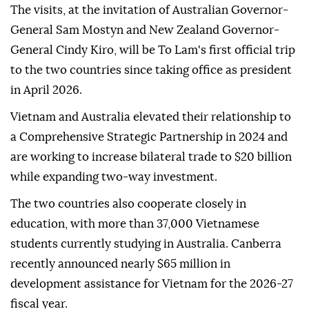
The visits, at the invitation of Australian Governor-
General Sam Mostyn and New Zealand Governor-
General Cindy Kiro, will be To Lam's first official trip
to the two countries since taking office as president
in April 2026.
Vietnam and Australia elevated their relationship to
a Comprehensive Strategic Partnership in 2024 and
are working to increase bilateral trade to $20 billion
while expanding two-way investment.
The two countries also cooperate closely in
education, with more than 37,000 Vietnamese
students currently studying in Australia. Canberra
recently announced nearly $65 million in
development assistance for Vietnam for the 2026-27
fiscal year.