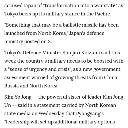
accused Japan of "transformation into a war state" as
Tokyo beefs up its military stance in the Pacific.
"Something that may be a ballistic missile has been
launched from North Korea," Japan's defence
ministry posted on X.
Tokyo's Defence Minister Shinjiro Koizumi said this
week the country's military needs to be boosted with
a "sense of urgency and crisis", as a new government
assessment warned of growing threats from China,
Russia and North Korea.
Kim Yo Jong -- the powerful sister of leader Kim Jong
Un -- said in a statement carried by North Korean
state media on Wednesday that Pyongyang's
"leadership will set up additional military options