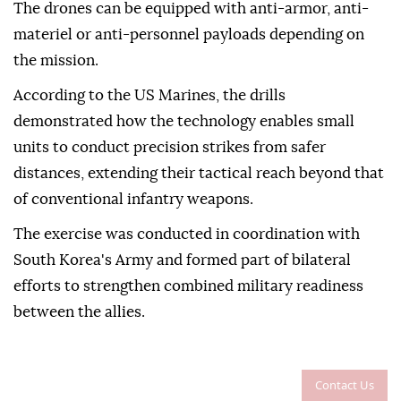
The drones can be equipped with anti-armor, anti-
materiel or anti-personnel payloads depending on
the mission.
According to the US Marines, the drills
demonstrated how the technology enables small
units to conduct precision strikes from safer
distances, extending their tactical reach beyond that
of conventional infantry weapons.
The exercise was conducted in coordination with
South Korea's Army and formed part of bilateral
efforts to strengthen combined military readiness
between the allies.
Contact Us