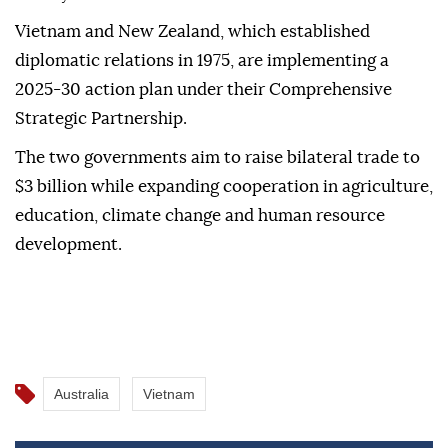
Vietnam and New Zealand, which established
diplomatic relations in 1975, are implementing a
2025-30 action plan under their Comprehensive
Strategic Partnership.
The two governments aim to raise bilateral trade to
$3 billion while expanding cooperation in agriculture,
education, climate change and human resource
development.
Australia
Vietnam