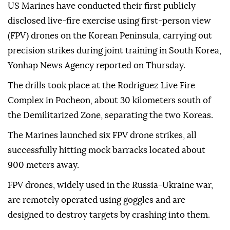
US Marines have conducted their first publicly
disclosed live-fire exercise using first-person view
(FPV) drones on the Korean Peninsula, carrying out
precision strikes during joint training in South Korea,
Yonhap News Agency reported on Thursday.
The drills took place at the Rodriguez Live Fire
Complex in Pocheon, about 30 kilometers south of
the Demilitarized Zone, separating the two Koreas.
The Marines launched six FPV drone strikes, all
successfully hitting mock barracks located about
900 meters away.
FPV drones, widely used in the Russia-Ukraine war,
are remotely operated using goggles and are
designed to destroy targets by crashing into them.