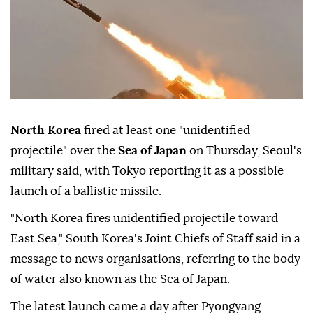
North Korea
fired at least one "unidentified
projectile" over the
Sea of Japan
on Thursday, Seoul's
military said, with Tokyo reporting it as a possible
launch of a ballistic missile.
"North Korea fires unidentified projectile toward
East Sea," South Korea's Joint Chiefs of Staff said in a
message to news organisations, referring to the body
of water also known as the Sea of Japan.
The latest launch came a day after Pyongyang