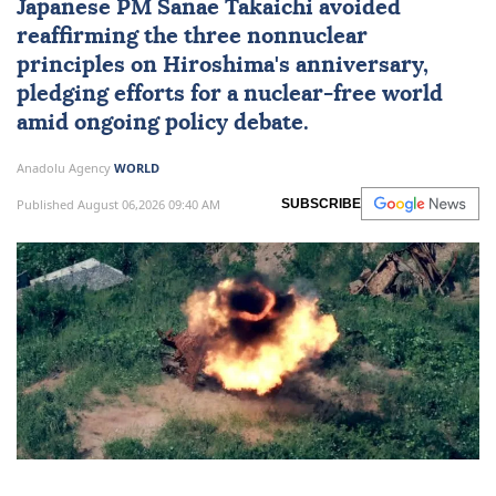
Japanese PM Sanae Takaichi avoided
reaffirming the three nonnuclear
principles on Hiroshima's anniversary,
pledging efforts for a nuclear-free world
amid ongoing policy debate.
Anadolu Agency
WORLD
Published August 06,2026 09:40 AM
SUBSCRIBE