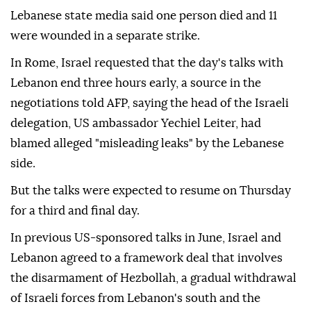
Lebanese state media said one person died and 11
were wounded in a separate strike.
In Rome, Israel requested that the day's talks with
Lebanon end three hours early, a source in the
negotiations told AFP, saying the head of the Israeli
delegation, US ambassador Yechiel Leiter, had
blamed alleged "misleading leaks" by the Lebanese
side.
But the talks were expected to resume on Thursday
for a third and final day.
In previous US-sponsored talks in June, Israel and
Lebanon agreed to a framework deal that involves
the disarmament of Hezbollah, a gradual withdrawal
of Israeli forces from Lebanon's south and the