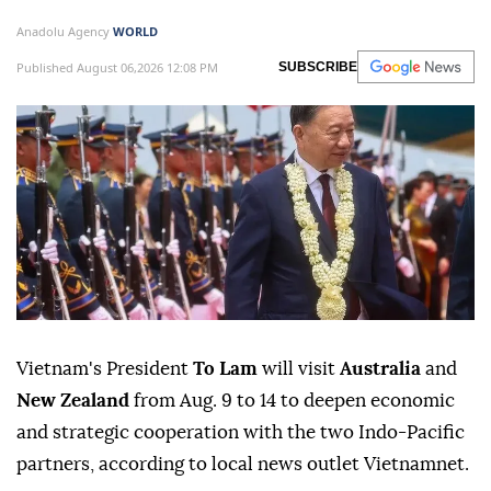
Anadolu Agency
WORLD
Published August 06,2026 12:08 PM
SUBSCRIBE
Vietnam's President
To Lam
will visit
Australia
and
New Zealand
from Aug. 9 to 14 to deepen economic
and strategic cooperation with the two Indo-Pacific
partners, according to local news outlet Vietnamnet.