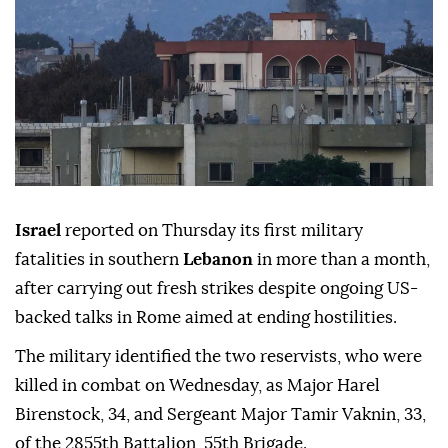
Israel
reported on Thursday its first military
fatalities in southern
Lebanon
in more than a month,
after carrying out fresh strikes despite ongoing US-
backed talks in Rome aimed at ending hostilities.
The military identified the two reservists, who were
killed in combat on Wednesday, as Major Harel
Birenstock, 34, and Sergeant Major Tamir Vaknin, 33,
of the 2855th Battalion, 55th Brigade.