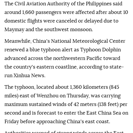
The Civil Aviation Authority of the Philippines said
around 1,660 passengers were affected after about 10
domestic flights were canceled or delayed due to
Maymay and the southwest monsoon.
Meanwhile, China's National Meteorological Center
renewed a blue typhoon alert as Typhoon Dolphin
advanced across the northwestern Pacific toward
the country's eastern coastline, according to state-
run Xinhua News.
The typhoon, located about 1,360 kilometers (845
miles) east of Wenzhou on Thursday, was carrying
maximum sustained winds of 42 meters (138 feet) per
second and is forecast to enter the East China Sea on
Friday before approaching China's east coast.