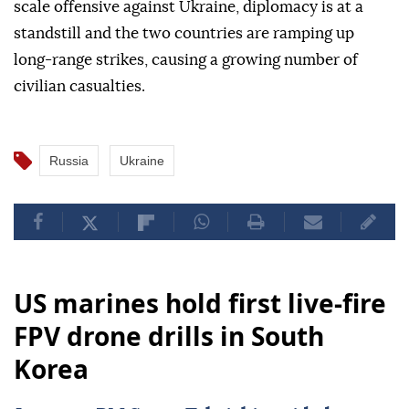
scale offensive against Ukraine, diplomacy is at a
standstill and the two countries are ramping up
long-range strikes, causing a growing number of
civilian casualties.
Russia
Ukraine
US marines hold first live-fire
FPV drone drills in South
Korea