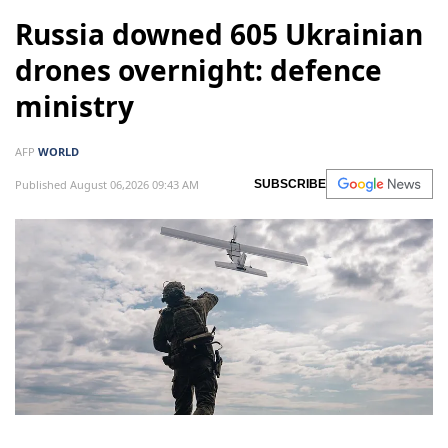
Russia downed 605 Ukrainian
drones overnight: defence
ministry
AFP
WORLD
Published August 06,2026 09:43 AM
SUBSCRIBE