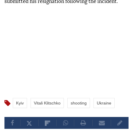
submitted his resignation following the incident.
Kyiv
Vitali Klitschko
shooting
Ukraine