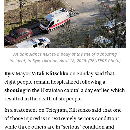
An ambulance next to a body at the site of a shooting
incident, in Kyiv, Ukraine, April 18, 2026. (REUTERS Photo)
Kyiv
Mayor
Vitali Klitschko
on Sunday said that
eight people remain hospitalized following a
shooting
in the Ukrainian capital a day earlier, which
resulted in the death of six people.
In a statement on Telegram, Klitschko said that one
of those injured is in "extremely serious condition,"
while three others are in "serious" condition and