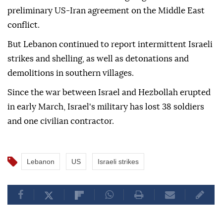
preliminary US-Iran agreement on the Middle East
conflict.
But Lebanon continued to report intermittent Israeli
strikes and shelling, as well as detonations and
demolitions in southern villages.
Since the war between Israel and Hezbollah erupted
in early March, Israel's military has lost 38 soldiers
and one civilian contractor.
Lebanon
US
Israeli strikes