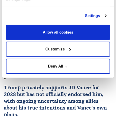
Settings
Hakan Fidan
Israeli attacks
Allow all cookies
Customize
Trump tells donors, ‘We need
to elect JD,’ in 2028
Deny All →
presidential election
Trump privately supports JD Vance for
2028 but has not officially endorsed him,
with ongoing uncertainty among allies
about his true intentions and Vance's own
plans.