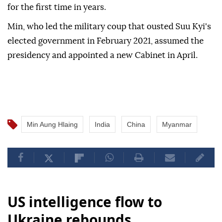
for the first time in years.
Min, who led the military coup that ousted Suu Kyi's
elected government in February 2021, assumed the
presidency and appointed a new Cabinet in April.
Min Aung Hlaing
India
China
Myanmar
US intelligence flow to
Ukraine rebounds