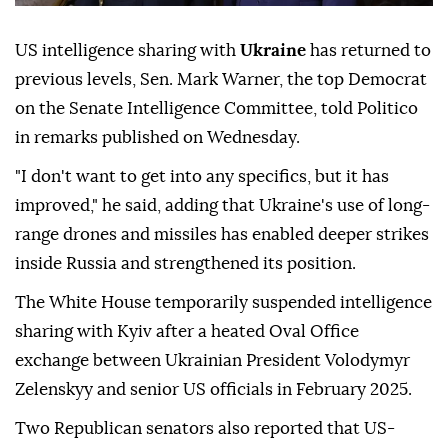
US intelligence sharing with
Ukraine
has returned to
previous levels, Sen. Mark Warner, the top Democrat
on the Senate Intelligence Committee, told Politico
in remarks published on Wednesday.
"I don't want to get into any specifics, but it has
improved," he said, adding that Ukraine's use of long-
range drones and missiles has enabled deeper strikes
inside Russia and strengthened its position.
The White House temporarily suspended intelligence
sharing with Kyiv after a heated Oval Office
exchange between Ukrainian President Volodymyr
Zelenskyy and senior US officials in February 2025.
Two Republican senators also reported that US-