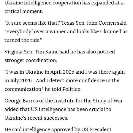
Ukraine intelligence cooperation has expanded at a
critical moment.
"It sure seems like that," Texas Sen. John Cornyn said.
"Everybody loves a winner and looks like Ukraine has
turned the tide."
Virginia Sen. Tim Kaine said he has also noticed
stronger coordination.
"I was in Ukraine in April 2025 and I was there again
in July 2026. And I detect more confidence in the
communication," he told Politico.
George Barros of the Institute for the Study of War
added that US intelligence has been crucial to
Ukraine's recent successes.
He said intelligence approved by US President