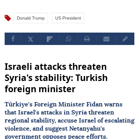
Donald Trump
US President
Israeli attacks threaten
Syria's stability: Turkish
foreign minister
Türkiye's Foreign Minister Fidan warns
that Israel's attacks in Syria threaten
regional stability, accuse Israel of escalating
violence, and suggest Netanyahu's
government opposes peace efforts.