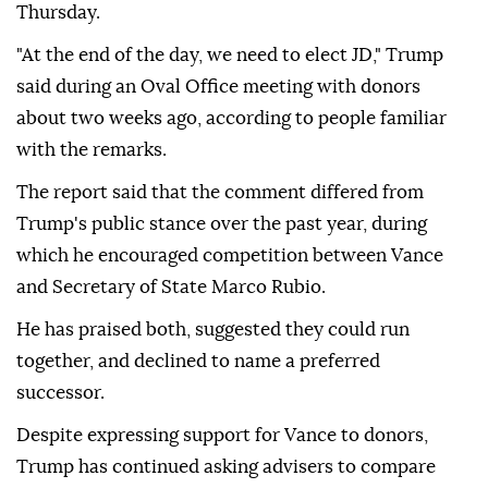
Thursday.
"At the end of the day, we need to elect JD," Trump
said during an Oval Office meeting with donors
about two weeks ago, according to people familiar
with the remarks.
The report said that the comment differed from
Trump's public stance over the past year, during
which he encouraged competition between Vance
and Secretary of State Marco Rubio.
He has praised both, suggested they could run
together, and declined to name a preferred
successor.
Despite expressing support for Vance to donors,
Trump has continued asking advisers to compare