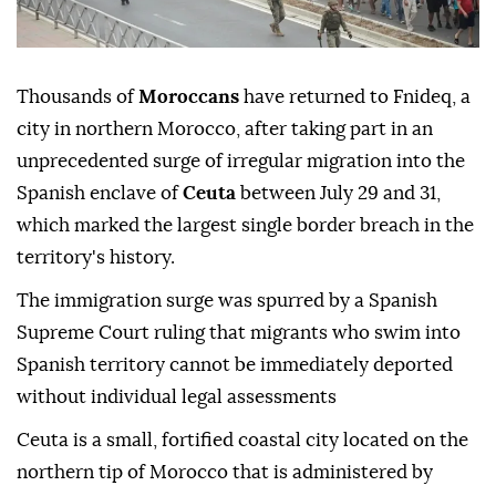
Thousands of
Moroccans
have returned to Fnideq, a
city in northern Morocco, after taking part in an
unprecedented surge of irregular migration into the
Spanish enclave of
Ceuta
between July 29 and 31,
which marked the largest single border breach in the
territory's history.
The immigration surge was spurred by a Spanish
Supreme Court ruling that migrants who swim into
Spanish territory cannot be immediately deported
without individual legal assessments
Ceuta is a small, fortified coastal city located on the
northern tip of Morocco that is administered by