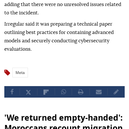
adding that there were no unresolved issues related
to the incident.
Irregular said it was preparing a technical paper
outlining best practices for containing advanced
models and securely conducting cybersecurity
evaluations.
Meta
'We returned empty-handed':
Moroccans recount migration