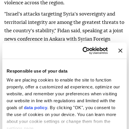
violence across the region.
"Israel's attacks targeting Syria's sovereignty and
territorial integrity are among the greatest threats to
the country's stability," Fidan said, speaking at a joint
news conference in Ankara with Syrian Foreign
Minister Asaad Hassan al-Shaibani, after talks.
Referring to the deal on the Gaza peace plan, Fidan
said Israel's continued attacks "have once again
Responsible use of your data
shown that (Israeli Premier Benjamin) Netanyahu
We are placing cookies to enable the site to function
does not want peace."
properly, offer a customized ad experience, optimize our
website, and remember your preferences when visiting
"We are seeing that the Netanyahu government has
our website in line with regulations and limited with the
intensified its acts of terror in the West Bank and
goals of
data policy
. By clicking "OK", you consent to
Jerusalem," Fidan added.
the use of cookies on your device. You can learn more
about your cookie settings or change them from the
settings page.