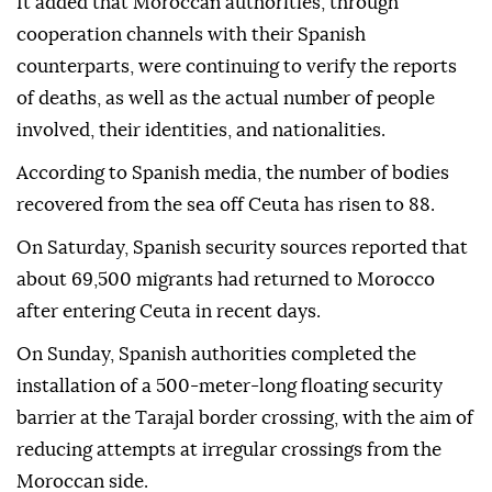
It added that Moroccan authorities, through
cooperation channels with their Spanish
counterparts, were continuing to verify the reports
of deaths, as well as the actual number of people
involved, their identities, and nationalities.
According to Spanish media, the number of bodies
recovered from the sea off Ceuta has risen to 88.
On Saturday, Spanish security sources reported that
about 69,500 migrants had returned to Morocco
after entering Ceuta in recent days.
On Sunday, Spanish authorities completed the
installation of a 500-meter-long floating security
barrier at the Tarajal border crossing, with the aim of
reducing attempts at irregular crossings from the
Moroccan side.