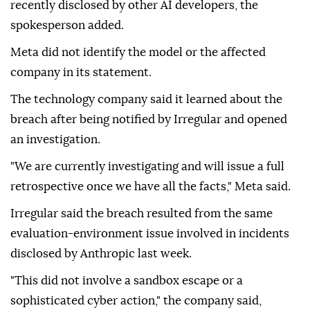
recently disclosed by other AI developers, the
spokesperson added.
Meta did not identify the model or the affected
company in its statement.
The technology company said it learned about the
breach after being notified by Irregular and opened
an investigation.
"We are currently investigating and will issue a full
retrospective once we have all the facts," Meta said.
Irregular said the breach resulted from the same
evaluation-environment issue involved in incidents
disclosed by Anthropic last week.
"This did not involve a sandbox escape or a
sophisticated cyber action," the company said,