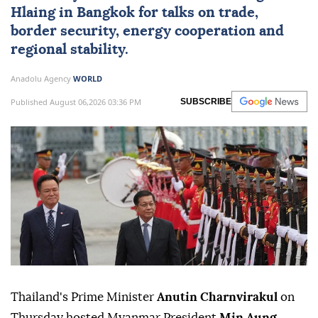
Hlaing
in Bangkok for talks on trade,
border security, energy cooperation and
regional stability.
Anadolu Agency
WORLD
Published August 06,2026 03:36 PM
SUBSCRIBE
Thailand's Prime Minister
Anutin Charnvirakul
on
Thursday hosted Myanmar President
Min Aung