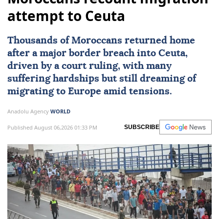
attempt to Ceuta
Thousands of Moroccans returned home
after a major border breach into
Ceuta
,
driven by a court ruling, with many
suffering hardships but still dreaming of
migrating to
Europe
amid tensions.
Anadolu Agency
WORLD
Published August 06,2026 01:33 PM
SUBSCRIBE