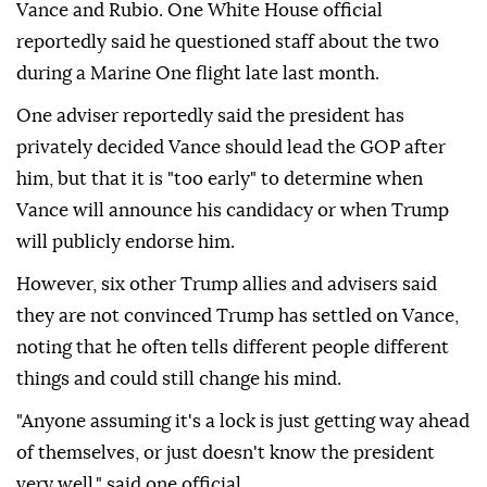
Vance and Rubio. One White House official
reportedly said he questioned staff about the two
during a Marine One flight late last month.
One adviser reportedly said the president has
privately decided Vance should lead the GOP after
him, but that it is "too early" to determine when
Vance will announce his candidacy or when Trump
will publicly endorse him.
However, six other Trump allies and advisers said
they are not convinced Trump has settled on Vance,
noting that he often tells different people different
things and could still change his mind.
"Anyone assuming it's a lock is just getting way ahead
of themselves, or just doesn't know the president
very well," said one official.