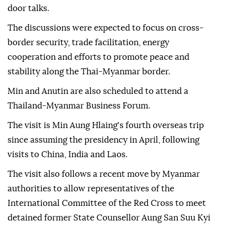
door talks.
The discussions were expected to focus on cross-
border security, trade facilitation, energy
cooperation and efforts to promote peace and
stability along the Thai-Myanmar border.
Min and Anutin are also scheduled to attend a
Thailand-Myanmar Business Forum.
The visit is Min Aung Hlaing's fourth overseas trip
since assuming the presidency in April, following
visits to China, India and Laos.
The visit also follows a recent move by Myanmar
authorities to allow representatives of the
International Committee of the Red Cross to meet
detained former State Counsellor Aung San Suu Kyi