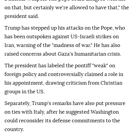
on that, but certainly we're allowed to have that," the
president said.
Trump has stepped up his attacks on the Pope, who
has been outspoken against US-Israeli strikes on
Iran, warning of the "madness of war." He has also
raised concerns about Gaza's humanitarian crisis.
The president has labeled the pontiff "weak" on
foreign policy and controversially claimed a role in
his appointment, drawing criticism from Christian
groups in the US.
Separately, Trump's remarks have also put pressure
on ties with Italy, after he suggested Washington
could reconsider its defense commitments to the
country.