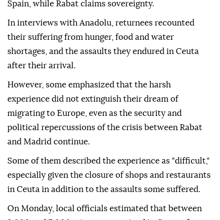
Spain, while Rabat claims sovereignty.
In interviews with Anadolu, returnees recounted
their suffering from hunger, food and water
shortages, and the assaults they endured in Ceuta
after their arrival.
However, some emphasized that the harsh
experience did not extinguish their dream of
migrating to Europe, even as the security and
political repercussions of the crisis between Rabat
and Madrid continue.
Some of them described the experience as "difficult,"
especially given the closure of shops and restaurants
in Ceuta in addition to the assaults some suffered.
On Monday, local officials estimated that between