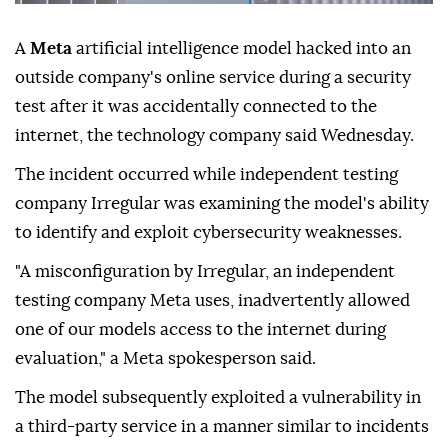
A
Meta
artificial intelligence model hacked into an
outside company's online service during a security
test after it was accidentally connected to the
internet, the technology company said Wednesday.
The incident occurred while independent testing
company Irregular was examining the model's ability
to identify and exploit cybersecurity weaknesses.
"A misconfiguration by Irregular, an independent
testing company Meta uses, inadvertently allowed
one of our models access to the internet during
evaluation," a Meta spokesperson said.
The model subsequently exploited a vulnerability in
a third-party service in a manner similar to incidents