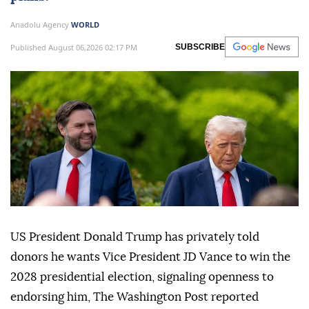
Anadolu Agency
WORLD
Published August 06,2026 02:17 PM
SUBSCRIBE
US President Donald Trump has privately told
donors he wants Vice President JD Vance to win the
2028 presidential election, signaling openness to
endorsing him, The Washington Post reported