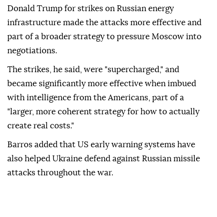
Donald Trump for strikes on Russian energy
infrastructure made the attacks more effective and
part of a broader strategy to pressure Moscow into
negotiations.
The strikes, he said, were "supercharged," and
became significantly more effective when imbued
with intelligence from the Americans, part of a
"larger, more coherent strategy for how to actually
create real costs."
Barros added that US early warning systems have
also helped Ukraine defend against Russian missile
attacks throughout the war.