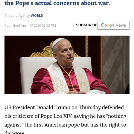
the Pope's actual concerns about war.
Anadolu Agency
WORLD
Published April 17,2026 03:03 PM
SUBSCRIBE
US President Donald Trump on Thursday defended
his criticism of Pope Leo XIV, saying he has "nothing
against" the first American pope but has the right to
disagree.