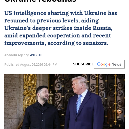
US intelligence sharing with Ukraine has
resumed to previous levels, aiding
Ukraine’s deeper strikes inside Russia,
amid expanded cooperation and recent
improvements, according to senators.
Anadolu Agency
WORLD
Published August 06,2026 02:44 PM
SUBSCRIBE