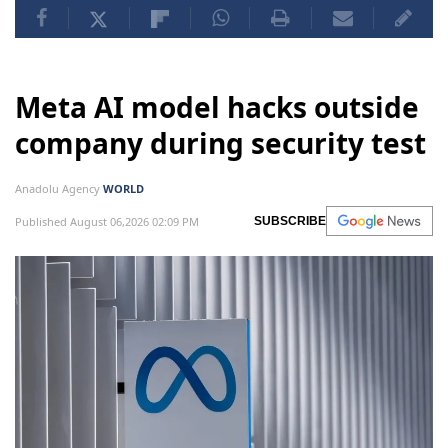
Meta AI model hacks outside
company during security test
Anadolu Agency
WORLD
Published August 06,2026 02:09 PM
SUBSCRIBE