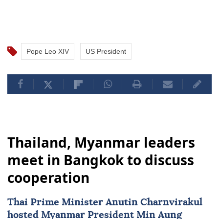
Pope Leo XIV
US President
Thailand, Myanmar leaders
meet in Bangkok to discuss
cooperation
Thai Prime Minister Anutin Charnvirakul
hosted
Myanmar
President
Min Aung