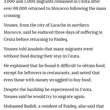
3,000 and 5,000 migrants remained in Ceuta after
over 69,000 returned to Morocco following the mass
crossing.
Younes, from the city of Larache in northern
Morocco, said he endured three days of suffering in
Ceuta before returning to Fnideq.
Younes told Anadolu that many migrants went
without food during their stay in Ceuta.
He explained that he found it difficult to obtain food,
except for leftovers in restaurants, and noted that
even those with money struggled to buy food.
Despite the hardship he experienced in Ceuta,
Younes said he would try to migrate again.
Mohamed Badidi, a resident of Fnideq, also said that