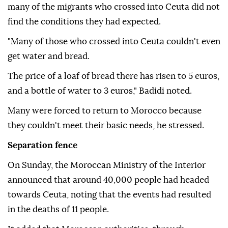
many of the migrants who crossed into Ceuta did not
find the conditions they had expected.
"Many of those who crossed into Ceuta couldn't even
get water and bread.
The price of a loaf of bread there has risen to 5 euros,
and a bottle of water to 3 euros," Badidi noted.
Many were forced to return to Morocco because
they couldn't meet their basic needs, he stressed.
Separation fence
On Sunday, the Moroccan Ministry of the Interior
announced that around 40,000 people had headed
towards Ceuta, noting that the events had resulted
in the deaths of 11 people.