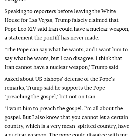
Speaking to reporters before leaving the White
House for Las Vegas, Trump falsely claimed that
Pope Leo XIV said Iran could have a nuclear weapon,
a statement the pontiff has never made.
"The Pope can say what he wants, and I want him to
say what he wants, but I can disagree. I think that
Iran cannot have a nuclear weapon," Trump said.
Asked about US bishops' defense of the Pope's
remarks, Trump said he supports the Pope
"preaching the gospel," but not on Iran.
"I want him to preach the gospel. I'm all about the
gospel. But I also know that you cannot let a certain
country, which is a very mean-spirited country, have
a nuclear weapon. The pope could disagree with me