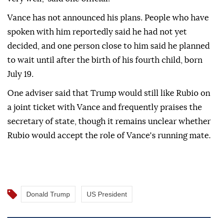
Vance has not announced his plans. People who have
spoken with him reportedly said he had not yet
decided, and one person close to him said he planned
to wait until after the birth of his fourth child, born
July 19.
One adviser said that Trump would still like Rubio on
a joint ticket with Vance and frequently praises the
secretary of state, though it remains unclear whether
Rubio would accept the role of Vance's running mate.
Donald Trump
US President