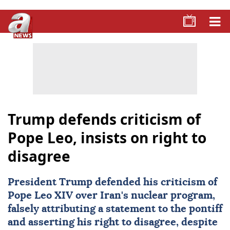
Trump defends criticism of
Pope Leo, insists on right to
disagree
President Trump defended his criticism of
Pope Leo XIV
over Iran's nuclear program,
falsely attributing a statement to the pontiff
and asserting his right to disagree, despite