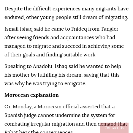
Despite the difficult experiences many migrants have
endured, other young people still dream of migrating.
Ismail Ishaq said he came to Fnideq from Tangier
after seeing friends and acquaintances who had
managed to migrate and succeed in achieving some
of their goals and finding suitable work.
Speaking to Anadolu, Ishaq said he wanted to help
his mother by fulfilling his dream, saying that this
was why he was trying to emigrate.
Moroccan explanation
On Monday, a Moroccan official asserted that a
Spanish judge cannot undermine the system for
combating irregular migration and then demand that
Contact Us
Rabat bear the consequences.