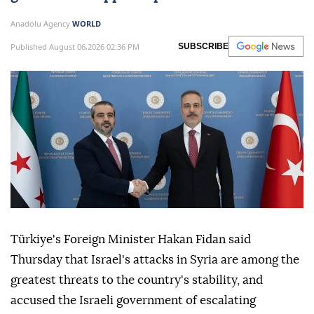
Anadolu Agency
WORLD
Published August 06,2026 02:36 PM
SUBSCRIBE
Türkiye's Foreign Minister Hakan Fidan said
Thursday that Israel's attacks in Syria are among the
greatest threats to the country's stability, and
accused the Israeli government of escalating