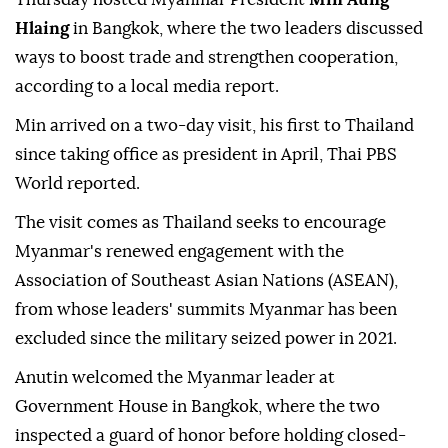
Hlaing
in Bangkok, where the two leaders discussed
ways to boost trade and strengthen cooperation,
according to a local media report.
Min arrived on a two-day visit, his first to Thailand
since taking office as president in April, Thai PBS
World reported.
The visit comes as Thailand seeks to encourage
Myanmar's renewed engagement with the
Association of Southeast Asian Nations (ASEAN),
from whose leaders' summits Myanmar has been
excluded since the military seized power in 2021.
Anutin welcomed the Myanmar leader at
Government House in Bangkok, where the two
inspected a guard of honor before holding closed-