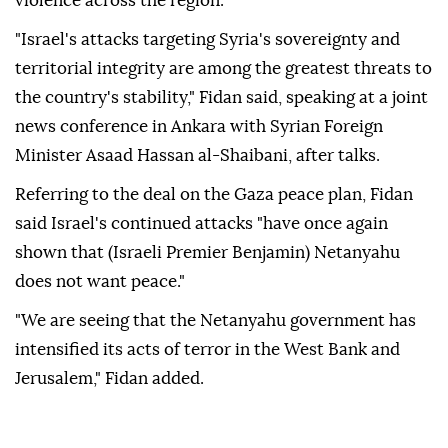
violence across the region.
"Israel's attacks targeting Syria's sovereignty and
territorial integrity are among the greatest threats to
the country's stability," Fidan said, speaking at a joint
news conference in Ankara with Syrian Foreign
Minister Asaad Hassan al-Shaibani, after talks.
Referring to the deal on the Gaza peace plan, Fidan
said Israel's continued attacks "have once again
shown that (Israeli Premier Benjamin) Netanyahu
does not want peace."
"We are seeing that the Netanyahu government has
intensified its acts of terror in the West Bank and
Jerusalem," Fidan added.