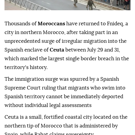
Thousands of
Moroccans
have returned to Fnideq, a
city in northern Morocco, after taking part in an
unprecedented surge of irregular migration into the
Spanish enclave of
Ceuta
between July 29 and 31,
which marked the largest single border breach in the
territory's history.
The immigration surge was spurred by a Spanish
Supreme Court ruling that migrants who swim into
Spanish territory cannot be immediately deported
without individual legal assessments
Ceuta is a small, fortified coastal city located on the
northern tip of Morocco that is administered by
Spain, while Rabat claims sovereignty.