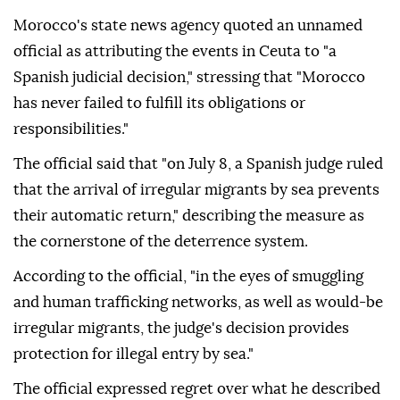
Morocco's state news agency quoted an unnamed
official as attributing the events in Ceuta to "a
Spanish judicial decision," stressing that "Morocco
has never failed to fulfill its obligations or
responsibilities."
The official said that "on July 8, a Spanish judge ruled
that the arrival of irregular migrants by sea prevents
their automatic return," describing the measure as
the cornerstone of the deterrence system.
According to the official, "in the eyes of smuggling
and human trafficking networks, as well as would-be
irregular migrants, the judge's decision provides
protection for illegal entry by sea."
The official expressed regret over what he described