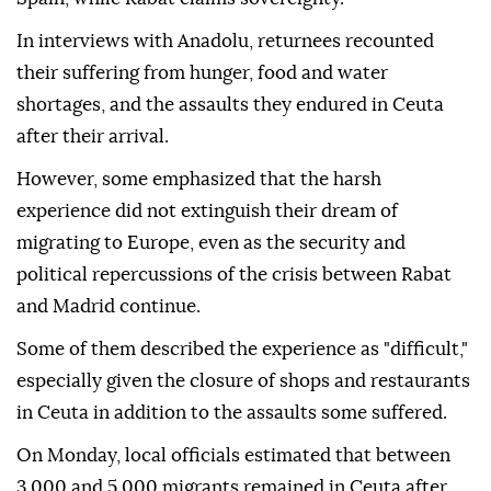
In interviews with Anadolu, returnees recounted
their suffering from hunger, food and water
shortages, and the assaults they endured in Ceuta
after their arrival.
However, some emphasized that the harsh
experience did not extinguish their dream of
migrating to Europe, even as the security and
political repercussions of the crisis between Rabat
and Madrid continue.
Some of them described the experience as "difficult,"
especially given the closure of shops and restaurants
in Ceuta in addition to the assaults some suffered.
On Monday, local officials estimated that between
3,000 and 5,000 migrants remained in Ceuta after