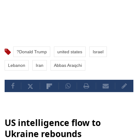
?Donald Trump
united states
Israel
Lebanon
Iran
Abbas Araqchi
US intelligence flow to
Ukraine rebounds