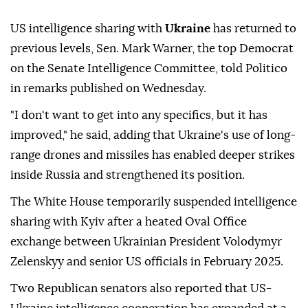
US intelligence sharing with
Ukraine
has returned to
previous levels, Sen. Mark Warner, the top Democrat
on the Senate Intelligence Committee, told Politico
in remarks published on Wednesday.
"I don't want to get into any specifics, but it has
improved," he said, adding that Ukraine's use of long-
range drones and missiles has enabled deeper strikes
inside Russia and strengthened its position.
The White House temporarily suspended intelligence
sharing with Kyiv after a heated Oval Office
exchange between Ukrainian President Volodymyr
Zelenskyy and senior US officials in February 2025.
Two Republican senators also reported that US-