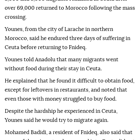
over 69,000 returned to Morocco following the mass
crossing.
Younes, from the city of Larache in northern
Morocco, said he endured three days of suffering in
Ceuta before returning to Fnideq.
Younes told Anadolu that many migrants went
without food during their stay in Ceuta.
He explained that he found it difficult to obtain food,
except for leftovers in restaurants, and noted that
even those with money struggled to buy food.
Despite the hardship he experienced in Ceuta,
Younes said he would try to migrate again.
Mohamed Badidi, a resident of Fnideq, also said that