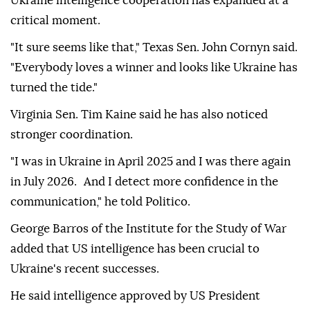
Ukraine intelligence cooperation has expanded at a
critical moment.
"It sure seems like that," Texas Sen. John Cornyn said.
"Everybody loves a winner and looks like Ukraine has
turned the tide."
Virginia Sen. Tim Kaine said he has also noticed
stronger coordination.
"I was in Ukraine in April 2025 and I was there again
in July 2026. And I detect more confidence in the
communication," he told Politico.
George Barros of the Institute for the Study of War
added that US intelligence has been crucial to
Ukraine's recent successes.
He said intelligence approved by US President