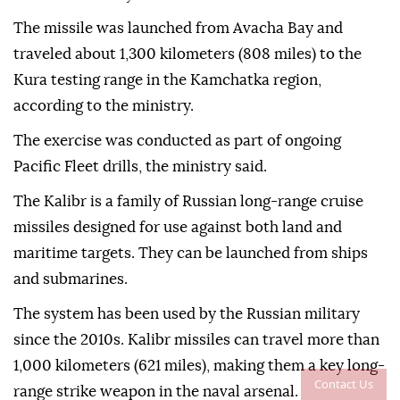
The missile was launched from Avacha Bay and
traveled about 1,300 kilometers (808 miles) to the
Kura testing range in the Kamchatka region,
according to the ministry.
The exercise was conducted as part of ongoing
Pacific Fleet drills, the ministry said.
The Kalibr is a family of Russian long-range cruise
missiles designed for use against both land and
maritime targets. They can be launched from ships
and submarines.
The system has been used by the Russian military
since the 2010s. Kalibr missiles can travel more than
1,000 kilometers (621 miles), making them a key long-
Contact Us
range strike weapon in the naval arsenal.