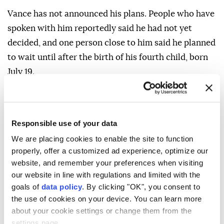
Vance has not announced his plans. People who have
spoken with him reportedly said he had not yet
decided, and one person close to him said he planned
to wait until after the birth of his fourth child, born
July 19.
One adviser said that Trump would still like Rubio on
a joint ticket with Vance and frequently praises the
secretary of state, though it remains unclear whether
Responsible use of your data
Rubio would accept the role of Vance's running mate.
We are placing cookies to enable the site to function
properly, offer a customized ad experience, optimize our
website, and remember your preferences when visiting
our website in line with regulations and limited with the
goals of
data policy
. By clicking "OK", you consent to
Donald Trump
US President
the use of cookies on your device. You can learn more
about your cookie settings or change them from the
settings page.