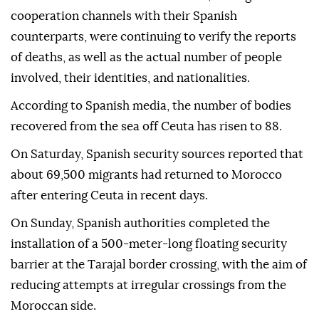
cooperation channels with their Spanish
counterparts, were continuing to verify the reports
of deaths, as well as the actual number of people
involved, their identities, and nationalities.
According to Spanish media, the number of bodies
recovered from the sea off Ceuta has risen to 88.
On Saturday, Spanish security sources reported that
about 69,500 migrants had returned to Morocco
after entering Ceuta in recent days.
On Sunday, Spanish authorities completed the
installation of a 500-meter-long floating security
barrier at the Tarajal border crossing, with the aim of
reducing attempts at irregular crossings from the
Moroccan side.