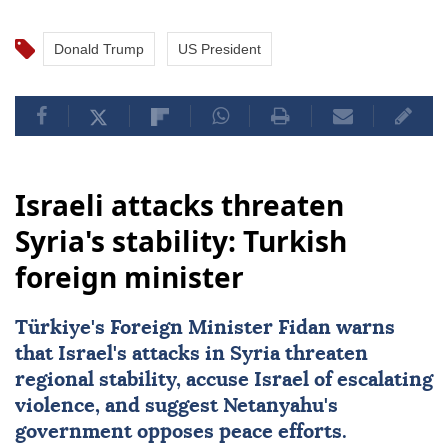
Donald Trump
US President
Israeli attacks threaten
Syria's stability: Turkish
foreign minister
Türkiye's Foreign Minister Fidan warns
that Israel's attacks in Syria threaten
regional stability, accuse Israel of escalating
violence, and suggest Netanyahu's
government opposes peace efforts.