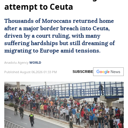
attempt to Ceuta
Thousands of Moroccans returned home
after a major border breach into
Ceuta
,
driven by a court ruling, with many
suffering hardships but still dreaming of
migrating to
Europe
amid tensions.
Anadolu Agency
WORLD
Published August 06,2026 01:33 PM
SUBSCRIBE