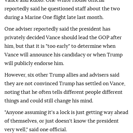
Vance and Rubio. One White House official
reportedly said he questioned staff about the two
during a Marine One flight late last month.
One adviser reportedly said the president has
privately decided Vance should lead the GOP after
him, but that it is "too early" to determine when
Vance will announce his candidacy or when Trump
will publicly endorse him.
However, six other Trump allies and advisers said
they are not convinced Trump has settled on Vance,
noting that he often tells different people different
things and could still change his mind.
"Anyone assuming it's a lock is just getting way ahead
of themselves, or just doesn't know the president
very well," said one official.