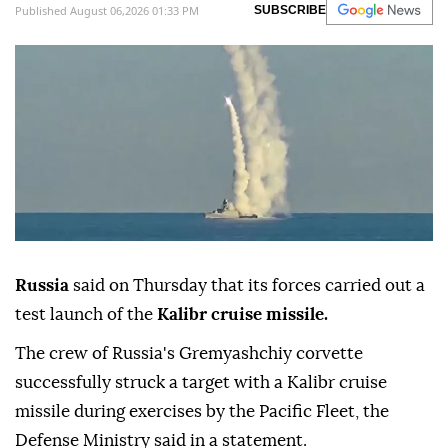
Published August 06,2026 01:33 PM
SUBSCRIBE
Russia
said on Thursday that its forces carried out a
test launch of the
Kalibr cruise missile.
The crew of Russia's Gremyashchiy corvette
successfully struck a target with a Kalibr cruise
missile during exercises by the Pacific Fleet, the
Defense Ministry said in a statement.