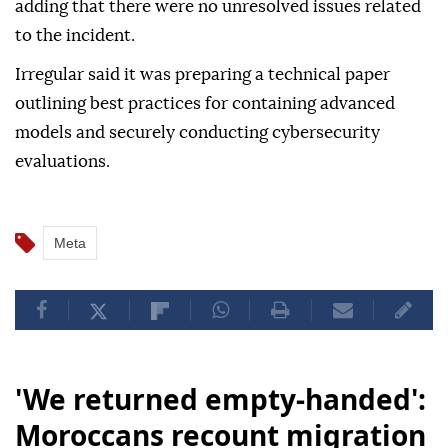
adding that there were no unresolved issues related
to the incident.
Irregular said it was preparing a technical paper
outlining best practices for containing advanced
models and securely conducting cybersecurity
evaluations.
Meta
'We returned empty-handed':
Moroccans recount migration