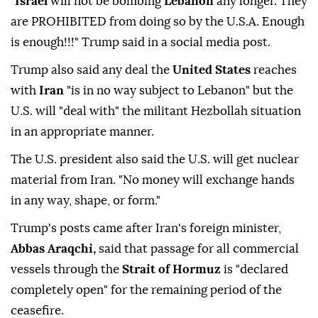
"
Israel
will not be bombing
Lebanon
any longer. They
are PROHIBITED from doing so by the U.S.A. Enough
is enough!!!" Trump said in a social media post.
Trump ⁠also ⁠said any deal the
United States
reaches
with
Iran
"is in no way subject to Lebanon" but the
U.S. will "deal with" the militant Hezbollah situation
in an ⁠appropriate manner.
The U.S. president also said the U.S. will get nuclear
material from Iran. "No money will exchange hands
in any way, shape, or form."
Trump's posts ⁠came ‌after Iran's ‌foreign minister,
Abbas Araqchi,
⁠said that passage ‌for all commercial
vessels through the
Strait of ⁠Hormuz
is "declared
completely ⁠open" for the remaining period of ⁠the
ceasefire.