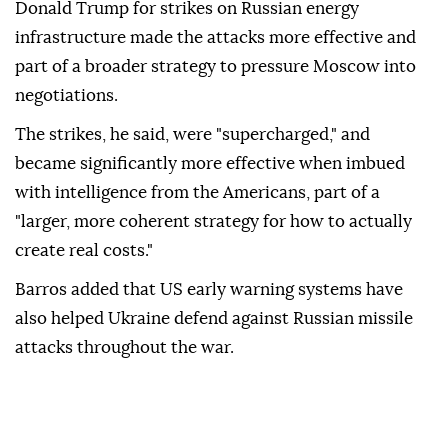
Donald Trump for strikes on Russian energy
infrastructure made the attacks more effective and
part of a broader strategy to pressure Moscow into
negotiations.
The strikes, he said, were "supercharged," and
became significantly more effective when imbued
with intelligence from the Americans, part of a
"larger, more coherent strategy for how to actually
create real costs."
Barros added that US early warning systems have
also helped Ukraine defend against Russian missile
attacks throughout the war.