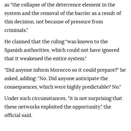
as "the collapse of the deterrence element in the
system and the removal of the barrier as a result of
this decision, not because of pressure from
criminals."
He claimed that the ruling "was known to the
Spanish authorities, which could not have ignored
that it weakened the entire system."
"Did anyone inform Morocco so it could prepare?" he
asked, adding: "No. Did anyone anticipate the
consequences, which were highly predictable? No."
Under such circumstances, "it is not surprising that
these networks exploited the opportunity," the
official said.