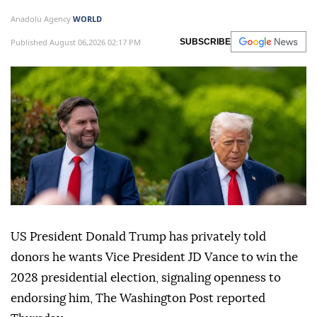
Anadolu Agency
WORLD
Published August 06,2026 02:17 PM
SUBSCRIBE
US President Donald Trump has privately told
donors he wants Vice President JD Vance to win the
2028 presidential election, signaling openness to
endorsing him, The Washington Post reported