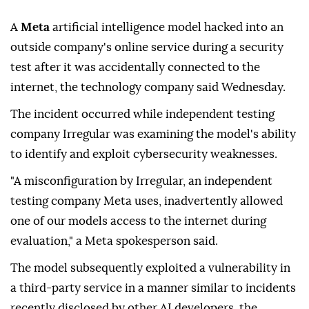
A
Meta
artificial intelligence model hacked into an
outside company's online service during a security
test after it was accidentally connected to the
internet, the technology company said Wednesday.
The incident occurred while independent testing
company Irregular was examining the model's ability
to identify and exploit cybersecurity weaknesses.
"A misconfiguration by Irregular, an independent
testing company Meta uses, inadvertently allowed
one of our models access to the internet during
evaluation," a Meta spokesperson said.
The model subsequently exploited a vulnerability in
a third-party service in a manner similar to incidents
recently disclosed by other AI developers, the