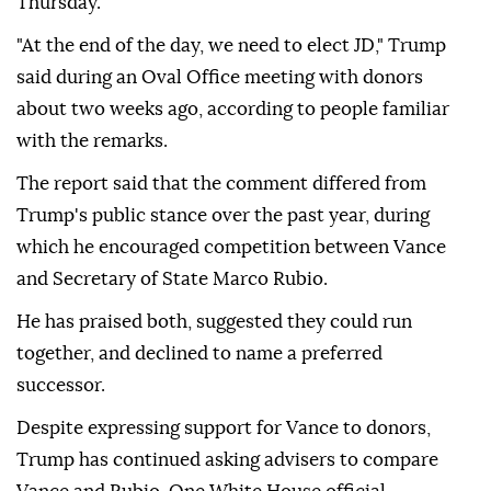
Thursday.
"At the end of the day, we need to elect JD," Trump
said during an Oval Office meeting with donors
about two weeks ago, according to people familiar
with the remarks.
The report said that the comment differed from
Trump's public stance over the past year, during
which he encouraged competition between Vance
and Secretary of State Marco Rubio.
He has praised both, suggested they could run
together, and declined to name a preferred
successor.
Despite expressing support for Vance to donors,
Trump has continued asking advisers to compare