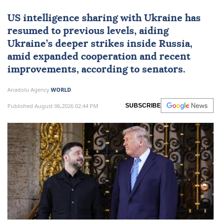
US intelligence sharing with Ukraine has
resumed to previous levels, aiding
Ukraine’s deeper strikes inside Russia,
amid expanded cooperation and recent
improvements, according to senators.
Anadolu Agency
WORLD
Published August 06,2026 02:44 PM
SUBSCRIBE