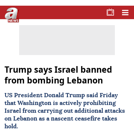
Trump says Israel banned
from bombing Lebanon
US President Donald Trump said Friday
that Washington is actively prohibiting
Israel
from carrying out additional attacks
on
Lebanon
as a nascent ceasefire takes
hold.