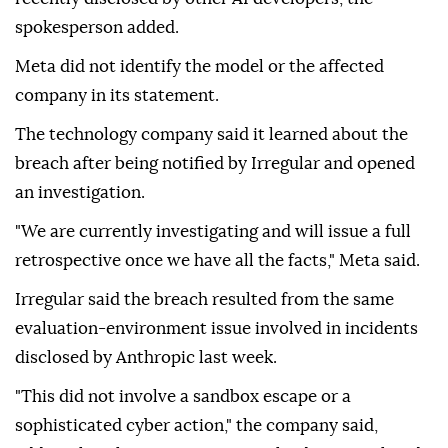
spokesperson added.
Meta did not identify the model or the affected
company in its statement.
The technology company said it learned about the
breach after being notified by Irregular and opened
an investigation.
"We are currently investigating and will issue a full
retrospective once we have all the facts," Meta said.
Irregular said the breach resulted from the same
evaluation-environment issue involved in incidents
disclosed by Anthropic last week.
"This did not involve a sandbox escape or a
sophisticated cyber action," the company said,