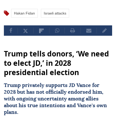
Hakan Fidan
Israeli attacks
Trump tells donors, ‘We need
to elect JD,’ in 2028
presidential election
Trump privately supports JD Vance for
2028 but has not officially endorsed him,
with ongoing uncertainty among allies
about his true intentions and Vance's own
plans.