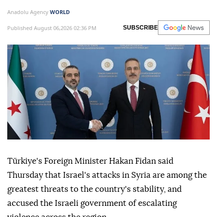
Anadolu Agency
WORLD
Published August 06,2026 02:36 PM
SUBSCRIBE
Türkiye's Foreign Minister Hakan Fidan said
Thursday that Israel's attacks in Syria are among the
greatest threats to the country's stability, and
accused the Israeli government of escalating