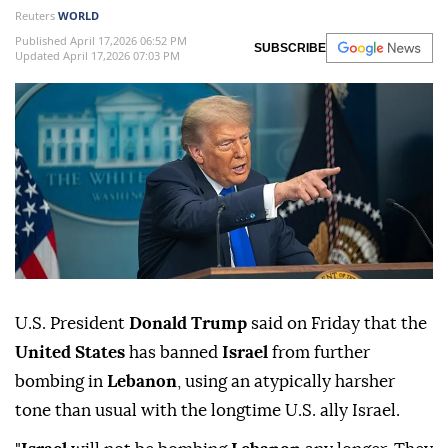
Reuters
WORLD
Published April 17,2026 06:52 PM
SUBSCRIBE
Updated April 17,2026 07:03 PM
U.S. President
Donald Trump
said on Friday that the
United ⁠States
has ⁠banned
Israel
from further
bombing in
Lebanon
, using an atypically harsher
tone than usual ⁠with the longtime U.S. ally Israel.