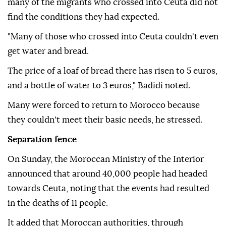
many of the migrants who crossed into Ceuta did not
find the conditions they had expected.
"Many of those who crossed into Ceuta couldn't even
get water and bread.
The price of a loaf of bread there has risen to 5 euros,
and a bottle of water to 3 euros," Badidi noted.
Many were forced to return to Morocco because
they couldn't meet their basic needs, he stressed.
Separation fence
On Sunday, the Moroccan Ministry of the Interior
announced that around 40,000 people had headed
towards Ceuta, noting that the events had resulted
in the deaths of 11 people.
It added that Moroccan authorities, through