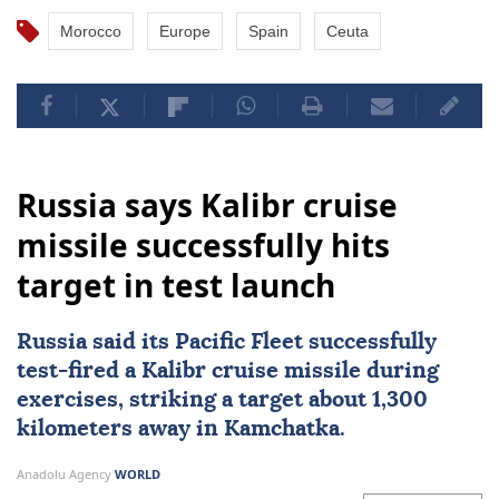
Morocco
Europe
Spain
Ceuta
Russia says Kalibr cruise
missile successfully hits
target in test launch
Russia
said its Pacific Fleet successfully
test-fired a Kalibr cruise missile during
exercises, striking a target about 1,300
kilometers away in Kamchatka.
Anadolu Agency
WORLD