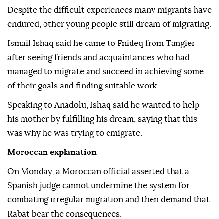
Despite the difficult experiences many migrants have
endured, other young people still dream of migrating.
Ismail Ishaq said he came to Fnideq from Tangier
after seeing friends and acquaintances who had
managed to migrate and succeed in achieving some
of their goals and finding suitable work.
Speaking to Anadolu, Ishaq said he wanted to help
his mother by fulfilling his dream, saying that this
was why he was trying to emigrate.
Moroccan explanation
On Monday, a Moroccan official asserted that a
Spanish judge cannot undermine the system for
combating irregular migration and then demand that
Rabat bear the consequences.