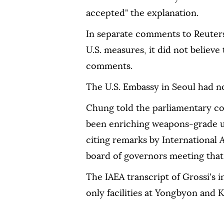
accepted" the explanation.
In separate comments to Reuters,
U.S. measures, it did not believe t
comments.
The U.S. Embassy in Seoul had 
Chung told the parliamentary ‌
been enriching weapons-grade 
citing remarks by International 
board ⁠of governors meeting tha
The IAEA transcript of Grossi's
only facilities at Yongbyon and 