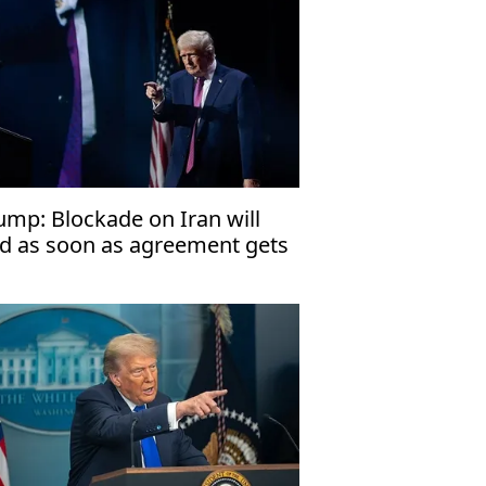
ump: Blockade on Iran will
d as soon as agreement gets
gned