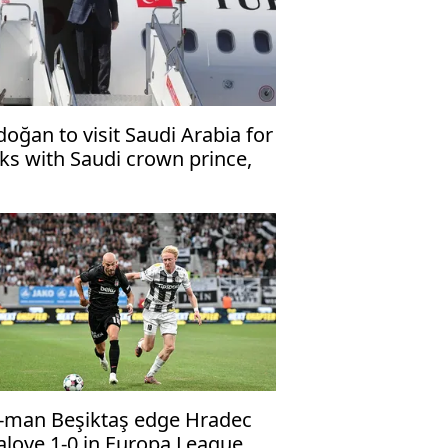
doğan to visit Saudi Arabia for
lks with Saudi crown prince,
kistani premier
-man Beşiktaş edge Hradec
alove 1-0 in Europa League