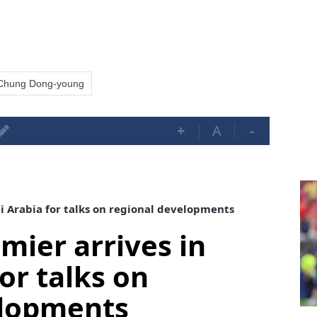
Chung Dong-young
+
A
-
di Arabia for talks on regional developments
mier arrives in
or talks on
elopments