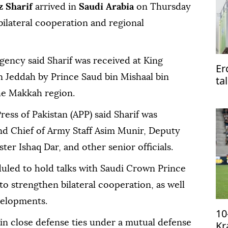
 Sharif
arrived in
Saudi Arabia
on Thursday
bilateral cooperation and regional
agency said Sharif was received at King
Er
in Jeddah by Prince Saud bin Mishaal bin
ta
Pa
he Makkah region.
ress of Pakistan (APP) said Sharif was
d Chief of Army Staff Asim Munir, Deputy
er Ishaq Dar, and other senior officials.
duled to hold talks with Saudi Crown Prince
strengthen bilateral cooperation, as well
velopments.
10
in close defense ties under a mutual defense
Kr