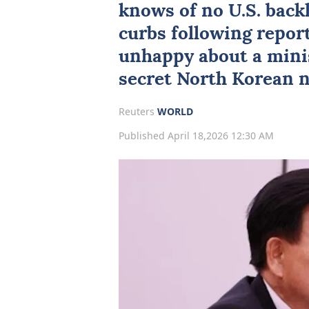
knows of no U.S. back
curbs following repor
unhappy about a minist
secret North Korean n
Reuters
WORLD
Published April 18,2026 12:30 AM