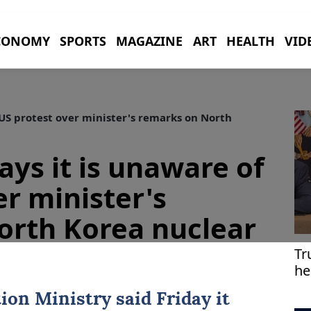
CONOMY
SPORTS
MAGAZINE
ART
HEALTH
VID
 US protest over minister's remarks on North
ays it is unaware of
er minister's
orth Korea nuclear
Tr
he
tion Ministry said Friday it