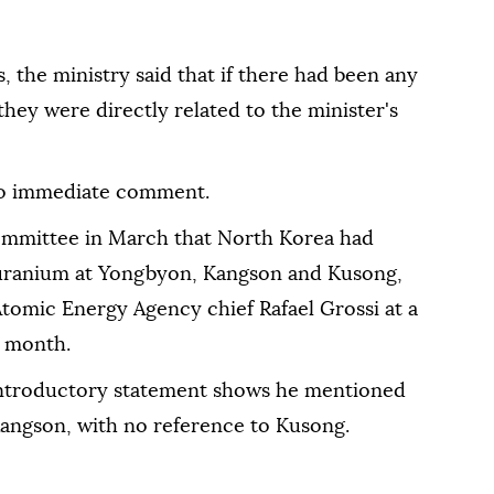
 the ministry said that if there had been any
hey ⁠were directly ‌related to ‌the minister's
⁠no immediate comment.
committee in March that North Korea had
uranium at Yongbyon, Kangson and Kusong,
⁠Atomic Energy Agency chief Rafael Grossi at a
t month.
 introductory statement shows he ⁠mentioned
Kangson, with no reference to Kusong.