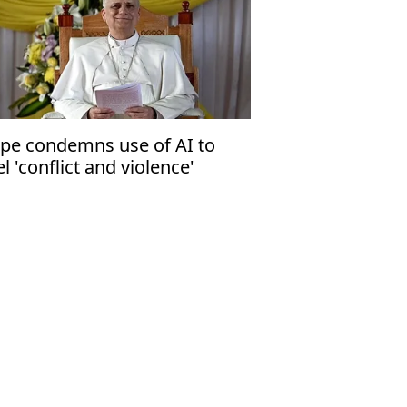
pe condemns use of AI to
el 'conflict and violence'