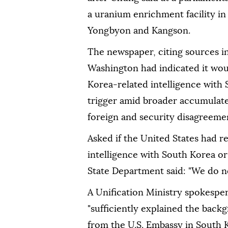
a uranium enrichment facility in
Yongbyon and Kangson.
The newspaper, citing ⁠sources ⁠
Washington had indicated it woul
Korea-related intelligence with 
trigger amid broader accumulated 
foreign and security disagreeme
Asked if the United States had r
intelligence with South Korea or
State Department ⁠said: "We do 
A Unification Ministry spokespers
"sufficiently explained the back
from the U.S. Embassy in South 