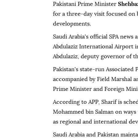
Pakistani Prime Minister
Shehbaz
for a three-day visit focused on 
developments.
Saudi Arabia's official SPA news 
Abdulaziz International Airport 
Abdulaziz, deputy governor of t
Pakistan's state-run Associated P
accompanied by Field Marshal an
Prime Minister and Foreign Minist
According to APP, Sharif is sche
Mohammed bin Salman on ways to 
as regional and international de
Saudi Arabia and Pakistan mainta