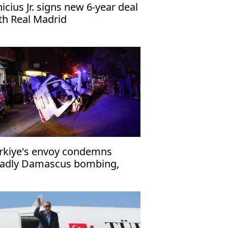
nicius Jr. signs new 6-year deal
th Real Madrid
rkiye's envoy condemns
adly Damascus bombing,
affirms support for Syria