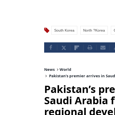
South Korea
North ?Korea
News
World
Pakistan’s premier arrives in Sau
Pakistan’s pre
Saudi Arabia f
regional dev