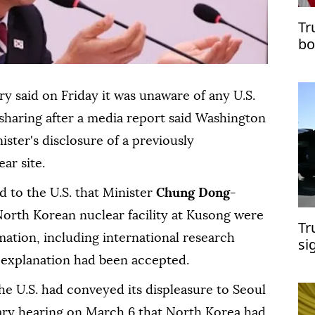
Tr
bo
try said on Friday it ⁠was unaware of any U.S.
 sharing after a media report said Washington
ster's disclosure of a previously
r ⁠site.
d to the U.S. that Minister
Chung Dong-
North Korean nuclear facility at Kusong were
Tr
mation, including international research
si
s explanation had been accepted.
e U.S. had conveyed its displeasure to Seoul
tary hearing on March 6 that North Korea had