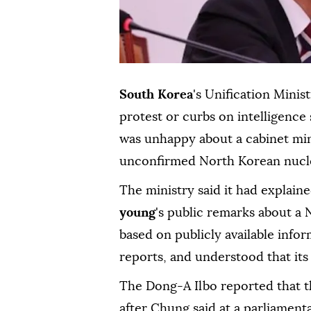
South Korea
's ⁠Unification Minis
protest or curbs on intelligence
was unhappy about a cabinet mini
unconfirmed North Korean nuclea
The ministry said it had explaine
young
's public remarks about a 
based on publicly available infor
reports, and understood that it
The Dong-A Ilbo reported that th
after Chung said at a parliamen