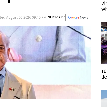
Vi
wi
ted August 06,2026 09:40 PM
SUBSCRIBE
Tü
de
re