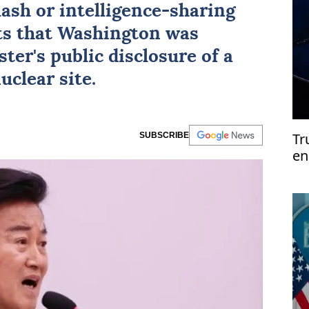
lash or intelligence-sharing
ts that Washington was
er's public disclosure of a
uclear site.
Tr
SUBSCRIBE
en
si