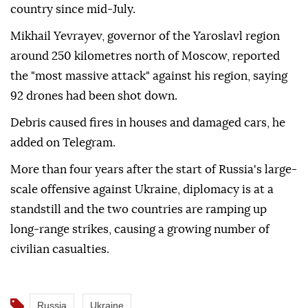
country since mid-July.
Mikhail Yevrayev, governor of the Yaroslavl region
around 250 kilometres north of Moscow, reported
the "most massive attack" against his region, saying
92 drones had been shot down.
Debris caused fires in houses and damaged cars, he
added on Telegram.
More than four years after the start of Russia's large-
scale offensive against Ukraine, diplomacy is at a
standstill and the two countries are ramping up
long-range strikes, causing a growing number of
civilian casualties.
Russia
Ukraine