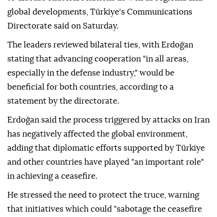
global developments, Türkiye's Communications
Directorate said on Saturday.
The leaders reviewed bilateral ties, with Erdoğan
stating that advancing cooperation "in all areas,
especially in the defense industry," would be
beneficial for both countries, according to a
statement by the directorate.
Erdoğan said the process triggered by attacks on Iran
has negatively affected the global environment,
adding that diplomatic efforts supported by Türkiye
and other countries have played "an important role"
in achieving a ceasefire.
He stressed the need to protect the truce, warning
that initiatives which could "sabotage the ceasefire