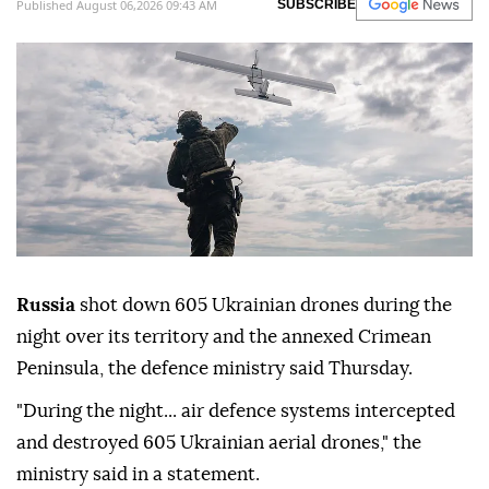
Published August 06,2026 09:43 AM
SUBSCRIBE
Russia
shot down 605 Ukrainian drones during the
night over its territory and the annexed Crimean
Peninsula, the defence ministry said Thursday.
"During the night... air defence systems intercepted
and destroyed 605 Ukrainian aerial drones," the
ministry said in a statement.