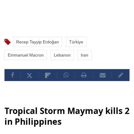
Recep Tayyip Erdoğan
Türkiye
Emmanuel Macron
Lebanon
Iran
Tropical Storm Maymay kills 2
in Philippines