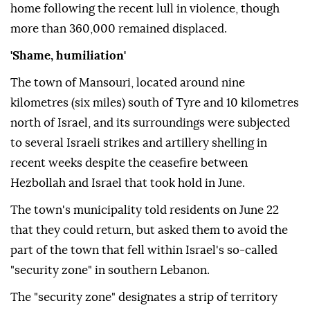
home following the recent lull in violence, though
more than 360,000 remained displaced.
'Shame, humiliation'
The town of Mansouri, located around nine
kilometres (six miles) south of Tyre and 10 kilometres
north of Israel, and its surroundings were subjected
to several Israeli strikes and artillery shelling in
recent weeks despite the ceasefire between
Hezbollah and Israel that took hold in June.
The town's municipality told residents on June 22
that they could return, but asked them to avoid the
part of the town that fell within Israel's so-called
"security zone" in southern Lebanon.
The "security zone" designates a strip of territory