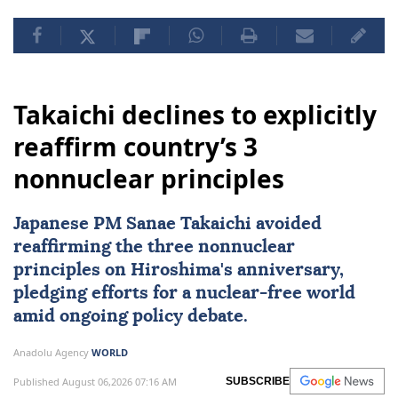
Takaichi declines to explicitly
reaffirm country’s 3
nonnuclear principles
Japanese PM Sanae Takaichi avoided
reaffirming the three nonnuclear
principles on Hiroshima's anniversary,
pledging efforts for a nuclear-free world
amid ongoing policy debate.
Anadolu Agency
WORLD
Published August 06,2026 07:16 AM
SUBSCRIBE