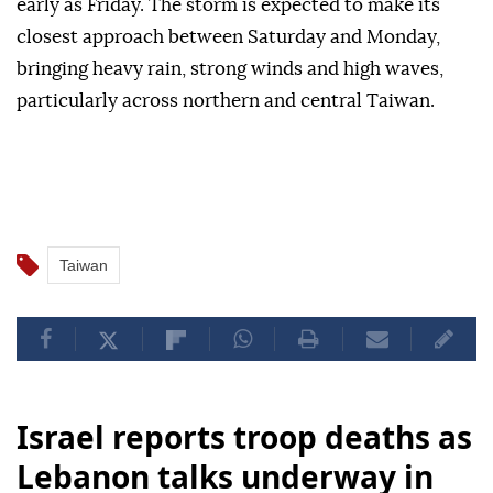
early as Friday. The storm is expected to make its
closest approach between Saturday and Monday,
bringing heavy rain, strong winds and high waves,
particularly across northern and central Taiwan.
Taiwan
Israel reports troop deaths as
Lebanon talks underway in