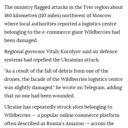
The ministry flagged attacks in the Tver region about
180 kilometres (110 miles) northwest of Moscow,
where local authorities reported a logistics centre
belonging to the e-commerce giant Wildberries had
been damaged.
Regional governor Vitaly Korolyov said air defence
systems had repelled the Ukrainian attack.
"As a result of the fall of debris from one of the
drones, the facade of the Wildberries logistics centre
was slightly damaged," he wrote on Telegram, adding
that no one had been wounded.
Ukraine has repeatedly struck sites belonging to
Wildberries -- a popular online commerce platform
often described as Russia's Amazon -- across the