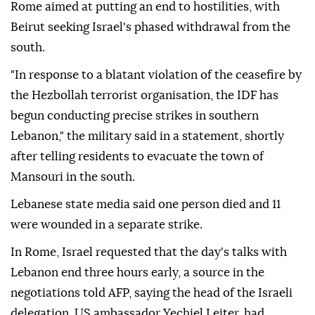
Rome aimed at putting an end to hostilities, with
Beirut seeking Israel's phased withdrawal from the
south.
"In response to a blatant violation of the ceasefire by
the Hezbollah terrorist organisation, the IDF has
begun conducting precise strikes in southern
Lebanon," the military said in a statement, shortly
after telling residents to evacuate the town of
Mansouri in the south.
Lebanese state media said one person died and 11
were wounded in a separate strike.
In Rome, Israel requested that the day's talks with
Lebanon end three hours early, a source in the
negotiations told AFP, saying the head of the Israeli
delegation, US ambassador Yechiel Leiter, had