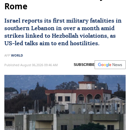
Rome
Israel reports its first military fatalities in
southern
Lebanon
in over a month amid
strikes linked to Hezbollah violations, as
US
-led talks aim to end hostilities.
AFP
WORLD
Published August 06,2026 09:46 AM
SUBSCRIBE