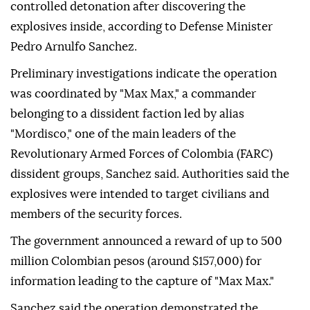
controlled detonation after discovering the
explosives inside, according to Defense Minister
Pedro Arnulfo Sanchez.
Preliminary investigations indicate the operation
was coordinated by "Max Max," a commander
belonging to a dissident faction led by alias
"Mordisco," one of the main leaders of the
Revolutionary Armed Forces of Colombia (FARC)
dissident groups, Sanchez said. Authorities said the
explosives were intended to target civilians and
members of the security forces.
The government announced a reward of up to 500
million Colombian pesos (around $157,000) for
information leading to the capture of "Max Max."
Sanchez said the operation demonstrated the