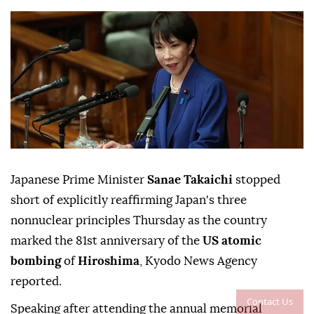
Japanese Prime Minister
Sanae Takaichi
stopped
short of explicitly reaffirming Japan's three
nonnuclear principles Thursday as the country
marked the 81st anniversary of the
US atomic
bombing
of
Hiroshima
, Kyodo News Agency
reported.
Contact Us
Speaking after attending the annual memorial