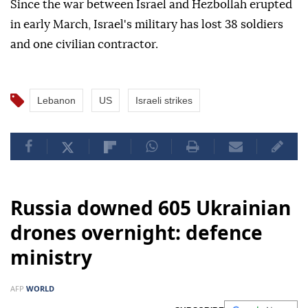
Since the war between Israel and Hezbollah erupted
in early March, Israel's military has lost 38 soldiers
and one civilian contractor.
Lebanon
US
Israeli strikes
Russia downed 605 Ukrainian
drones overnight: defence
ministry
AFP
WORLD