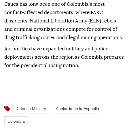
Cauca has long been one of Colombia's most
conflict-affected departments, where FARC
dissidents, National Liberation Army (ELN) rebels
and criminal organizations compete for control of
drug trafficking routes and illegal mining operations.
Authorities have expanded military and police
deployments across the region as Colombia prepares
for the presidential inauguration.
Defense Ministry
Abelardo de la Espriella
Colombia