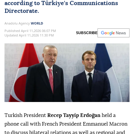
according to
Türkiye
's Communications
Directorate.
Anadolu Agency
WORLD
Published April 11,2026 06:07 PM
SUBSCRIBE
Updated April 11,2026 11:30 PM
Turkish President
Recep Tayyip Erdoğan
held a
phone call with French President Emmanuel Macron
to discuss bilateral relations as well as regional and