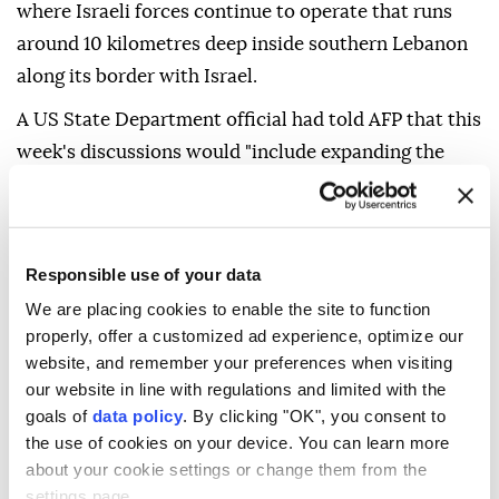
where Israeli forces continue to operate that runs
around 10 kilometres deep inside southern Lebanon
along its border with Israel.
A US State Department official had told AFP that this
week's discussions would "include expanding the
pilot zone process, resolving all outstanding border
issues, and working on a comprehensive peace and
security agreement".
Responsible use of your data
As the delegations met in Rome, Italian Foreign
We are placing cookies to enable the site to function
Minister Antonio Tajani spoke with his counterpart
properly, offer a customized ad experience, optimize our
from Iran, Hezbollah's main patron, and called on
website, and remember your preferences when visiting
our website in line with regulations and limited with the
Tehran to halt the group's operations.
goals of
data policy
. By clicking "OK", you consent to
Tajani, in a post shortly before the Israeli strikes,
the use of cookies on your device. You can learn more
voiced hope that the talks would "yield concrete
about your cookie settings or change them from the
settings page.
results".