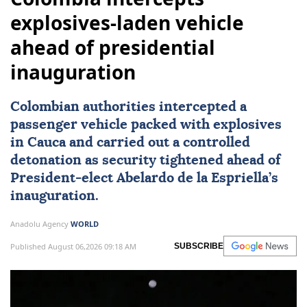
explosives-laden vehicle
ahead of presidential
inauguration
Colombian authorities intercepted a
passenger vehicle packed with explosives
in Cauca and carried out a controlled
detonation as security tightened ahead of
President-elect
Abelardo de la Espriella
’s
inauguration.
Anadolu Agency
WORLD
Published August 06,2026 09:18 AM
SUBSCRIBE