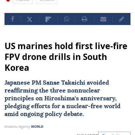
US marines hold first live-fire
FPV drone drills in South
Korea
Japanese PM Sanae Takaichi avoided
reaffirming the three nonnuclear
principles on Hiroshima's anniversary,
pledging efforts for a nuclear-free world
amid ongoing policy debate.
Anadolu Agency
WORLD