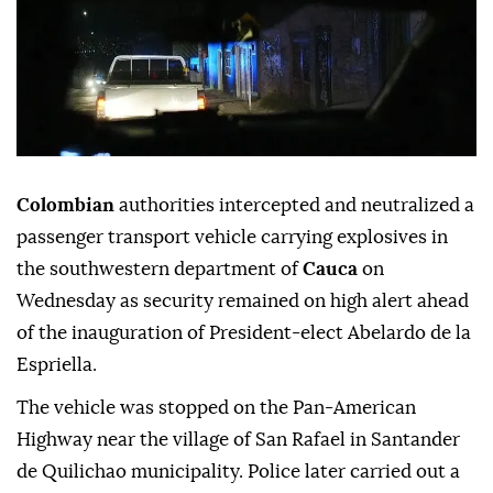
Colombian
authorities intercepted and neutralized a
passenger transport vehicle carrying explosives in
the southwestern department of
Cauca
on
Wednesday as security remained on high alert ahead
of the inauguration of President-elect Abelardo de la
Espriella.
The vehicle was stopped on the Pan-American
Highway near the village of San Rafael in Santander
de Quilichao municipality. Police later carried out a