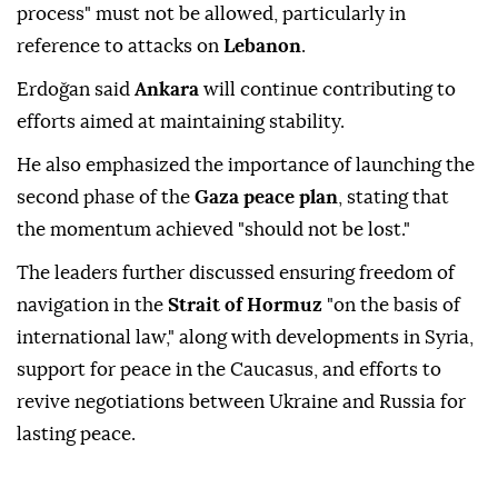
process" must not be allowed, particularly in
reference to attacks on
Lebanon
.
Erdoğan said
Ankara
will continue contributing to
efforts aimed at maintaining stability.
He also emphasized the importance of launching the
second phase of the
Gaza peace plan
, stating that
the momentum achieved "should not be lost."
The leaders further discussed ensuring freedom of
navigation in the
Strait of Hormuz
"on the basis of
international law," along with developments in Syria,
support for peace in the Caucasus, and efforts to
revive negotiations between Ukraine and Russia for
lasting peace.