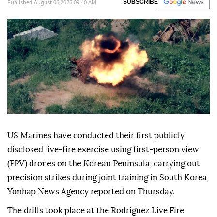
Published August 06,2026 09:40 AM
SUBSCRIBE
US Marines have conducted their first publicly
disclosed live-fire exercise using first-person view
(FPV) drones on the Korean Peninsula, carrying out
precision strikes during joint training in South Korea,
Yonhap News Agency reported on Thursday.
The drills took place at the Rodriguez Live Fire