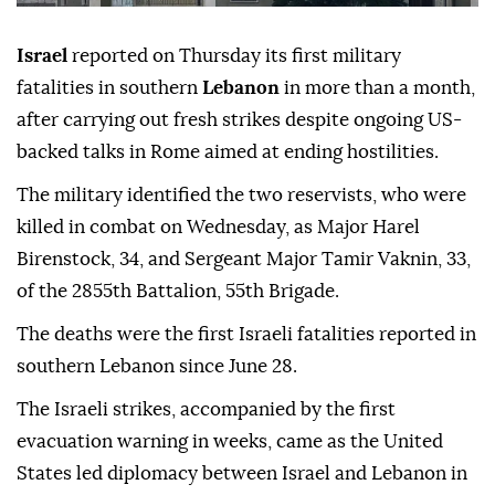
Israel
reported on Thursday its first military
fatalities in southern
Lebanon
in more than a month,
after carrying out fresh strikes despite ongoing US-
backed talks in Rome aimed at ending hostilities.
The military identified the two reservists, who were
killed in combat on Wednesday, as Major Harel
Birenstock, 34, and Sergeant Major Tamir Vaknin, 33,
of the 2855th Battalion, 55th Brigade.
The deaths were the first Israeli fatalities reported in
southern Lebanon since June 28.
The Israeli strikes, accompanied by the first
evacuation warning in weeks, came as the United
States led diplomacy between Israel and Lebanon in