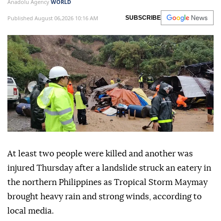
Anadolu Agency
WORLD
Published August 06,2026 10:16 AM
SUBSCRIBE
At least two people were killed and another was
injured Thursday after a landslide struck an eatery in
the northern Philippines as Tropical Storm Maymay
brought heavy rain and strong winds, according to
local media.