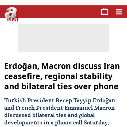
Erdoğan, Macron discuss Iran
ceasefire, regional stability
and bilateral ties over phone
Turkish President
Recep Tayyip Erdoğan
and French President
Emmanuel Macron
discussed bilateral ties and global
developments in a phone call Saturday,