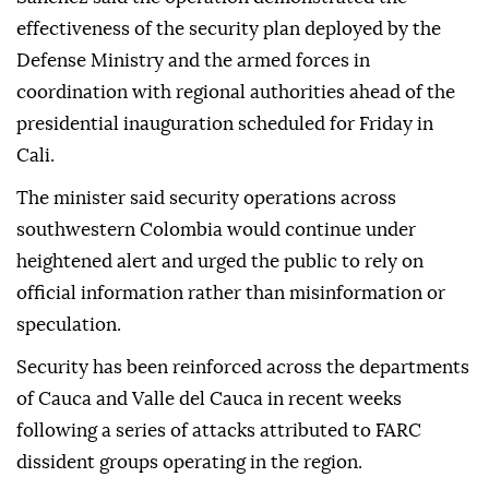
effectiveness of the security plan deployed by the
Defense Ministry and the armed forces in
coordination with regional authorities ahead of the
presidential inauguration scheduled for Friday in
Cali.
The minister said security operations across
southwestern Colombia would continue under
heightened alert and urged the public to rely on
official information rather than misinformation or
speculation.
Security has been reinforced across the departments
of Cauca and Valle del Cauca in recent weeks
following a series of attacks attributed to FARC
dissident groups operating in the region.