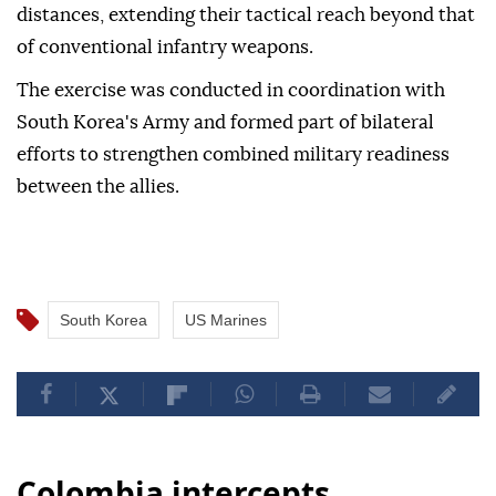
distances, extending their tactical reach beyond that
of conventional infantry weapons.
The exercise was conducted in coordination with
South Korea's Army and formed part of bilateral
efforts to strengthen combined military readiness
between the allies.
South Korea
US Marines
Colombia intercepts