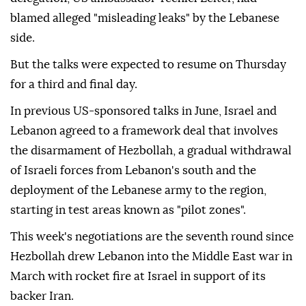
blamed alleged "misleading leaks" by the Lebanese
side.
But the talks were expected to resume on Thursday
for a third and final day.
In previous US-sponsored talks in June, Israel and
Lebanon agreed to a framework deal that involves
the disarmament of Hezbollah, a gradual withdrawal
of Israeli forces from Lebanon's south and the
deployment of the Lebanese army to the region,
starting in test areas known as "pilot zones".
This week's negotiations are the seventh round since
Hezbollah drew Lebanon into the Middle East war in
March with rocket fire at Israel in support of its
backer Iran.