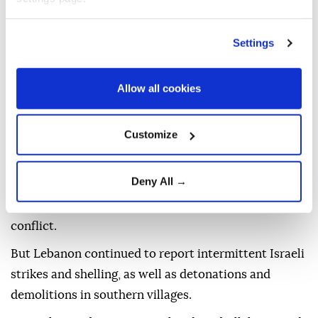
Hezbollah leader Naim Qassem said on Tuesday that
Settings
the direct negotiations would bring "nothing but
shame, humiliation" and successive concessions for
Allow all cookies
Lebanon.
Hezbollah has repeatedly rejected the direct talks
Customize
and refuses to surrender its weapons.
Violence in Lebanon has decreased since the
Deny All →
Lebanon-Israel deal and the signing in June of a
preliminary US-Iran agreement on the Middle East
conflict.
But Lebanon continued to report intermittent Israeli
strikes and shelling, as well as detonations and
demolitions in southern villages.