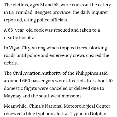
The victims, ages 31 and 55, were cooks at the eatery
in La Trinidad, Benguet province, the daily Inquirer
reported, citing police officials.
A 66-year-old cook was rescued and taken to a
nearby hospital.
In Vigan City, strong winds toppled trees, blocking
roads until police and emergency crews cleared the
debris.
The Civil Aviation Authority of the Philippines said
around 1,660 passengers were affected after about 10
domestic flights were canceled or delayed due to
Maymay and the southwest monsoon.
Meanwhile, China's National Meteorological Center
renewed a blue typhoon alert as Typhoon Dolphin