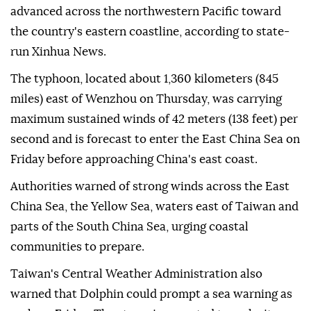
advanced across the northwestern Pacific toward
the country's eastern coastline, according to state-
run Xinhua News.
The typhoon, located about 1,360 kilometers (845
miles) east of Wenzhou on Thursday, was carrying
maximum sustained winds of 42 meters (138 feet) per
second and is forecast to enter the East China Sea on
Friday before approaching China's east coast.
Authorities warned of strong winds across the East
China Sea, the Yellow Sea, waters east of Taiwan and
parts of the South China Sea, urging coastal
communities to prepare.
Taiwan's Central Weather Administration also
warned that Dolphin could prompt a sea warning as