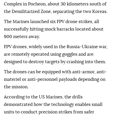
Complex in Pocheon, about 30 kilometers south of
the Demilitarized Zone, separating the two Koreas.
The Marines launched six FPV drone strikes, all
successfully hitting mock barracks located about
900 meters away.
FPV drones, widely used in the Russia-Ukraine war,
are remotely operated using goggles and are
designed to destroy targets by crashing into them.
The drones can be equipped with anti-armor, anti-
materiel or anti-personnel payloads depending on
the mission.
According to the US Marines, the drills
demonstrated how the technology enables small
units to conduct precision strikes from safer