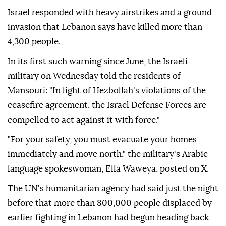
Israel responded with heavy airstrikes and a ground
invasion that Lebanon says have killed more than
4,300 people.
In its first such warning since June, the Israeli
military on Wednesday told the residents of
Mansouri: "In light of Hezbollah's violations of the
ceasefire agreement, the Israel Defense Forces are
compelled to act against it with force."
"For your safety, you must evacuate your homes
immediately and move north," the military's Arabic-
language spokeswoman, Ella Waweya, posted on X.
The UN's humanitarian agency had said just the night
before that more than 800,000 people displaced by
earlier fighting in Lebanon had begun heading back