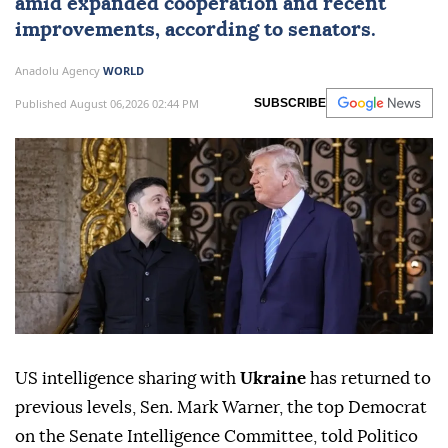
amid expanded cooperation and recent
improvements, according to senators.
Anadolu Agency
WORLD
Published August 06,2026 02:44 PM
SUBSCRIBE
US intelligence sharing with
Ukraine
has returned to
previous levels, Sen. Mark Warner, the top Democrat
on the Senate Intelligence Committee, told Politico