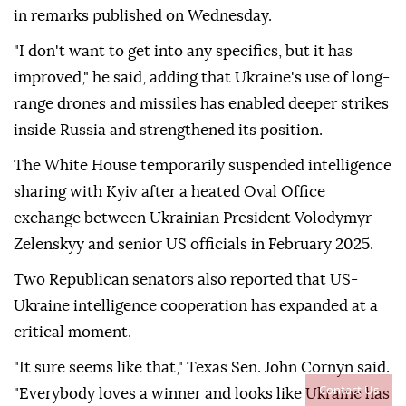
in remarks published on Wednesday.
"I don't want to get into any specifics, but it has
improved," he said, adding that Ukraine's use of long-
range drones and missiles has enabled deeper strikes
inside Russia and strengthened its position.
The White House temporarily suspended intelligence
sharing with Kyiv after a heated Oval Office
exchange between Ukrainian President Volodymyr
Zelenskyy and senior US officials in February 2025.
Two Republican senators also reported that US-
Ukraine intelligence cooperation has expanded at a
critical moment.
"It sure seems like that," Texas Sen. John Cornyn said.
Contact Us
"Everybody loves a winner and looks like Ukraine has