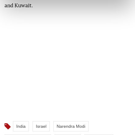
and Kuwait.
India
Israel
Narendra Modi