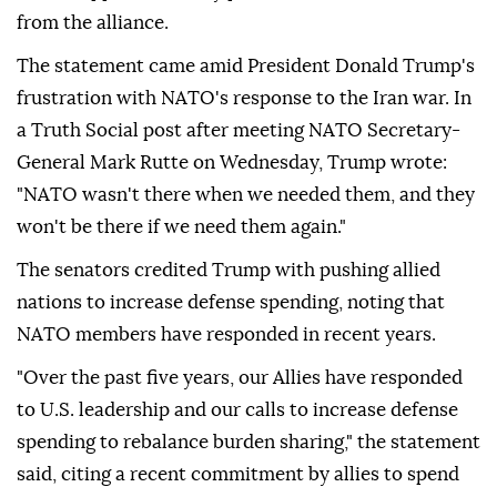
from the alliance.
The statement came amid President Donald Trump's
frustration with NATO's response to the Iran war. In
a Truth Social post after meeting NATO Secretary-
General Mark Rutte on Wednesday, Trump wrote:
"NATO wasn't there when we needed them, and they
won't be there if we need them again."
The senators credited Trump with pushing allied
nations to increase defense spending, noting that
NATO members have responded in recent years.
"Over the past five years, our Allies have responded
to U.S. leadership and our calls to increase defense
spending to rebalance burden sharing," the statement
said, citing a recent commitment by allies to spend