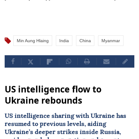
Min Aung Hlaing
India
China
Myanmar
US intelligence flow to
Ukraine rebounds
US intelligence sharing with Ukraine has
resumed to previous levels, aiding
Ukraine’s deeper strikes inside Russia,