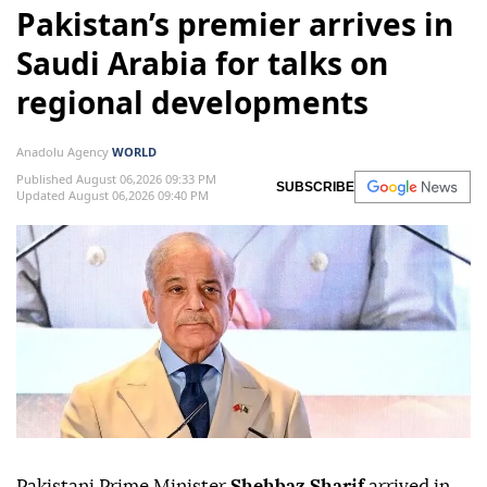
Pakistan’s premier arrives in
Saudi Arabia for talks on
regional developments
Anadolu Agency
WORLD
Published August 06,2026 09:33 PM
SUBSCRIBE
Updated August 06,2026 09:40 PM
Pakistani Prime Minister
Shehbaz Sharif
arrived in