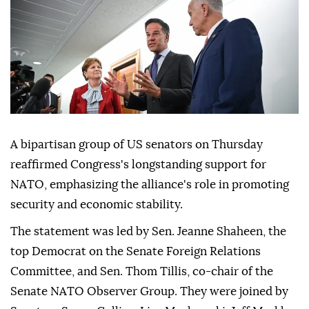
A bipartisan group of US senators on Thursday
reaffirmed Congress's longstanding support for
NATO, emphasizing the alliance's role in promoting
security and economic stability.
The statement was led by Sen. Jeanne Shaheen, the
top Democrat on the Senate Foreign Relations
Committee, and Sen. Thom Tillis, co-chair of the
Senate NATO Observer Group. They were joined by