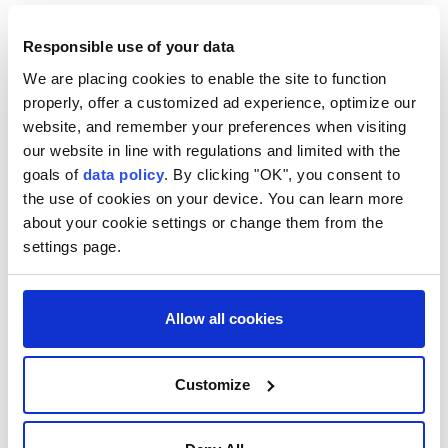
from Iran, Oman and the US have recently signaled
progress toward resolving the remaining issues.
Responsible use of your data
We are placing cookies to enable the site to function
properly, offer a customized ad experience, optimize our
website, and remember your preferences when visiting
our website in line with regulations and limited with the
goals of
data policy
. By clicking "OK", you consent to
the use of cookies on your device. You can learn more
about your cookie settings or change them from the
settings page.
Allow all cookies
Customize