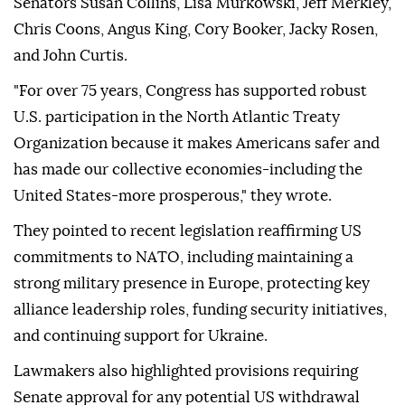
Senators Susan Collins, Lisa Murkowski, Jeff Merkley,
Chris Coons, Angus King, Cory Booker, Jacky Rosen,
and John Curtis.
"For over 75 years, Congress has supported robust
U.S. participation in the North Atlantic Treaty
Organization because it makes Americans safer and
has made our collective economies-including the
United States-more prosperous," they wrote.
They pointed to recent legislation reaffirming US
commitments to NATO, including maintaining a
strong military presence in Europe, protecting key
alliance leadership roles, funding security initiatives,
and continuing support for Ukraine.
Lawmakers also highlighted provisions requiring
Senate approval for any potential US withdrawal