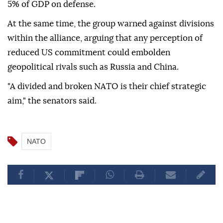
5% of GDP on defense.
At the same time, the group warned against divisions
within the alliance, arguing that any perception of
reduced US commitment could embolden
geopolitical rivals such as Russia and China.
"A divided and broken NATO is their chief strategic
aim," the senators said.
NATO