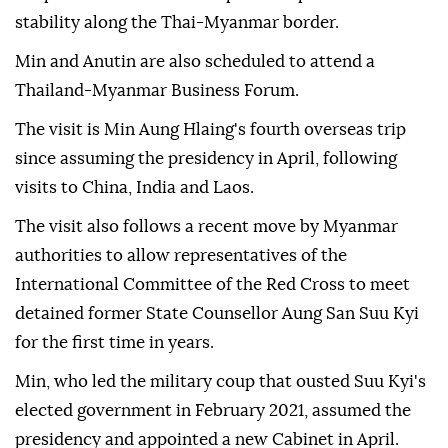
stability along the Thai-Myanmar border.
Min and Anutin are also scheduled to attend a
Thailand-Myanmar Business Forum.
The visit is Min Aung Hlaing's fourth overseas trip
since assuming the presidency in April, following
visits to China, India and Laos.
The visit also follows a recent move by Myanmar
authorities to allow representatives of the
International Committee of the Red Cross to meet
detained former State Counsellor Aung San Suu Kyi
for the first time in years.
Min, who led the military coup that ousted Suu Kyi's
elected government in February 2021, assumed the
presidency and appointed a new Cabinet in April.