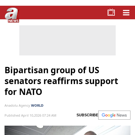
Bipartisan group of US
senators reaffirms support
for NATO
Anadolu Agency
WORLD
Published April 10,2026 07:24 AM
SUBSCRIBE