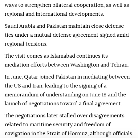
ways to strengthen bilateral cooperation, as well as
regional and international developments.
Saudi Arabia and Pakistan maintain close defense
ties under a mutual defense agreement signed amid
regional tensions.
The visit comes as Islamabad continues its
mediation efforts between Washington and Tehran.
In June, Qatar joined Pakistan in mediating between
the US and Iran, leading to the signing of a
memorandum of understanding on June 18 and the
launch of negotiations toward a final agreement.
The negotiations later stalled over disagreements
related to maritime security and freedom of
navigation in the Strait of Hormuz, although officials