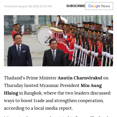
Published August 06,2026 03:36 PM
SUBSCRIBE
Thailand's Prime Minister
Anutin Charnvirakul
on
Thursday hosted Myanmar President
Min Aung
Hlaing
in Bangkok, where the two leaders discussed
ways to boost trade and strengthen cooperation,
according to a local media report.