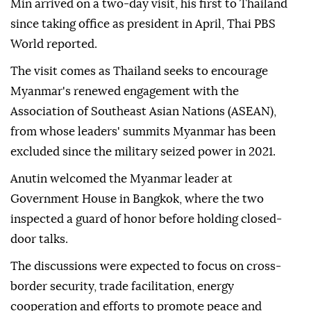
Min arrived on a two-day visit, his first to Thailand
since taking office as president in April, Thai PBS
World reported.
The visit comes as Thailand seeks to encourage
Myanmar's renewed engagement with the
Association of Southeast Asian Nations (ASEAN),
from whose leaders' summits Myanmar has been
excluded since the military seized power in 2021.
Anutin welcomed the Myanmar leader at
Government House in Bangkok, where the two
inspected a guard of honor before holding closed-
door talks.
The discussions were expected to focus on cross-
border security, trade facilitation, energy
cooperation and efforts to promote peace and