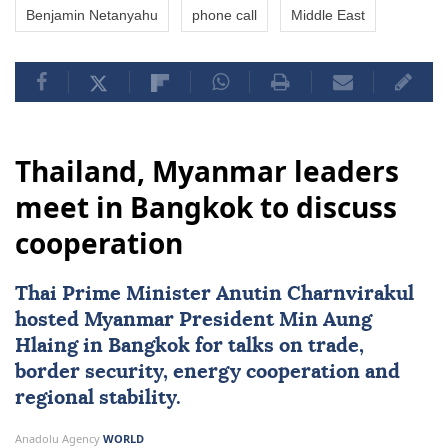
Benjamin Netanyahu
phone call
Middle East
Thailand, Myanmar leaders
meet in Bangkok to discuss
cooperation
Thai Prime Minister Anutin Charnvirakul
hosted
Myanmar
President
Min Aung
Hlaing
in Bangkok for talks on trade,
border security, energy cooperation and
regional stability.
Anadolu Agency
WORLD