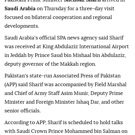
Saudi Arabia
on Thursday for a three-day visit
focused on bilateral cooperation and regional
developments.
Saudi Arabia's official SPA news agency said Sharif
was received at King Abdulaziz International Airport
in Jeddah by Prince Saud bin Mishaal bin Abdulaziz,
deputy governor of the Makkah region.
Pakistan's state-run Associated Press of Pakistan
(APP) said Sharif was accompanied by Field Marshal
and Chief of Army Staff Asim Munir, Deputy Prime
Minister and Foreign Minister Ishaq Dar, and other
senior officials.
According to APP, Sharif is scheduled to hold talks
with Saudi Crown Prince Mohammed bin Salman on