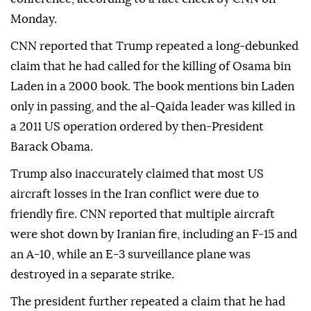
Monday.
CNN reported that Trump repeated a long-debunked
claim that he had called for the killing of Osama bin
Laden in a 2000 book. The book mentions bin Laden
only in passing, and the al-Qaida leader was killed in
a 2011 US operation ordered by then-President
Barack Obama.
Trump also inaccurately claimed that most US
aircraft losses in the Iran conflict were due to
friendly fire. CNN reported that multiple aircraft
were shot down by Iranian fire, including an F-15 and
an A-10, while an E-3 surveillance plane was
destroyed in a separate strike.
The president further repeated a claim that he had