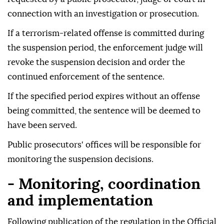
connection with an investigation or prosecution.
If a terrorism-related offense is committed during
the suspension period, the enforcement judge will
revoke the suspension decision and order the
continued enforcement of the sentence.
If the specified period expires without an offense
being committed, the sentence will be deemed to
have been served.
Public prosecutors' offices will be responsible for
monitoring the suspension decisions.
- Monitoring, coordination
and implementation
Following publication of the regulation in the Official