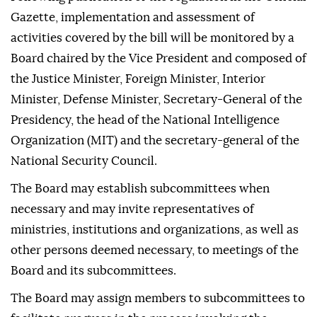
Gazette, implementation and assessment of
activities covered by the bill will be monitored by a
Board chaired by the Vice President and composed of
the Justice Minister, Foreign Minister, Interior
Minister, Defense Minister, Secretary-General of the
Presidency, the head of the National Intelligence
Organization (MIT) and the secretary-general of the
National Security Council.
The Board may establish subcommittees when
necessary and may invite representatives of
ministries, institutions and organizations, as well as
other persons deemed necessary, to meetings of the
Board and its subcommittees.
The Board may assign members to subcommittees to