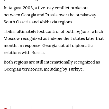
In August 2008, a five-day conflict broke out
between Georgia and Russia over the breakaway
South Ossetia and Abkhazia regions.
Tbilisi ultimately lost control of both regions, which
Moscow recognized as independent states later that
month. In response, Georgia cut off diplomatic
relations with Russia.
Both regions are still internationally recognized as
Georgian territories, including by Türkiye.