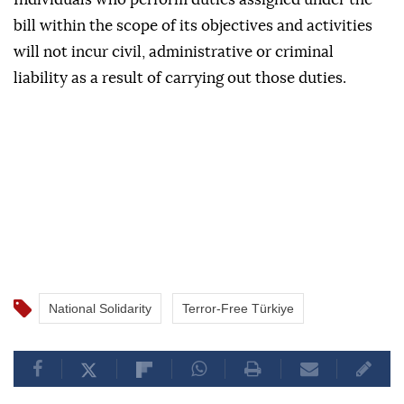
bill within the scope of its objectives and activities
will not incur civil, administrative or criminal
liability as a result of carrying out those duties.
National Solidarity
Terror-Free Türkiye