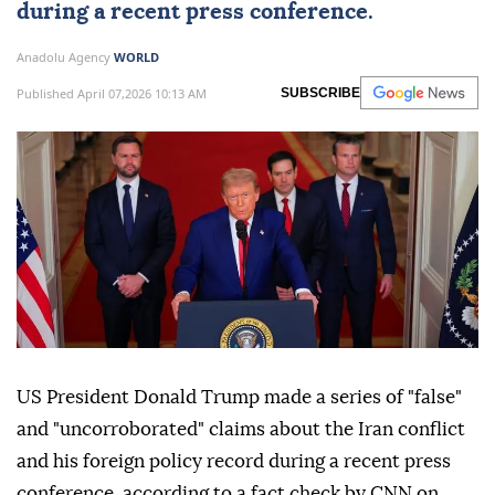
during a recent press conference.
Anadolu Agency
WORLD
Published April 07,2026 10:13 AM
SUBSCRIBE
US President Donald Trump made a series of "false"
and "uncorroborated" claims about the Iran conflict
and his foreign policy record during a recent press
conference, according to a fact check by CNN on