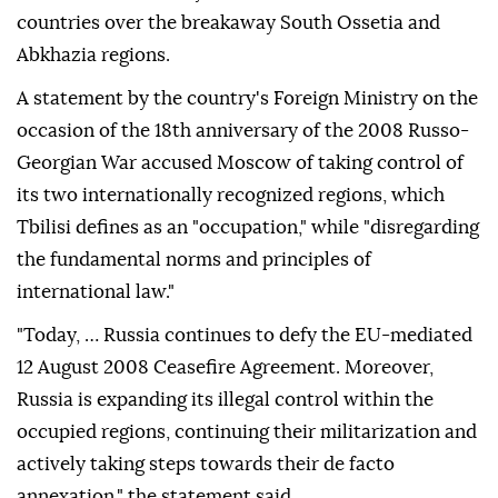
countries over the breakaway South Ossetia and
Abkhazia regions.
A statement by the country's Foreign Ministry on the
occasion of the 18th anniversary of the 2008 Russo-
Georgian War accused Moscow of taking control of
its two internationally recognized regions, which
Tbilisi defines as an "occupation," while "disregarding
the fundamental norms and principles of
international law."
"Today, … Russia continues to defy the EU-mediated
12 August 2008 Ceasefire Agreement. Moreover,
Russia is expanding its illegal control within the
occupied regions, continuing their militarization and
actively taking steps towards their de facto
annexation," the statement said.