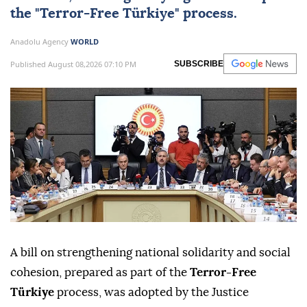
the "
Terror-Free Türkiye
" process.
Anadolu Agency
WORLD
Published August 08,2026 07:10 PM
SUBSCRIBE
A bill on strengthening national solidarity and social
cohesion, prepared as part of the
Terror-Free
Türkiye
process, was adopted by the Justice