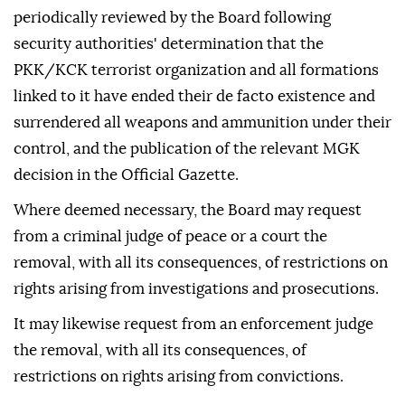
periodically reviewed by the Board following
security authorities' determination that the
PKK/KCK terrorist organization and all formations
linked to it have ended their de facto existence and
surrendered all weapons and ammunition under their
control, and the publication of the relevant MGK
decision in the Official Gazette.
Where deemed necessary, the Board may request
from a criminal judge of peace or a court the
removal, with all its consequences, of restrictions on
rights arising from investigations and prosecutions.
It may likewise request from an enforcement judge
the removal, with all its consequences, of
restrictions on rights arising from convictions.