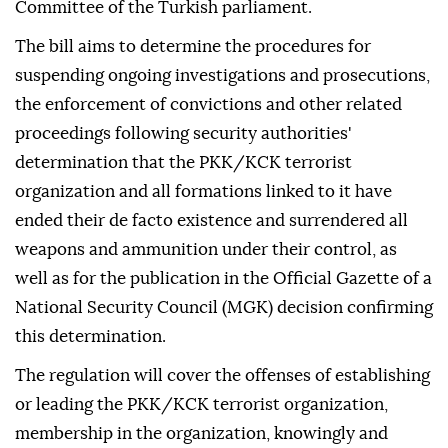
Committee of the Turkish parliament.
The bill aims to determine the procedures for
suspending ongoing investigations and prosecutions,
the enforcement of convictions and other related
proceedings following security authorities'
determination that the PKK/KCK terrorist
organization and all formations linked to it have
ended their de facto existence and surrendered all
weapons and ammunition under their control, as
well as for the publication in the Official Gazette of a
National Security Council (MGK) decision confirming
this determination.
The regulation will cover the offenses of establishing
or leading the PKK/KCK terrorist organization,
membership in the organization, knowingly and