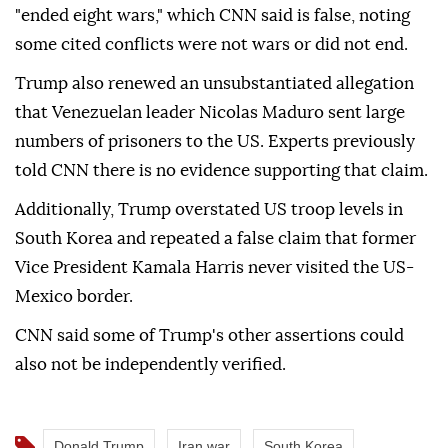
"ended eight wars," which CNN said is false, noting
some cited conflicts were not wars or did not end.
Trump also renewed an unsubstantiated allegation
that Venezuelan leader Nicolas Maduro sent large
numbers of prisoners to the US. Experts previously
told CNN there is no evidence supporting that claim.
Additionally, Trump overstated US troop levels in
South Korea and repeated a false claim that former
Vice President Kamala Harris never visited the US-
Mexico border.
CNN said some of Trump's other assertions could
also not be independently verified.
Donald Trump
Iran war
South Korea