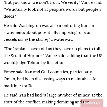
"But you know, we don't trust. We verify," Vance said.
"We actually look not at people's words but people's
deeds."
He said Washington was also monitoring Iranian
statements about potentially imposing tolls on
vessels using the strategic waterway.
"The Iranians have told us they have no plans to toll
the Strait of Hormuz," Vance said, adding that the US
would judge Tehran by its actions.
Vance said Iran and Gulf countries, particularly
Oman, had been discussing ways to maintain safe
maritime traffic.
He said Iran had laid "a large number of mines" at the
start of the conflict, making demining and the
Contact Us