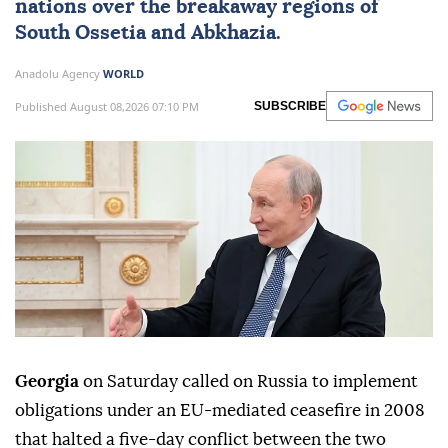
nations over the breakaway regions of
South Ossetia
and
Abkhazia
.
Anadolu Agency
WORLD
Published August 08,2026 07:10 PM
SUBSCRIBE
Georgia
on Saturday called on Russia to implement
obligations under an EU-mediated ceasefire in 2008
that halted a five-day conflict between the two