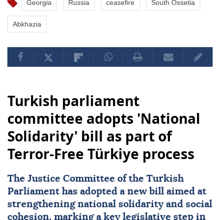
Georgia
Russia
ceasefire
South Ossetia
Abkhazia
Turkish parliament
committee adopts 'National
Solidarity' bill as part of
Terror-Free Türkiye process
The Justice Committee of the Turkish
Parliament has adopted a new bill aimed at
strengthening
national solidarity
and social
cohesion, marking a key legislative step in