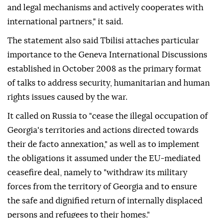
and legal mechanisms and actively cooperates with
international partners," it said.
The statement also said Tbilisi attaches particular
importance to the Geneva International Discussions
established in October 2008 as the primary format
of talks to address security, humanitarian and human
rights issues caused by the war.
It called on Russia to "cease the illegal occupation of
Georgia's territories and actions directed towards
their de facto annexation," as well as to implement
the obligations it assumed under the EU-mediated
ceasefire deal, namely to "withdraw its military
forces from the territory of Georgia and to ensure
the safe and dignified return of internally displaced
persons and refugees to their homes."