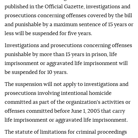
published in the Official Gazette, investigations and
prosecutions concerning offenses covered by the bill
and punishable by a maximum sentence of 15 years or
less will be suspended for five years.
Investigations and prosecutions concerning offenses
punishable by more than 15 years in prison, life
imprisonment or aggravated life imprisonment will
be suspended for 10 years.
The suspension will not apply to investigations and
prosecutions involving intentional homicide
committed as part of the organization's activities or
offenses committed before June 1, 2005 that carry
life imprisonment or aggravated life imprisonment.
The statute of limitations for criminal proceedings