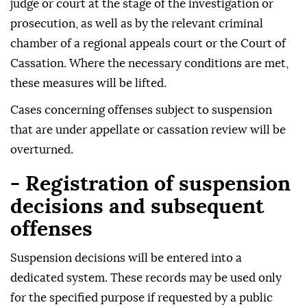
judge or court at the stage of the investigation or
prosecution, as well as by the relevant criminal
chamber of a regional appeals court or the Court of
Cassation. Where the necessary conditions are met,
these measures will be lifted.
Cases concerning offenses subject to suspension
that are under appellate or cassation review will be
overturned.
- Registration of suspension
decisions and subsequent
offenses
Suspension decisions will be entered into a
dedicated system. These records may be used only
for the specified purpose if requested by a public