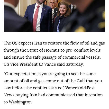
The US expects Iran to restore the flow of oil and gas
through the Strait of Hormuz to pre-conflict levels
and ensure the safe passage of commercial vessels,
US Vice President JD Vance said Saturday.
"Our expectation is you're going to see the same
amount of oil and gas come out of the Gulf that you
saw before the conflict started," Vance told Fox
News, saying Iran had communicated that intention
to Washington.