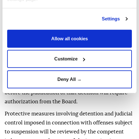
decisions issued by a public prosecutor under this
provision may apply to a criminal judgeship of peace
Settings
within two weeks.
Decisions issued by a court to suspend a prosecution
Allow all cookies
under the provision may likewise be challenged
within two weeks.
Customize
Investigations launched after the publication of the
MGK decision in the Official Gazette concerning
Deny All →
offenses covered by the regulation but committed
before the publication of that decision will require
authorization from the Board.
Protective measures involving detention and judicial
control imposed in connection with offenses subject
to suspension will be reviewed by the competent