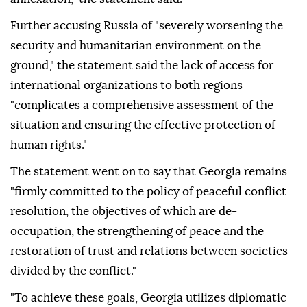
Further accusing Russia of "severely worsening the
security and humanitarian environment on the
ground," the statement said the lack of access for
international organizations to both regions
"complicates a comprehensive assessment of the
situation and ensuring the effective protection of
human rights."
The statement went on to say that Georgia remains
"firmly committed to the policy of peaceful conflict
resolution, the objectives of which are de-
occupation, the strengthening of peace and the
restoration of trust and relations between societies
divided by the conflict."
"To achieve these goals, Georgia utilizes diplomatic