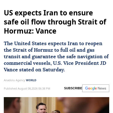
US expects Iran to ensure
safe oil flow through Strait of
Hormuz: Vance
The United States expects
Iran
to reopen
the
Strait of Hormuz
to full oil and gas
transit and guarantee the safe navigation of
commercial vessels, U.S. Vice President
JD
Vance
stated on Saturday.
Anadolu Agency
WORLD
Published August 08,2026 06:38 PM
SUBSCRIBE