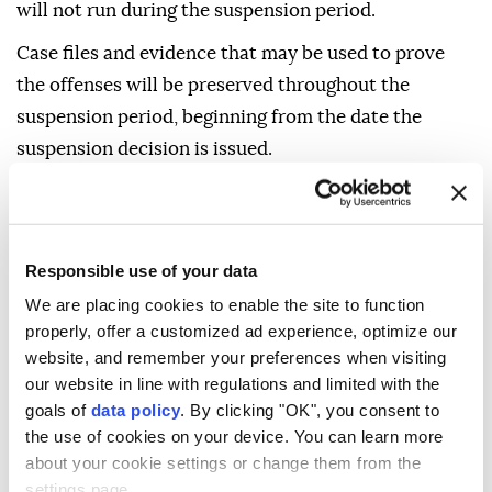
will not run during the suspension period.
Case files and evidence that may be used to prove
the offenses will be preserved throughout the
suspension period, beginning from the date the
suspension decision is issued.
A decision to liquidate property and assets subject to
confiscation will be issued together with the
suspension decision, and such assets will be
Responsible use of your data
registered as revenue for the Treasury.
We are placing cookies to enable the site to function
The decision will be notified to those entitled to seek
properly, offer a customized ad experience, optimize our
website, and remember your preferences when visiting
legal remedies.
our website in line with regulations and limited with the
It will also specify the right to appeal or object, the
goals of
data policy
. By clicking "OK", you consent to
the use of cookies on your device. You can learn more
applicable deadline and the relevant authority.
about your cookie settings or change them from the
Those entitled to seek legal remedies against
settings page.