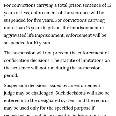
For convictions carrying a total prison sentence of 15
years or less, enforcement of the sentence will be
suspended for five years. For convictions carrying
more than 15 years in prison, life imprisonment or
aggravated life imprisonment, enforcement will be
suspended for 10 years.
The suspension will not prevent the enforcement of
confiscation decisions. The statute of limitations on
the sentence will not run during the suspension
period.
Suspension decisions issued by an enforcement
judge may be challenged. Such decisions will also be
entered into the designated system, and the records
may be used only for the specified purpose if
requested by a public prosecutor, judge or court in