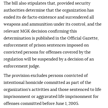
The bill also stipulates that, provided security
authorities determine that the organization has
ended its de facto existence and surrendered all
weapons and ammunition under its control, and the
relevant MGK decision confirming this
determination is published in the Official Gazette,
enforcement of prison sentences imposed on
convicted persons for offenses covered by the
regulation will be suspended by a decision of an
enforcement judge.
The provision excludes persons convicted of
intentional homicide committed as part of the
organization's activities and those sentenced to life
imprisonment or aggravated life imprisonment for
offenses committed before June 1, 2005.