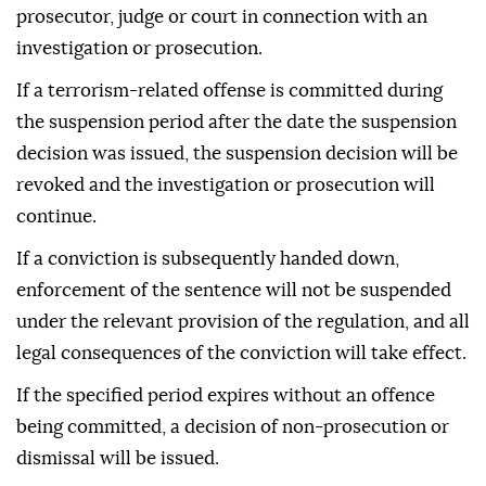
prosecutor, judge or court in connection with an
investigation or prosecution.
If a terrorism-related offense is committed during
the suspension period after the date the suspension
decision was issued, the suspension decision will be
revoked and the investigation or prosecution will
continue.
If a conviction is subsequently handed down,
enforcement of the sentence will not be suspended
under the relevant provision of the regulation, and all
legal consequences of the conviction will take effect.
If the specified period expires without an offence
being committed, a decision of non-prosecution or
dismissal will be issued.