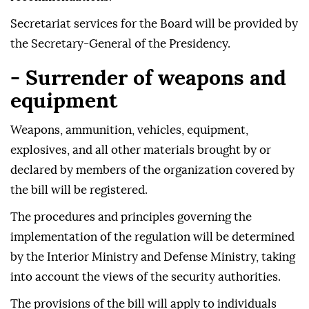
Secretariat services for the Board will be provided by
the Secretary-General of the Presidency.
- Surrender of weapons and
equipment
Weapons, ammunition, vehicles, equipment,
explosives, and all other materials brought by or
declared by members of the organization covered by
the bill will be registered.
The procedures and principles governing the
implementation of the regulation will be determined
by the Interior Ministry and Defense Ministry, taking
into account the views of the security authorities.
The provisions of the bill will apply to individuals