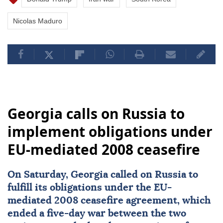
Nicolas Maduro
Georgia calls on Russia to
implement obligations under
EU-mediated 2008 ceasefire
On Saturday,
Georgia
called on
Russia
to
fulfill its obligations under the EU-
mediated 2008
ceasefire
agreement, which
ended a five-day war between the two