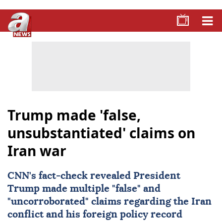
Trump made 'false,
unsubstantiated' claims on
Iran war
CNN's fact-check revealed President
Trump made multiple "false" and
"uncorroborated" claims regarding the Iran
conflict and his foreign policy record