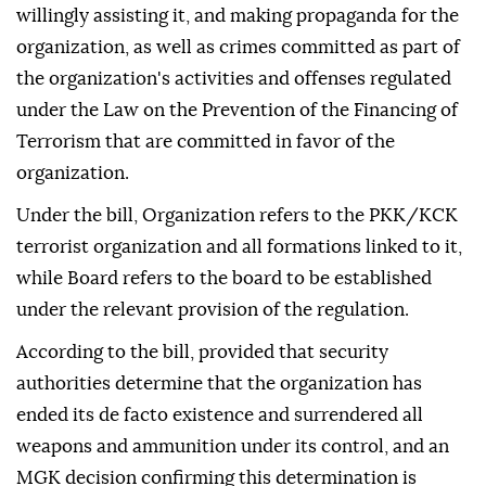
willingly assisting it, and making propaganda for the
organization, as well as crimes committed as part of
the organization's activities and offenses regulated
under the Law on the Prevention of the Financing of
Terrorism that are committed in favor of the
organization.
Under the bill, Organization refers to the PKK/KCK
terrorist organization and all formations linked to it,
while Board refers to the board to be established
under the relevant provision of the regulation.
According to the bill, provided that security
authorities determine that the organization has
ended its de facto existence and surrendered all
weapons and ammunition under its control, and an
MGK decision confirming this determination is