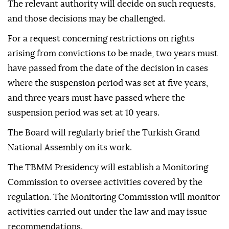
The relevant authority will decide on such requests,
and those decisions may be challenged.
For a request concerning restrictions on rights
arising from convictions to be made, two years must
have passed from the date of the decision in cases
where the suspension period was set at five years,
and three years must have passed where the
suspension period was set at 10 years.
The Board will regularly brief the Turkish Grand
National Assembly on its work.
The TBMM Presidency will establish a Monitoring
Commission to oversee activities covered by the
regulation. The Monitoring Commission will monitor
activities carried out under the law and may issue
recommendations.