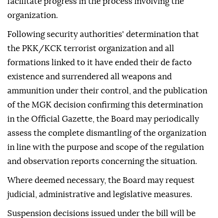
facilitate progress in the process involving the
organization.
Following security authorities' determination that
the PKK/KCK terrorist organization and all
formations linked to it have ended their de facto
existence and surrendered all weapons and
ammunition under their control, and the publication
of the MGK decision confirming this determination
in the Official Gazette, the Board may periodically
assess the complete dismantling of the organization
in line with the purpose and scope of the regulation
and observation reports concerning the situation.
Where deemed necessary, the Board may request
judicial, administrative and legislative measures.
Suspension decisions issued under the bill will be