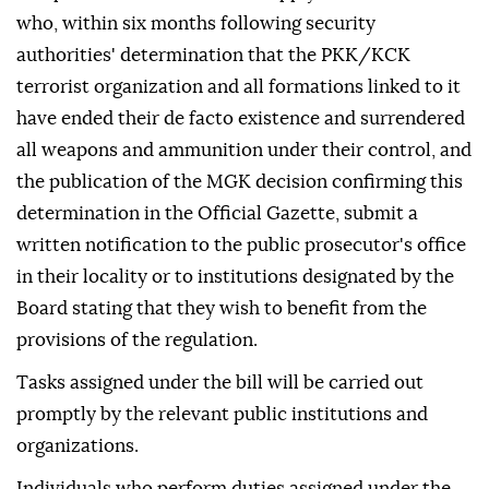
who, within six months following security
authorities' determination that the PKK/KCK
terrorist organization and all formations linked to it
have ended their de facto existence and surrendered
all weapons and ammunition under their control, and
the publication of the MGK decision confirming this
determination in the Official Gazette, submit a
written notification to the public prosecutor's office
in their locality or to institutions designated by the
Board stating that they wish to benefit from the
provisions of the regulation.
Tasks assigned under the bill will be carried out
promptly by the relevant public institutions and
organizations.
Individuals who perform duties assigned under the