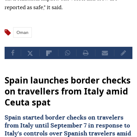
reported as safe," it said.
Oman
Spain launches border checks
on travellers from Italy amid
Ceuta spat
Spain started border checks on travelers
from
Italy
until September 7 in response to
Italy's controls over Spanish travelers amid