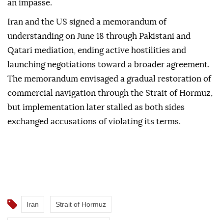
an impasse.
Iran and the US signed a memorandum of
understanding on June 18 through Pakistani and
Qatari mediation, ending active hostilities and
launching negotiations toward a broader agreement.
The memorandum envisaged a gradual restoration of
commercial navigation through the Strait of Hormuz,
but implementation later stalled as both sides
exchanged accusations of violating its terms.
Iran
Strait of Hormuz