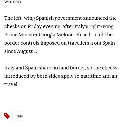
woman.
The left-wing Spanish government announced the
checks on Friday evening, after Italy's right-wing
Prime Minister Giorgia Meloni refused to lift the
border controls imposed on travellers from Spain
since August 1.
Italy and Spain share no land border, so the checks
introduced by both sides apply to maritime and air
travel.
Italy