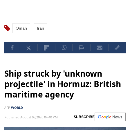
Oman
Iran
Ship struck by 'unknown
projectile' in Hormuz: British
maritime agency
AFP
WORLD
Published August 08,2026 04:40 PM
SUBSCRIBE