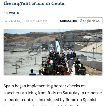
the migrant crisis in Ceuta.
DPA
WORLD
Published August 08,2026 04:21 PM
SUBSCRIBE
Spain began implementing border checks on
travellers arriving from Italy on Saturday in response
to border controls introduced by Rome on Spanish