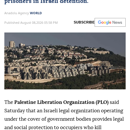
prisoners in Israeli detention.
Anadolu Agency
WORLD
Published August 08,2026 05:58 PM
SUBSCRIBE
The
Palestine Liberation Organization (PLO)
said
Saturday that an Israeli legal organization operating
under the cover of government bodies provides legal
and social protection to occupiers who kill