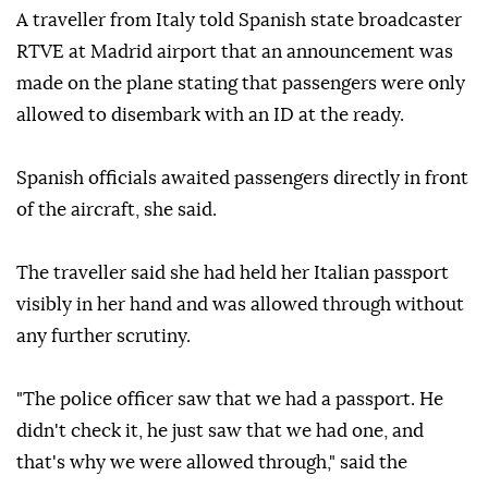
A traveller from Italy told Spanish state broadcaster
RTVE at Madrid airport that an announcement was
made on the plane stating that passengers were only
allowed to disembark with an ID at the ready.
Spanish officials awaited passengers directly in front
of the aircraft, she said.
The traveller said she had held her Italian passport
visibly in her hand and was allowed through without
any further scrutiny.
"The police officer saw that we had a passport. He
didn't check it, he just saw that we had one, and
that's why we were allowed through," said the