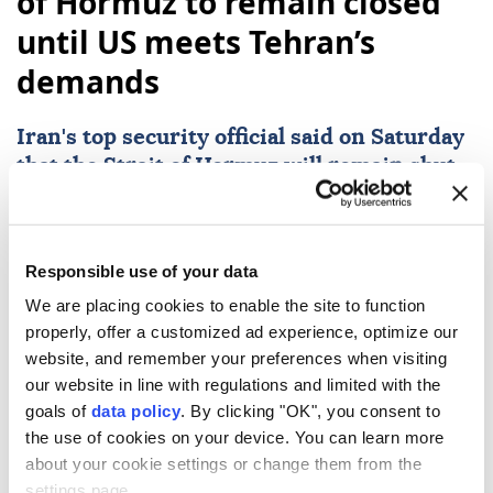
of Hormuz to remain closed
until US meets Tehran’s
demands
Iran
's top security official said on Saturday
that the
Strait of Hormuz
will remain shut
to maritime traffic until the U.S. alters what
he characterized as hostile policies and
complies with a series of demands from
Responsible use of your data
Tehran.
We are placing cookies to enable the site to function
Anadolu Agency
WORLD
properly, offer a customized ad experience, optimize our
website, and remember your preferences when visiting
Published August 08,2026 05:58 PM
SUBSCRIBE
our website in line with regulations and limited with the
goals of
data policy
. By clicking "OK", you consent to
the use of cookies on your device. You can learn more
about your cookie settings or change them from the
settings page.