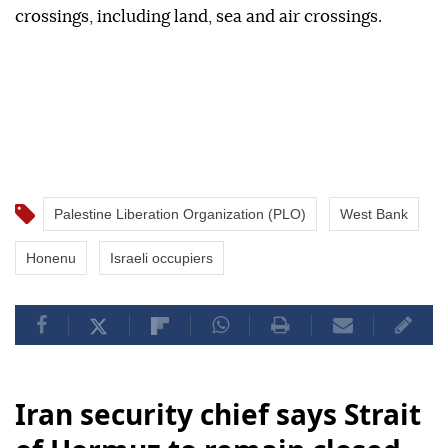
crossings, including land, sea and air crossings.
Palestine Liberation Organization (PLO)
West Bank
Honenu
Israeli occupiers
Iran security chief says Strait