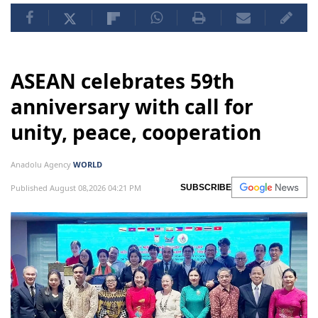
ASEAN celebrates 59th
anniversary with call for
unity, peace, cooperation
Anadolu Agency
WORLD
Published August 08,2026 04:21 PM
SUBSCRIBE