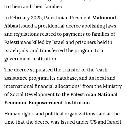
to them and their families.
In February 2025, Palestinian President
Mahmoud
Abbas
issued a presidential decree abolishing laws
and regulations related to payments to families of
Palestinians killed by Israel and prisoners held in
Israeli jails, and transferred the program to a
government institution.
The decree stipulated the transfer of the "cash
assistance program, its database, and its local and
international financial allocations" from the Ministry
of Social Development to the
Palestinian National
Economic Empowerment Institution
.
Human rights and political organizations said at the
time that the decree was issued under
US
and Israeli