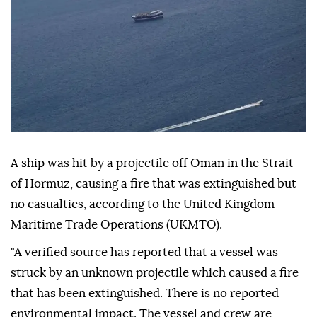
A ship was hit by a projectile off Oman in the Strait
of Hormuz, causing a fire that was extinguished but
no casualties, according to the United Kingdom
Maritime Trade Operations (UKMTO).
"A verified source has reported that a vessel was
struck by an unknown projectile which caused a fire
that has been extinguished. There is no reported
environmental impact. The vessel and crew are