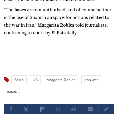
"The
bases
are not authorised, and of course neither
is the use of Spanish airspace for actions related to
the war in Iran,"
Margarita Robles
told journalists,
confirming a report by
El Pais
daily.
Spain
US
Margarita Robles
Iran war
bases