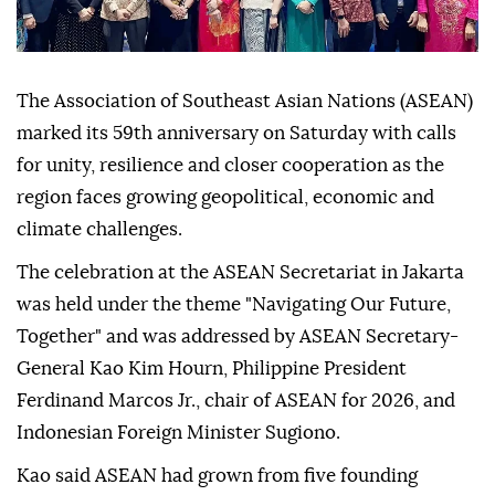
The Association of Southeast Asian Nations (ASEAN)
marked its 59th anniversary on Saturday with calls
for unity, resilience and closer cooperation as the
region faces growing geopolitical, economic and
climate challenges.
The celebration at the ASEAN Secretariat in Jakarta
was held under the theme "Navigating Our Future,
Together" and was addressed by ASEAN Secretary-
General Kao Kim Hourn, Philippine President
Ferdinand Marcos Jr., chair of ASEAN for 2026, and
Indonesian Foreign Minister Sugiono.
Kao said ASEAN had grown from five founding