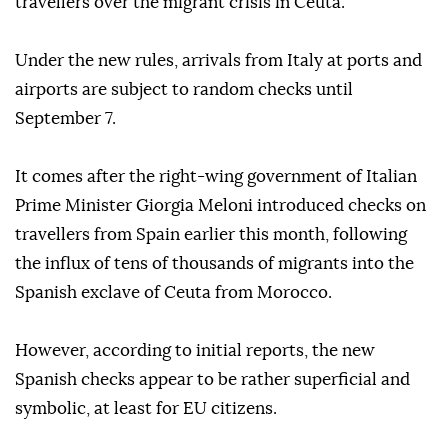
travellers over the migrant crisis in Ceuta.
Under the new rules, arrivals from Italy at ports and
airports are subject to random checks until
September 7.
It comes after the right-wing government of Italian
Prime Minister Giorgia Meloni introduced checks on
travellers from Spain earlier this month, following
the influx of tens of thousands of migrants into the
Spanish exclave of Ceuta from Morocco.
However, according to initial reports, the new
Spanish checks appear to be rather superficial and
symbolic, at least for EU citizens.