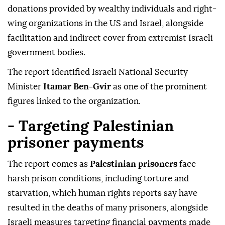
donations provided by wealthy individuals and right-
wing organizations in the US and Israel, alongside
facilitation and indirect cover from extremist Israeli
government bodies.
The report identified Israeli National Security
Minister
Itamar Ben-Gvir
as one of the prominent
figures linked to the organization.
- Targeting Palestinian
prisoner payments
The report comes as
Palestinian prisoners
face
harsh prison conditions, including torture and
starvation, which human rights reports say have
resulted in the deaths of many prisoners, alongside
Israeli measures targeting financial payments made