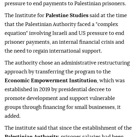
pressure to end payments to Palestinian prisoners.
The Institute for
Palestine Studies
said at the time
that the Palestinian Authority faced a "complex
equation" involving Israeli and US pressure to end
prisoner payments, an internal financial crisis and
the need to regain international support.
The authority chose an administrative restructuring
approach by transferring the program to the
Economic Empowerment Institution
, which was
established in 2019 by presidential decree to
promote development and support vulnerable
groups through financing for small businesses, it
added.
The institute said that since the establishment of the
Palestinian Authority
, prisoner salaries had been