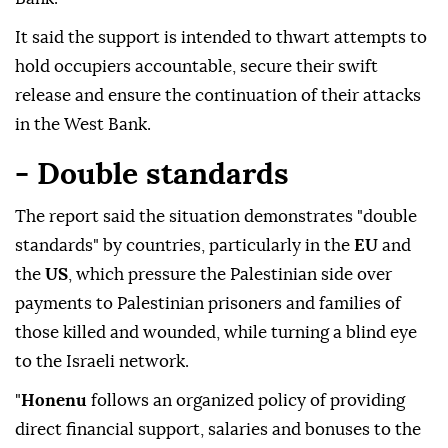
It said the support is intended to thwart attempts to
hold occupiers accountable, secure their swift
release and ensure the continuation of their attacks
in the West Bank.
- Double standards
The report said the situation demonstrates "double
standards" by countries, particularly in the
EU
and
the
US
, which pressure the Palestinian side over
payments to Palestinian prisoners and families of
those killed and wounded, while turning a blind eye
to the Israeli network.
"
Honenu
follows an organized policy of providing
direct financial support, salaries and bonuses to the