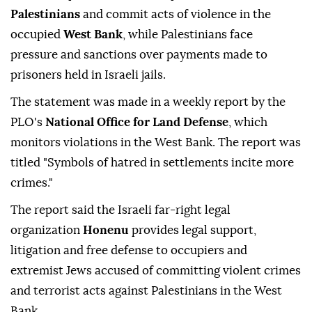
Palestinians
and commit acts of violence in the
occupied
West Bank
, while Palestinians face
pressure and sanctions over payments made to
prisoners held in Israeli jails.
The statement was made in a weekly report by the
PLO's
National Office for Land Defense
, which
monitors violations in the West Bank. The report was
titled "Symbols of hatred in settlements incite more
crimes."
The report said the Israeli far-right legal
organization
Honenu
provides legal support,
litigation and free defense to occupiers and
extremist Jews accused of committing violent crimes
and terrorist acts against Palestinians in the West
Bank.