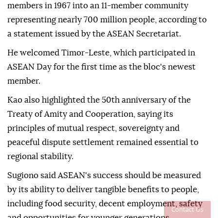
members in 1967 into an 11-member community
representing nearly 700 million people, according to
a statement issued by the ASEAN Secretariat.
He welcomed Timor-Leste, which participated in
ASEAN Day for the first time as the bloc's newest
member.
Kao also highlighted the 50th anniversary of the
Treaty of Amity and Cooperation, saying its
principles of mutual respect, sovereignty and
peaceful dispute settlement remained essential to
regional stability.
Sugiono said ASEAN's success should be measured
by its ability to deliver tangible benefits to people,
including food security, decent employment, safety
Contact Us
and opportunities for younger generations.