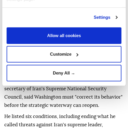
Settings
Allow all cookies
Iran
's top security official said Saturday that the
Strait of Hormuz
will remain closed until the US
Customize
changes what he described as its hostile policies and
meets a set of Iranian demands.
Deny All →
In a statement,
Mohammad Bagher Zolghadr
,
secretary of Iran's Supreme National Security
Council, said Washington must "correct its behavior"
before the strategic waterway can reopen.
He listed six conditions, including ending what he
called threats against Iran's supreme leader,