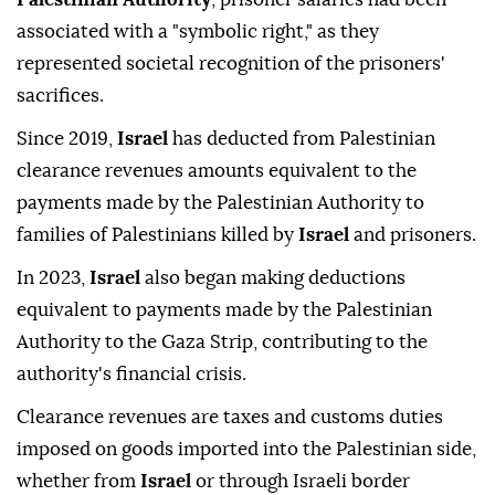
associated with a "symbolic right," as they
represented societal recognition of the prisoners'
sacrifices.
Since 2019,
Israel
has deducted from Palestinian
clearance revenues amounts equivalent to the
payments made by the Palestinian Authority to
families of Palestinians killed by
Israel
and prisoners.
In 2023,
Israel
also began making deductions
equivalent to payments made by the Palestinian
Authority to the Gaza Strip, contributing to the
authority's financial crisis.
Clearance revenues are taxes and customs duties
imposed on goods imported into the Palestinian side,
whether from
Israel
or through Israeli border