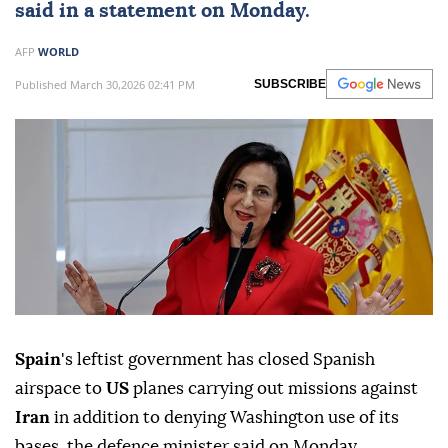
said in a statement on Monday.
AFP
WORLD
Published March 30,2026 02:41 PM
SUBSCRIBE
Spain
's leftist government has closed Spanish
airspace to
US
planes carrying out missions against
Iran
in addition to denying Washington use of its
bases, the defence minister said on Monday.