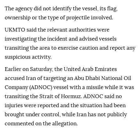
The agency did not identify the vessel, its flag,
ownership or the type of projectile involved.
UKMTO said the relevant authorities were
investigating the incident and advised vessels
transiting the area to exercise caution and report any
suspicious activity.
Earlier on Saturday, the United Arab Emirates
accused Iran of targeting an Abu Dhabi National Oil
Company (ADNOC) vessel with a missile while it was
transiting the Strait of Hormuz. ADNOC said no
injuries were reported and the situation had been
brought under control, while Iran has not publicly
commented on the allegation.