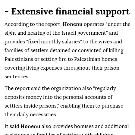
- Extensive financial support
According to the report,
Honenu
operates "under the
sight and hearing of the Israeli government" and
provides "fixed monthly salaries" to the wives and
families of settlers detained or convicted of killing
Palestinians or setting fire to Palestinian homes,
covering living expenses throughout their prison
sentences.
The report said the organization also "regularly
deposits money into the personal accounts of
settlers inside prisons," enabling them to purchase
their daily necessities.
It said
Honenu
also provides bonuses and additional