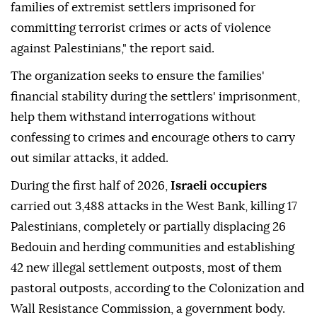
families of extremist settlers imprisoned for
committing terrorist crimes or acts of violence
against Palestinians," the report said.
The organization seeks to ensure the families'
financial stability during the settlers' imprisonment,
help them withstand interrogations without
confessing to crimes and encourage others to carry
out similar attacks, it added.
During the first half of 2026,
Israeli occupiers
carried out 3,488 attacks in the West Bank, killing 17
Palestinians, completely or partially displacing 26
Bedouin and herding communities and establishing
42 new illegal settlement outposts, most of them
pastoral outposts, according to the Colonization and
Wall Resistance Commission, a government body.