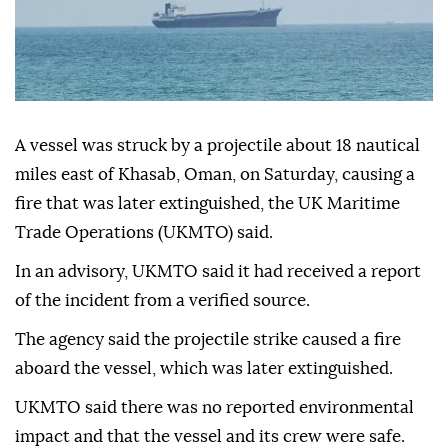
A vessel was struck by a projectile about 18 nautical
miles east of Khasab, Oman, on Saturday, causing a
fire that was later extinguished, the UK Maritime
Trade Operations (UKMTO) said.
In an advisory, UKMTO said it had received a report
of the incident from a verified source.
The agency said the projectile strike caused a fire
aboard the vessel, which was later extinguished.
UKMTO said there was no reported environmental
impact and that the vessel and its crew were safe.