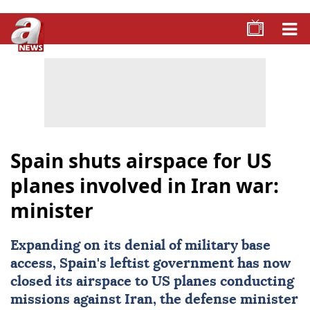
Spain shuts airspace for US
planes involved in Iran war:
minister
Expanding on its denial of military base
access,
Spain
's leftist government has now
closed its airspace to
US
planes conducting
missions against Iran, the defense minister