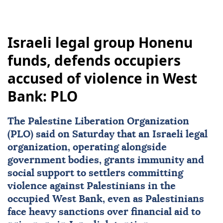
Israeli legal group Honenu
funds, defends occupiers
accused of violence in West
Bank: PLO
The Palestine Liberation Organization
(PLO) said on Saturday that an Israeli legal
organization, operating alongside
government bodies, grants immunity and
social support to settlers committing
violence against Palestinians in the
occupied
West Bank
, even as Palestinians
face heavy sanctions over financial aid to