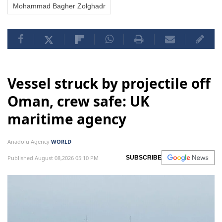
Mohammad Bagher Zolghadr
Vessel struck by projectile off
Oman, crew safe: UK
maritime agency
Anadolu Agency
WORLD
Published August 08,2026 05:10 PM
SUBSCRIBE