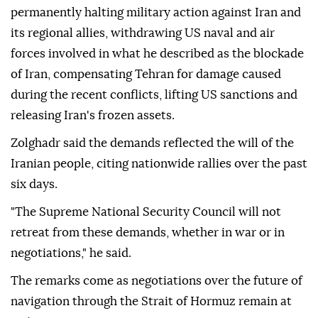
permanently halting military action against Iran and
its regional allies, withdrawing US naval and air
forces involved in what he described as the blockade
of Iran, compensating Tehran for damage caused
during the recent conflicts, lifting US sanctions and
releasing Iran's frozen assets.
Zolghadr said the demands reflected the will of the
Iranian people, citing nationwide rallies over the past
six days.
"The Supreme National Security Council will not
retreat from these demands, whether in war or in
negotiations," he said.
The remarks come as negotiations over the future of
navigation through the Strait of Hormuz remain at