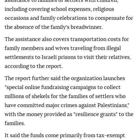
assistance to families of settlers with children,
including covering school expenses, religious
occasions and family celebrations to compensate for
the absence of the family's breadwinner.
The assistance also covers transportation costs for
family members and wives traveling from illegal
settlements to Israeli prisons to visit their relatives,
according to the report.
The report further said the organization launches
"special online fundraising campaigns to collect
millions of shekels for the families of settlers who
have committed major crimes against Palestinians,"
with the money provided as "resilience grants" to the
families.
It said the funds come primarily from tax-exempt