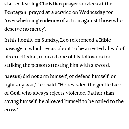
started leading
Christian prayer
services at the
Pentagon
, prayed ⁠at ‌a service on ‌Wednesday for
"overwhelming
violence
of action against those who
deserve ⁠no mercy".
In his homily on Sunday, Leo ‌referenced a
Bible
passage
in which Jesus, about to be arrested ahead of
his crucifixion, rebuked one of his followers ⁠for
striking the person arresting him with a sword.
"(
Jesus
) ⁠did not arm himself, or defend himself, or
fight any war," Leo said. "He ⁠revealed the gentle face
of
God
, who always rejects violence. Rather than
saving himself, he allowed himself to be nailed to the
cross."