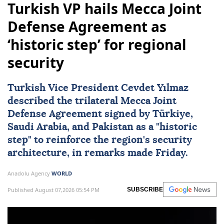
Turkish VP hails Mecca Joint
Defense Agreement as
‘historic step’ for regional
security
Turkish Vice President Cevdet Yılmaz
described the trilateral
Mecca Joint
Defense Agreement
signed by
Türkiye
,
Saudi Arabia
, and
Pakistan
as a "historic
step" to reinforce the region's security
architecture, in remarks made Friday.
Anadolu Agency
WORLD
Published August 07,2026 05:54 PM
SUBSCRIBE