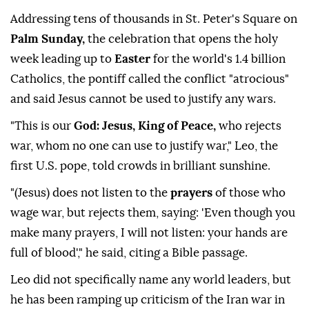
Addressing tens of thousands in St. Peter's ⁠Square on
Palm Sunday,
the celebration that opens the holy
week leading up to
Easter
for the world's 1.4 billion
Catholics, the pontiff called the conflict "atrocious"
and said Jesus cannot be used to justify any wars.
"This is our
God: Jesus, King of Peace,
who rejects
war, whom no one can use to justify war," Leo, the
first U.S. pope, told crowds in brilliant sunshine.
"(Jesus) does not listen to the
prayers
of those who
wage war, but rejects them, saying: 'Even though you
make many prayers, I will ⁠not ⁠listen: your hands are
full of blood'," he said, citing a Bible passage.
Leo did not specifically name any world leaders, but
he has been ramping up criticism of the Iran war in