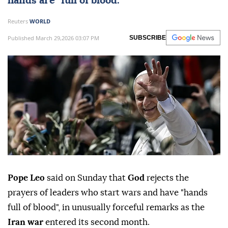
hands are "full of blood."
Reuters
WORLD
Published March 29,2026 03:07 PM
SUBSCRIBE
Pope ⁠Leo
said on Sunday that
God
⁠rejects the
prayers of leaders who start wars and have "hands
full of blood", in unusually forceful remarks as the
Iran war
entered its second month.