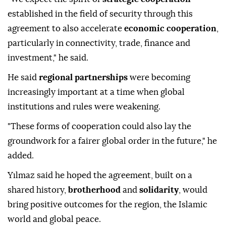
established in the field of security through this
agreement to also accelerate
economic cooperation
,
particularly in connectivity, trade, finance and
investment," he said.
He said
regional partnerships
were becoming
increasingly important at a time when global
institutions and rules were weakening.
"These forms of cooperation could also lay the
groundwork for a fairer global order in the future," he
added.
Yılmaz said he hoped the agreement, built on a
shared history,
brotherhood
and
solidarity
, would
bring positive outcomes for the region, the Islamic
world and global peace.