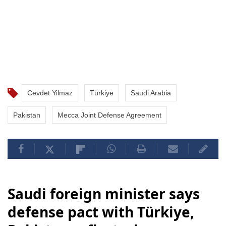
Cevdet Yilmaz
Türkiye
Saudi Arabia
Pakistan
Mecca Joint Defense Agreement
Saudi foreign minister says
defense pact with Türkiye,