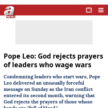
Pope Leo: God rejects prayers
of leaders who wage wars
Condemning leaders who start wars,
Pope
Leo
delivered an unusually forceful
message on Sunday as the Iran conflict
entered its second month, warning that
God
rejects the
prayers
of those whose