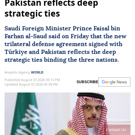
Pakistan reflects deep
strategic ties
Saudi Foreign Minister Prince Faisal bin
Farhan al-Saud said on Friday that the new
trilateral defense agreement signed with
Türkiye
and
Pakistan
reflects the deep
strategic ties binding the three nations.
Anadolu Agency
WORLD
Published August 07,2026 05:13 PM
SUBSCRIBE
Updated August 07,2026 05:39 PM
Contact Us