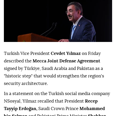
Turkish Vice President
Cevdet Yılmaz
on Friday
described the
Mecca Joint Defense Agreement
signed by Türkiye, Saudi Arabia and Pakistan as a
"historic step" that would strengthen the region's
security architecture.
In a statement on the Turkish social media company
NSosyal, Yilmaz recalled that President
Recep
Tayyip Erdoğan,
Saudi Crown Prince
Mohammed