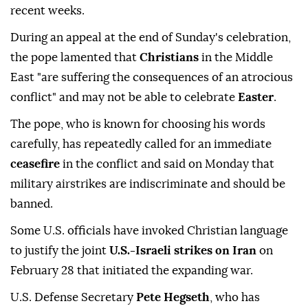
recent weeks.
During an appeal at the end of Sunday's celebration,
the pope lamented that
Christians
in the Middle
East "are suffering the consequences of an atrocious
conflict" and may not be able to celebrate
Easter
.
The pope, who is known ⁠for choosing his words
carefully, has repeatedly called for an immediate
ceasefire
in the conflict and said on Monday that
military airstrikes are indiscriminate and should be
banned.
Some U.S. officials have invoked Christian language
to justify the joint
U.S.-Israeli strikes on Iran
on
February 28 that initiated the expanding war.
U.S. Defense Secretary
Pete Hegseth
, who has