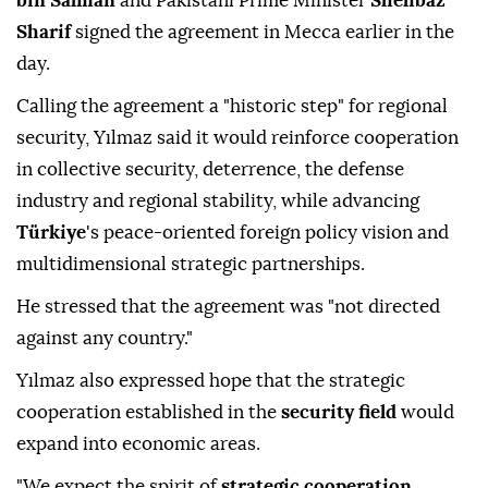
bin Salman
and Pakistani Prime Minister
Shehbaz
Sharif
signed the agreement in Mecca earlier in the
day.
Calling the agreement a "historic step" for regional
security, Yılmaz said it would reinforce cooperation
in collective security, deterrence, the defense
industry and regional stability, while advancing
Türkiye
's peace-oriented foreign policy vision and
multidimensional strategic partnerships.
He stressed that the agreement was "not directed
against any country."
Yılmaz also expressed hope that the strategic
cooperation established in the
security field
would
expand into economic areas.
"We expect the spirit of
strategic cooperation