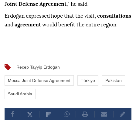
Joint Defense Agreement,
" he said.
Erdoğan expressed hope that the visit,
consultations
and
agreement
would benefit the entire region.
Recep Tayyip Erdoğan
Mecca Joint Defense Agreement
Türkiye
Pakistan
Saudi Arabia