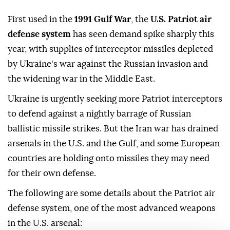
First used in the
1991 Gulf War
, the
U.S. Patriot air
defense system
has seen demand spike sharply this
year, with supplies of interceptor missiles depleted
by Ukraine's war against the Russian invasion and
the widening war in the Middle East.
Ukraine is urgently seeking more Patriot interceptors
to defend against a nightly barrage of Russian
ballistic missile strikes. But the Iran war has drained
arsenals in the U.S. and the Gulf, and some European
countries are holding ⁠onto missiles they may need
for their own defense.
The following are ⁠some details about the Patriot air
defense system, one of the most advanced weapons
in the U.S. arsenal: