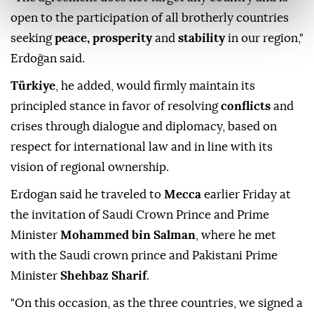
open to the participation of all brotherly countries
seeking
peace, prosperity
and
stability
in our region,"
Erdoğan said.
Türkiye
, he added, would firmly maintain its
principled stance in favor of resolving
conflicts
and
crises through dialogue and diplomacy, based on
respect for international law and in line with its
vision of regional ownership.
Erdogan said he traveled to
Mecca
earlier Friday at
the invitation of Saudi Crown Prince and Prime
Minister
Mohammed bin Salman
, where he met
with the Saudi crown prince and Pakistani Prime
Minister
Shehbaz Sharif
.
"On this occasion, as the three countries, we signed a