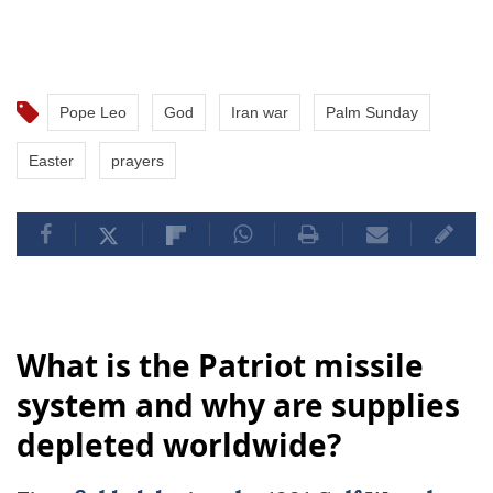
Pope Leo
God
Iran war
Palm Sunday
Easter
prayers
What is the Patriot missile
system and why are supplies
depleted worldwide?