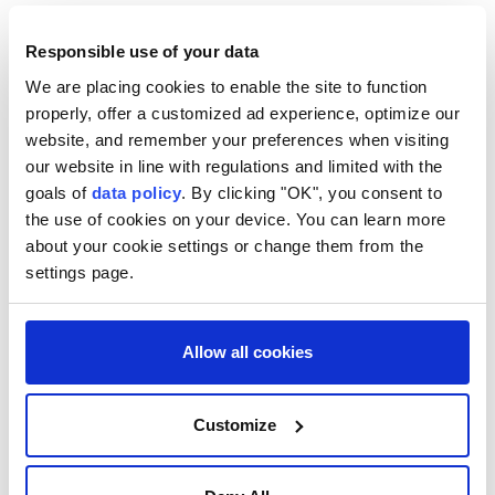
WHAT IS THE PATRIOT
Responsible use of your data
SYSTEM?
We are placing cookies to enable the site to function
properly, offer a customized ad experience, optimize our
Patriot, short for Phased Array Tracking Radar for
website, and remember your preferences when visiting
Intercept on Target, is a mobile surface-to-air
our website in line with regulations and limited with the
missile defense system built by U.S. weapons maker
goals of
data policy
. By clicking "OK", you consent to
the use of cookies on your device. You can learn more
Raytheon Technologies that can be used in all kinds
about your cookie settings or change them from the
of weather and at long ⁠range.
settings page.
Developed in the 1980s, the Patriot system has been
modernized over the past decades, expanding its
Allow all cookies
capabilities and reach. It is slated to remain in
service through 2048.
Customize
A typical battery includes radar and control systems,
a power unit, launchers, and support vehicles. The