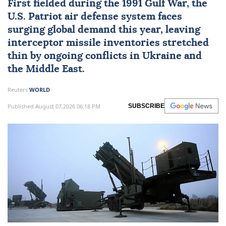
First fielded during the
1991 Gulf War
, the
U.S. Patriot air defense system
faces
surging global demand this year, leaving
interceptor missile inventories stretched
thin by ongoing conflicts in
Ukraine
and
the Middle East.
Reuters
WORLD
Published August 07,2026 06:18 PM
SUBSCRIBE