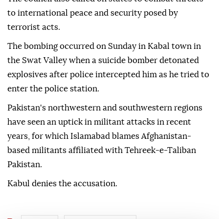
to international peace and security posed by
terrorist acts.
The bombing occurred on Sunday in Kabal town in
the Swat Valley when a suicide bomber detonated
explosives after police intercepted him as he tried to
enter the police station.
Pakistan's northwestern and southwestern regions
have seen an uptick in militant attacks in recent
years, for which Islamabad blames Afghanistan-
based militants affiliated with Tehreek-e-Taliban
Pakistan.
Kabul denies the accusation.