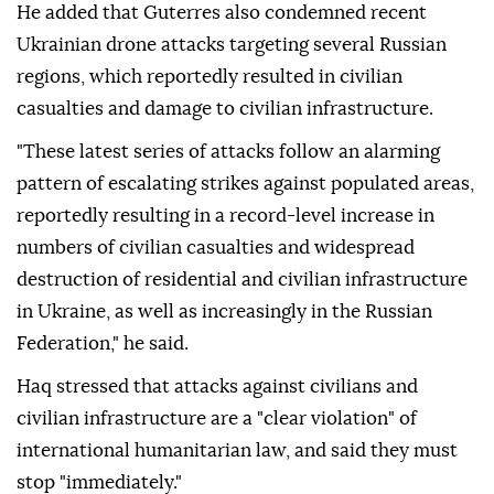
He added that Guterres also condemned recent
Ukrainian drone attacks targeting several Russian
regions, which reportedly resulted in civilian
casualties and damage to civilian infrastructure.
"These latest series of attacks follow an alarming
pattern of escalating strikes against populated areas,
reportedly resulting in a record-level increase in
numbers of civilian casualties and widespread
destruction of residential and civilian infrastructure
in Ukraine, as well as increasingly in the Russian
Federation," he said.
Haq stressed that attacks against civilians and
civilian infrastructure are a "clear violation" of
international humanitarian law, and said they must
stop "immediately."