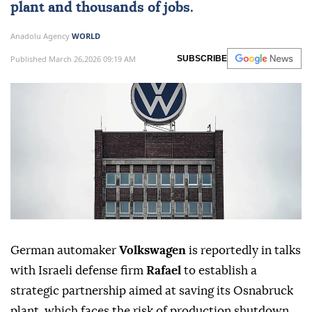
plant and thousands of jobs.
Anadolu Agency
WORLD
Published March 26,2026 09:19 AM
SUBSCRIBE
German automaker
Volkswagen
is reportedly in talks
with Israeli defense firm
Rafael
to establish a
strategic partnership aimed at saving its Osnabruck
plant, which faces the risk of production shutdown.