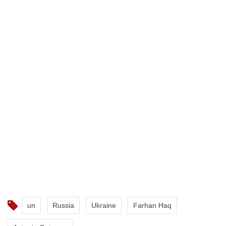
un
Russia
Ukraine
Farhan Haq