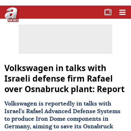
Volkswagen in talks with
Israeli defense firm Rafael
over Osnabruck plant: Report
Volkswagen
is reportedly in talks with
Israel’s Rafael Advanced Defense Systems
to produce Iron Dome components in
Germany, aiming to save its Osnabruck