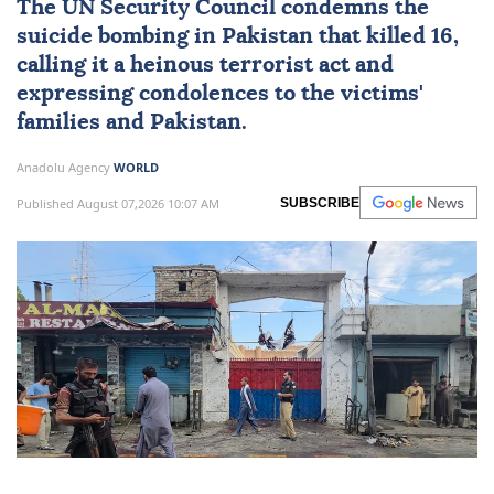
The
UN Security Council
condemns the
suicide bombing in
Pakistan
that killed 16,
calling it a heinous terrorist act and
expressing condolences to the victims'
families and Pakistan.
Anadolu Agency
WORLD
Published August 07,2026 10:07 AM
SUBSCRIBE