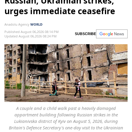
Russian, Ukrainian strikes,
urges immediate ceasefire
Anadolu Agency
WORLD
Published August 06,2026 08:14 PM
SUBSCRIBE
Updated August 06,2026 08:24 PM
A couple and a child walk past a heavily damaged
appartment building following Russian strikes in the
Lukianivska district of Kyiv on August 5, 2026, during
Britain's Defence Secretary's one-day visit to the Ukrainian