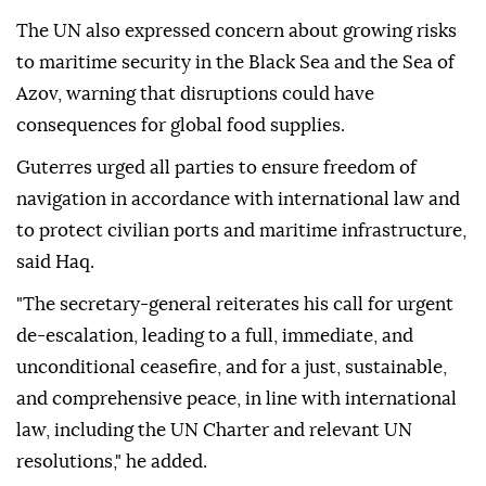
The UN also expressed concern about growing risks
to maritime security in the Black Sea and the Sea of
Azov, warning that disruptions could have
consequences for global food supplies.
Guterres urged all parties to ensure freedom of
navigation in accordance with international law and
to protect civilian ports and maritime infrastructure,
said Haq.
"The secretary-general reiterates his call for urgent
de-escalation, leading to a full, immediate, and
unconditional ceasefire, and for a just, sustainable,
and comprehensive peace, in line with international
law, including the UN Charter and relevant UN
resolutions," he added.