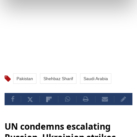
Pakistan
Shehbaz Sharif
Saudi Arabia
UN condemns escalating