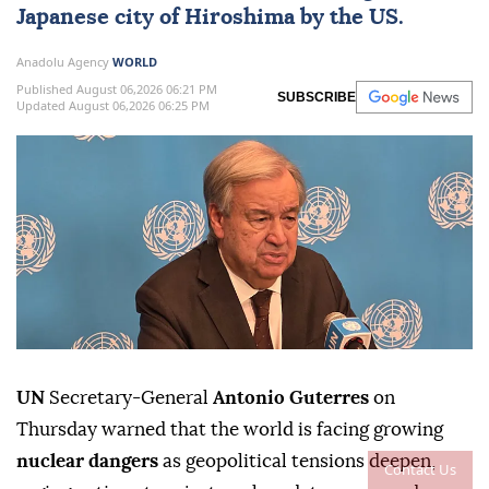
Japanese city of Hiroshima by the US.
Anadolu Agency
WORLD
Published August 06,2026 06:21 PM
SUBSCRIBE
Updated August 06,2026 06:25 PM
UN
Secretary-General
Antonio Guterres
on
Thursday warned that the world is facing growing
nuclear dangers
as geopolitical tensions deepen,
Contact Us