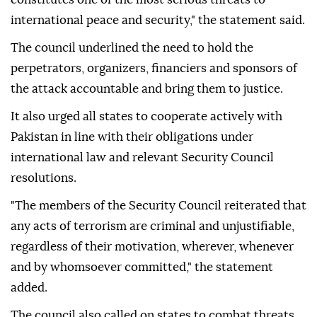
international peace and security," the statement said.
The council underlined the need to hold the
perpetrators, organizers, financiers and sponsors of
the attack accountable and bring them to justice.
It also urged all states to cooperate actively with
Pakistan in line with their obligations under
international law and relevant Security Council
resolutions.
"The members of the Security Council reiterated that
any acts of terrorism are criminal and unjustifiable,
regardless of their motivation, wherever, whenever
and by whomsoever committed," the statement
added.
The council also called on states to combat threats