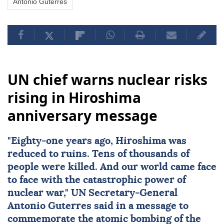
Antonio Guterres
UN chief warns nuclear risks
rising in Hiroshima
anniversary message
"Eighty-one years ago,
Hiroshima
was
reduced to ruins. Tens of thousands of
people were killed. And our world came face
to face with the catastrophic power of
nuclear
war,"
UN
Secretary-General
Antonio Guterres
said in a message to
commemorate the atomic bombing of the