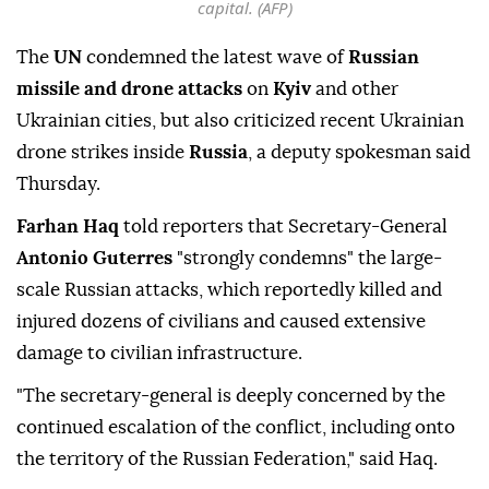
capital. (AFP)
The
UN
condemned the latest wave of
Russian
missile and drone attacks
on
Kyiv
and other
Ukrainian cities, but also criticized recent Ukrainian
drone strikes inside
Russia
, a deputy spokesman said
Thursday.
Farhan Haq
told reporters that Secretary-General
Antonio Guterres
"strongly condemns" the large-
scale Russian attacks, which reportedly killed and
injured dozens of civilians and caused extensive
damage to civilian infrastructure.
"The secretary-general is deeply concerned by the
continued escalation of the conflict, including onto
the territory of the Russian Federation," said Haq.