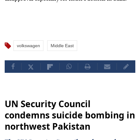
volkswagen
Middle East
UN Security Council
condemns suicide bombing in
northwest Pakistan