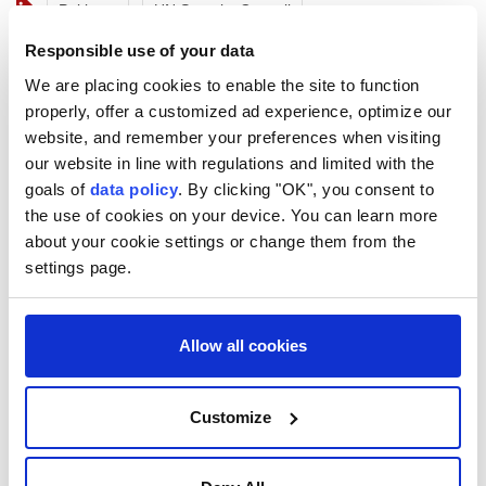
Pakistan
UN Security Council
Responsible use of your data
We are placing cookies to enable the site to function
properly, offer a customized ad experience, optimize our
website, and remember your preferences when visiting
our website in line with regulations and limited with the
Iran's top negotiator slams
goals of
data policy
. By clicking "OK", you consent to
US’s 'theater diplomacy on
the use of cookies on your device. You can learn more
about your cookie settings or change them from the
loop'
settings page.
Iran's parliament speaker criticizes US
"theater diplomacy," calling for honest
Allow all cookies
negotiations amidst recent military
tensions and stalled talks over the Strait of
Customize
Hormuz.
Anadolu Agency
WORLD