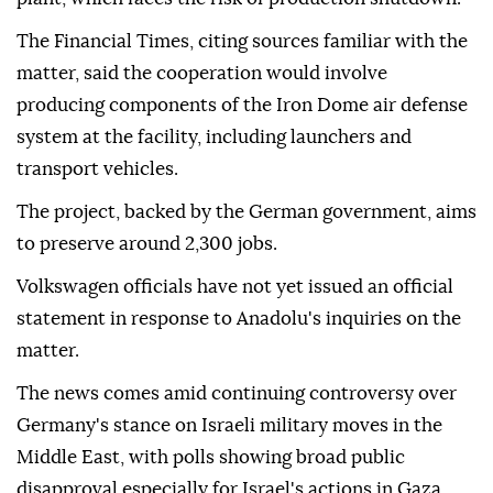
The Financial Times, citing sources familiar with the
matter, said the cooperation would involve
producing components of the Iron Dome air defense
system at the facility, including launchers and
transport vehicles.
The project, backed by the German government, aims
to preserve around 2,300 jobs.
Volkswagen officials have not yet issued an official
statement in response to Anadolu's inquiries on the
matter.
The news comes amid continuing controversy over
Germany's stance on Israeli military moves in the
Middle East, with polls showing broad public
disapproval especially for Israel's actions in Gaza.