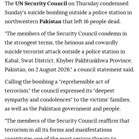
The
UN Security Council
on Thursday condemned
Sunday's suicide bombing outside a police station in
northwestern
Pakistan
that left 16 people dead.
"The members of the Security Council condemn in
the strongest terms, the heinous and cowardly
suicide terrorist attack outside a police station in
Kabal, Swat District, Khyber Pakhtunkhwa Province,
Pakistan, on 2 August 2026," a council statement said.
Calling the bombing a "reprehensible act of
terrorism," the council expressed its "deepest
sympathy and condolences" to the victims' families,
as well as the Pakistani government and people.
"The members of the Security Council reaffirm that
terrorism in all its forms and manifestations
constitutes one of the most serious threats to