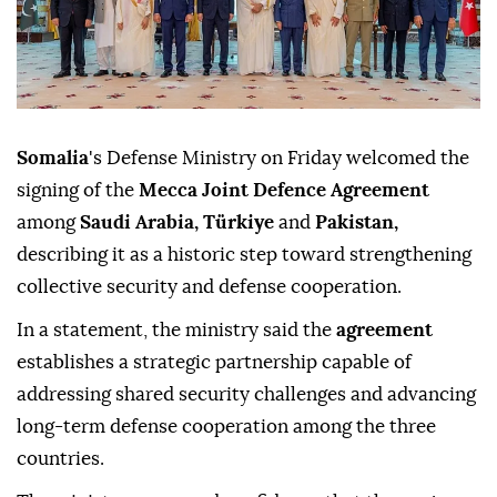
Somalia
's Defense Ministry on Friday welcomed the
signing of the
Mecca Joint Defence Agreement
among
Saudi Arabia, Türkiye
and
Pakistan,
describing it as a historic step toward strengthening
collective security and defense cooperation.
In a statement, the ministry said the
agreement
establishes a strategic partnership capable of
addressing shared security challenges and advancing
long-term defense cooperation among the three
countries.