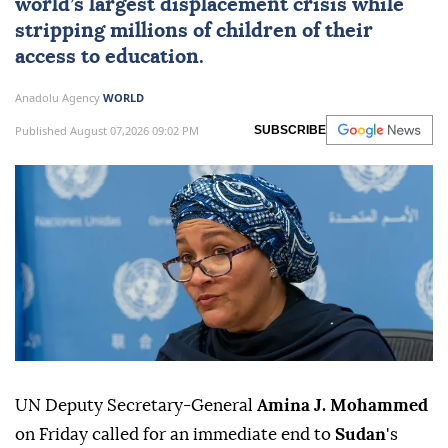
world’s largest displacement crisis while
stripping millions of children of their
access to education.
Anadolu Agency
WORLD
Published August 07,2026 09:02 PM
SUBSCRIBE
UN Deputy Secretary-General
Amina J. Mohammed
on Friday called for an immediate end to
Sudan
's