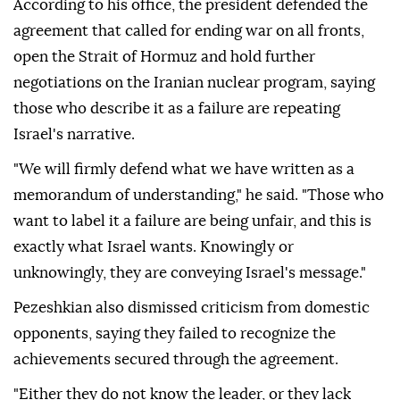
According to his office, the president defended the
agreement that called for ending war on all fronts,
open the Strait of Hormuz and hold further
negotiations on the Iranian nuclear program, saying
those who describe it as a failure are repeating
Israel's narrative.
"We will firmly defend what we have written as a
memorandum of understanding," he said. "Those who
want to label it a failure are being unfair, and this is
exactly what Israel wants. Knowingly or
unknowingly, they are conveying Israel's message."
Pezeshkian also dismissed criticism from domestic
opponents, saying they failed to recognize the
achievements secured through the agreement.
"Either they do not know the leader, or they lack