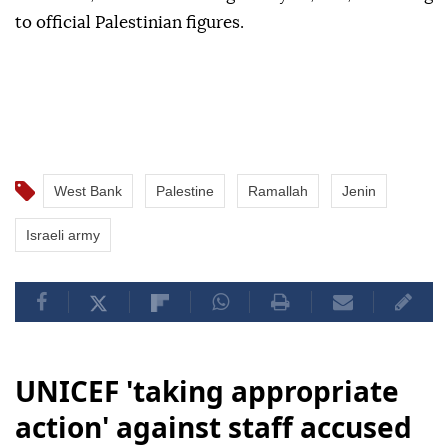
to official Palestinian figures.
West Bank
Palestine
Ramallah
Jenin
Israeli army
UNICEF 'taking appropriate
action' against staff accused