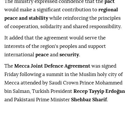
The ministry expressed confidence that the
pact
would make a significant contribution to
regional
peace and stability
while reinforcing the principles
of cooperation, solidarity and shared responsibility.
It added that the agreement would serve the
interests of the region's peoples and support
international
peace
and
security
.
The
Mecca Joint Defence Agreement
was signed
Friday following a summit in the Muslim holy city of
Mecca attended by Saudi Crown Prince Mohammed
bin Salman, Turkish President
Recep Tayyip Erdoğan
and Pakistani Prime Minister
Shehbaz Sharif
.