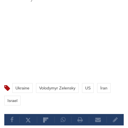
Ukraine
Volodymyr Zelensky
US
İran
Israel