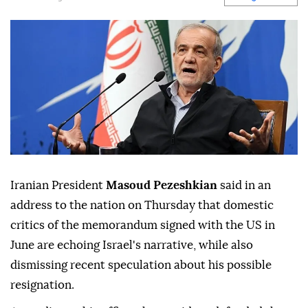
Iranian President
Masoud Pezeshkian
said in an
address to the nation on Thursday that domestic
critics of the memorandum signed with the US in
June are echoing Israel's narrative, while also
dismissing recent speculation about his possible
resignation.