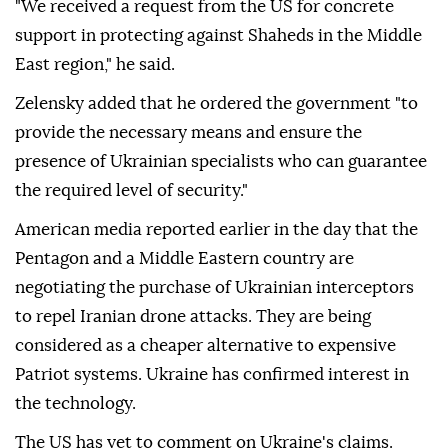
"We received a request from the US for concrete
support in protecting against Shaheds in the Middle
East region," he said.
Zelensky added that he ordered the government "to
provide the necessary means and ensure the
presence of Ukrainian specialists who can guarantee
the required level of security."
American media reported earlier in the day that the
Pentagon and a Middle Eastern country are
negotiating the purchase of Ukrainian interceptors
to repel Iranian drone attacks. They are being
considered as a cheaper alternative to expensive
Patriot systems. Ukraine has confirmed interest in
the technology.
The US has yet to comment on Ukraine's claims.