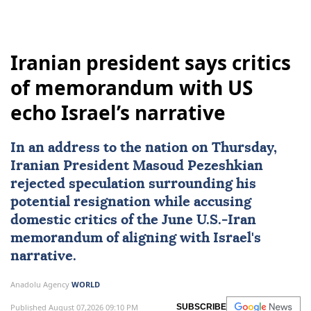
Iranian president says critics
of memorandum with US
echo Israel’s narrative
In an address to the nation on Thursday,
Iranian President
Masoud Pezeshkian
rejected speculation surrounding his
potential resignation while accusing
domestic critics of the June U.S.-
Iran
memorandum of aligning with
Israel
's
narrative.
Anadolu Agency
WORLD
Published August 07,2026 09:10 PM
SUBSCRIBE