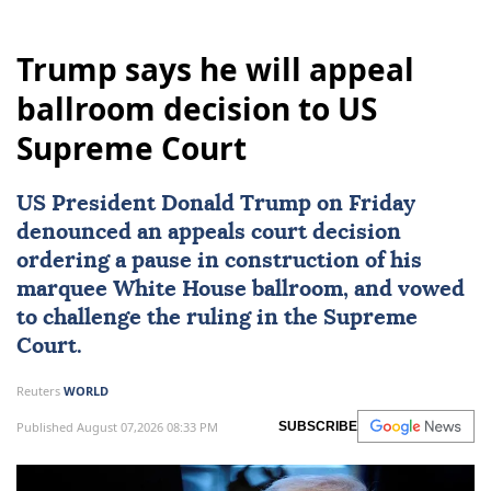
Trump says he will appeal
ballroom decision to US
Supreme Court
US President Donald Trump on Friday
denounced an appeals court decision
ordering a pause in construction of his
marquee White House ballroom, and vowed
to challenge the ruling in the Supreme
Court.
Reuters
WORLD
Published August 07,2026 08:33 PM
SUBSCRIBE