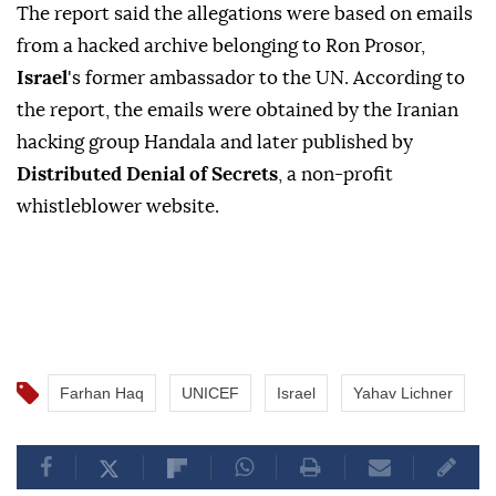
The report said the allegations were based on emails
from a hacked archive belonging to Ron Prosor,
Israel
's former ambassador to the UN. According to
the report, the emails were obtained by the Iranian
hacking group Handala and later published by
Distributed Denial of Secrets
, a non-profit
whistleblower website.
Farhan Haq
UNICEF
Israel
Yahav Lichner