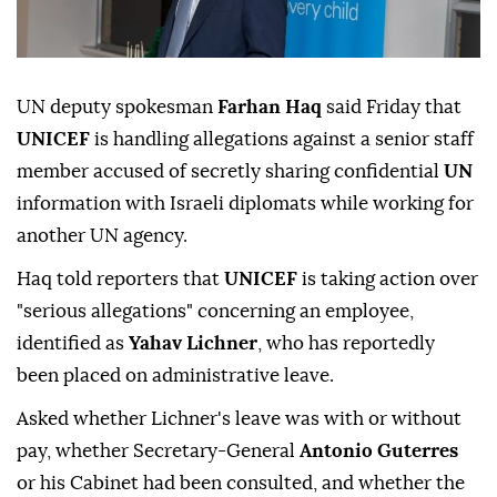
UN deputy spokesman
Farhan Haq
said Friday that
UNICEF
is handling allegations against a senior staff
member accused of secretly sharing confidential
UN
information with Israeli diplomats while working for
another UN agency.
Haq told reporters that
UNICEF
is taking action over
"serious allegations" concerning an employee,
identified as
Yahav Lichner
, who has reportedly
been placed on administrative leave.
Asked whether Lichner's leave was with or without
pay, whether Secretary-General
Antonio Guterres
or his Cabinet had been consulted, and whether the