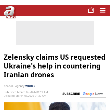
Zelensky claims US requested
Ukraine's help in countering
Iranian drones
Anadolu Agency
WORLD
Published March 06,2026 01:19 AM
SUBSCRIBE
Updated March 06,2026 01:32 AM