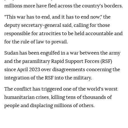
millions more have fled across the country's borders.
"This war has to end, and it has to end now," the
deputy secretary-general said, calling for those
responsible for atrocities to be held accountable and
for the rule of law to prevail.
Sudan has been engulfed in a war between the army
and the paramilitary Rapid Support Forces (RSF)
since April 2023 over disagreements concerning the
integration of the RSF into the military.
The conflict has triggered one of the world's worst
humanitarian crises, killing tens of thousands of
people and displacing millions of others.