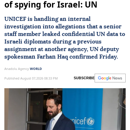
of spying for Israel: UN
UNICEF
is handling an internal
investigation into allegations that a senior
staff member leaked confidential UN data to
Israeli diplomats during a previous
assignment at another agency, UN deputy
spokesman
Farhan Haq
confirmed Friday.
Anadolu Agency
WORLD
Published August 07,2026 08:33 PM
SUBSCRIBE