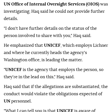
UN Office of Internal Oversight Services (OIOS)
was
investigating, Haq said he could not provide further
details.
"I don't have further details on the status of the
person involved to share with you," Haq said.
He emphasized that
UNICEF
, which employs Lichner
and where he currently heads the agency's
Washington office, is leading the matter.
"
UNICEF
is the agency that employs the person, so
they're in the lead on this," Haq said.
Haq said that if the allegations are substantiated, the
conduct would violate the obligations expected of
UN
personnel.
"What I can tell you is that
UNICEF
is aware of