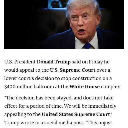
U.S. President
Donald Trump
said on Friday ⁠he
would ⁠appeal to the
U.S. Supreme Court
over ⁠a
lower court's decision to stop construction on a
$400 million ballroom at the
White House
complex.
"The decision ⁠has ⁠been stayed, and does not take
effect for a period of time. We will be ⁠immediately
appealing to the
United States Supreme Court
,"
Trump wrote in a social media ⁠post. "This unjust