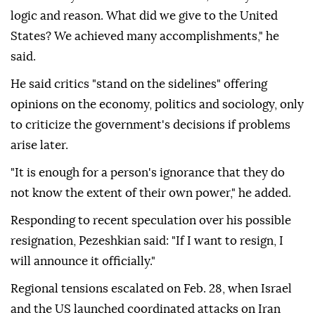
logic and reason. What did we give to the United
States? We achieved many accomplishments," he
said.
He said critics "stand on the sidelines" offering
opinions on the economy, politics and sociology, only
to criticize the government's decisions if problems
arise later.
"It is enough for a person's ignorance that they do
not know the extent of their own power," he added.
Responding to recent speculation over his possible
resignation, Pezeshkian said: "If I want to resign, I
will announce it officially."
Regional tensions escalated on Feb. 28, when Israel
and the US launched coordinated attacks on Iran