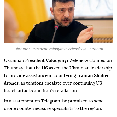
Ukraine's President Volodymyr Zelensky (AFP Photo)
Ukrainian President
Volodymyr Zelensky
claimed on
Thursday that the
US
asked the Ukrainian leadership
to provide assistance in countering
Iranian Shahed
drones
, as tensions escalate over continuing US-
Israeli attacks and Iran's retaliation.
In a statement on Telegram, he promised to send
drone countermeasure specialists to the region.