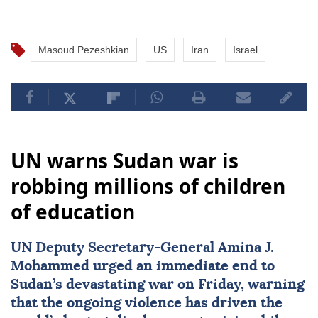
Masoud Pezeshkian
US
Iran
Israel
UN warns Sudan war is
robbing millions of children
of education
UN Deputy Secretary-General
Amina J.
Mohammed
urged an immediate end to
Sudan
’s devastating war on Friday, warning
that the ongoing violence has driven the