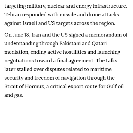
targeting military, nuclear and energy infrastructure.
Tehran responded with missile and drone attacks
against Israeli and US targets across the region.
On June 18, Iran and the US signed a memorandum of
understanding through Pakistani and Qatari
mediation, ending active hostilities and launching
negotiations toward a final agreement. The talks
later stalled over disputes related to maritime
security and freedom of navigation through the
Strait of Hormuz, a critical export route for Gulf oil
and gas.