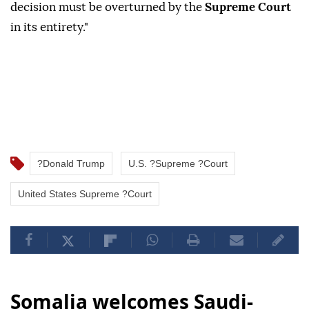
‌decision ‌must be ⁠overturned by the
Supreme Court
⁠in its entirety."
?Donald Trump
U.S. ?Supreme ?Court
United States Supreme ?Court
Somalia welcomes Saudi-