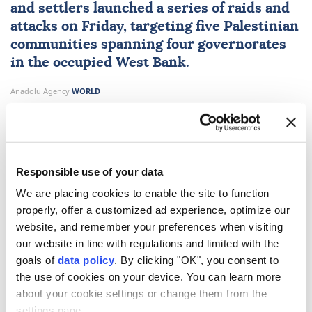
and settlers launched a series of raids and
attacks on Friday, targeting five Palestinian
communities spanning four governorates
in the occupied
West Bank
.
Anadolu Agency
WORLD
Published August 07,2026 09:02 PM
SUBSCRIBE
Responsible use of your data
We are placing cookies to enable the site to function
properly, offer a customized ad experience, optimize our
website, and remember your preferences when visiting
our website in line with regulations and limited with the
goals of
data policy
. By clicking "OK", you consent to
the use of cookies on your device. You can learn more
about your cookie settings or change them from the
Israeli forces and occupiers carried out a series of
settings page.