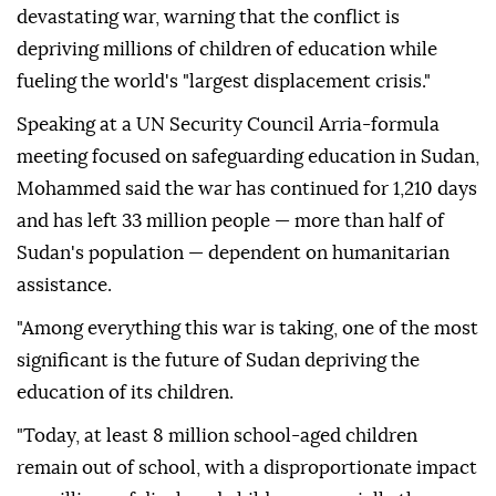
devastating war, warning that the conflict is
depriving millions of children of education while
fueling the world's "largest displacement crisis."
Speaking at a UN Security Council Arria-formula
meeting focused on safeguarding education in Sudan,
Mohammed said the war has continued for 1,210 days
and has left 33 million people — more than half of
Sudan's population — dependent on humanitarian
assistance.
"Among everything this war is taking, one of the most
significant is the future of Sudan depriving the
education of its children.
"Today, at least 8 million school-aged children
remain out of school, with a disproportionate impact