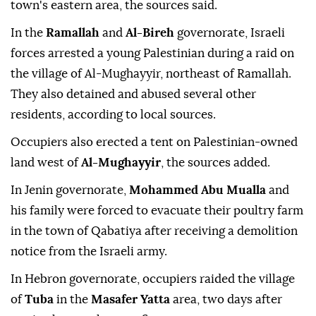
town's eastern area, the sources said.
In the
Ramallah
and
Al-Bireh
governorate, Israeli
forces arrested a young Palestinian during a raid on
the village of Al-Mughayyir, northeast of Ramallah.
They also detained and abused several other
residents, according to local sources.
Occupiers also erected a tent on Palestinian-owned
land west of
Al-Mughayyir
, the sources added.
In Jenin governorate,
Mohammed Abu Mualla
and
his family were forced to evacuate their poultry farm
in the town of Qabatiya after receiving a demolition
notice from the Israeli army.
In Hebron governorate, occupiers raided the village
of
Tuba
in the
Masafer Yatta
area, two days after