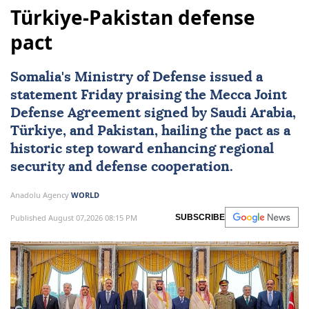
Türkiye-Pakistan defense
pact
Somalia
's Ministry of Defense issued a
statement Friday praising the Mecca Joint
Defense Agreement signed by Saudi Arabia,
Türkiye, and Pakistan, hailing the pact as a
historic step toward enhancing regional
security and defense cooperation.
Anadolu Agency
WORLD
Published August 07,2026 08:15 PM
SUBSCRIBE