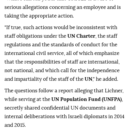
serious allegations concerning an employee and is
taking the appropriate action.
"If true, such actions would be inconsistent with
staff obligations under the
UN Charter
, the staff
regulations and the standards of conduct for the
international civil service, all of which emphasize
that the responsibilities of staff are international,
not national, and which call for the independence
and impartiality of the staff of the
UN
," he added.
The questions follow a report alleging that Lichner,
while serving at the
UN Population Fund (UNFPA)
,
secretly shared confidential UN documents and
internal deliberations with Israeli diplomats in 2014
and 2015.