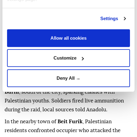
raids and attacks targeting five
Palestinian
communities
across four governorates in the
Settings
occupied
West Bank
on Friday, according to local
sources.
Allow all cookies
The incidents were reported in the governorates of
Nablus, Ramallah and Al-Bireh, Jenin
and
Hebron
,
Customize
and included arrests, detentions, a demolition notice
and occupier attacks.
Deny All →
In Nablus, Israeli forces raided the village of Iraq
Burin
, south of the city, sparking clashes with
Palestinian youths. Soldiers fired live ammunition
during the raid, local sources told Anadolu.
In the nearby town of
Beit Furik
, Palestinian
residents confronted occupier who attacked the