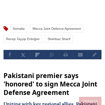
Somalia
Mecca Joint Defence Agreement
Recep Tayyip Erdoğan
Shehbaz Sharif
Pakistani premier says
'honored' to sign Mecca Joint
Defense Agreement
Contact Us
Uniting with key regional allies, Pakistani