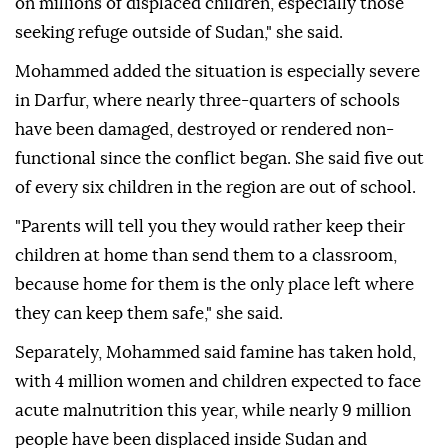
on millions of displaced children, especially those
seeking refuge outside of Sudan," she said.
Mohammed added the situation is especially severe
in Darfur, where nearly three-quarters of schools
have been damaged, destroyed or rendered non-
functional since the conflict began. She said five out
of every six children in the region are out of school.
"Parents will tell you they would rather keep their
children at home than send them to a classroom,
because home for them is the only place left where
they can keep them safe," she said.
Separately, Mohammed said famine has taken hold,
with 4 million women and children expected to face
acute malnutrition this year, while nearly 9 million
people have been displaced inside Sudan and