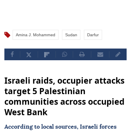
Amina J. Mohammed
Sudan
Darfur
Israeli raids, occupier attacks
target 5 Palestinian
communities across occupied
West Bank
According to local sources, Israeli forces