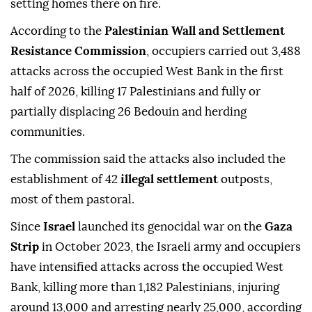
setting homes there on fire.
According to the
Palestinian Wall and Settlement
Resistance Commission
, occupiers carried out 3,488
attacks across the occupied West Bank in the first
half of 2026, killing 17 Palestinians and fully or
partially displacing 26 Bedouin and herding
communities.
The commission said the attacks also included the
establishment of 42
illegal settlement
outposts,
most of them pastoral.
Since
Israel
launched its genocidal war on the
Gaza
Strip
in October 2023, the Israeli army and occupiers
have intensified attacks across the occupied West
Bank, killing more than 1,182 Palestinians, injuring
around 13,000 and arresting nearly 25,000, according