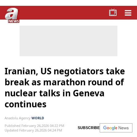
Iranian, US negotiators take
break as marathon round of
nuclear talks in Geneva
continues
Anadolu Agency
WORLD
Published February 26,2026 04:22 PM
SUBSCRIBE
Updated February 26,2026 04:24 PM