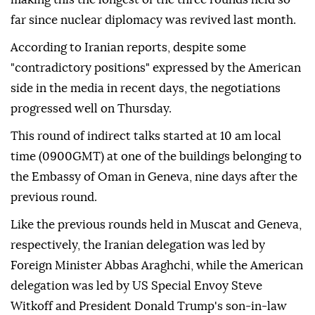
far since nuclear diplomacy was revived last month.
According to Iranian reports, despite some
"contradictory positions" expressed by the American
side in the media in recent days, the negotiations
progressed well on Thursday.
This round of indirect talks started at 10 am local
time (0900GMT) at one of the buildings belonging to
the Embassy of Oman in Geneva, nine days after the
previous round.
Like the previous rounds held in Muscat and Geneva,
respectively, the Iranian delegation was led by
Foreign Minister Abbas Araghchi, while the American
delegation was led by US Special Envoy Steve
Witkoff and President Donald Trump's son-in-law