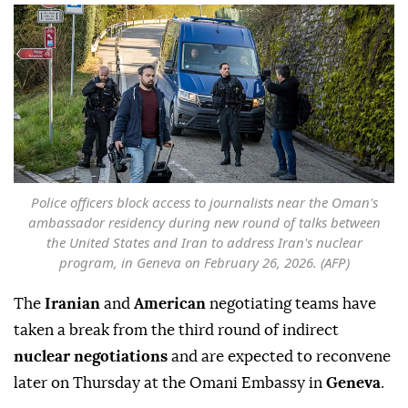
Police officers block access to journalists near the Oman's
ambassador residency during new round of talks between
the United States and Iran to address Iran's nuclear
program, in Geneva on February 26, 2026. (AFP)
The
Iranian
and
American
negotiating teams have
taken a break from the third round of indirect
nuclear negotiations
and are expected to reconvene
later on Thursday at the Omani Embassy in
Geneva
.