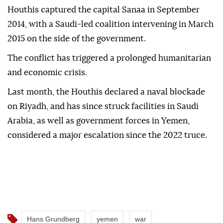
Houthis captured the capital Sanaa in September
2014, with a Saudi-led coalition intervening in March
2015 on the side of the government.
The conflict has triggered a prolonged humanitarian
and economic crisis.
Last month, the Houthis declared a ⁠naval blockade
on Riyadh, and has since struck facilities in Saudi
Arabia, as well as government forces in Yemen,
considered a major escalation since the 2022 truce.
Hans Grundberg
yemen
war