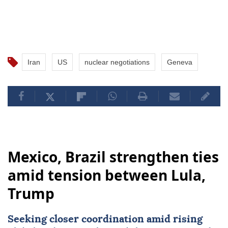
Iran
US
nuclear negotiations
Geneva
Mexico, Brazil strengthen ties
amid tension between Lula,
Trump
Seeking closer coordination amid rising