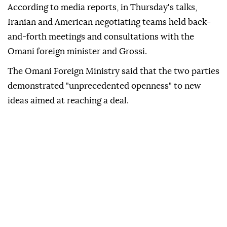
According to media reports, in Thursday's talks,
Iranian and American negotiating teams held back-
and-forth meetings and consultations with the
Omani foreign minister and Grossi.
The Omani Foreign Ministry said that the two parties
demonstrated "unprecedented openness" to new
ideas aimed at reaching a deal.