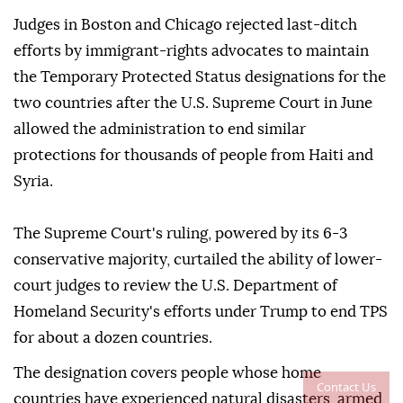
Judges ⁠in Boston and Chicago rejected last-ditch
efforts by immigrant-rights advocates to maintain
the Temporary Protected Status designations for the
two countries after the U.S. Supreme Court in June
allowed the administration to end similar
protections for thousands of people from Haiti and
Syria.
The Supreme Court's ruling, powered by its 6-3
conservative majority, curtailed the ability of lower-
court judges to review the U.S. Department of
Homeland Security's efforts under Trump to end TPS
for about a dozen countries.
The designation covers people whose home
Contact Us
countries have experienced natural disasters, ⁠armed