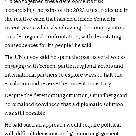
"Taken together, these developments risk
jeopardizing the gains of the 2022 truce, reflected in
the relative calm that has held inside Yemen in
recent years, while also drawing the country into a
broader regional confrontation, with devastating
consequences for its people," he said.
The UN envoy said he spent the past several weeks
engaging with Yemeni parties, regional actors and
international partners to explore ways to halt the
escalation and reverse the current trajectory.
Despite the deteriorating situation, Grundberg said
he remained convinced that a diplomatic solution
was still possible.
He said such an approach would require political
will, difficult decisions and genuine engagement