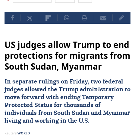
US judges allow Trump to end
protections for migrants from
South Sudan, Myanmar
In separate rulings on Friday, two federal
judges allowed the Trump administration to
move forward with ending Temporary
Protected Status for thousands of
individuals from
South Sudan
and
Myanmar
living and working in the U.S.
Reuters
WORLD