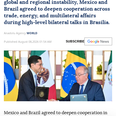
global and regional instability,
Mexico
and
Brazil
agreed to deepen cooperation across
trade, energy, and multilateral affairs
during high-level bilateral talks in Brasilia.
Anadolu Agency
WORLD
Published August 08,2026 01:54 AM
SUBSCRIBE
Mexico and Brazil agreed to deepen cooperation in