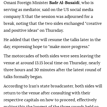
Omani Foreign Minister
Badr Al-Busaidi
, who is
serving as mediator, said on the US social media
company X that the session was adjourned for a
break, noting that the two sides exchanged "creative
and positive ideas" on Thursday.
He added that they will resume the talks later in the
day, expressing hope to "make more progress."
The motorcades of both sides were seen leaving the
venue at around 13.15 local time on Thursday, nearly
three hours and 30 minutes after the latest round of
talks formally began.
According to Iran's state broadcaster, both sides will
return to the venue after consulting with their
respective capitals on how to proceed, effectively
making this the longest of the three rounds held so