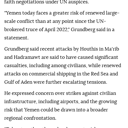
faith negotiations under UN auspices.
"Yemen today faces a greater risk of renewed large-
scale conflict than at any point since the UN-
brokered truce of April 2022," Grundberg said in a
statement.
Grundberg said recent attacks by Houthis in Ma'rib
and Hadramawt are said to have caused significant
casualties, including among civilians, while renewed
attacks on commercial shipping in the Red Sea and
Gulf of Aden were further escalating tensions.
He expressed concern over strikes against civilian
infrastructure, including airports, and the growing
risk that Yemen could be drawn into a broader
regional confrontation.