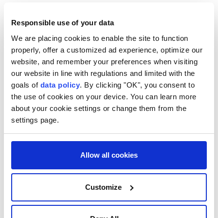
trade, energy and multilateral affairs during a high-
level meeting in Brasilia, as both countries seek
Responsible use of your data
closer coordination amid growing regional and global
We are placing cookies to enable the site to function
properly, offer a customized ad experience, optimize our
tensions.
website, and remember your preferences when visiting
Mexican Foreign Minister Roberto Velasco met his
our website in line with regulations and limited with the
Brazilian counterpart, Mauro Vieira, on Thursday
goals of
data policy
. By clicking "OK", you consent to
the use of cookies on your device. You can learn more
during the sixth Mexico-Brazil Binational
about your cookie settings or change them from the
Commission, before holding talks with Brazilian
settings page.
President Luiz Inacio Lula da Silva, who renewed his
invitation for Mexican President Claudia Sheinbaum
to visit Brazil.
Allow all cookies
The two governments said they would continue to
Customize
expand cooperation in strategic sectors, including
trade, energy, science, technology and innovation,
while strengthening coordination in international