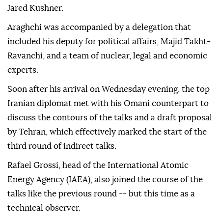
Jared Kushner.
Araghchi was accompanied by a delegation that
included his deputy for political affairs, Majid Takht-
Ravanchi, and a team of nuclear, legal and economic
experts.
Soon after his arrival on Wednesday evening, the top
Iranian diplomat met with his Omani counterpart to
discuss the contours of the talks and a draft proposal
by Tehran, which effectively marked the start of the
third round of indirect talks.
Rafael Grossi, head of the International Atomic
Energy Agency (IAEA), also joined the course of the
talks like the previous round -- but this time as a
technical observer.