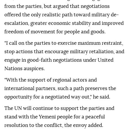
from the parties, but argued that negotiations
offered the only realistic path toward military de-
escalation, greater economic stability and improved
freedom of movement for people and goods.
"I call on the parties to exercise maximum restraint,
stop actions that encourage military retaliation, and
engage in good-faith negotiations under United
Nations auspices.
"With the support of regional actors and
international partners, such a path preserves the
opportunity for a negotiated way out," he said.
The UN will continue to support the parties and
stand with the Yemeni people for a peaceful
resolution to the conflict, the envoy added.