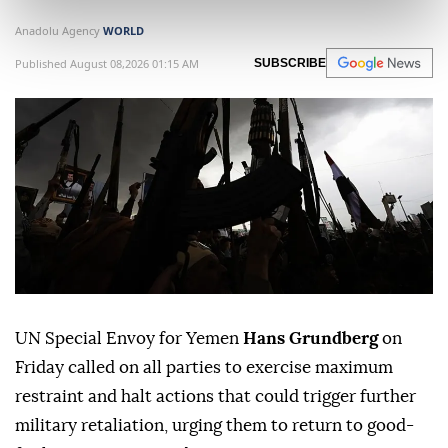
Anadolu Agency
WORLD
Published August 08,2026 01:15 AM
SUBSCRIBE
UN Special Envoy for Yemen
Hans Grundberg
on
Friday called on all parties to exercise maximum
restraint and halt actions that could trigger further
military retaliation, urging them to return to good-