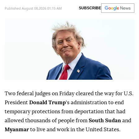
Published August 08,2026 01:15 AM
SUBSCRIBE
Two federal judges on Friday cleared ⁠the way for U.S.
President
Donald Trump
's administration to end
temporary protections from deportation that had
allowed thousands of people from
South Sudan
and
Myanmar
to live and work in the United States.