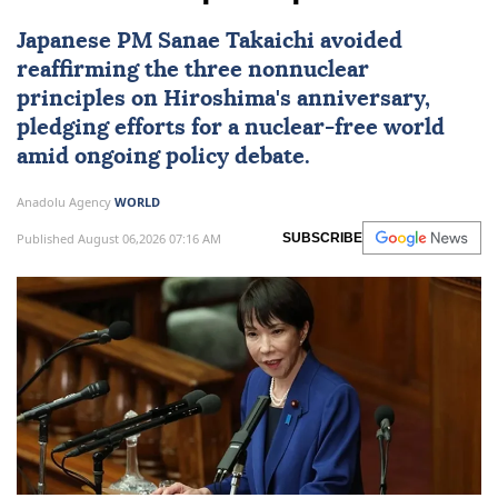
Japanese PM Sanae Takaichi avoided
reaffirming the three nonnuclear
principles on Hiroshima's anniversary,
pledging efforts for a nuclear-free world
amid ongoing policy debate.
Anadolu Agency
WORLD
Published August 06,2026 07:16 AM
SUBSCRIBE