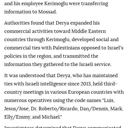
and his employee Kerimoglu were transferring
information to Mossad.
Authorities found that Derya expanded his
commercial activities toward Middle Eastern
countries through Kerimoglu, developed social and
commercial ties with Palestinians opposed to Israel's
policies in the region, and transmitted the
information they gathered to the Israeli service.
It was understood that Derya, who has maintained
ties with Israeli intelligence since 2013, held third-
country meetings in various European countries with
numerous operatives using the code names "Luis,
Jesus/Jose, Dr. Roberto/Ricardo, Dan/Dennis, Mark,
Elly/Emmy, and Michael."