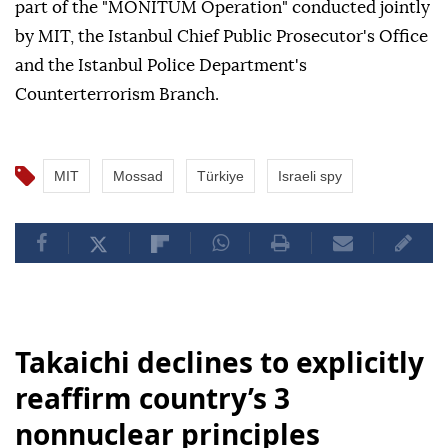
part of the "MONITUM Operation" conducted jointly
by MIT, the Istanbul Chief Public Prosecutor's Office
and the Istanbul Police Department's
Counterterrorism Branch.
MIT
Mossad
Türkiye
Israeli spy
Takaichi declines to explicitly
reaffirm country’s 3
nonnuclear principles