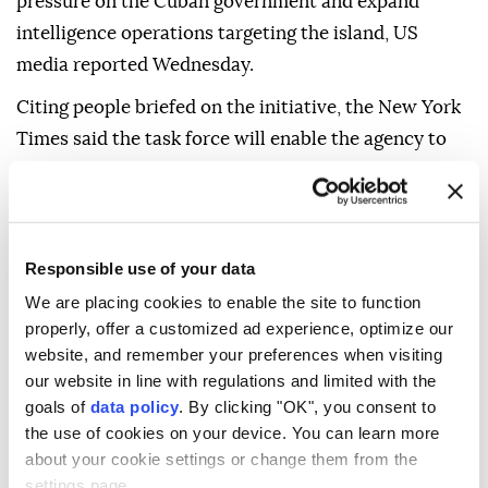
pressure on the Cuban government and expand
intelligence operations targeting the island, US
media reported Wednesday.
Citing people briefed on the initiative, the New York
Times said the task force will enable the agency to
quickly direct more financial, human and technical
resources toward Cuba as part of President Donald
Trump's efforts to push for economic, political and
leadership changes in Havana.
Responsible use of your data
We are placing cookies to enable the site to function
According to the report, the task force has begun
properly, offer a customized ad experience, optimize our
adding case officers, intelligence analysts, cyber
website, and remember your preferences when visiting
specialists and officers focused on covert influence
our website in line with regulations and limited with the
operations.
goals of
data policy
. By clicking "OK", you consent to
the use of cookies on your device. You can learn more
The report said the task force's mandate is to create
about your cookie settings or change them from the
divisions within Cuba's political elite in hopes of
settings page.