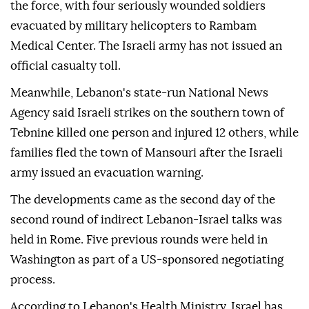
the force, with four seriously wounded soldiers
evacuated by military helicopters to Rambam
Medical Center. The Israeli army has not issued an
official casualty toll.
Meanwhile, Lebanon's state-run National News
Agency said Israeli strikes on the southern town of
Tebnine killed one person and injured 12 others, while
families fled the town of Mansouri after the Israeli
army issued an evacuation warning.
The developments came as the second day of the
second round of indirect Lebanon-Israel talks was
held in Rome. Five previous rounds were held in
Washington as part of a US-sponsored negotiating
process.
According to Lebanon's Health Ministry, Israel has