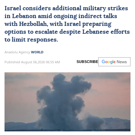
Israel considers additional military strikes
in
Lebanon
amid ongoing indirect talks
with
Hezbollah
, with Israel preparing
options to escalate despite Lebanese efforts
to limit responses.
Anadolu Agency
WORLD
Published August 06,2026 06:55 AM
SUBSCRIBE