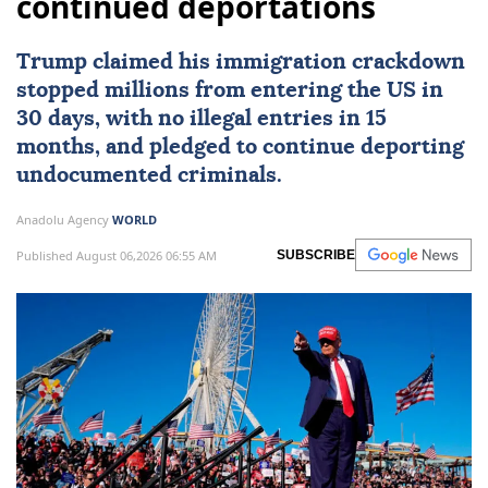
continued deportations
Trump claimed his immigration crackdown
stopped millions from entering the US in
30 days, with no illegal entries in 15
months, and pledged to continue deporting
undocumented criminals.
Anadolu Agency
WORLD
Published August 06,2026 06:55 AM
SUBSCRIBE