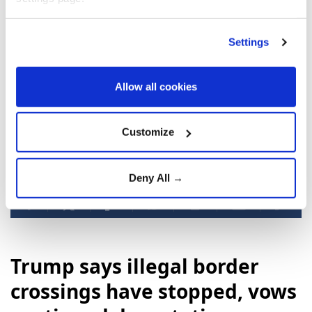
encouraging the replacement of officials viewed as
anti-American with leaders more amenable to
Settings
Trump's demands.
The CIA declined to comment, according to the
Allow all cookies
newspaper.
Customize
Havana
CIA
Deny All →
Trump says illegal border
crossings have stopped, vows