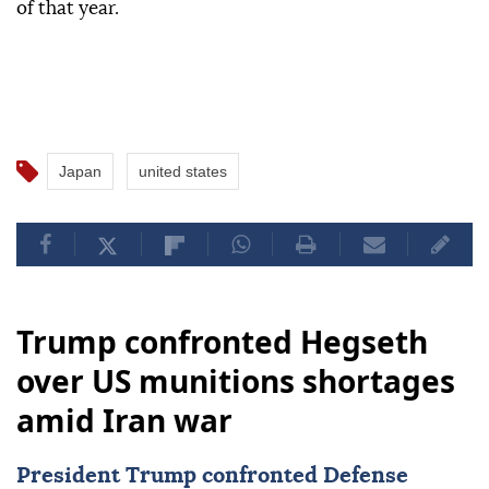
of that year.
Japan
united states
Trump confronted Hegseth
over US munitions shortages
amid Iran war
President Trump confronted Defense