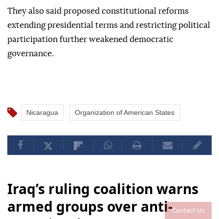
They also said proposed constitutional reforms
extending presidential terms and restricting political
participation further weakened democratic
governance.
Nicaragua
Organization of American States
Iraq’s ruling coalition warns
armed groups over anti-
Contact Us