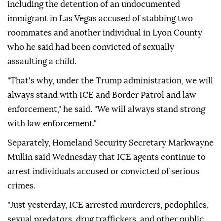
including the detention of an undocumented
immigrant in Las Vegas accused of stabbing two
roommates and another individual in Lyon County
who he said had been convicted of sexually
assaulting a child.
"That's why, under the Trump administration, we will
always stand with ICE and Border Patrol and law
enforcement," he said. "We will always stand strong
with law enforcement."
Separately, Homeland Security Secretary Markwayne
Mullin said Wednesday that ICE agents continue to
arrest individuals accused or convicted of serious
crimes.
"Just yesterday, ICE arrested murderers, pedophiles,
sexual predators, drug traffickers, and other public