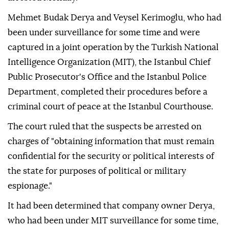
Mehmet Budak Derya and Veysel Kerimoglu, who had
been under surveillance for some time and were
captured in a joint operation by the Turkish National
Intelligence Organization (MIT), the Istanbul Chief
Public Prosecutor's Office and the Istanbul Police
Department, completed their procedures before a
criminal court of peace at the Istanbul Courthouse.
The court ruled that the suspects be arrested on
charges of "obtaining information that must remain
confidential for the security or political interests of
the state for purposes of political or military
espionage."
It had been determined that company owner Derya,
who had been under MIT surveillance for some time,