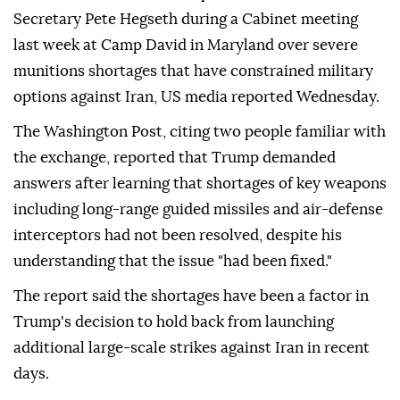
Secretary Pete Hegseth during a Cabinet meeting
last week at Camp David in Maryland over severe
munitions shortages that have constrained military
options against Iran, US media reported Wednesday.
The Washington Post, citing two people familiar with
the exchange, reported that Trump demanded
answers after learning that shortages of key weapons
including long-range guided missiles and air-defense
interceptors had not been resolved, despite his
understanding that the issue "had been fixed."
The report said the shortages have been a factor in
Trump's decision to hold back from launching
additional large-scale strikes against Iran in recent
days.