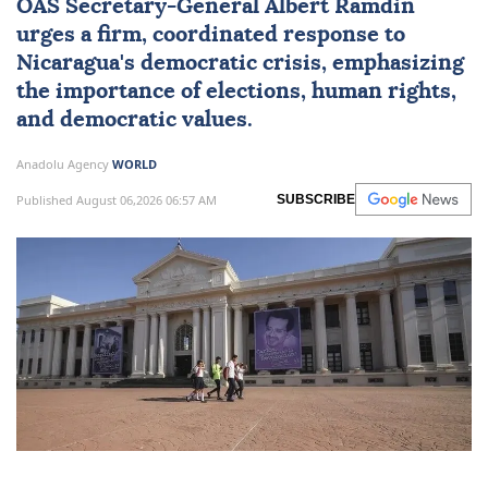
OAS Secretary-General Albert Ramdin
urges a firm, coordinated response to
Nicaragua
's democratic crisis, emphasizing
the importance of elections, human rights,
and democratic values.
Anadolu Agency
WORLD
Published August 06,2026 06:57 AM
SUBSCRIBE