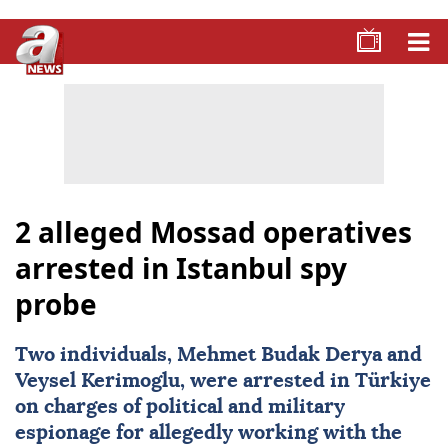
2 alleged Mossad operatives
arrested in Istanbul spy
probe
Two individuals, Mehmet Budak Derya and
Veysel Kerimoglu, were arrested in
Türkiye
on charges of political and military
espionage for allegedly working with the