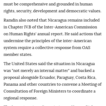
must be comprehensive and grounded in human
rights, security, development and democratic values.
Ramdin also noted that Nicaragua remains included
in Chapter IV.B of the Inter-American Commission
on Human Rights' annual report. He said actions that
undermine the principles of the inter-American
system require a collective response from OAS
member states.
The United States said the situation in Nicaragua
was "not merely an internal matter" and backed a
proposal alongside Ecuador, Paraguay, Costa Rica,
Panama and other countries to convene a Meeting of
Consultation of Foreign Ministers to coordinate a
regional response.