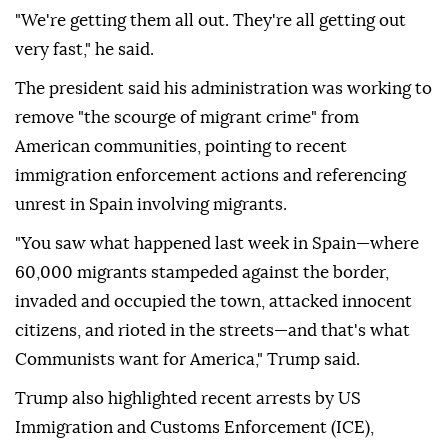
"We're getting them all out. They're all getting out
very fast," he said.
The president said his administration was working to
remove "the scourge of migrant crime" from
American communities, pointing to recent
immigration enforcement actions and referencing
unrest in Spain involving migrants.
"You saw what happened last week in Spain—where
60,000 migrants stampeded against the border,
invaded and occupied the town, attacked innocent
citizens, and rioted in the streets—and that's what
Communists want for America," Trump said.
Trump also highlighted recent arrests by US
Immigration and Customs Enforcement (ICE),