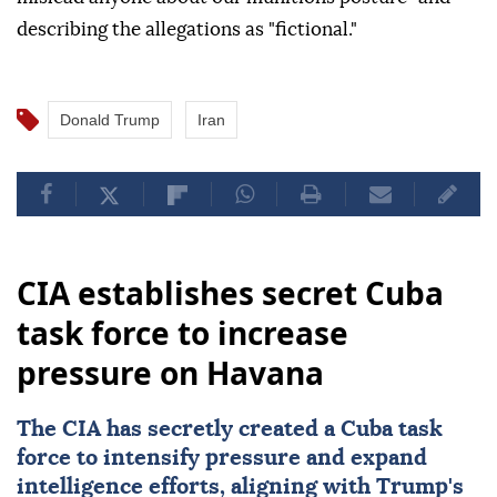
describing the allegations as "fictional."
Donald Trump
Iran
CIA establishes secret Cuba
task force to increase
pressure on Havana
The
CIA
has secretly created a Cuba task
force to intensify pressure and expand
intelligence efforts, aligning with Trump's