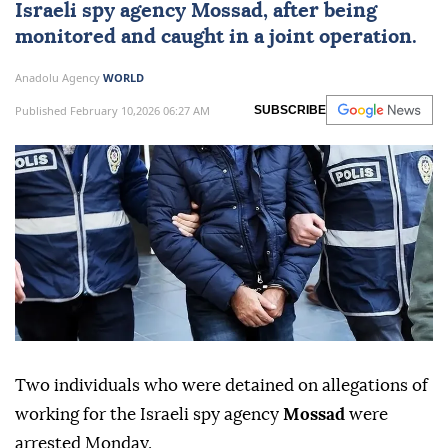
Israeli spy
agency
Mossad
, after being
monitored and caught in a joint operation.
Anadolu Agency
WORLD
Published February 10,2026 06:27 AM
SUBSCRIBE
Two individuals who were detained on allegations of
working for the Israeli spy agency
Mossad
were
arrested Monday.