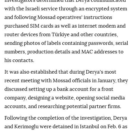
Investigators determined that Derya communicated
with the Israeli service through an encrypted system
and following Mossad operatives' instructions
purchased SIM cards as well as internet modem and
router devices from Türkiye and other countries,
sending photos of labels containing passwords, serial
numbers, production details and MAC addresses to
his contacts.
It was also established that during Derya's most
recent meeting with Mossad officials in January, they
discussed setting up a bank account for a front
company, designing a website, opening social media
accounts, and researching potential partner firms.
Following the completion of the investigation, Derya
and Kerimoglu were detained in Istanbul on Feb. 6 as