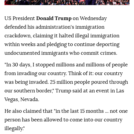
US President
Donald Trump
on Wednesday
defended his administration's immigration
crackdown, claiming it halted illegal immigration
within weeks and pledging to continue deporting
undocumented immigrants who commit crimes.
"In 30 days, I stopped millions and millions of people
from invading our country. Think of it: our country
was being invaded. 25 million people poured through
our southern border," Trump said at an event in Las
Vegas, Nevada.
He also claimed that "in the last 15 months ... not one
person has been allowed to come into our country
illegally."