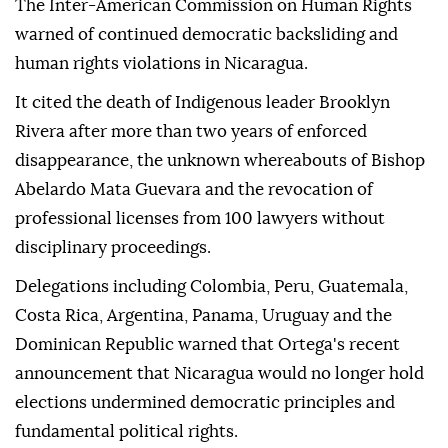
The Inter-American Commission on Human Rights
warned of continued democratic backsliding and
human rights violations in Nicaragua.
It cited the death of Indigenous leader Brooklyn
Rivera after more than two years of enforced
disappearance, the unknown whereabouts of Bishop
Abelardo Mata Guevara and the revocation of
professional licenses from 100 lawyers without
disciplinary proceedings.
Delegations including Colombia, Peru, Guatemala,
Costa Rica, Argentina, Panama, Uruguay and the
Dominican Republic warned that Ortega's recent
announcement that Nicaragua would no longer hold
elections undermined democratic principles and
fundamental political rights.