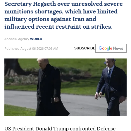
Secretary Hegseth over unresolved severe
munitions shortages, which have limited
military options against
Iran
and
influenced recent restraint on strikes.
Anadolu Agency
WORLD
Published August 06,2026 07:05 AM
SUBSCRIBE
US President Donald Trump confronted Defense