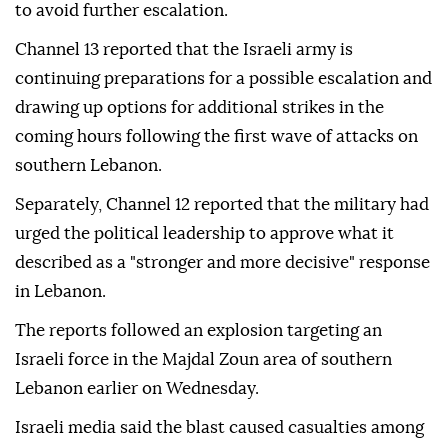
to avoid further escalation.
Channel 13 reported that the Israeli army is
continuing preparations for a possible escalation and
drawing up options for additional strikes in the
coming hours following the first wave of attacks on
southern Lebanon.
Separately, Channel 12 reported that the military had
urged the political leadership to approve what it
described as a "stronger and more decisive" response
in Lebanon.
The reports followed an explosion targeting an
Israeli force in the Majdal Zoun area of southern
Lebanon earlier on Wednesday.
Israeli media said the blast caused casualties among