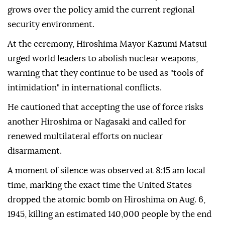
grows over the policy amid the current regional
security environment.
At the ceremony, Hiroshima Mayor Kazumi Matsui
urged world leaders to abolish nuclear weapons,
warning that they continue to be used as "tools of
intimidation" in international conflicts.
He cautioned that accepting the use of force risks
another Hiroshima or Nagasaki and called for
renewed multilateral efforts on nuclear
disarmament.
A moment of silence was observed at 8:15 am local
time, marking the exact time the United States
dropped the atomic bomb on Hiroshima on Aug. 6,
1945, killing an estimated 140,000 people by the end