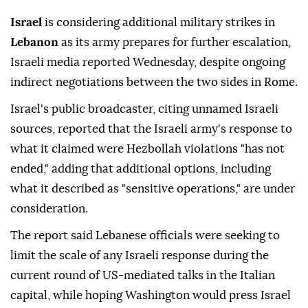
Israel
is considering additional military strikes in
Lebanon
as its army prepares for further escalation,
Israeli media reported Wednesday, despite ongoing
indirect negotiations between the two sides in Rome.
Israel's public broadcaster, citing unnamed Israeli
sources, reported that the Israeli army's response to
what it claimed were Hezbollah violations "has not
ended," adding that additional options, including
what it described as "sensitive operations," are under
consideration.
The report said Lebanese officials were seeking to
limit the scale of any Israeli response during the
current round of US-mediated talks in the Italian
capital, while hoping Washington would press Israel