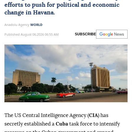
efforts to push for political and economic
change in
Havana
.
Anadolu Agency
WORLD
Published August 06,2026 06:55 AM
SUBSCRIBE
The US Central Intelligence Agency (
CIA
) has
secretly established a
Cuba
task force to intensify