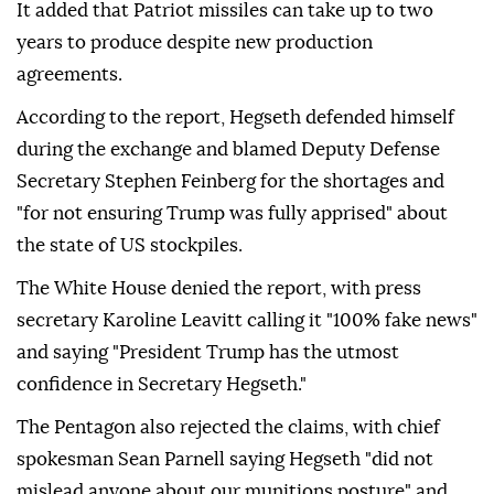
It added that Patriot missiles can take up to two
years to produce despite new production
agreements.
According to the report, Hegseth defended himself
during the exchange and blamed Deputy Defense
Secretary Stephen Feinberg for the shortages and
"for not ensuring Trump was fully apprised" about
the state of US stockpiles.
The White House denied the report, with press
secretary Karoline Leavitt calling it "100% fake news"
and saying "President Trump has the utmost
confidence in Secretary Hegseth."
The Pentagon also rejected the claims, with chief
spokesman Sean Parnell saying Hegseth "did not
mislead anyone about our munitions posture" and