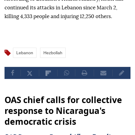
continued its attacks in Lebanon since March 2,
killing 4,333 people and injuring 12,250 others.
Lebanon
Hezbollah
OAS chief calls for collective
response to Nicaragua's
democratic crisis