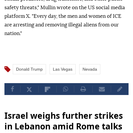
safety threats," Mullin wrote on the US social media
platform X. "Every day, the men and women of ICE
are arresting and removing illegal aliens from our
nation."
Donald Trump
Las Vegas
Nevada
Israel weighs further strikes
in Lebanon amid Rome talks