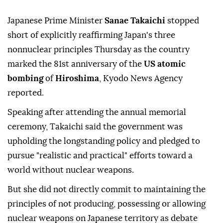
Japanese Prime Minister
Sanae Takaichi
stopped
short of explicitly reaffirming Japan's three
nonnuclear principles Thursday as the country
marked the 81st anniversary of the
US atomic
bombing
of
Hiroshima
, Kyodo News Agency
reported.
Speaking after attending the annual memorial
ceremony, Takaichi said the government was
upholding the longstanding policy and pledged to
pursue "realistic and practical" efforts toward a
world without nuclear weapons.
But she did not directly commit to maintaining the
principles of not producing, possessing or allowing
nuclear weapons on Japanese territory as debate