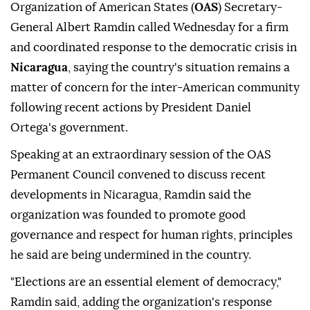
Organization of American States (
OAS
) Secretary-
General Albert Ramdin called Wednesday for a firm
and coordinated response to the democratic crisis in
Nicaragua
, saying the country's situation remains a
matter of concern for the inter-American community
following recent actions by President Daniel
Ortega's government.
Speaking at an extraordinary session of the OAS
Permanent Council convened to discuss recent
developments in Nicaragua, Ramdin said the
organization was founded to promote good
governance and respect for human rights, principles
he said are being undermined in the country.
"Elections are an essential element of democracy,"
Ramdin said, adding the organization's response