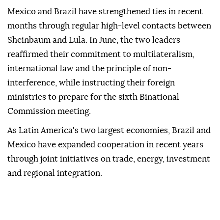
Mexico and Brazil have strengthened ties in recent
months through regular high-level contacts between
Sheinbaum and Lula. In June, the two leaders
reaffirmed their commitment to multilateralism,
international law and the principle of non-
interference, while instructing their foreign
ministries to prepare for the sixth Binational
Commission meeting.
As Latin America's two largest economies, Brazil and
Mexico have expanded cooperation in recent years
through joint initiatives on trade, energy, investment
and regional integration.