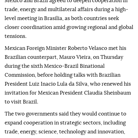
Mexico and Brazil agreed to deepen cooperation in
trade, energy and multilateral affairs during a high-
level meeting in Brasilia, as both countries seek
closer coordination amid growing regional and global
tensions.
Mexican Foreign Minister Roberto Velasco met his
Brazilian counterpart, Mauro Vieira, on Thursday
during the sixth Mexico-Brazil Binational
Commission, before holding talks with Brazilian
President Luiz Inacio Lula da Silva, who renewed his
invitation for Mexican President Claudia Sheinbaum
to visit Brazil.
The two governments said they would continue to
expand cooperation in strategic sectors, including
trade, energy, science, technology and innovation,