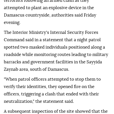
terrorists following an armed clash as they
attempted to plant an explosive device in the
Damascus countryside, authorities said Friday
evening.
The Interior Ministry's Internal Security Forces
Command said in a statement that a night patrol
spotted two masked individuals positioned along a
roadside while monitoring routes leading to military
barracks and government facilities in the Sayyida
Zaynab area, south of Damascus.
"When patrol officers attempted to stop them to
verify their identities, they opened fire on the
officers, triggering a clash that ended with their
neutralization," the statement said.
A subsequent inspection of the site showed that the