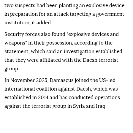
two suspects had been planting an explosive device
in preparation for an attack targeting a government
institution, it added.
Security forces also found "explosive devices and
weapons" in their possession, according to the
statement, which said an investigation established
that they were affiliated with the Daesh terrorist
group.
In November 2025, Damascus joined the US-led
international coalition against Daesh, which was
established in 2014 and has conducted operations
against the terrorist group in Syria and Iraq.