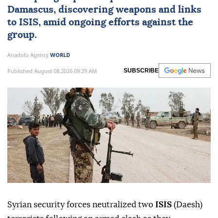
Damascus
, discovering weapons and links
to ISIS, amid ongoing efforts against the
group.
Anadolu Agency
WORLD
Published August 08,2026 09:29 AM
SUBSCRIBE
Syrian security forces neutralized two
ISIS
(Daesh)