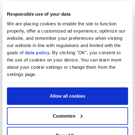
Anadolu Agency
WORLD
Responsible use of your data
Published August 08,2026 09:24 AM
SUBSCRIBE
We are placing cookies to enable the site to function
properly, offer a customized ad experience, optimize our
website, and remember your preferences when visiting
our website in line with regulations and limited with the
goals of
data policy
. By clicking "OK", you consent to
the use of cookies on your device. You can learn more
about your cookie settings or change them from the
settings page.
Allow all cookies
US Chairman of the Joint Chiefs of Staff Gen. Dan
Caine has privately urged senior Trump
Customize
administration officials to seek a way to de-escalate
the war with Iran, amid concerns that available