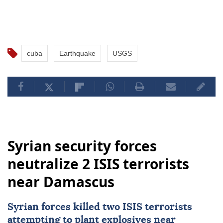
cuba
Earthquake
USGS
Syrian security forces
neutralize 2 ISIS terrorists
near Damascus
Syrian forces killed two
ISIS
terrorists
attempting to plant explosives near