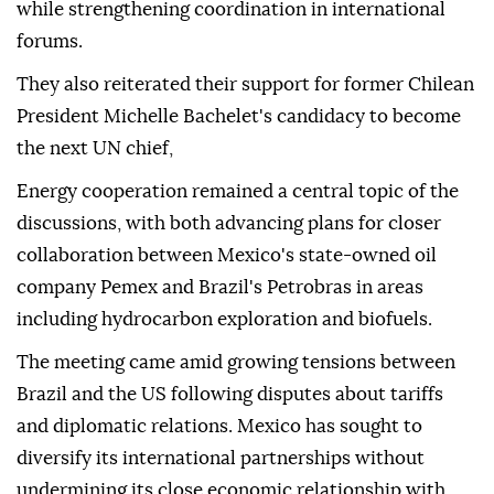
while strengthening coordination in international
forums.
They also reiterated their support for former Chilean
President Michelle Bachelet's candidacy to become
the next UN chief,
Energy cooperation remained a central topic of the
discussions, with both advancing plans for closer
collaboration between Mexico's state-owned oil
company Pemex and Brazil's Petrobras in areas
including hydrocarbon exploration and biofuels.
The meeting came amid growing tensions between
Brazil and the US following disputes about tariffs
and diplomatic relations. Mexico has sought to
diversify its international partnerships without
undermining its close economic relationship with