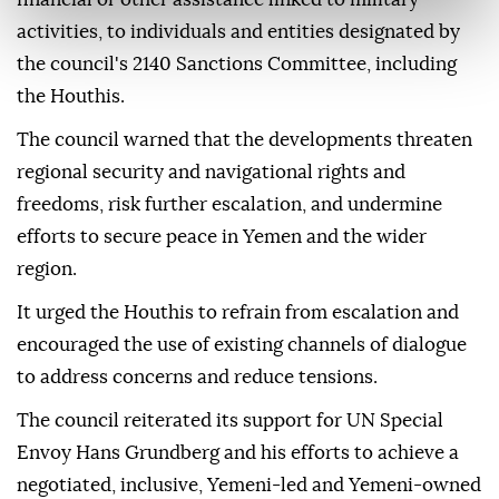
activities, to individuals and entities designated by
the council's 2140 Sanctions Committee, including
the Houthis.
The council warned that the developments threaten
regional security and navigational rights and
freedoms, risk further escalation, and undermine
efforts to secure peace in Yemen and the wider
region.
It urged the Houthis to refrain from escalation and
encouraged the use of existing channels of dialogue
to address concerns and reduce tensions.
The council reiterated its support for UN Special
Envoy Hans Grundberg and his efforts to achieve a
negotiated, inclusive, Yemeni-led and Yemeni-owned