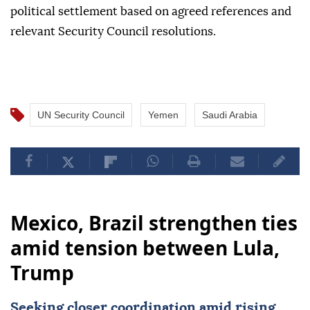
political settlement based on agreed references and
relevant Security Council resolutions.
UN Security Council
Yemen
Saudi Arabia
Mexico, Brazil strengthen ties
amid tension between Lula,
Trump
Seeking closer coordination amid rising