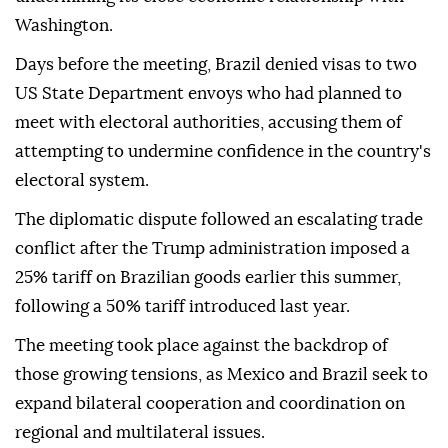
Washington.
Days before the meeting, Brazil denied visas to two
US State Department envoys who had planned to
meet with electoral authorities, accusing them of
attempting to undermine confidence in the country's
electoral system.
The diplomatic dispute followed an escalating trade
conflict after the Trump administration imposed a
25% tariff on Brazilian goods earlier this summer,
following a 50% tariff introduced last year.
The meeting took place against the backdrop of
those growing tensions, as Mexico and Brazil seek to
expand bilateral cooperation and coordination on
regional and multilateral issues.