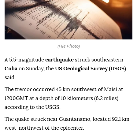
(File Photo)
A 5.5-magnitude
earthquake
struck southeastern
Cuba
on Sunday, the
US Geological Survey (USGS)
said.
The tremor occurred 45 km southwest of Maisi at
1200GMT at a depth of 10 kilometers (6.2 miles),
according to the USGS.
The quake struck near Guantanamo, located 92.1 km
west-northwest of the epicenter.