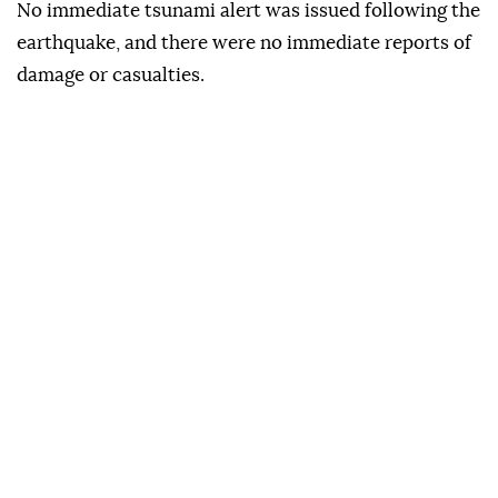
No immediate tsunami alert was issued following the
earthquake, and there were no immediate reports of
damage or casualties.