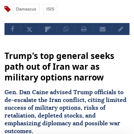
Damascus
ISIS
Trump's top general seeks
path out of Iran war as
military options narrow
Gen.
Dan Caine
advised Trump officials to
de-escalate the Iran conflict, citing limited
success of military options, risks of
retaliation, depleted stocks, and
emphasizing diplomacy and possible war
outcomes.