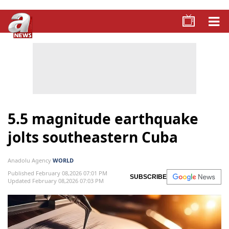
5.5 magnitude earthquake
jolts southeastern Cuba
Anadolu Agency
WORLD
Published February 08,2026 07:01 PM
SUBSCRIBE
Updated February 08,2026 07:03 PM