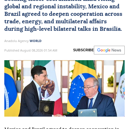
global and regional instability,
Mexico
and
Brazil
agreed to deepen cooperation across
trade, energy, and multilateral affairs
during high-level bilateral talks in Brasilia.
Anadolu Agency
WORLD
Published August 08,2026 01:54 AM
SUBSCRIBE