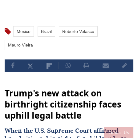
Mexico
Brazil
Roberto Velasco
Mauro Vieira
Trump's new attack on
birthright citizenship faces
uphill legal battle
When the
U.S. Supreme Court
affirmed
Contact Us