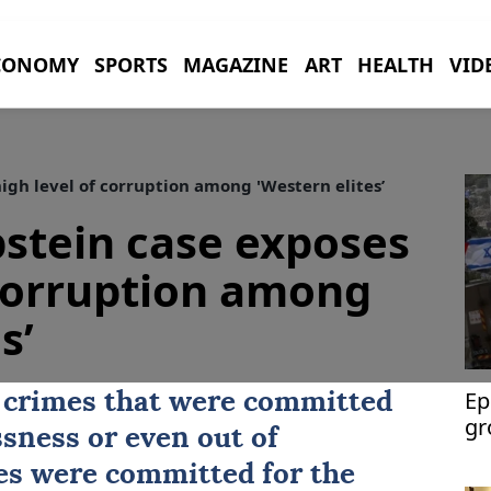
CONOMY
SPORTS
MAGAZINE
ART
HEALTH
VID
igh level of corruption among 'Western elites’
pstein case exposes
 corruption among
s’
Ep
 crimes that were committed
gr
ssness or even out of
bu
es were committed for the