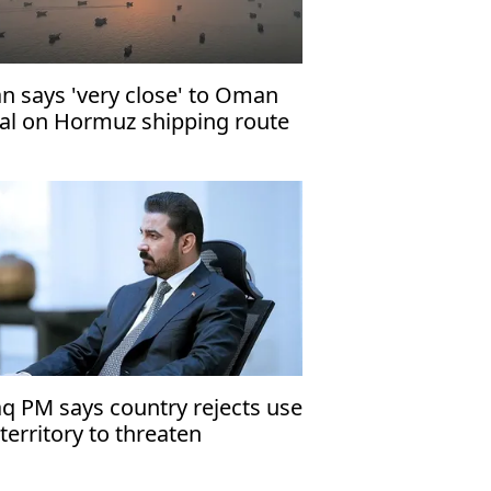
an says 'very close' to Oman
al on Hormuz shipping route
aq PM says country rejects use
 territory to threaten
ighbors