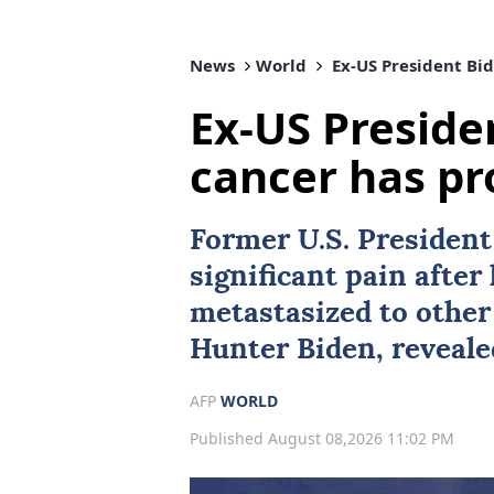
News
World
Ex-US President Bid
Ex-US Preside
cancer has pr
Former U.S. Presiden
significant pain after
metastasized to other 
Hunter Biden
, reveal
AFP
WORLD
Published August 08,2026 11:02 PM