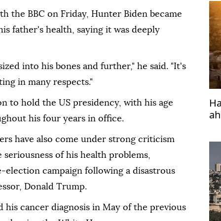
ith the BBC on Friday, Hunter Biden became
s father's health, saying it was deeply
zed into his bones and further," he said. "It's
ating in many respects."
Ha
on to hold the US presidency, with his age
ah
hout his four years in office.
ers have also come under strong criticism
e seriousness of his health problems,
re-election campaign following a disastrous
cessor, Donald Trump.
his cancer diagnosis in May of the previous