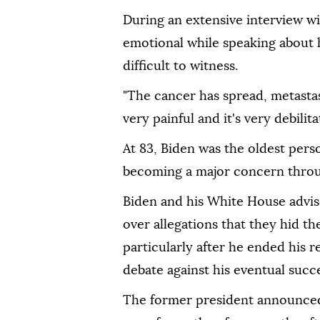
During an extensive interview w
emotional while speaking about hi
difficult to witness.
"The cancer has spread, metastasi
very painful and it's very debilit
At 83, Biden was the oldest pers
becoming a major concern throug
Biden and his White House advis
over allegations that they hid th
particularly after he ended his 
debate against his eventual suc
The former president announced 