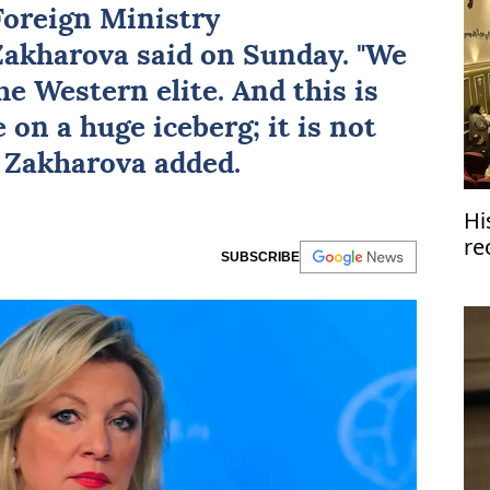
 Foreign Ministry
Zakharova
said on Sunday. "We
e Western elite. And this is
 on a huge iceberg; it is not
." Zakharova added.
Hi
re
SUBSCRIBE