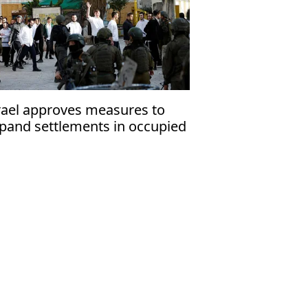
rael approves measures to
pand settlements in occupied
st Bank