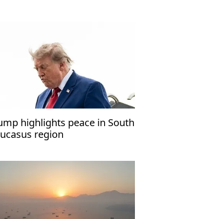
ump highlights peace in South
ucasus region