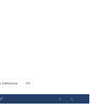
a Zakharova
US
+
A
-