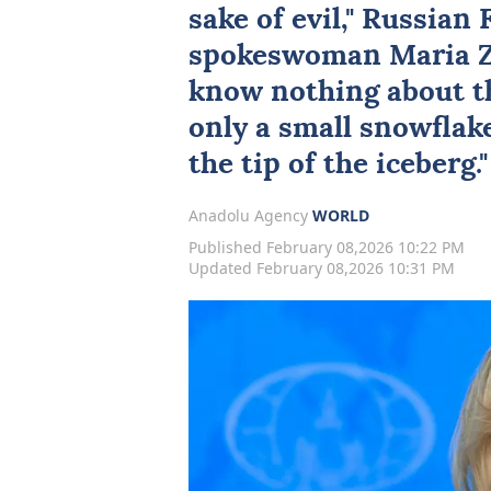
sake of evil," Russian
spokeswoman
Maria 
know nothing about th
only a small snowflake
the tip of the iceberg
Anadolu Agency
WORLD
Published February 08,2026 10:22 PM
Updated February 08,2026 10:31 PM