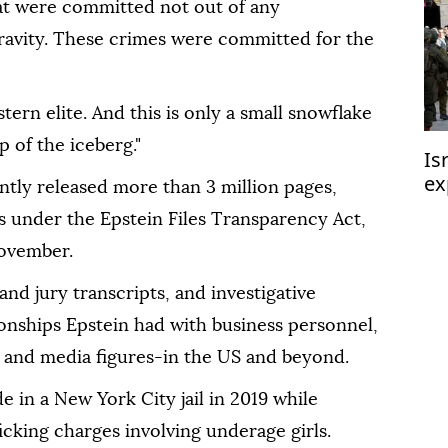
at were committed not out of any
ravity. These crimes were committed for the
rn elite. And this is only a small snowflake
p of the iceberg."
Is
ex
tly released more than 3 million pages,
We
s under the Epstein Files Transparency Act,
November.
nd jury transcripts, and investigative
ionships Epstein had with business personnel,
ls and media figures-in the US and beyond.
e in a New York City jail in 2019 while
ficking charges involving underage girls.