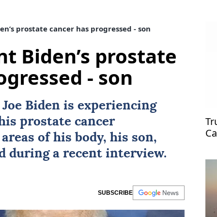
en’s prostate cancer has progressed - son
nt Biden’s prostate
ogressed - son
t
Joe Biden
is experiencing
Tr
 his prostate
cancer
Ca
areas of his body, his son,
ed during a recent interview.
SUBSCRIBE