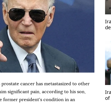
Ir
de
s prostate cancer has metastasized to other
Ir
him significant pain, according to his son,
of
 former president's condition in an
ne