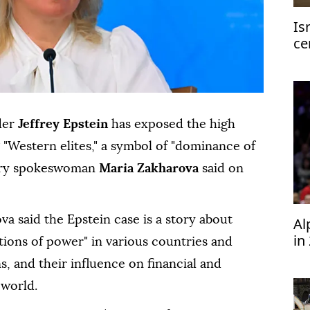
Is
ce
ge
der
Jeffrey Epstein
has exposed the high
 "Western elites," a symbol of "dominance of
istry spokeswoman
Maria Zakharova
said on
va said the Epstein case is a story about
Al
in
ions of power" in various countries and
s, and their influence on financial and
world.