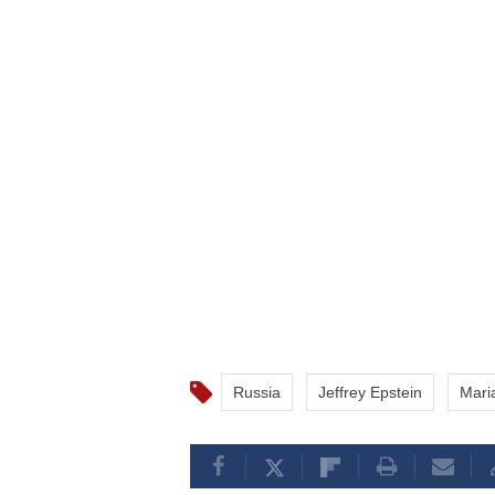
Russia
Jeffrey Epstein
Mari