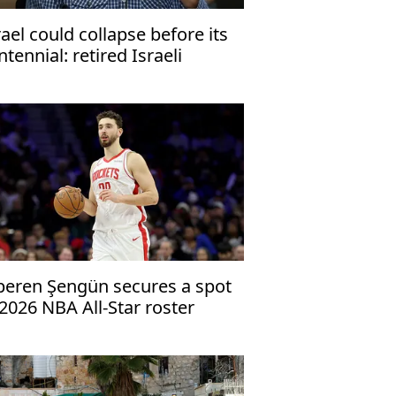
rael could collapse before its
ntennial: retired Israeli
neral
peren Şengün secures a spot
 2026 NBA All-Star roster