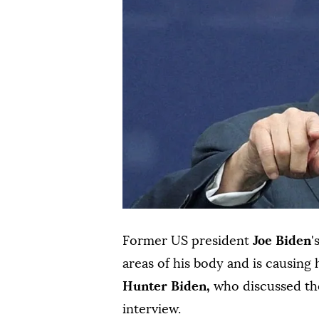
Former US president
Joe Biden
'
areas of his body and is causing 
Hunter Biden,
who discussed the
interview.