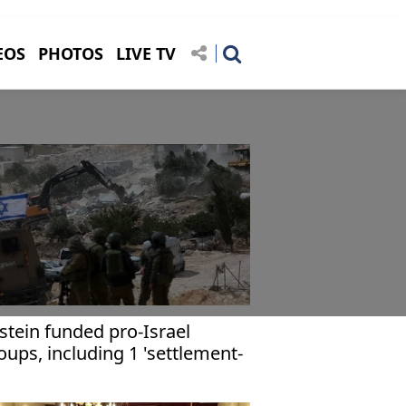
EOS
PHOTOS
LIVE TV
stein funded pro-Israel
oups, including 1 'settlement-
ilding,' - FBI documents