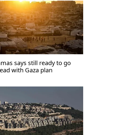
mas says still ready to go
ead with Gaza plan