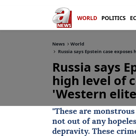
WORLD
POLITICS
E
News
World
Russia says Epstein case exposes h
Russia says E
high level of
'Western elite
"These are monstrous
not out of any hopele
depravity. These crim