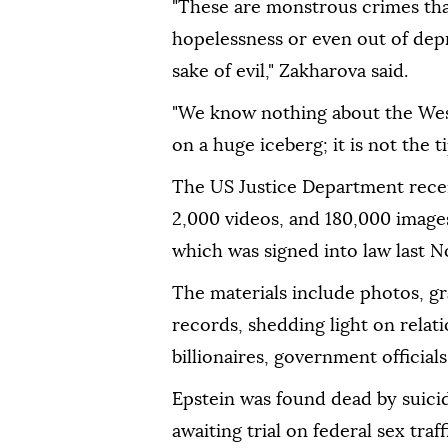
"These are monstrous crimes th
hopelessness or even out of dep
sake of evil," Zakharova said.
"We know nothing about the Weste
on a huge iceberg; it is not the ti
The US Justice Department recen
2,000 videos, and 180,000 image
which was signed into law last 
The materials include photos, gra
records, shedding light on relat
billionaires, government officia
Epstein was found dead by suicid
awaiting trial on federal sex traf