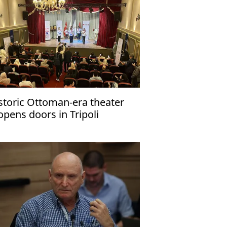
storic Ottoman-era theater
opens doors in Tripoli