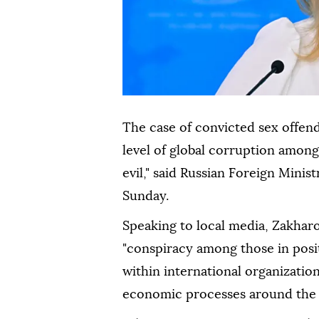
The case of convicted sex offen
level of global corruption among
evil," said Russian Foreign Min
Sunday.
Speaking to local media, Zakharo
"conspiracy among those in posit
within international organization
economic processes around the 