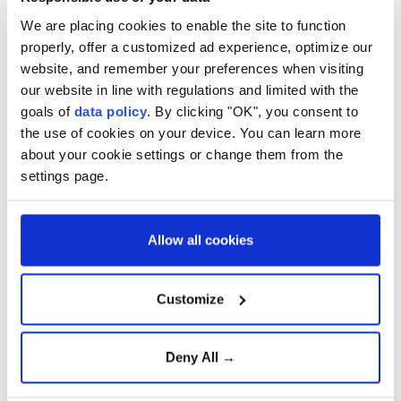
missiles.
We are placing cookies to enable the site to function
properly, offer a customized ad experience, optimize our
website, and remember your preferences when visiting
our website in line with regulations and limited with the
goals of
data policy
. By clicking "OK", you consent to
the use of cookies on your device. You can learn more
about your cookie settings or change them from the
settings page.
Russia
Ukraine ?
MARK RUTTE
Allow all cookies
Customize
Pakistan’s premier arrives in
Deny All →
Saudi Arabia for talks on