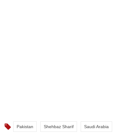
Pakistan
Shehbaz Sharif
Saudi Arabia