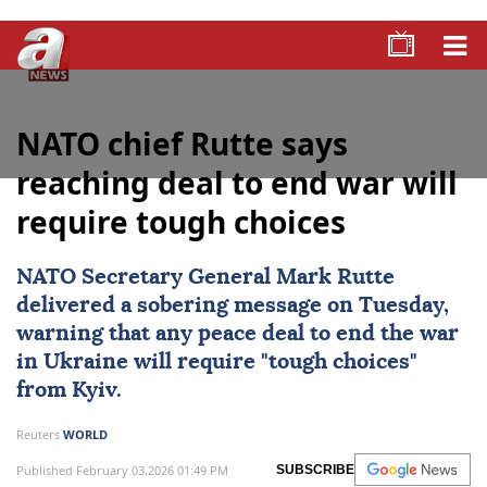
NATO chief Rutte says
reaching deal to end war will
require tough choices
NATO Secretary General
Mark Rutte
delivered a sobering message on Tuesday,
warning that any peace deal to end the war
in Ukraine will require "tough choices"
from Kyiv.
Reuters
WORLD
Published February 03,2026 01:49 PM
SUBSCRIBE