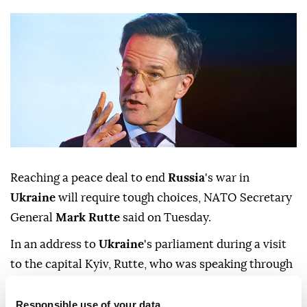
Reaching ⁠a peace deal to end
Russia
's ‍war in
Ukraine ‌
will ‍require tough choices, NATO Secretary
General
Mark Rutte
said on Tuesday.
In an address to
Ukraine
's ⁠parliament during a visit
to the capital Kyiv, Rutte, who was speaking ‌through
a translator, said that the
PURL
weapons purchasing
‍program ‍is supplying ‍90% of
Ukraine
's ⁠air ‍defence
Responsible use of your data