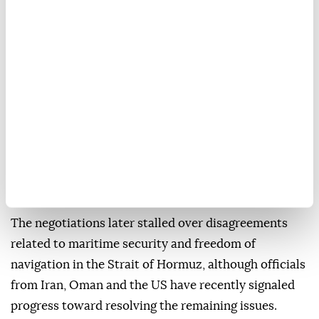
Saudi Arabia and Pakistan maintain close defense
ties under a mutual defense agreement signed amid
regional tensions.
The visit comes as Islamabad continues its
mediation efforts between Washington and Tehran.
In June, Qatar joined Pakistan in mediating between
the US and Iran, leading to the signing of a
memorandum of understanding on June 18 and the
launch of negotiations toward a final agreement.
The negotiations later stalled over disagreements
related to maritime security and freedom of
navigation in the Strait of Hormuz, although officials
from Iran, Oman and the US have recently signaled
progress toward resolving the remaining issues.