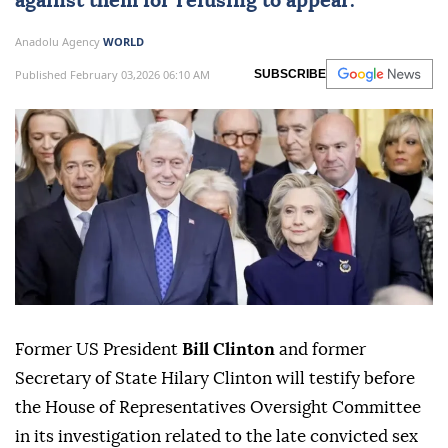
against them for refusing to appear.
Anadolu Agency
WORLD
Published February 03,2026 06:10 AM
SUBSCRIBE
Former US President
Bill Clinton
and former
Secretary of State Hilary Clinton will testify before
the House of Representatives Oversight Committee
in its investigation related to the late convicted sex