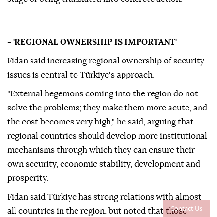
- 'REGIONAL OWNERSHIP IS IMPORTANT'
Fidan said increasing regional ownership of security
issues is central to Türkiye's approach.
"External hegemons coming into the region do not
solve the problems; they make them more acute, and
the cost becomes very high," he said, arguing that
regional countries should develop more institutional
mechanisms through which they can ensure their
own security, economic stability, development and
prosperity.
Fidan said Türkiye has strong relations with almost
Contact Us
all countries in the region, but noted that those