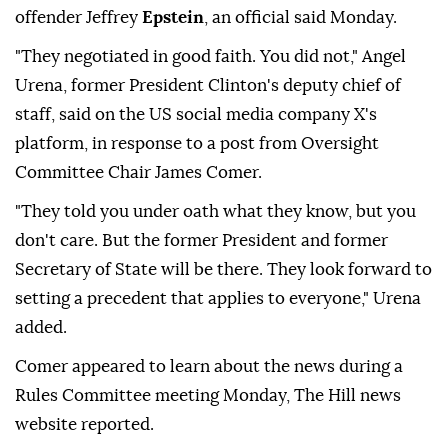
offender Jeffrey
Epstein
, an official said Monday.
"They negotiated in good faith. You did not," Angel
Urena, former President Clinton's deputy chief of
staff, said on the US social media company X's
platform, in response to a post from Oversight
Committee Chair James Comer.
"They told you under oath what they know, but you
don't care. But the former President and former
Secretary of State will be there. They look forward to
setting a precedent that applies to everyone," Urena
added.
Comer appeared to learn about the news during a
Rules Committee meeting Monday, The Hill news
website reported.