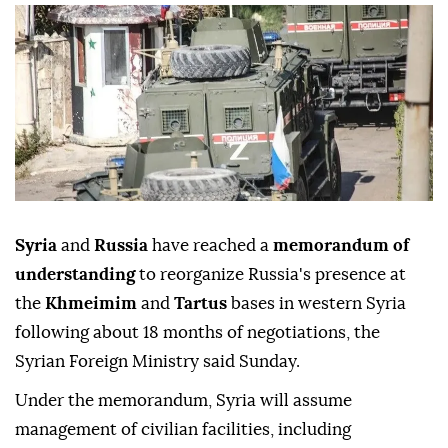
Syria
and
Russia
have reached a
memorandum of
understanding
to reorganize Russia's presence at
the
Khmeimim
and
Tartus
bases in western Syria
following about 18 months of negotiations, the
Syrian Foreign Ministry said Sunday.
Under the memorandum, Syria will assume
management of civilian facilities, including