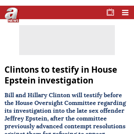
Clintons to testify in House
Epstein investigation
Bill and Hillary Clinton will testify before
the House Oversight Committee regarding
its investigation into the late sex offender
Jeffrey Epstein
, after the committee
previously advanced contempt resolutions