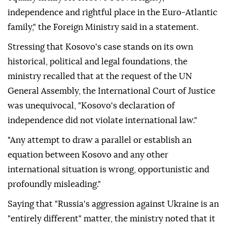
independence and rightful place in the Euro-Atlantic
family," the Foreign Ministry said in a statement.
Stressing that Kosovo's case stands on its own
historical, political and legal foundations, the
ministry recalled that at the request of the UN
General Assembly, the International Court of Justice
was unequivocal, "Kosovo's declaration of
independence did not violate international law."
"Any attempt to draw a parallel or establish an
equation between Kosovo and any other
international situation is wrong, opportunistic and
profoundly misleading."
Saying that "Russia's aggression against Ukraine is an
"entirely different" matter, the ministry noted that it