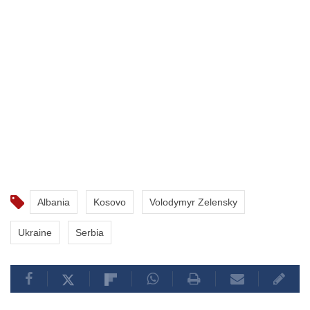
Albania
Kosovo
Volodymyr Zelensky
Ukraine
Serbia