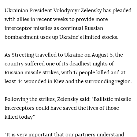
Ukrainian President Volodymyr Zelensky has pleaded
with allies in recent weeks to provide more
interceptor missiles as continual Russian
bombardment uses up Ukraine's limited stocks.
As Streeting travelled to Ukraine on August 5, the
country suffered one of its deadliest nights of
Russian missile strikes, with 17 people killed and at
least 44 wounded in Kiev and the surrounding region.
Following the strikes, Zelensky said: "Ballistic missile
interceptors could have saved the lives of those
killed today."
"It is very important that our partners understand