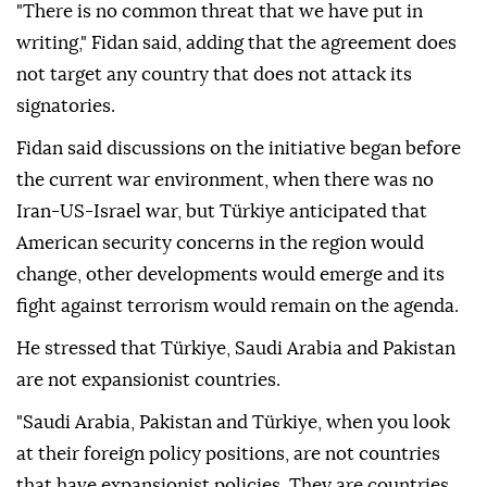
"There is no common threat that we have put in
writing," Fidan said, adding that the agreement does
not target any country that does not attack its
signatories.
Fidan said discussions on the initiative began before
the current war environment, when there was no
Iran-US-Israel war, but Türkiye anticipated that
American security concerns in the region would
change, other developments would emerge and its
fight against terrorism would remain on the agenda.
He stressed that Türkiye, Saudi Arabia and Pakistan
are not expansionist countries.
"Saudi Arabia, Pakistan and Türkiye, when you look
at their foreign policy positions, are not countries
that have expansionist policies. They are countries