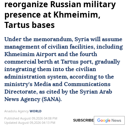
reorganize Russian military
presence at Khmeimim,
Tartus bases
Under the memorandum,
Syria
will assume
management of civilian facilities, including
Khmeimim Airport and the fourth
commercial berth at Tartus port, gradually
integrating them into the civilian
administration system, according to the
ministry's Media and Communications
Directorate, as cited by the Syrian Arab
News Agency (SANA).
Anadolu Agency
WORLD
Published August 09,2026 04:08 PM
SUBSCRIBE
Updated August 09,2026 04:13 PM