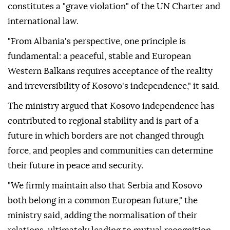
constitutes a "grave violation" of the UN Charter and
international law.
"From Albania's perspective, one principle is
fundamental: a peaceful, stable and European
Western Balkans requires acceptance of the reality
and irreversibility of Kosovo's independence," it said.
The ministry argued that Kosovo independence has
contributed to regional stability and is part of a
future in which borders are not changed through
force, and peoples and communities can determine
their future in peace and security.
"We firmly maintain also that Serbia and Kosovo
both belong in a common European future," the
ministry said, adding the normalisation of their