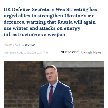
UK Defence Secretary Wes Streeting has
urged allies to strengthen Ukraine’s air
defences, warning that Russia will again
use winter and attacks on energy
infrastructure as a weapon.
Anadolu Agency
WORLD
Published August 09,2026 02:34 PM
SUBSCRIBE