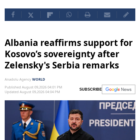
Albania reaffirms support for
Kosovo’s sovereignty after
Zelensky's Serbia remarks
Anadolu Agency
WORLD
Published August 09,2026 04:01 PM
SUBSCRIBE
Updated August 09,2026 04:04 PM