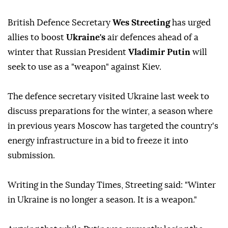
British Defence Secretary
Wes Streeting
has urged
allies to boost
Ukraine's
air defences ahead of a
winter that Russian President
Vladimir Putin
will
seek to use as a "weapon" against Kiev.
The defence secretary visited Ukraine last week to
discuss preparations for the winter, a season where
in previous years Moscow has targeted the country's
energy infrastructure in a bid to freeze it into
submission.
Writing in the Sunday Times, Streeting said: "Winter
in Ukraine is no longer a season. It is a weapon."