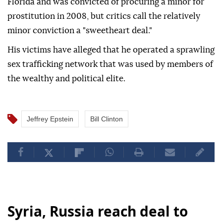
Florida and was convicted of procuring a minor for
prostitution in 2008, but critics call the relatively
minor conviction a "sweetheart deal."
His victims have alleged that he operated a sprawling
sex trafficking network that was used by members of
the wealthy and political elite.
Jeffrey Epstein
Bill Clinton
Syria, Russia reach deal to