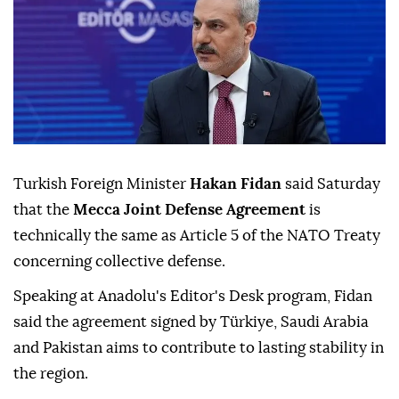
Turkish Foreign Minister
Hakan Fidan
said Saturday
that the
Mecca Joint Defense Agreement
is
technically the same as Article 5 of the NATO Treaty
concerning collective defense.
Speaking at Anadolu's Editor's Desk program, Fidan
said the agreement signed by Türkiye, Saudi Arabia
and Pakistan aims to contribute to lasting stability in
the region.