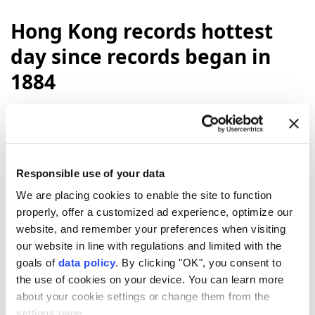
Hong Kong records hottest
day since records began in
1884
Hong Kong
recorded its hottest day on
record Sunday, with temperatures reaching
36.9C, according to the city’s observatory.
Responsible use of your data
Anadolu Agency
WORLD
We are placing cookies to enable the site to function
Published August 09,2026 02:44 PM
SUBSCRIBE
properly, offer a customized ad experience, optimize our
website, and remember your preferences when visiting
our website in line with regulations and limited with the
goals of
data policy
. By clicking "OK", you consent to
the use of cookies on your device. You can learn more
about your cookie settings or change them from the
settings page.