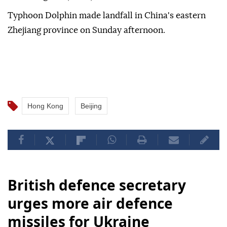
Typhoon Dolphin made landfall in China's eastern
Zhejiang province on Sunday afternoon.
Hong Kong
Beijing
British defence secretary
urges more air defence
missiles for Ukraine