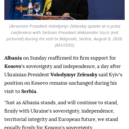
Ukrainian President Volodymyr Zelenskiy speaks at a press
conference with Serbian President Aleksandar Vucic (not
pictured) during his visit to Belgrade, Serbia, August 8, 2026.
(REUTERS)
Albania
on Sunday reaffirmed its firm support for
Kosovo
's sovereignty and independence, a day after
Ukrainian President
Volodymyr Zelensky
said Kyiv's
position on Kosovo remains unchanged during his
visit to
Serbia
.
"Just as Albania stands, and will continue to stand,
firmly with Ukraine's sovereignty, independence,
territorial integrity and European future, we stand
equally firmly for Kosovo's sovereignty,