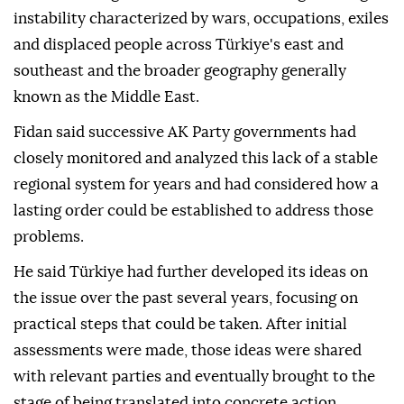
instability characterized by wars, occupations, exiles
and displaced people across Türkiye's east and
southeast and the broader geography generally
known as the Middle East.
Fidan said successive AK Party governments had
closely monitored and analyzed this lack of a stable
regional system for years and had considered how a
lasting order could be established to address those
problems.
He said Türkiye had further developed its ideas on
the issue over the past several years, focusing on
practical steps that could be taken. After initial
assessments were made, those ideas were shared
with relevant parties and eventually brought to the
stage of being translated into concrete action.