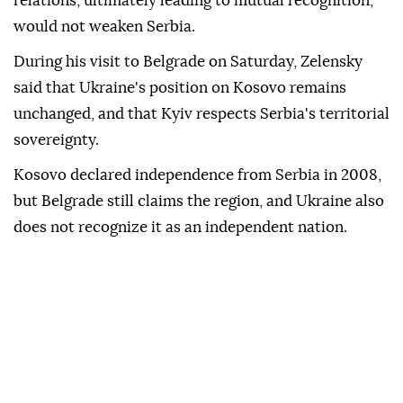
relations, ultimately leading to mutual recognition,
would not weaken Serbia.
During his visit to Belgrade on Saturday, Zelensky
said that Ukraine's position on Kosovo remains
unchanged, and that Kyiv respects Serbia's territorial
sovereignty.
Kosovo declared independence from Serbia in 2008,
but Belgrade still claims the region, and Ukraine also
does not recognize it as an independent nation.