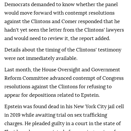
Democrats demanded to know whether the panel
would move forward with contempt resolutions
against the Clintons and Comer responded that he
hadn't yet seen the letter from the Clintons' lawyers
and would need to review it, the report added.
Details about the timing of the Clintons' testimony
were not immediately available.
Last month, the House Oversight and Government
Reform Committee advanced contempt of Congress
resolutions against the Clintons for refusing to
appear for depositions related to Epstein.
Epstein was found dead in his New York City jail cell
in 2019 while awaiting trial on sex trafficking
charges. He pleaded guilty in a court in the state of