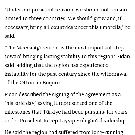
"Under our president's vision, we should not remain
limited to three countries. We should grow and, if
necessary, bring all countries under this umbrella," he
said.
"The Mecca Agreement is the most important step
toward bringing lasting stability to this region," Fidan
said, adding that the region has experienced
instability for the past century since the withdrawal
of the Ottoman Empire.
Fidan described the signing of the agreement as a
"historic day," saying it represented one of the
milestones that Türkiye had been pursuing for years
under President Recep Tayyip Erdogan's leadership.
He said the region had suffered from long-running