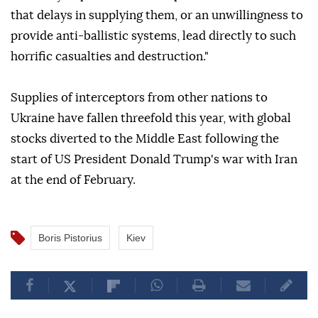
that delays in supplying them, or an unwillingness to
provide anti-ballistic systems, lead directly to such
horrific casualties and destruction."
Supplies of interceptors from other nations to
Ukraine have fallen threefold this year, with global
stocks diverted to the Middle East following the
start of US President Donald Trump's war with Iran
at the end of February.
Boris Pistorius
Kiev