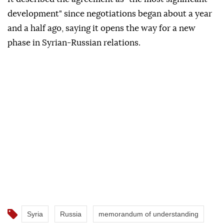
development" since negotiations began about a year
and a half ago, saying it opens the way for a new
phase in Syrian-Russian relations.
Syria
Russia
memorandum of understanding