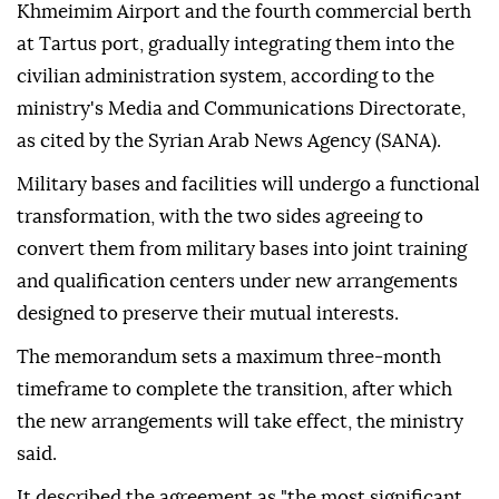
Khmeimim Airport and the fourth commercial berth
at Tartus port, gradually integrating them into the
civilian administration system, according to the
ministry's Media and Communications Directorate,
as cited by the Syrian Arab News Agency (SANA).
Military bases and facilities will undergo a functional
transformation, with the two sides agreeing to
convert them from military bases into joint training
and qualification centers under new arrangements
designed to preserve their mutual interests.
The memorandum sets a maximum three-month
timeframe to complete the transition, after which
the new arrangements will take effect, the ministry
said.
It described the agreement as "the most significant