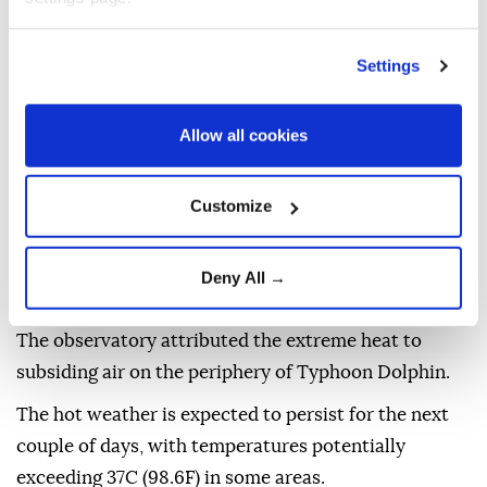
Settings
Hong Kong
on Sunday recorded its hottest day since
Allow all cookies
meteorological
records began in 1884, state media
reported.
Customize
The temperature reached 36.9C (98.4F) by 3.30 pm
local time (0730GMT), Beijing-based Xinhua News
Deny All →
reported, citing the Hong Kong Observatory.
The observatory attributed the extreme heat to
subsiding air on the periphery of Typhoon Dolphin.
The hot weather is expected to persist for the next
couple of days, with temperatures potentially
exceeding 37C (98.6F) in some areas.