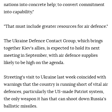
nations into concrete help; to convert commitment
into capability."
"That must include greater resources for air defence."
The Ukraine Defence Contact Group, which brings
together Kiev's allies, is expected to hold its next
meeting in September, with air defence supplies
likely to be high on the agenda.
Streeting's visit to Ukraine last week coincided with
warnings that the country is running short of vital air
defences, particularly the US-made Patriot system,
the only weapon it has that can shoot down Russia's
ballistic missiles.