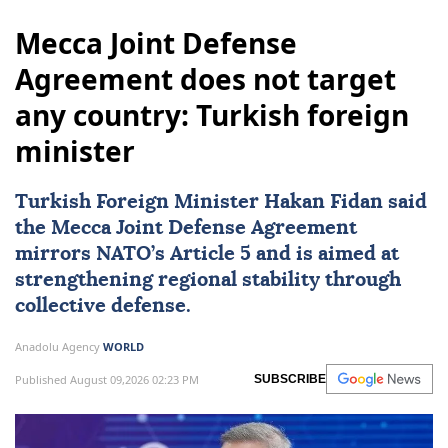
Mecca Joint Defense
Agreement does not target
any country: Turkish foreign
minister
Turkish Foreign Minister
Hakan Fidan
said
the Mecca Joint Defense Agreement
mirrors NATO’s Article 5 and is aimed at
strengthening regional stability through
collective defense.
Anadolu Agency
WORLD
Published August 09,2026 02:23 PM
SUBSCRIBE