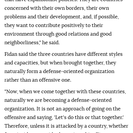
concerned with their own borders, their own
problems and their development, and, if possible,
they want to contribute positively to their
environment through good relations and good
neighborliness," he said.
Fidan said the three countries have different styles
and capacities, but when brought together, they
naturally form a defense-oriented organization
rather than an offensive one.
"Now, when we come together with these countries,
naturally we are becoming a defense-oriented
organization. It is not an approach of going on the
offensive and saying, 'Let's do this or that together.'
Therefore, unless it is attacked by a country, whether