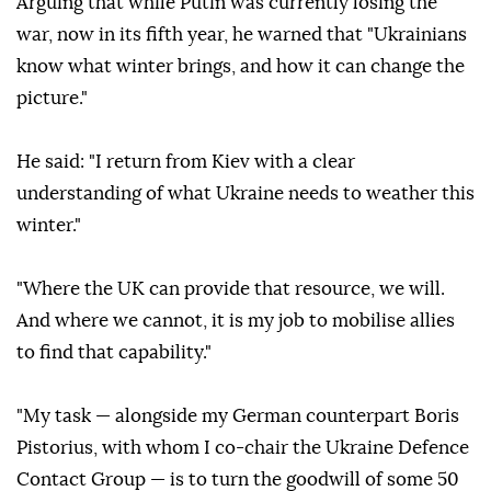
Arguing that while Putin was currently losing the
war, now in its fifth year, he warned that "Ukrainians
know what winter brings, and how it can change the
picture."
He said: "I return from Kiev with a clear
understanding of what Ukraine needs to weather this
winter."
"Where the UK can provide that resource, we will.
And where we cannot, it is my job to mobilise allies
to find that capability."
"My task — alongside my German counterpart Boris
Pistorius, with whom I co-chair the Ukraine Defence
Contact Group — is to turn the goodwill of some 50