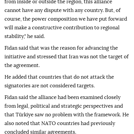
from inside or outside the region, this alliance
cannot have any dispute with any country. But, of
course, the power composition we have put forward
will make a constructive contribution to regional
stability," he said.
Fidan said that was the reason for advancing the
initiative and stressed that Iran was not the target of
the agreement.
He added that countries that do not attack the
signatories are not considered targets.
Fidan said the alliance had been examined closely
from legal, political and strategic perspectives and
that Türkiye saw no problem with the framework. He
also noted that NATO countries had previously
concluded similar agreements.