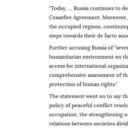
"Today, … Russia continues to d
Ceasefire Agreement. Moreover, R
the occupied regions, continuing 
steps towards their de facto anne
Further accusing Russia of "seve
humanitarian environment on the
access for international organiz
comprehensive assessment of the
protection of human rights."
The statement went on to say th
policy of peaceful conflict resol
occupation, the strengthening of
relations between societies divid