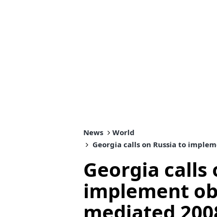
News
World
Georgia calls on Russia to implem
Georgia calls 
implement obl
mediated 2008