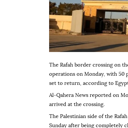
The Rafah border crossing on th
operations on Monday, with 50 
set to return, according to Egypt
Al-Qahera News reported on Mond
arrived at the crossing.
The Palestinian side of the Rafah
Sunday after being completely c