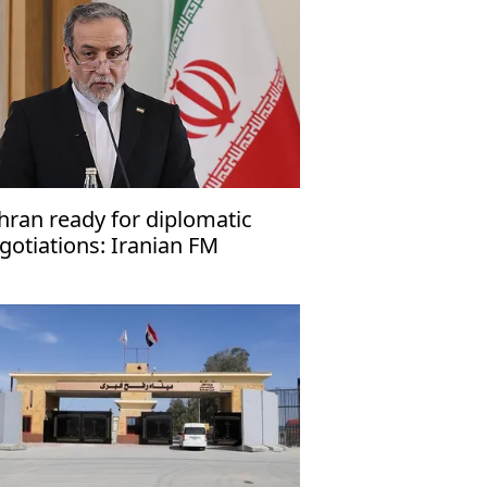
hran ready for diplomatic
gotiations: Iranian FM