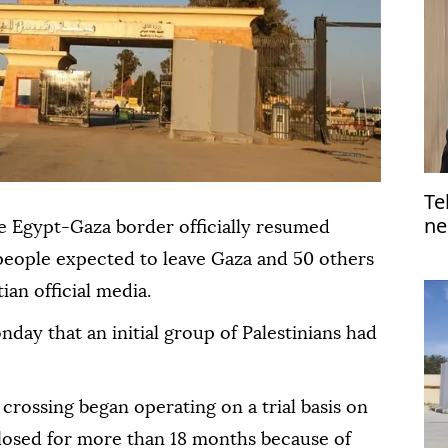
Te
ne
e Egypt-Gaza border officially resumed
people expected to leave Gaza and 50 others
ian official media.
ay that an initial group of Palestinians had
 crossing began operating on a trial basis on
losed for more than 18 months because of