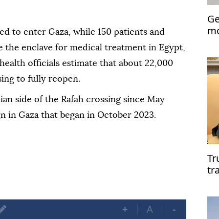
Ge
mo
ed to enter Gaza, while 150 patients and
Ra
e the enclave for medical treatment in Egypt,
health officials estimate that about 22,000
sing to fully reopen.
nian side of the Rafah crossing since May
gn in Gaza that began in October 2023.
Tr
tr
ta
+
A
-