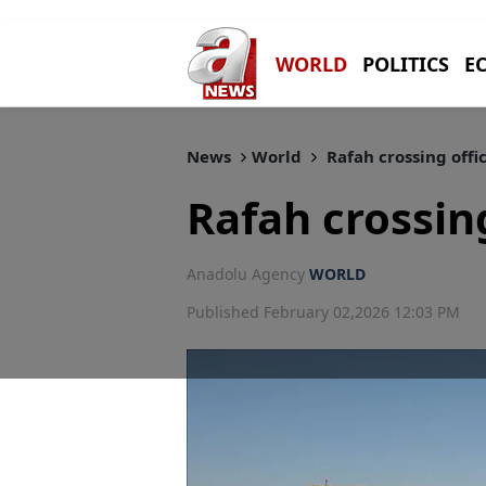
WORLD
POLITICS
E
News
World
Rafah crossing offi
Rafah crossing
Anadolu Agency
WORLD
Published February 02,2026 12:03 PM