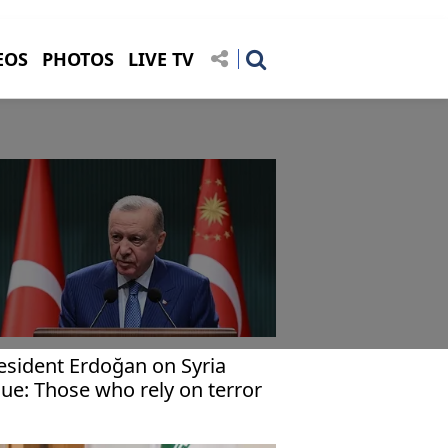
EOS
PHOTOS
LIVE TV
esident Erdoğan on Syria
sue: Those who rely on terror
ll not succeed