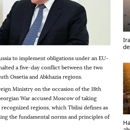
Ir
de
Ho
ussia to implement obligations under an EU-
halted a five-day conflict between the two
uth Ossetia and Abkhazia regions.
eign Ministry on the occasion of the 18th
Georgian War accused Moscow of taking
y recognized regions, which Tbilisi defines as
ding the fundamental norms and principles of
Ha
ah