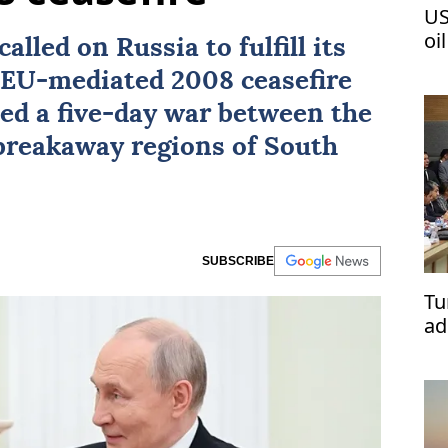
US
oi
called on
Russia
to fulfill its
e EU-mediated 2008
ceasefire
ed a five-day war between the
 breakaway regions of
South
SUBSCRIBE
Tu
ad