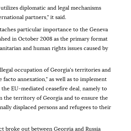
 utilizes diplomatic and legal mechanisms
national partners," it said.
attaches particular importance to the Geneva
ished in October 2008 as the primary format
manitarian and human rights issues caused by
illegal occupation of Georgia's territories and
e facto annexation," as well as to implement
r the EU-mediated ceasefire deal, namely to
om the territory of Georgia and to ensure the
rnally displaced persons and refugees to their
ict broke out between Georgia and Russia