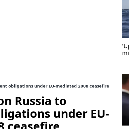
'U
mi
Cy
ent obligations under EU-mediated 2008 ceasefire
on Russia to
igations under EU-
 ceasefire