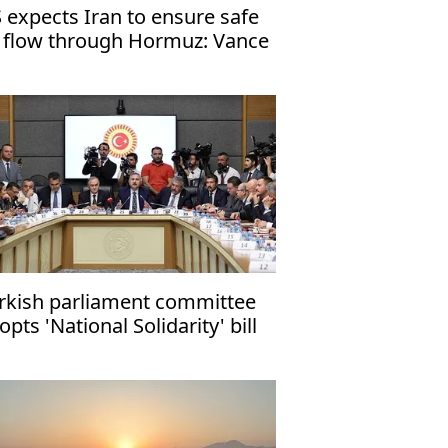
 expects Iran to ensure safe
l flow through Hormuz: Vance
rkish parliament committee
opts 'National Solidarity' bill