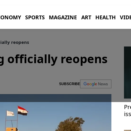
CONOMY
SPORTS
MAGAZINE
ART
HEALTH
VID
cially reopens
 officially reopens
SUBSCRIBE
Pr
is
wi