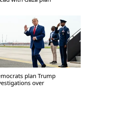
mocrats plan Trump
vestigations over
peachment