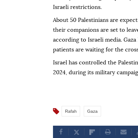
Israeli restrictions.
About 50 Palestinians are expect
their companions are set to leav
according to Israeli media. Gaza 
patients are waiting for the cros
Israel has controlled the Palesti
2024, during its military campai
Rafah
Gaza