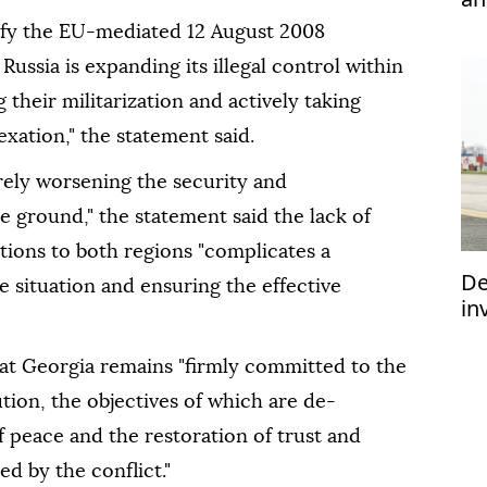
efy the EU-mediated 12 August 2008
ussia is expanding its illegal control within
their militarization and actively taking
xation," the statement said.
rely worsening the security and
 ground," the statement said the lack of
ations to both regions "complicates a
De
 situation and ensuring the effective
in
im
at Georgia remains "firmly committed to the
ution, the objectives of which are de-
 peace and the restoration of trust and
ed by the conflict."