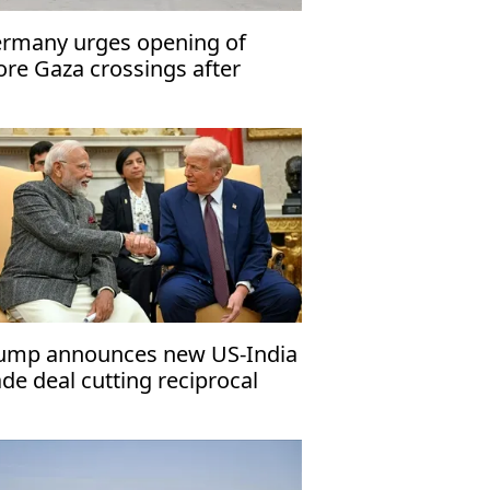
rmany urges opening of
re Gaza crossings after
fah reopens
ump announces new US-India
ade deal cutting reciprocal
riffs to 18%