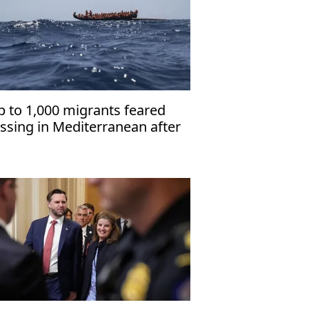
p to 1,000 migrants feared
ssing in Mediterranean after
clone Harry'