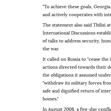
"To achieve these goals, Georgia
and actively cooperates with inter
The statement also said Tbilisi 
International Discussions establ
of talks to address security, hu
the war.
It called on Russia to "cease the 
actions directed towards their d
the obligations it assumed unde
"withdraw its military forces fr
safe and dignified return of inte
homes."
In August 2008, a five-day confl