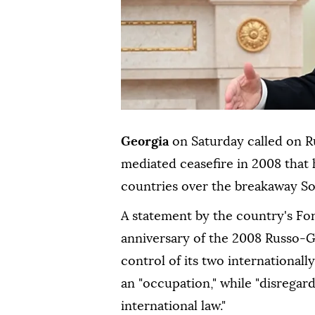
Georgia
on Saturday called on R
mediated ceasefire in 2008 that 
countries over the breakaway So
A statement by the country's For
anniversary of the 2008 Russo-
control of its two internationall
an "occupation," while "disregar
international law."