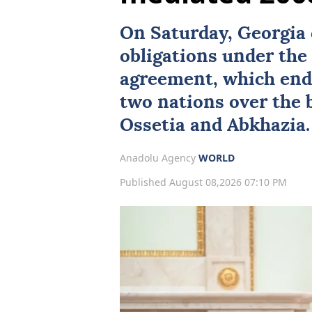
On Saturday,
Georgia
obligations under th
agreement, which end
two nations over the
Ossetia
and
Abkhazia
.
Anadolu Agency
WORLD
Published August 08,2026 07:10 PM