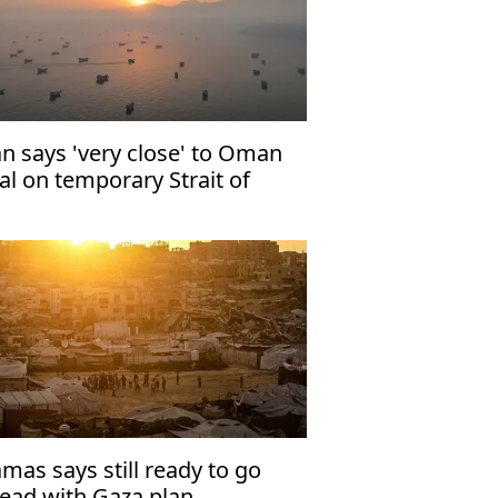
an says 'very close' to Oman
al on temporary Strait of
rmuz shipping route
mas says still ready to go
ead with Gaza plan