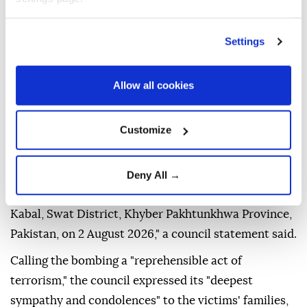
Settings
Allow all cookies
The
UN Security Council
on Thursday condemned
Sunday's suicide bombing outside a police station in
northwestern
Pakistan
that left 16 people dead.
Customize
"The members of the Security Council condemn in
the strongest terms, the heinous and cowardly
Deny All →
suicide terrorist attack outside a police station in
Kabal, Swat District, Khyber Pakhtunkhwa Province,
Pakistan, on 2 August 2026," a council statement said.
Calling the bombing a "reprehensible act of
terrorism," the council expressed its "deepest
sympathy and condolences" to the victims' families,