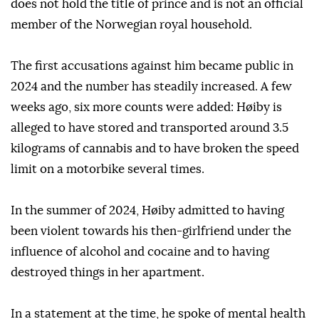
does not hold the title of prince and is not an official
member of the Norwegian royal household.
The first accusations against him became public in
2024 and the number has steadily increased. A few
weeks ago, six more counts were added: Høiby is
alleged to have stored and transported around 3.5
kilograms of cannabis and to have broken the speed
limit on a motorbike several times.
In the summer of 2024, Høiby admitted to having
been violent towards his then-girlfriend under the
influence of alcohol and cocaine and to having
destroyed things in her apartment.
In a statement at the time, he spoke of mental health