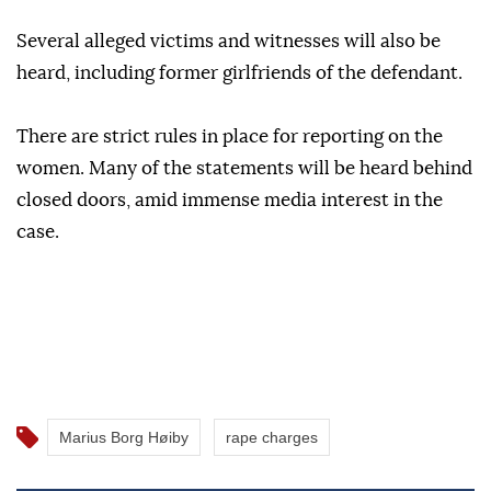
Several alleged victims and witnesses will also be
heard, including former girlfriends of the defendant.
There are strict rules in place for reporting on the
women. Many of the statements will be heard behind
closed doors, amid immense media interest in the
case.
Marius Borg Høiby
rape charges