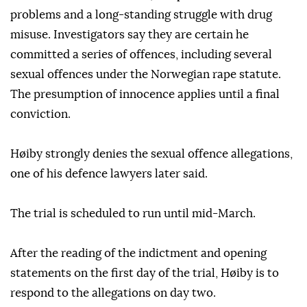
problems and a long-standing struggle with drug
misuse. Investigators say they are certain he
committed a series of offences, including several
sexual offences under the Norwegian rape statute.
The presumption of innocence applies until a final
conviction.
Høiby strongly denies the sexual offence allegations,
one of his defence lawyers later said.
The trial is scheduled to run until mid-March.
After the reading of the indictment and opening
statements on the first day of the trial, Høiby is to
respond to the allegations on day two.