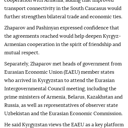
cooperation with Armenia, adding that improved
transport connectivity in the South Caucasus would
further strengthen bilateral trade and economic ties.
Zhaparov and Pashinyan expressed confidence that
the agreements reached would help deepen Kyrgyz-
Armenian cooperation in the spirit of friendship and
mutual respect.
Separately, Zhaparov met heads of government from
Eurasian Economic Union (EAEU) member states
who arrived in Kyrgyzstan to attend the Eurasian
Intergovernmental Council meeting, including the
prime ministers of Armenia, Belarus, Kazakhstan and
Russia, as well as representatives of observer state
Uzbekistan and the Eurasian Economic Commission.
He said Kyrgyzstan views the EAEU as a key platform