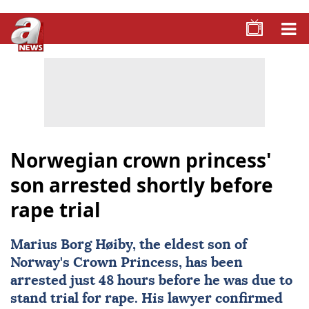
Norwegian crown princess'
son arrested shortly before
rape trial
Marius Borg Høiby
, the eldest son of
Norway's Crown Princess, has been
arrested just 48 hours before he was due to
stand trial for rape. His lawyer confirmed