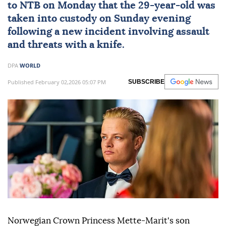
to NTB on Monday that the 29-year-old was
taken into custody on Sunday evening
following a new incident involving assault
and threats with a knife.
DPA
WORLD
Published February 02,2026 05:07 PM
SUBSCRIBE
Norwegian Crown Princess Mette-Marit's son