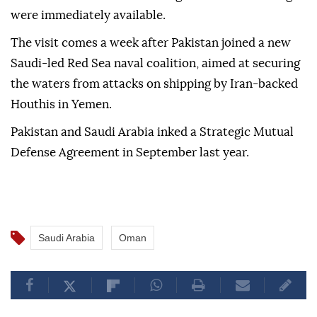
were immediately available.
The visit comes a week after Pakistan joined a new
Saudi-led Red Sea naval coalition, aimed at securing
the waters from attacks on shipping by Iran-backed
Houthis in Yemen.
Pakistan and Saudi Arabia inked a Strategic Mutual
Defense Agreement in September last year.
Saudi Arabia
Oman