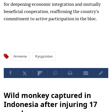
for deepening economic integration and mutually
beneficial cooperation, reaffirming the country's
commitment to active participation in the bloc.
Armenia
Kyrgyzstan
Wild monkey captured in
Indonesia after injuring 17