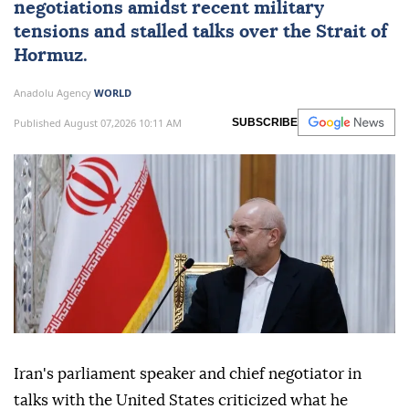
negotiations amidst recent military
tensions and stalled talks over the Strait of
Hormuz.
Anadolu Agency
WORLD
Published August 07,2026 10:11 AM
SUBSCRIBE
Iran's parliament speaker and chief negotiator in
talks with the United States criticized what he