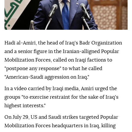
Hadi al-Amiri, the head of Iraq's Badr Organization
and a senior figure in the Iranian-alligned Popular
Mobilization Forces, called on Iraqi factions to
"postpone any response" to what he called
"American-Saudi aggression on Iraq."
In a video carried by Iraqi media, Amiri urged the
groups "to exercise restraint for the sake of Iraq's
highest interests."
On July 29, US and Saudi strikes targeted Popular
Mobilization Forces headquarters in Iraq, killing