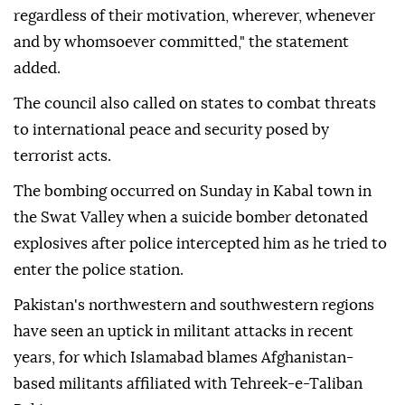
regardless of their motivation, wherever, whenever
and by whomsoever committed," the statement
added.
The council also called on states to combat threats
to international peace and security posed by
terrorist acts.
The bombing occurred on Sunday in Kabal town in
the Swat Valley when a suicide bomber detonated
explosives after police intercepted him as he tried to
enter the police station.
Pakistan's northwestern and southwestern regions
have seen an uptick in militant attacks in recent
years, for which Islamabad blames Afghanistan-
based militants affiliated with Tehreek-e-Taliban