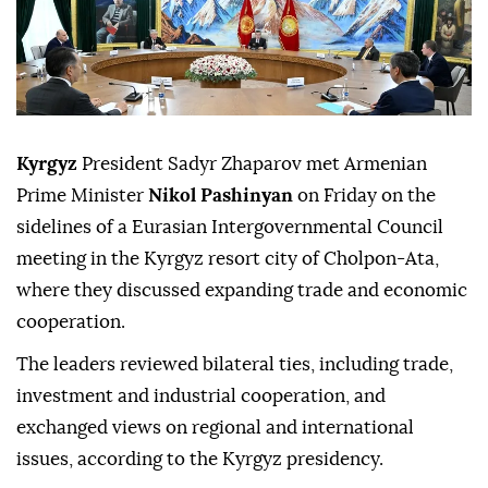
Kyrgyz
President Sadyr Zhaparov met Armenian
Prime Minister
Nikol Pashinyan
on Friday on the
sidelines of a Eurasian Intergovernmental Council
meeting in the Kyrgyz resort city of Cholpon-Ata,
where they discussed expanding trade and economic
cooperation.
The leaders reviewed bilateral ties, including trade,
investment and industrial cooperation, and
exchanged views on regional and international
issues, according to the Kyrgyz presidency.