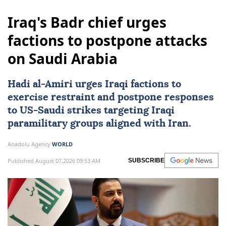
Iraq's Badr chief urges
factions to postpone attacks
on Saudi Arabia
Hadi al-Amiri urges Iraqi factions to
exercise restraint and postpone responses
to
US
-Saudi strikes targeting Iraqi
paramilitary groups aligned with Iran.
Anadolu Agency
WORLD
Published August 07,2026 09:53 AM
SUBSCRIBE