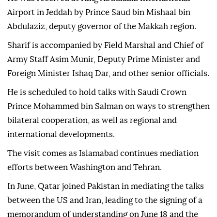
Airport in Jeddah by Prince Saud bin Mishaal bin
Abdulaziz, deputy governor of the Makkah region.
Sharif is accompanied by Field Marshal and Chief of
Army Staff Asim Munir, Deputy Prime Minister and
Foreign Minister Ishaq Dar, and other senior officials.
He is scheduled to hold talks with Saudi Crown
Prince Mohammed bin Salman on ways to strengthen
bilateral cooperation, as well as regional and
international developments.
The visit comes as Islamabad continues mediation
efforts between Washington and Tehran.
In June, Qatar joined Pakistan in mediating the talks
between the US and Iran, leading to the signing of a
memorandum of understanding on June 18 and the