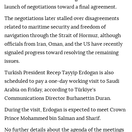
launch of negotiations toward a final agreement.
The negotiations later stalled over disagreements
related to maritime security and freedom of
navigation through the Strait of Hormuz, although
officials from Iran, Oman, and the US have recently
signaled progress toward resolving the remaining
issues.
Turkish President Recep Tayyip Erdogan is also
scheduled to pay a one-day working visit to Saudi
Arabia on Friday, according to Türkiye's
Communications Director Burhanettin Duran.
During the visit, Erdogan is expected to meet Crown
Prince Mohammed bin Salman and Sharif.
No further details about the agenda of the meetings