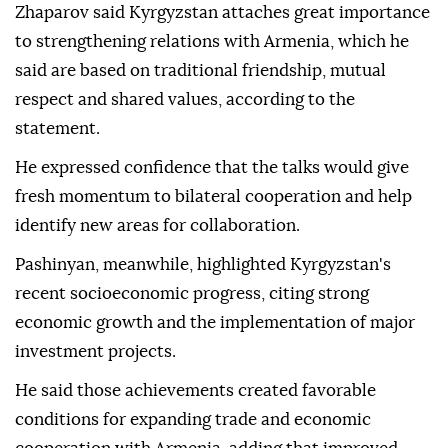
Zhaparov said Kyrgyzstan attaches great importance
to strengthening relations with Armenia, which he
said are based on traditional friendship, mutual
respect and shared values, according to the
statement.
He expressed confidence that the talks would give
fresh momentum to bilateral cooperation and help
identify new areas for collaboration.
Pashinyan, meanwhile, highlighted Kyrgyzstan's
recent socioeconomic progress, citing strong
economic growth and the implementation of major
investment projects.
He said those achievements created favorable
conditions for expanding trade and economic