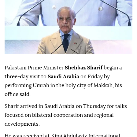
Pakistani Prime Minister
Shehbaz Sharif
began a
three-day visit to
Saudi Arabia
on Friday by
performing Umrah in the holy city of Makkah, his
office said.
Sharif arrived in Saudi Arabia on Thursday for talks
focused on bilateral cooperation and regional
developments.
He was received at King Abdulaziz International