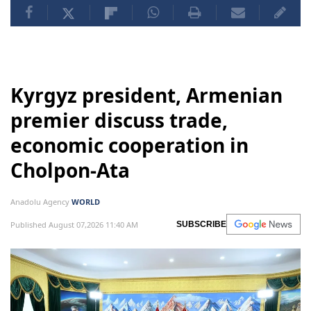
Kyrgyz president, Armenian
premier discuss trade,
economic cooperation in
Cholpon-Ata
Anadolu Agency
WORLD
Published August 07,2026 11:40 AM
SUBSCRIBE