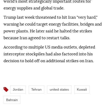
world's most strategically important routes for
energy supplies and global trade.
Trump last week threatened to hit Iran "very hard,"
warning he could target energy facilities, bridges and
power plants. He later said he halted the strikes
because Iran agreed to restart talks.
According to multiple US media outlets, depleted
interceptor stockpiles had also factored into his
decision to hold off on additional strikes on Iran.
Jordan
Tehran
united states
Kuwait
Bahrain