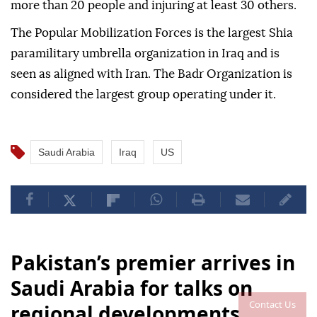
more than 20 people and injuring at least 30 others.
The Popular Mobilization Forces is the largest Shia
paramilitary umbrella organization in Iraq and is
seen as aligned with Iran. The Badr Organization is
considered the largest group operating under it.
Saudi Arabia
Iraq
US
Pakistan’s premier arrives in
Saudi Arabia for talks on
Contact Us
regional developments