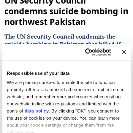
UN Security Council
condemns suicide bombing in
northwest Pakistan
The
UN Security Council
condemns the
suicide bombing in
Pakistan
that killed 16,
calling it a heinous terrorist act and
expressing condolences to the victims'
families and Pakistan.
Responsible use of your data
Anadolu Agency
WORLD
We are placing cookies to enable the site to function
properly, offer a customized ad experience, optimize our
Published August 07,2026 10:07 AM
SUBSCRIBE
website, and remember your preferences when visiting
our website in line with regulations and limited with the
goals of
data policy
. By clicking "OK", you consent to
the use of cookies on your device. You can learn more
about your cookie settings or change them from the
settings page.