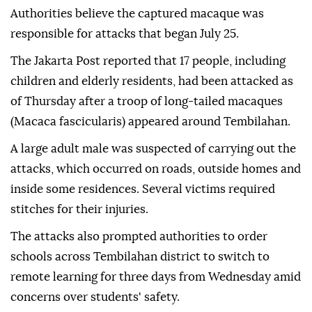
Authorities believe the captured macaque was
responsible for attacks that began July 25.
The Jakarta Post reported that 17 people, including
children and elderly residents, had been attacked as
of Thursday after a troop of long-tailed macaques
(Macaca fascicularis) appeared around Tembilahan.
A large adult male was suspected of carrying out the
attacks, which occurred on roads, outside homes and
inside some residences. Several victims required
stitches for their injuries.
The attacks also prompted authorities to order
schools across Tembilahan district to switch to
remote learning for three days from Wednesday amid
concerns over students' safety.