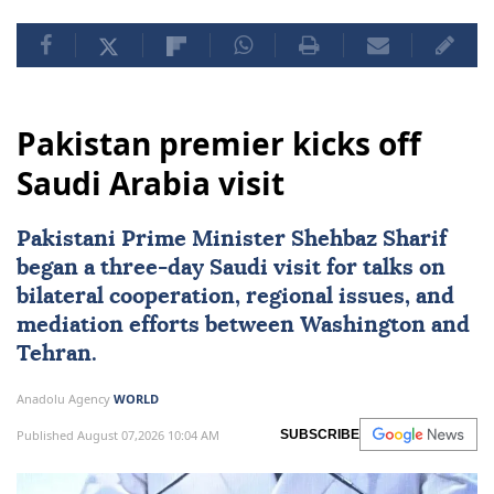
Pakistan premier kicks off
Saudi Arabia visit
Pakistani Prime Minister Shehbaz Sharif
began a three-day Saudi visit for talks on
bilateral cooperation, regional issues, and
mediation efforts between Washington and
Tehran.
Anadolu Agency
WORLD
Published August 07,2026 10:04 AM
SUBSCRIBE