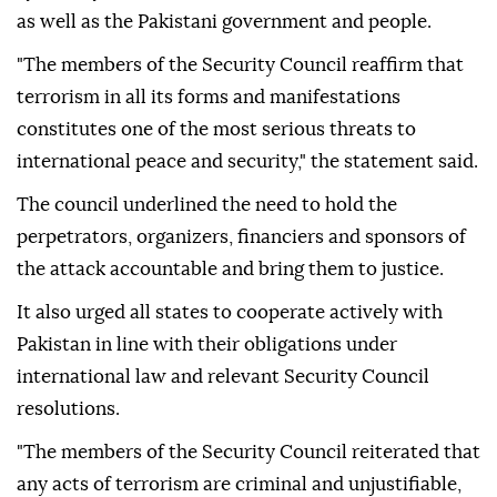
as well as the Pakistani government and people.
"The members of the Security Council reaffirm that
terrorism in all its forms and manifestations
constitutes one of the most serious threats to
international peace and security," the statement said.
The council underlined the need to hold the
perpetrators, organizers, financiers and sponsors of
the attack accountable and bring them to justice.
It also urged all states to cooperate actively with
Pakistan in line with their obligations under
international law and relevant Security Council
resolutions.
"The members of the Security Council reiterated that
any acts of terrorism are criminal and unjustifiable,