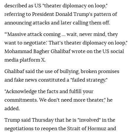
described as US "theater diplomacy on loop,"
referring to President Donald Trump's pattern of
announcing attacks and later calling them off.
"'Massive attack coming … wait, never mind, they
want to negotiate.' That's theater diplomacy on loop,"
Mohammad Bagher Ghalibaf wrote on the US social
media platform X.
Ghalibaf said the use of bullying, broken promises
and fake news constituted a "failed strategy."
"Acknowledge the facts and fulfill your
commitments. We don't need more theater," he
added.
Trump said Thursday that he is "involved" in the
negotiations to reopen the Strait of Hormuz and