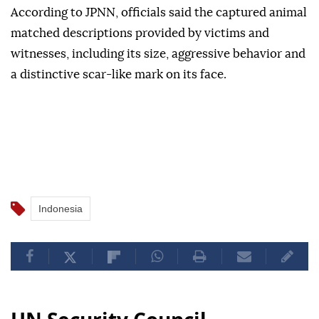
According to JPNN, officials said the captured animal
matched descriptions provided by victims and
witnesses, including its size, aggressive behavior and
a distinctive scar-like mark on its face.
Indonesia