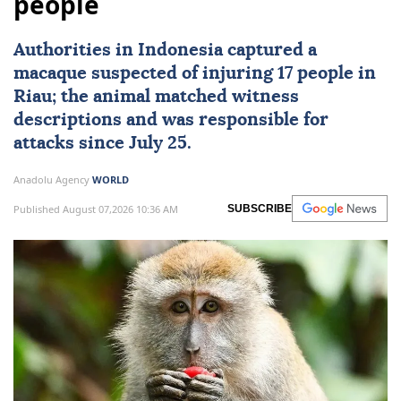
people
Authorities in
Indonesia
captured a
macaque suspected of injuring 17 people in
Riau; the animal matched witness
descriptions and was responsible for
attacks since July 25.
Anadolu Agency
WORLD
Published August 07,2026 10:36 AM
SUBSCRIBE