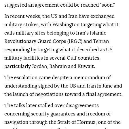
suggested an agreement could be reached "soon."
In recent weeks, the US and Iran have exchanged
military strikes, with Washington targeting what it
calls military sites belonging to Iran's Islamic
Revolutionary Guard Corps (IRGC) and Tehran
responding by targeting what it described as US
military facilities in several Gulf countries,
particularly Jordan, Bahrain and Kuwait.
The escalation came despite a memorandum of
understanding signed by the US and Iran in June and
the launch of negotiations toward a final agreement.
The talks later stalled over disagreements
concerning security guarantees and freedom of
navigation through the Strait of Hormuz, one of the