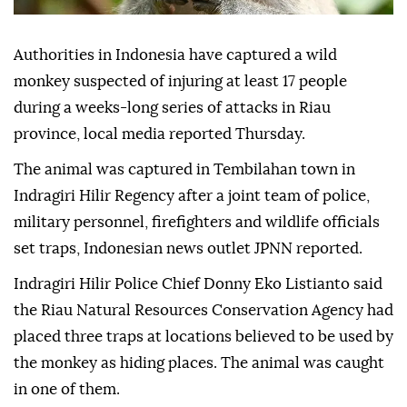
Authorities in Indonesia have captured a wild
monkey suspected of injuring at least 17 people
during a weeks-long series of attacks in Riau
province, local media reported Thursday.
The animal was captured in Tembilahan town in
Indragiri Hilir Regency after a joint team of police,
military personnel, firefighters and wildlife officials
set traps, Indonesian news outlet JPNN reported.
Indragiri Hilir Police Chief Donny Eko Listianto said
the Riau Natural Resources Conservation Agency had
placed three traps at locations believed to be used by
the monkey as hiding places. The animal was caught
in one of them.