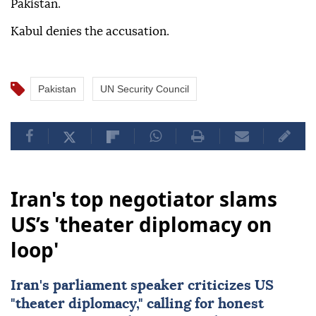
Pakistan.
Kabul denies the accusation.
Pakistan
UN Security Council
Iran's top negotiator slams
US’s 'theater diplomacy on
loop'
Iran's parliament speaker criticizes US
"theater diplomacy," calling for honest