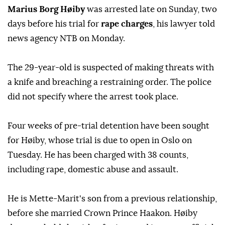
Marius Borg Høiby
was arrested late on Sunday, two
days before his trial for
rape charges
, his lawyer told
news agency NTB on Monday.
The 29-year-old is suspected of making threats with
a knife and breaching a restraining order. The police
did not specify where the arrest took place.
Four weeks of pre-trial detention have been sought
for Høiby, whose trial is due to open in Oslo on
Tuesday. He has been charged with 38 counts,
including rape, domestic abuse and assault.
He is Mette-Marit's son from a previous relationship,
before she married Crown Prince Haakon. Høiby