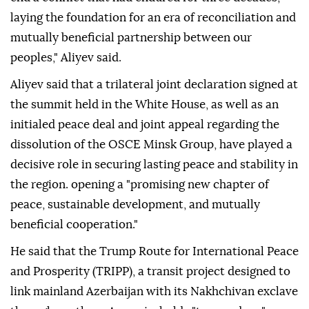
laying the foundation for an era of reconciliation and
mutually beneficial partnership between our
peoples," Aliyev said.
Aliyev said that a trilateral joint declaration signed at
the summit held in the White House, as well as an
initialed peace deal and joint appeal regarding the
dissolution of the OSCE Minsk Group, have played a
decisive role in securing lasting peace and stability in
the region. opening a "promising new chapter of
peace, sustainable development, and mutually
beneficial cooperation."
He said that the Trump Route for International Peace
and Prosperity (TRIPP), a transit project designed to
link mainland Azerbaijan with its Nakhchivan exclave