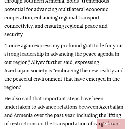
through southern Armenia, holds "tremendous"
potential for advancing multilateral economic
cooperation, enhancing regional transport
connectivity, and ensuring regional peace and
security.
"I once again express my profound gratitude for your
strong leadership in advancing the peace agenda in
our region," Aliyev further said, expressing
Azerbaijani society is "embracing the new reality and
the peaceful environment that have emerged in the
region."
He also said that important steps have been
undertaken to advance relations between Azerbaijan
and Armenia over the past year, including the lifting
Contact Us
of restrictions on the transportation of cargo from