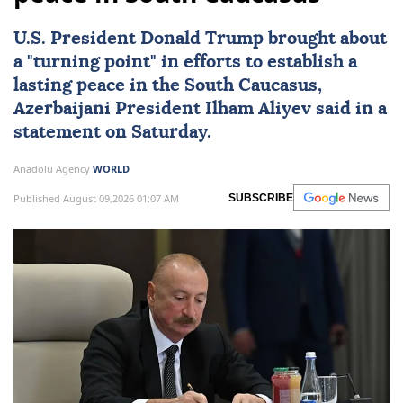
U.S. President
Donald Trump
brought about
a "turning point" in efforts to establish a
lasting peace in the
South Caucasus
,
Azerbaijani President
Ilham Aliyev
said in a
statement on Saturday.
Anadolu Agency
WORLD
Published August 09,2026 01:07 AM
SUBSCRIBE