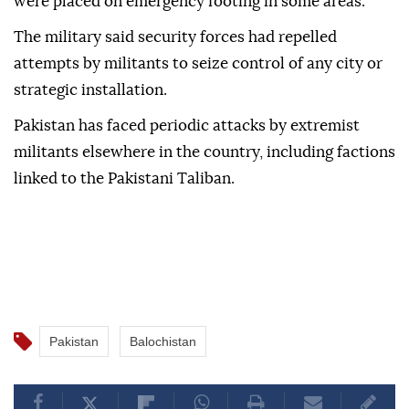
were placed on emergency footing in some areas.
The military said security forces had repelled
attempts by militants to seize control of any city or
strategic installation.
Pakistan has faced periodic attacks by extremist
⁠militants elsewhere in ‌the country, including factions
linked to the Pakistani Taliban.
Pakistan
Balochistan