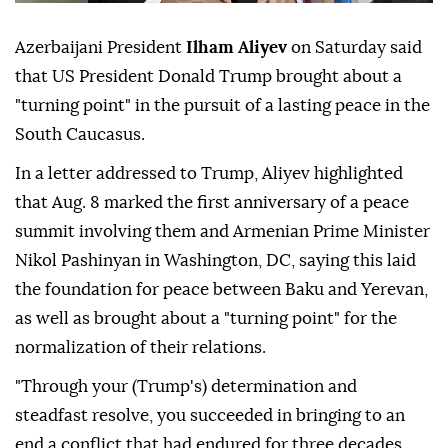
Azerbaijani President
Ilham Aliyev
on Saturday said
that US President Donald Trump brought about a
"turning point" in the pursuit of a lasting peace in the
South Caucasus.
In a letter addressed to Trump, Aliyev highlighted
that Aug. 8 marked the first anniversary of a peace
summit involving them and Armenian Prime Minister
Nikol Pashinyan in Washington, DC, saying this laid
the foundation for peace between Baku and Yerevan,
as well as brought about a "turning point" for the
normalization of their relations.
"Through your (Trump's) determination and
steadfast resolve, you succeeded in bringing to an
end a conflict that had endured for three decades,