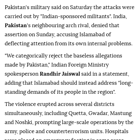
Pakistan's military said ‌on Saturday the attacks were
carried out by "Indian-sponsored militants". India,
Pakistan
's neighbouring arch rival, denied that
assertion on Sunday, accusing Islamabad of
deflecting attention from its own internal problems.
"We categorically reject the baseless allegations
made by Pakistan," Indian Foreign ‍Ministry
spokesperson
Randhir Jaiswal
said in a statement,
adding that Islamabad should instead address "long-
standing demands of its people in the ‍region".
The violence erupted ‍across several districts
simultaneously, including Quetta, Gwadar, Mastung
⁠and Noshki, prompting large-scale operations by the
‍army, police and counterterrorism units. Hospitals