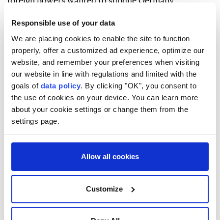
foreign powers wanted to subdue Germany
politically and socially by stirring up ⁠fear there.
Responsible use of your data
"We're not at war, but we are the daily target of
We are placing cookies to enable the site to function
hybrid warfare," Dobrindt said. "Espionage, sabotage,
properly, offer a customized ad experience, optimize our
website, and remember your preferences when visiting
cyberattacks, or covert operations by foreign powers
our website in line with regulations and limited with the
aimed at destabilising Germany or inflicting direct
goals of
data policy
. By clicking "OK", you consent to
harm are a constant reality."
the use of cookies on your device. You can learn more
about your cookie settings or change them from the
The newspaper's advance release of the interview
settings page.
did not say whether he identified any countries in
particular.
Allow all cookies
After ⁠the ⁠drone loaded with explosives was
discovered at the airport in eastern Germany on
Tuesday, some German lawmakers pointed the finger
Customize
at Russia, which has been at war with Ukraine since
its military invasion of the country in 2022.