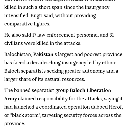
killed in such a short span since the insurgency
intensified, Bugti said, without providing
comparative figures.
He also said 17 law enforcement ⁠personnel and 31
civilians were killed in the attacks.
Balochistan,
Pakistan
's largest and poorest province,
has faced a decades-long insurgency led by ethnic
Baloch separatists seeking greater autonomy and a
larger share of its natural resources.
The banned separatist group
Baloch Liberation
Army
claimed responsibility for the attacks, saying it
had launched a coordinated operation dubbed Herof,
or "black storm", targeting security forces across the
province.