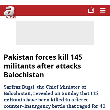
Pakistan forces kill 145
militants after attacks
Balochistan
Sarfraz Bugti, the Chief Minister of
Balochistan
, revealed on Sunday that 145
militants have been killed in a fierce
counter-insurgency battle that raged for 40