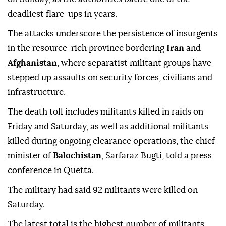
deadliest flare-ups in years.
The attacks underscore the persistence of insurgents
in the resource-rich province bordering
Iran
and
Afghanistan
, where separatist ‌militant groups have
stepped up assaults ‍on security forces, civilians and
infrastructure.
The death toll includes militants killed in raids on
Friday and Saturday, as well as additional militants
killed during ongoing clearance operations, the chief
minister of
Balochistan
, Sarfaraz Bugti, told a press
conference in Quetta.
The military had said 92 militants were killed on
Saturday.
The latest total is the highest number of militants