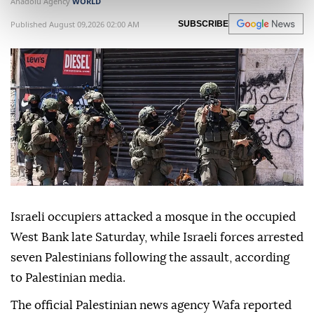
Anadolu Agency
WORLD
Published August 09,2026 02:00 AM
SUBSCRIBE
Israeli occupiers attacked a mosque in the occupied
West Bank late Saturday, while Israeli forces arrested
seven Palestinians following the assault, according
to Palestinian media.
The official Palestinian news agency Wafa reported