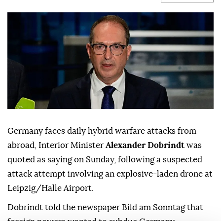
Germany faces daily hybrid warfare attacks from
abroad, Interior Minister
Alexander Dobrindt
was
quoted as saying on Sunday, following a suspected
attack attempt involving ⁠an explosive-laden drone at
⁠Leipzig/Halle Airport.
Dobrindt told the newspaper Bild am Sonntag that