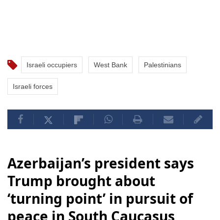
Israeli occupiers
West Bank
Palestinians
Israeli forces
Azerbaijan’s president says
Trump brought about
‘turning point’ in pursuit of
peace in South Caucasus