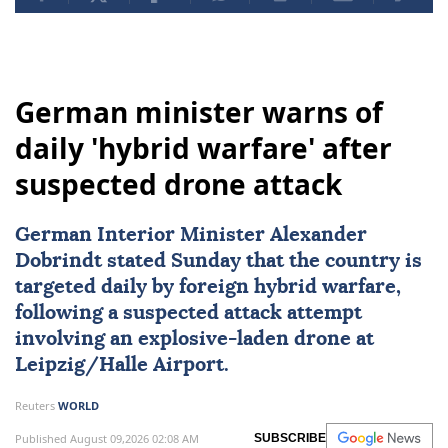
German minister warns of
daily 'hybrid warfare' after
suspected drone attack
German Interior Minister Alexander
Dobrindt stated Sunday that the country is
targeted daily by foreign hybrid warfare,
following a suspected attack attempt
involving an explosive-laden drone at
Leipzig/Halle Airport.
Reuters
WORLD
Published August 09,2026 02:08 AM
SUBSCRIBE