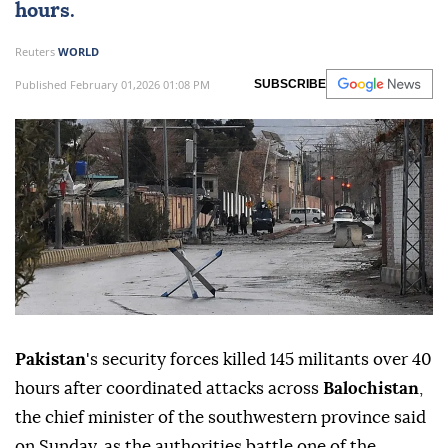
hours.
Reuters
WORLD
Published February 01,2026 01:08 PM
SUBSCRIBE
Pakistan
's security forces killed 145 militants over 40
hours ⁠after coordinated attacks across
Balochistan
,
the chief minister of the southwestern province said
on Sunday, as the authorities battle one of ‍the