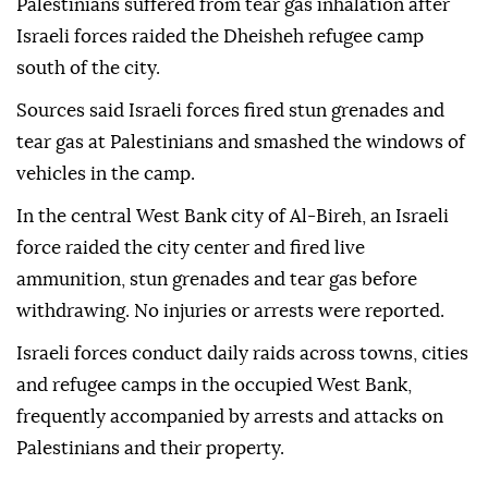
Palestinians suffered from tear gas inhalation after
Israeli forces raided the Dheisheh refugee camp
south of the city.
Sources said Israeli forces fired stun grenades and
tear gas at Palestinians and smashed the windows of
vehicles in the camp.
In the central West Bank city of Al-Bireh, an Israeli
force raided the city center and fired live
ammunition, stun grenades and tear gas before
withdrawing. No injuries or arrests were reported.
Israeli forces conduct daily raids across towns, cities
and refugee camps in the occupied West Bank,
frequently accompanied by arrests and attacks on
Palestinians and their property.