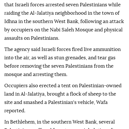
that Israeli forces arrested seven Palestinians while
raiding the Al-Jalatiya neighborhood in the town of
Idhna in the southern West Bank, following an attack
by occupiers on the Nabi Saleh Mosque and physical
assaults on Palestinians.
The agency said Israeli forces fired live ammunition
into the air, as well as stun grenades, and tear gas
before removing the seven Palestinians from the
mosque and arresting them.
Occupiers also erected a tent on Palestinian-owned
land in Al-Jalatiya, brought a flock of sheep to the
site and smashed a Palestinian's vehicle, Wafa
reported.
In Bethlehem, in the southern West Bank, several