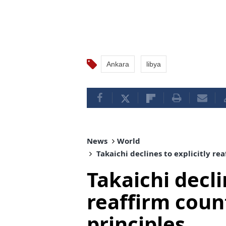
Ankara
libya
News
World
Takaichi declines to explicitly re
Takaichi decli
reaffirm coun
principles