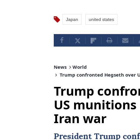
Japan
united states
News
World
Trump confronted Hegseth over U
Trump confro
US munitions
Iran war
President Trump conf