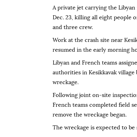
A private jet carrying the Libyan
Dec. 23, killing all eight people
and three crew.
Work at the crash site near Kesi
resumed in the early morning ho
Libyan and French teams assigne
authorities in Kesikkavak village
wreckage.
Following joint on-site inspectio
French teams completed field sea
remove the wreckage began.
The wreckage is expected to be 