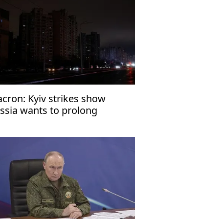
cron: Kyiv strikes show
ssia wants to prolong
raine war