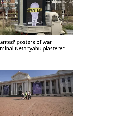
anted' posters of war
iminal Netanyahu plastered
ross UK capital London