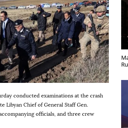
Ma
Ru
Uk
urday conducted examinations at the crash
ate Libyan Chief of General Staff Gen.
ccompanying officials, and three crew