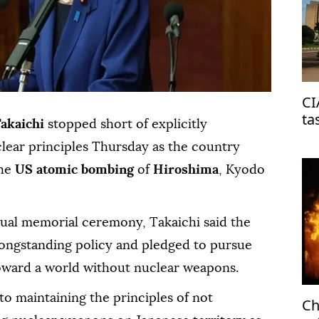
CI
ta
Takaichi
stopped short of explicitly
on
clear principles Thursday as the country
he
US atomic bombing
of
Hiroshima
, Kyodo
nual memorial ceremony, Takaichi said the
ongstanding policy and pledged to pursue
s toward a world without nuclear weapons.
to maintaining the principles of not
Ch