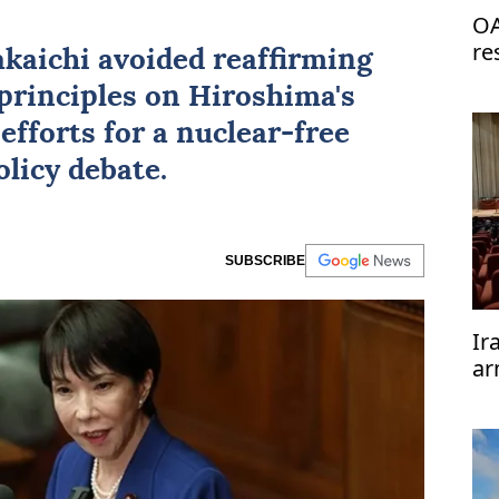
OA
re
kaichi avoided reaffirming
de
principles on Hiroshima's
efforts for a nuclear-free
licy debate.
SUBSCRIBE
Ir
ar
te