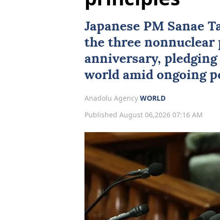
Japanese PM Sanae Ta
the three nonnuclear 
anniversary, pledging 
world amid ongoing po
Anadolu Agency
WORLD
Published August 06,2026 07:16 AM