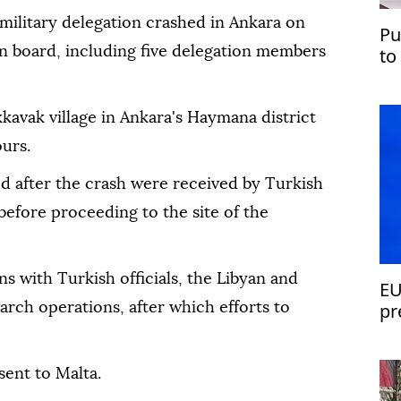
 military delegation crashed in Ankara on
Pu
 on board, including five delegation members
to
kkavak village in Ankara's Haymana district
urs.
d after the crash were received by Turkish
 before proceeding to the site of the
ns with Turkish officials, the Libyan and
EU
pr
rch operations, after which efforts to
sent to Malta.