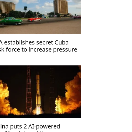
A establishes secret Cuba
sk force to increase pressure
 Havana
ina puts 2 AI-powered