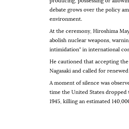
producing, possessing or allowi
debate grows over the policy ami
environment.
At the ceremony, Hiroshima May
abolish nuclear weapons, warning
intimidation" in international con
He cautioned that accepting the 
Nagasaki and called for renewed 
A moment of silence was observe
time the United States dropped 
1945, killing an estimated 140,00