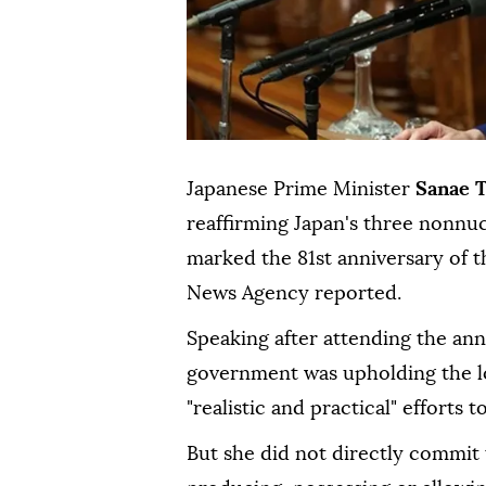
Japanese Prime Minister
Sanae 
reaffirming Japan's three nonnu
marked the 81st anniversary of t
News Agency reported.
Speaking after attending the an
government was upholding the l
"realistic and practical" effort
But she did not directly commit 