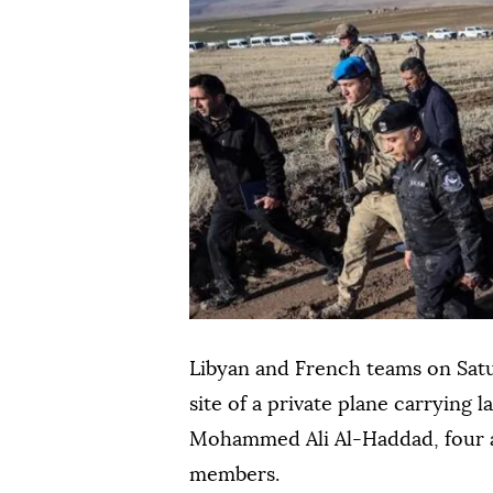
Libyan and French teams on Sat
site of a private plane carrying l
Mohammed Ali Al-Haddad, four a
members.