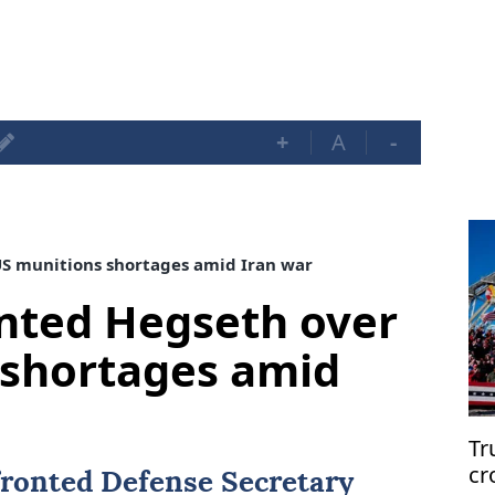
+
A
-
S munitions shortages amid Iran war
nted Hegseth over
 shortages amid
Tr
cr
ronted Defense Secretary