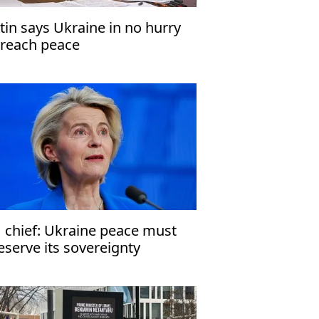
tin says Ukraine in no hurry
 reach peace
 chief: Ukraine peace must
eserve its sovereignty