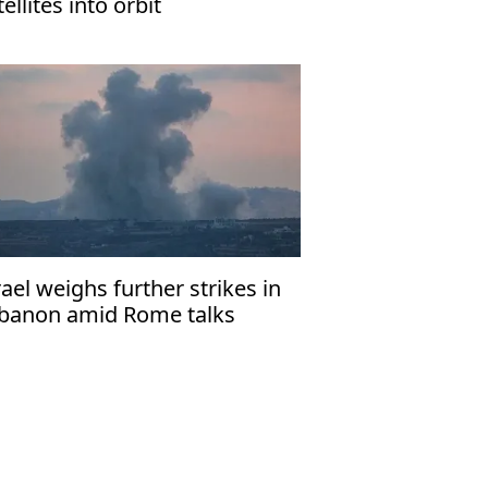
tellites into orbit
rael weighs further strikes in
banon amid Rome talks