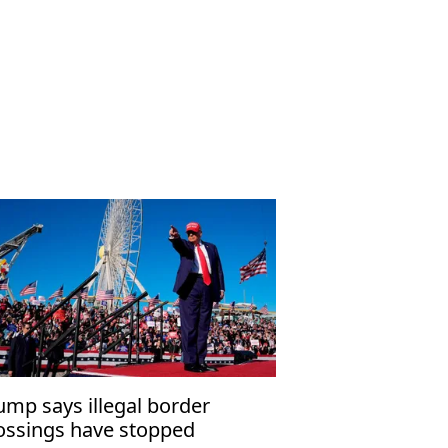
ump says illegal border
ossings have stopped