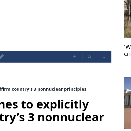
'W
cr
+
A
-
ac
affirm country’s 3 nonnuclear principles
nes to explicitly
try’s 3 nonnuclear