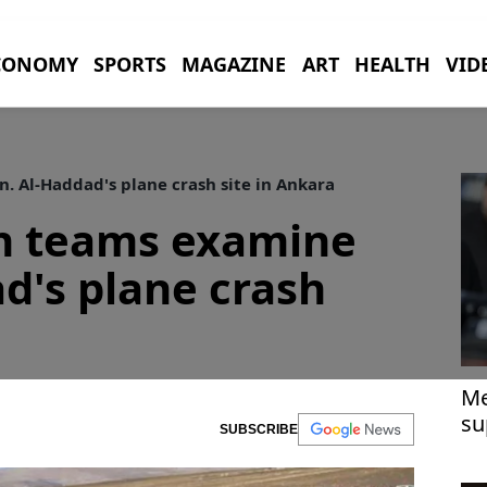
CONOMY
SPORTS
MAGAZINE
ART
HEALTH
VID
 Al-Haddad's plane crash site in Ankara
ch teams examine
d's plane crash
Me
su
SUBSCRIBE