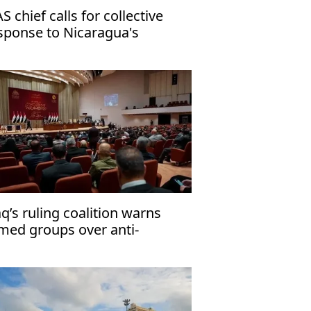
S chief calls for collective
sponse to Nicaragua's
mocratic crisis
aq’s ruling coalition warns
med groups over anti-
rrorism law