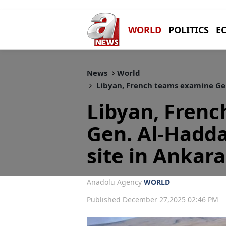
WORLD
POLITICS
E
News
World
Libyan, French teams examine Gen.
Libyan, Fren
Gen. Al-Hadda
site in Ankara
Anadolu Agency
WORLD
Published December 27,2025 02:46 PM