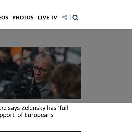
EOS
PHOTOS
LIVE TV
rz says Zelensky has 'full
pport' of Europeans