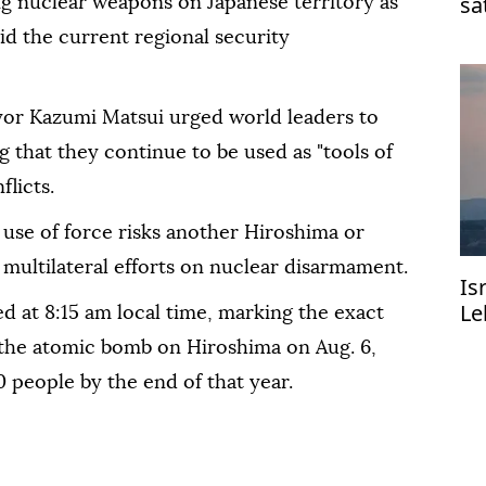
sa
ng nuclear weapons on Japanese territory as
d the current regional security
or Kazumi Matsui urged world leaders to
 that they continue to be used as "tools of
flicts.
use of force risks another Hiroshima or
multilateral efforts on nuclear disarmament.
Is
Le
d at 8:15 am local time, marking the exact
the atomic bomb on Hiroshima on Aug. 6,
0 people by the end of that year.