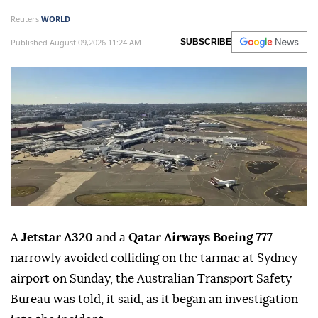
Reuters
WORLD
Published August 09,2026 11:24 AM
SUBSCRIBE
A
Jetstar A320
and a
Qatar Airways Boeing 777
narrowly avoided colliding on the tarmac at Sydney
airport on Sunday, the ⁠Australian Transport Safety
⁠Bureau was told, it said, as it began an investigation