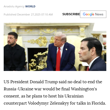
Anadolu Agency
WORLD
Published December 27,2025 07:10 AM
SUBSCRIBE
US President Donald Trump said no deal to end the
Russia-Ukraine war would be final Washington's
consent, as he plans to host his Ukrainian
counterpart Volodymyr Zelenskyy for talks in Florida.