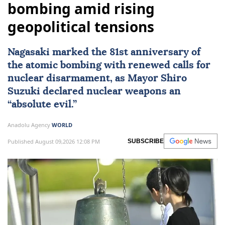
bombing amid rising
geopolitical tensions
Nagasaki
marked the 81st anniversary of
the atomic bombing with renewed calls for
nuclear disarmament, as Mayor Shiro
Suzuki declared nuclear weapons an
“absolute evil.”
Anadolu Agency
WORLD
Published August 09,2026 12:08 PM
SUBSCRIBE