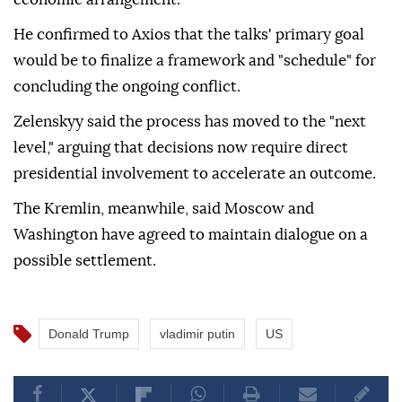
He confirmed to Axios that the talks' primary goal
would be to finalize a framework and "schedule" for
concluding the ongoing conflict.
Zelenskyy said the process has moved to the "next
level," arguing that decisions now require direct
presidential involvement to accelerate an outcome.
The Kremlin, meanwhile, said Moscow and
Washington have agreed to maintain dialogue on a
possible settlement.
Donald Trump
vladimir putin
US