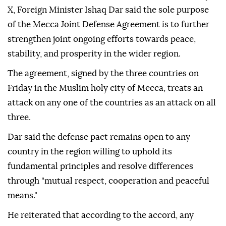
X, Foreign Minister Ishaq Dar said the sole purpose
of the Mecca Joint Defense Agreement is to further
strengthen joint ongoing efforts towards peace,
stability, and prosperity in the wider region.
The agreement, signed by the three countries on
Friday in the Muslim holy city of Mecca, treats an
attack on any one of the countries as an attack on all
three.
Dar said the defense pact remains open to any
country in the region willing to uphold its
fundamental principles and resolve differences
through "mutual respect, cooperation and peaceful
means."
He reiterated that according to the accord, any