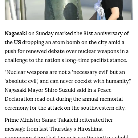
Nagasaki
on Sunday marked the 81st anniversary of
the
US
dropping an atom bomb on the city amid a
push for renewed debate over nuclear weapons in a
challenge to the nation's long-time pacifist stance.
"Nuclear weapons are not a 'necessary evil' but an
'absolute evil,' and can never coexist with humanity,"
Nagasaki Mayor Shiro Suzuki said in a Peace
Declaration read out during the annual memorial
ceremony for the attack on the southwestern city.
Prime Minister Sanae Takaichi reiterated her
message from last Thursday's Hiroshima
commemoration that Japan is continuing to uphold