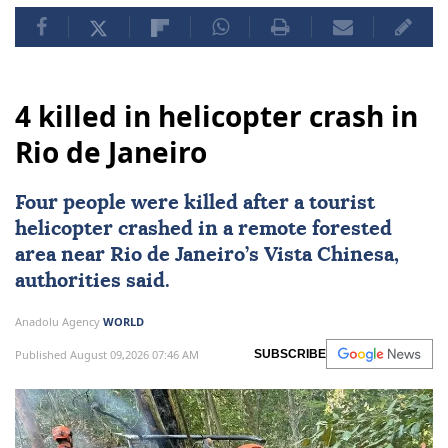
4 killed in helicopter crash in
Rio de Janeiro
Four people were killed after a tourist
helicopter crashed in a remote forested
area near
Rio de Janeiro
’s Vista Chinesa,
authorities said.
Anadolu Agency
WORLD
Published August 09,2026 07:46 AM
SUBSCRIBE