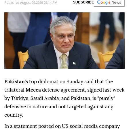
Published August 09,2026 02:14 PM
SUBSCRIBE
Pakistan's
top diplomat on Sunday said that the
trilateral
Mecca
defense agreement, signed last week
by Türkiye, Saudi Arabia, and Pakistan, is "purely"
defensive in nature and not targeted against any
country.
In a statement posted on US social media company