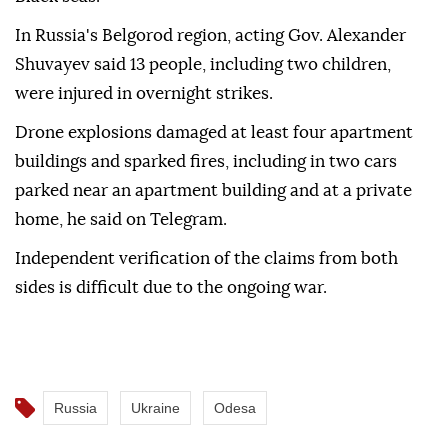
In Russia's Belgorod region, acting Gov. Alexander
Shuvayev said 13 people, including two children,
were injured in overnight strikes.
Drone explosions damaged at least four apartment
buildings and sparked fires, including in two cars
parked near an apartment building and at a private
home, he said on Telegram.
Independent verification of the claims from both
sides is difficult due to the ongoing war.
Russia
Ukraine
Odesa