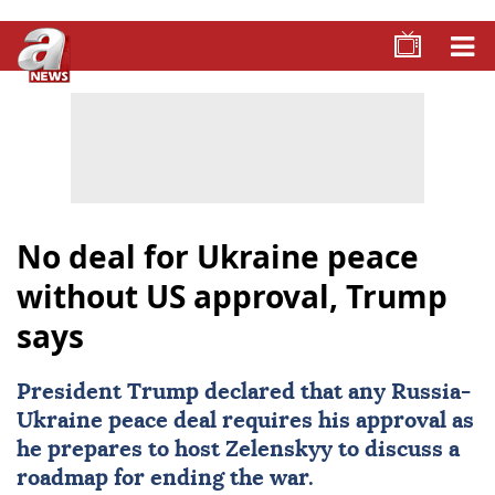
No deal for Ukraine peace
without US approval, Trump
says
President Trump declared that any Russia-
Ukraine peace deal requires his approval as
he prepares to host Zelenskyy to discuss a
roadmap for ending the war.