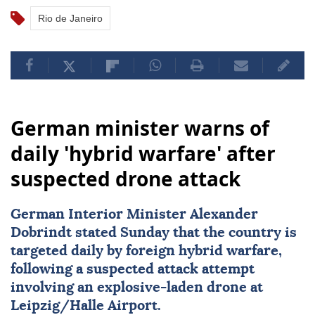
Rio de Janeiro
German minister warns of
daily 'hybrid warfare' after
suspected drone attack
German Interior Minister Alexander
Dobrindt stated Sunday that the country is
targeted daily by foreign hybrid warfare,
following a suspected attack attempt
involving an explosive-laden drone at
Leipzig/Halle Airport.