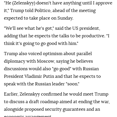
"He (Zelenskyy) doesn't have anything until I approve
it," Trump told Politico, ahead of the meeting
expected to take place on Sunday.
"We'll see what he's got," said the US president,
adding that he expects the talks to be productive. "I
think it's going to go good with him."
Trump also voiced optimism about parallel
diplomacy with Moscow, saying he believes
discussions would also "go good" with Russian
President Vladimir Putin and that he expects to
speak with the Russian leader "soon."
Earlier, Zelenskyy confirmed he would meet Trump
to discuss a draft roadmap aimed at ending the war,
alongside proposed security guarantees and an
economic arrangement.