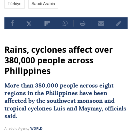
Türkiye
Saudi Arabia
Rains, cyclones affect over
380,000 people across
Philippines
More than 380,000 people across eight
regions in the
Philippines
have been
affected by the southwest monsoon and
tropical cyclones Luis and Maymay, officials
said.
Anadolu Agency
WORLD