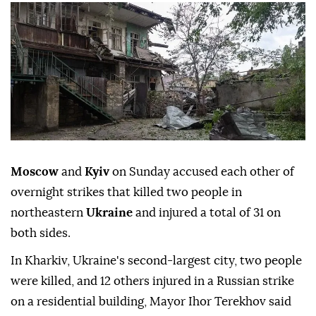
Moscow
and
Kyiv
on Sunday accused each other of
overnight strikes that killed two people in
northeastern
Ukraine
and injured a total of 31 on
both sides.
In Kharkiv, Ukraine's second-largest city, two people
were killed, and 12 others injured in a Russian strike
on a residential building, Mayor Ihor Terekhov said