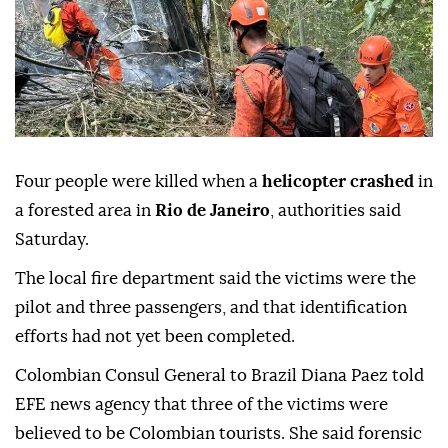
Four people were killed when a
helicopter crashed
in
a forested area in
Rio de Janeiro
, authorities said
Saturday.
The local fire department said the victims were the
pilot and three passengers, and that identification
efforts had not yet been completed.
Colombian Consul General to Brazil Diana Paez told
EFE news agency that three of the victims were
believed to be Colombian tourists. She said forensic