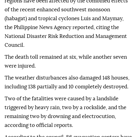
regions have been affected by the combined effects
of the recent enhanced southwest monsoon
(habagat) and tropical cyclones Luis and Maymay,
the Philippine News Agency reported, citing the
National Disaster Risk Reduction and Management
Council.
The death toll remained at six, while another seven
were injured.
The weather disturbances also damaged 148 houses,
including 138 partially and 10 completely destroyed.
Two of the fatalities were caused by a landslide
triggered by heavy rain, two by a rockslide, and the
remaining two by drowning and electrocution,
according to official reports.