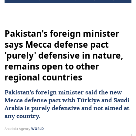
Pakistan's foreign minister
says Mecca defense pact
'purely' defensive in nature,
remains open to other
regional countries
Pakistan
’s foreign minister said the new
Mecca defense pact with
Türkiye
and
Saudi
Arabia
is purely defensive and not aimed at
any country.
Anadolu Agency
WORLD