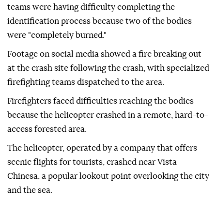
teams were having difficulty completing the
identification process because two of the bodies
were "completely burned."
Footage on social media showed a fire breaking out
at the crash site following the crash, with specialized
firefighting teams dispatched to the area.
Firefighters faced difficulties reaching the bodies
because the helicopter crashed in a remote, hard-to-
access forested area.
The helicopter, operated by a company that offers
scenic flights for tourists, crashed near Vista
Chinesa, a popular lookout point overlooking the city
and the sea.