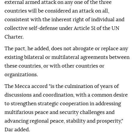
external armed attack on any one of the three
countries will be considered an attack on all,
consistent with the inherent right of individual and
collective self-defense under Article 51 of the UN
Charter.
The pact, he added, does not abrogate or replace any
existing bilateral or multilateral agreements between
these countries, or with other countries or
organizations.
The Mecca accord "is the culmination of years of
discussions and coordination, with a common desire
to strengthen strategic cooperation in addressing
multifarious peace and security challenges and
advancing regional peace, stability and prosperity,"
Dar added.