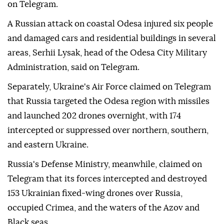
on Telegram.
A Russian attack on coastal Odesa injured six people
and damaged cars and residential buildings in several
areas, Serhii Lysak, head of the Odesa City Military
Administration, said on Telegram.
Separately, Ukraine's Air Force claimed on Telegram
that Russia targeted the Odesa region with missiles
and launched 202 drones overnight, with 174
intercepted or suppressed over northern, southern,
and eastern Ukraine.
Russia's Defense Ministry, meanwhile, claimed on
Telegram that its forces intercepted and destroyed
153 Ukrainian fixed-wing drones over Russia,
occupied Crimea, and the waters of the Azov and
Black seas.