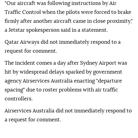
"Our aircraft was following instructions by Air
Traffic Control when the pilots were forced to brake
firmly after another aircraft came in close proximity,"
a Jetstar spokesperson said in a statement.
Qatar Airways did not immediately ⁠respond ‌to a
‌request for comment.
The incident comes a ⁠day after Sydney ‌Airport was
hit by widespread delays sparked by government
agency Airservices Australia enacting "departure
⁠spacing" due to roster ⁠problems with air traffic
controllers.
Airservices Australia did ⁠not immediately respond to
a request for comment.