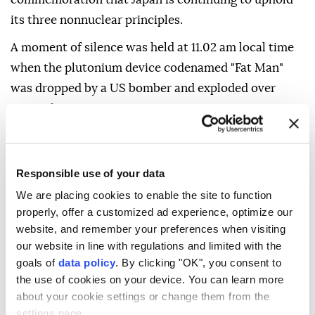
its three nonnuclear principles.
A moment of silence was held at 11.02 am local time
when the plutonium device codenamed "Fat Man"
was dropped by a US bomber and exploded over
Nagasaki.
The commemoration comes as the Mideast conflict
and Russia-Ukraine war continue to shake the globe.
Responsible use of your data
Suzuki warned nuclear powers and nations relying
We are placing cookies to enable the site to function
on nuclear deterrence of the increased risk of a war
properly, offer a customized ad experience, optimize our
using nuclear weapons, pointing out that more than
website, and remember your preferences when visiting
12,000 nuclear warheads still exist.
our website in line with regulations and limited with the
goals of
data policy
. By clicking "OK", you consent to
He expressed concern over conflicts in the Middle
the use of cookies on your device. You can learn more
East and Ukraine, where nuclear powers Russia and
about your cookie settings or change them from the
settings page.
the US are involved.