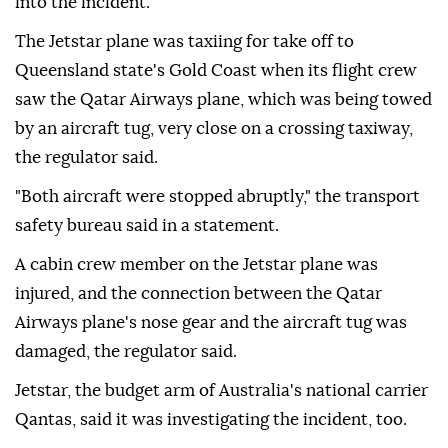
into the incident.
The Jetstar plane was taxiing for ⁠take off to
Queensland state's Gold Coast when its flight crew
saw the Qatar Airways plane, which was being towed
by an aircraft tug, very close on a crossing taxiway,
the regulator said.
"Both aircraft were stopped abruptly," the transport
safety bureau said in a statement.
A cabin ⁠crew ⁠member on the Jetstar plane was
injured, and the connection between the Qatar
Airways plane's nose gear and the aircraft tug was
damaged, the regulator said.
Jetstar, the budget arm of Australia's national carrier
Qantas, said it was investigating the incident, ⁠too.