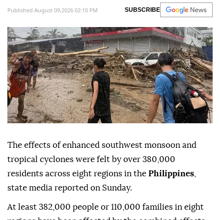
Published August 09,2026 02:10 PM
SUBSCRIBE
The effects of enhanced southwest monsoon and
tropical cyclones were felt by over 380,000
residents across eight regions in the
Philippines
,
state media reported on Sunday.
At least 382,000 people or 110,000 families in eight