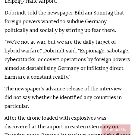
⁠Leipzig/Halle Airport.
Dobrindt told the newspaper Bild am Sonntag that
foreign powers wanted to subdue Germany
politically and socially by stirring up ⁠fear there.
"We're not at war, but we are the daily target of
hybrid warfare," Dobrindt said. "Espionage, sabotage,
cyberattacks, or covert operations by foreign powers
aimed at destabilising Germany or inflicting direct
harm are a constant reality."
The newspaper's advance release of the interview
did not say whether he identified any countries in
particular.
After ⁠the ⁠drone loaded with explosives was
discovered at the airport in eastern Germany on
Contact Us