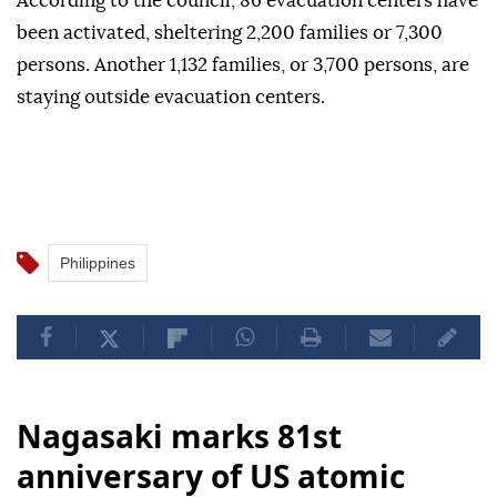
According to the council, 86 evacuation centers have
been activated, sheltering 2,200 families or 7,300
persons. Another 1,132 families, or 3,700 persons, are
staying outside evacuation centers.
Philippines
Nagasaki marks 81st
anniversary of US atomic