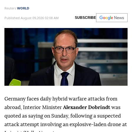
Reuters
WORLD
Published August 09,2026 02:08 AM
SUBSCRIBE
Germany faces daily hybrid warfare attacks from
abroad, Interior Minister
Alexander Dobrindt
was
quoted as saying on Sunday, following a suspected
attack attempt involving ⁠an explosive-laden drone at