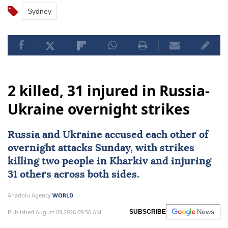
Sydney
2 killed, 31 injured in Russia-
Ukraine overnight strikes
Russia
and
Ukraine
accused each other of
overnight attacks Sunday, with strikes
killing two people in Kharkiv and injuring
31 others across both sides.
Anadolu Agency
WORLD
Published August 09,2026 09:56 AM
SUBSCRIBE