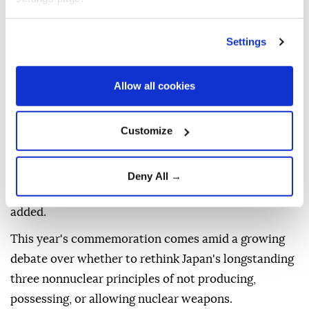
Takaichi said that under a pledge to ensure Nagasaki
Settings
remains the final place to suffer a nuclear attack and
with a mission as the only country to have
experienced the horror of nuclear devastation in war,
Allow all cookies
Japan will promote "realistic and practical" efforts
toward realizing a world free of such weapons.
Customize
"The importance of promoting an accurate
understanding around the world of the realities of
Deny All →
the atomic bombings is growing ever greater," she
added.
This year's commemoration comes amid a growing
debate over whether to rethink Japan's longstanding
three nonnuclear principles of not producing,
possessing, or allowing nuclear weapons.