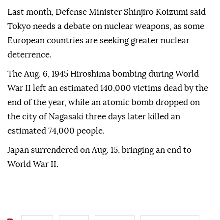
Last month, Defense Minister Shinjiro Koizumi said
Tokyo needs a debate on nuclear weapons, as some
European countries are seeking greater nuclear
deterrence.
The Aug. 6, 1945 Hiroshima bombing during World
War II left an estimated 140,000 victims dead by the
end of the year, while an atomic bomb dropped on
the city of Nagasaki three days later killed an
estimated 74,000 people.
Japan surrendered on Aug. 15, bringing an end to
World War II.