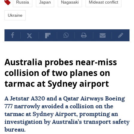
Russia
Japan
Nagasaki
Mideast conflict
Ukraine
Australia probes near-miss
collision of two planes on
tarmac at Sydney airport
A Jetstar A320 and a Qatar Airways Boeing
777 narrowly avoided a collision on the
tarmac at
Sydney
Airport, prompting an
investigation by Australia’s transport safety
bureau.