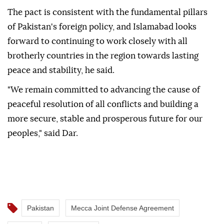
The pact is consistent with the fundamental pillars
of Pakistan's foreign policy, and Islamabad looks
forward to continuing to work closely with all
brotherly countries in the region towards lasting
peace and stability, he said.
"We remain committed to advancing the cause of
peaceful resolution of all conflicts and building a
more secure, stable and prosperous future for our
peoples," said Dar.
Pakistan
Mecca Joint Defense Agreement