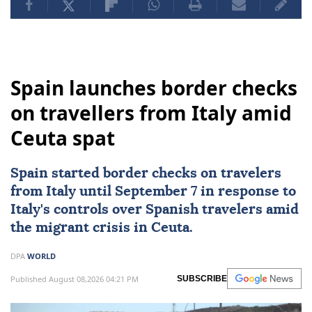
Spain launches border checks
on travellers from Italy amid
Ceuta spat
Spain started border checks on travelers
from
Italy
until September 7 in response to
Italy's controls over Spanish travelers amid
the migrant crisis in Ceuta.
DPA
WORLD
Published August 08,2026 04:21 PM
SUBSCRIBE