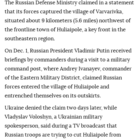
The Russian Defense Ministry claimed in a statement
that its forces captured the village of Varvarivka,
situated about 9 kilometers (5.6 miles) northwest of
the frontline town of Huliaipole, a key front in the
southeastern region.
On Dec. 1, Russian President Vladimir Putin received
briefings by commanders during a visit to a military
command post, where Andrey Ivanayev, commander
of the Eastern Military District, claimed Russian
forces entered the village of Huliaipole and
entrenched themselves on its outskirts.
Ukraine denied the claim two days later, while
Vladyslav Voloshyn, a Ukrainian military
spokesperson, said during a TV broadcast that
Russian troops are trying to cut Huliaipole from