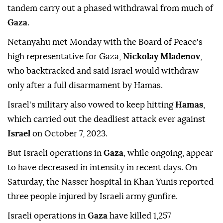
tandem carry out a phased withdrawal from much of
Gaza
.
Netanyahu met Monday with the Board of Peace's
high representative for Gaza,
Nickolay Mladenov
,
who backtracked and said Israel would withdraw
only after a full disarmament by Hamas.
Israel's military also vowed to keep hitting
Hamas
,
which carried out the deadliest attack ever against
Israel
on October 7, 2023.
But Israeli operations in
Gaza
, while ongoing, appear
to have decreased in intensity in recent days. On
Saturday, the Nasser hospital in Khan Yunis reported
three people injured by Israeli army gunfire.
Israeli operations in
Gaza
have killed 1,257