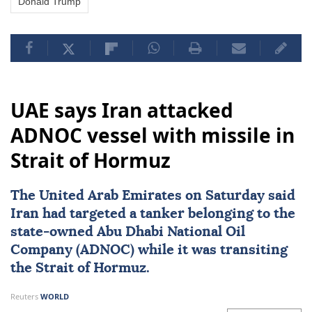
Donald Trump
UAE says Iran attacked
ADNOC vessel with missile in
Strait of Hormuz
The
United Arab Emirates
on Saturday said
Iran
had targeted a tanker belonging to the
state-owned Abu Dhabi National Oil
Company (
ADNOC
) while it was transiting
the
Strait of Hormuz
.
Reuters
WORLD