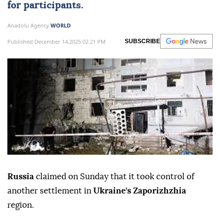
for participants.
Anadolu Agency
WORLD
Published December 14,2025 02:21 PM
SUBSCRIBE
Russia
claimed on Sunday that it took control of
another settlement in
Ukraine's Zaporizhzhia
region.