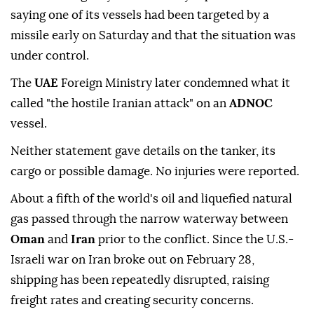
saying one of its vessels had been targeted by a
missile early on Saturday and that the situation was
under control.
The ⁠
UAE
Foreign Ministry later condemned what it
called "the hostile Iranian attack" on an
ADNOC
vessel.
Neither statement gave details on the tanker, its
cargo or possible damage. No injuries were reported.
About a fifth of the world's oil and liquefied natural
gas passed through the narrow waterway between
Oman
and
Iran
prior to the conflict. Since the U.S.-
Israeli war on Iran broke out on February 28,
shipping has been repeatedly disrupted, raising
freight rates and ⁠creating ⁠security concerns.