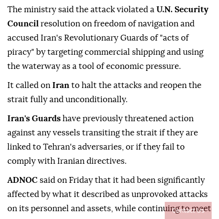
The ministry said the attack violated a
U.N. Security
Council
resolution on freedom of navigation and
accused Iran's Revolutionary Guards of "acts of
piracy" by targeting commercial shipping and using
the waterway as a tool of economic pressure.
It called on
Iran
to halt the attacks and reopen the
strait fully and unconditionally.
Iran's Guards
have previously threatened action
against any vessels transiting ⁠the strait if they are
linked to Tehran's adversaries, or if they fail to
comply with Iranian directives.
ADNOC
said on Friday that it had been significantly
affected by what it described as unprovoked attacks
on its personnel and assets, while continuing to meet
Contact Us