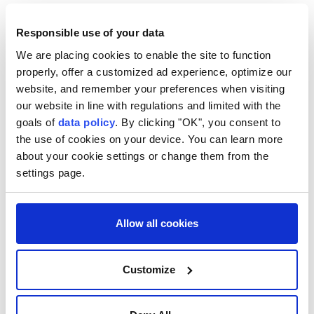
border controls imposed on travellers from Spain
since August 1.
Responsible use of your data
We are placing cookies to enable the site to function
Italy and Spain share no land border, so the checks
properly, offer a customized ad experience, optimize our
website, and remember your preferences when visiting
introduced by both sides apply to maritime and air
our website in line with regulations and limited with the
travel.
goals of
data policy
. By clicking "OK", you consent to
the use of cookies on your device. You can learn more
about your cookie settings or change them from the
settings page.
Italy
Allow all cookies
Customize
ASEAN celebrates 59th