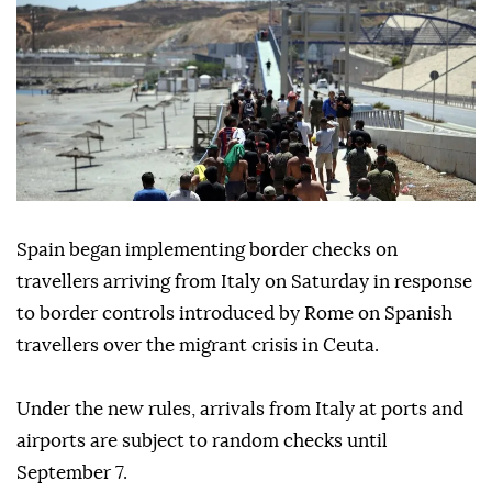
Spain began implementing border checks on
travellers arriving from Italy on Saturday in response
to border controls introduced by Rome on Spanish
travellers over the migrant crisis in Ceuta.
Under the new rules, arrivals from Italy at ports and
airports are subject to random checks until
September 7.