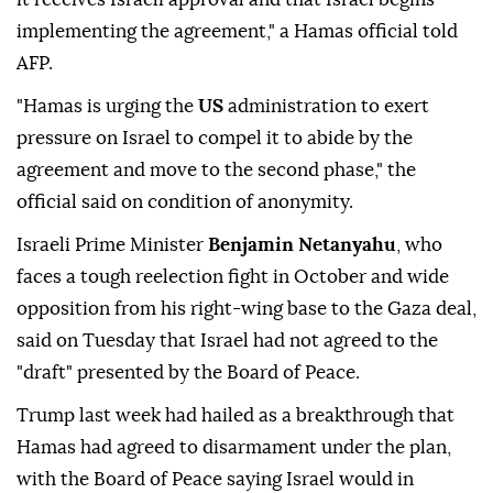
implementing the agreement," a Hamas official told
AFP.
"Hamas is urging the
US
administration to exert
pressure on Israel to compel it to abide by the
agreement and move to the second phase," the
official said on condition of anonymity.
Israeli Prime Minister
Benjamin Netanyahu
, who
faces a tough reelection fight in October and wide
opposition from his right-wing base to the Gaza deal,
said on Tuesday that Israel had not agreed to the
"draft" presented by the Board of Peace.
Trump last week had hailed as a breakthrough that
Hamas had agreed to disarmament under the plan,
with the Board of Peace saying Israel would in