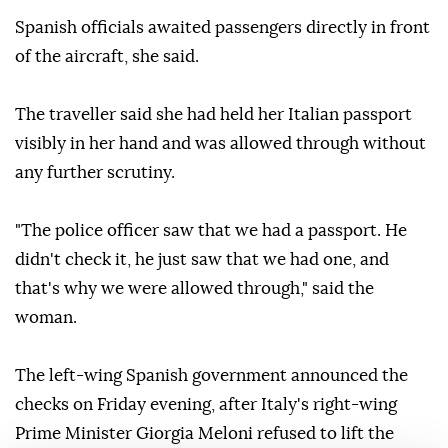
Spanish officials awaited passengers directly in front
of the aircraft, she said.
The traveller said she had held her Italian passport
visibly in her hand and was allowed through without
any further scrutiny.
"The police officer saw that we had a passport. He
didn't check it, he just saw that we had one, and
that's why we were allowed through," said the
woman.
The left-wing Spanish government announced the
checks on Friday evening, after Italy's right-wing
Prime Minister Giorgia Meloni refused to lift the