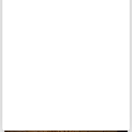
ahead with Gaza plan
Hamas
reaffirmed its commitment Saturday
to a U.S.-backed ceasefire framework for
Gaza and urged international pressure on
Israel
, which continues to deny agreeing to
the latest terms of the deal.
AFP
WORLD
Published August 08,2026 03:50 PM
SUBSCRIBE