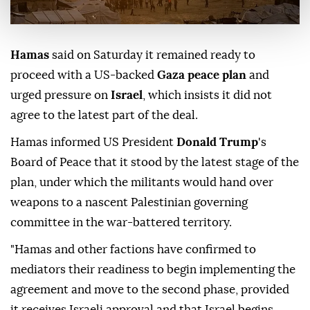
Hamas
said on Saturday it remained ready to
proceed with a US-backed
Gaza peace plan
and
urged pressure on
Israel
, which insists it did not
agree to the latest part of the deal.
Hamas informed US President
Donald Trump
's
Board of Peace that it stood by the latest stage of the
plan, under which the militants would hand over
weapons to a nascent Palestinian governing
committee in the war-battered territory.
"Hamas and other factions have confirmed to
mediators their readiness to begin implementing the
agreement and move to the second phase, provided
it receives Israeli approval and that Israel begins