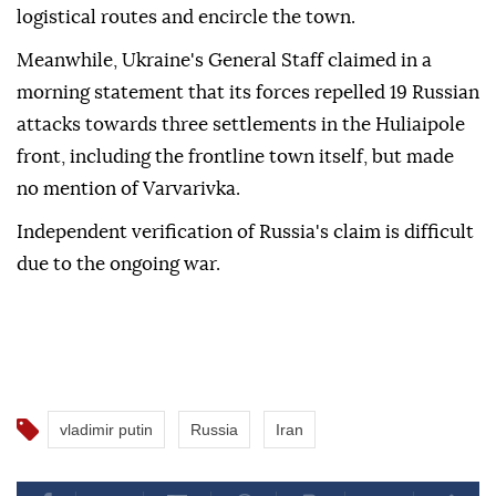
logistical routes and encircle the town.
Meanwhile, Ukraine's General Staff claimed in a
morning statement that its forces repelled 19 Russian
attacks towards three settlements in the Huliaipole
front, including the frontline town itself, but made
no mention of Varvarivka.
Independent verification of Russia's claim is difficult
due to the ongoing war.
vladimir putin
Russia
Iran