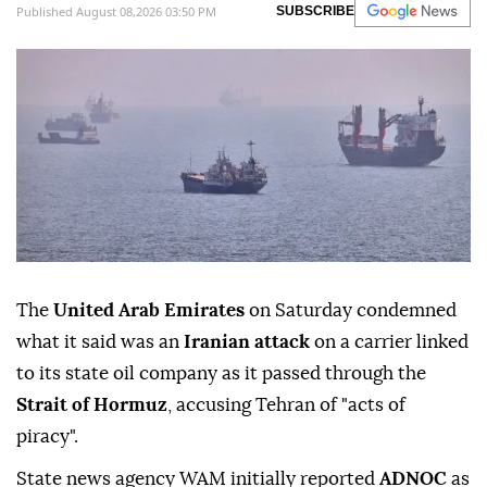
Published August 08,2026 03:50 PM
SUBSCRIBE
The
United Arab Emirates
on Saturday condemned
what it said was an
Iranian attack
on a carrier linked
to its state oil company as it passed through the
Strait of Hormuz
, accusing ⁠Tehran of "acts of
piracy".
State news ⁠agency WAM initially reported
ADNOC
as