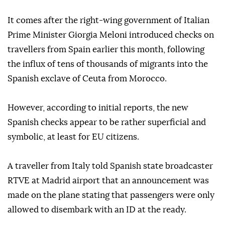
It comes after the right-wing government of Italian
Prime Minister Giorgia Meloni introduced checks on
travellers from Spain earlier this month, following
the influx of tens of thousands of migrants into the
Spanish exclave of Ceuta from Morocco.
However, according to initial reports, the new
Spanish checks appear to be rather superficial and
symbolic, at least for EU citizens.
A traveller from Italy told Spanish state broadcaster
RTVE at Madrid airport that an announcement was
made on the plane stating that passengers were only
allowed to disembark with an ID at the ready.