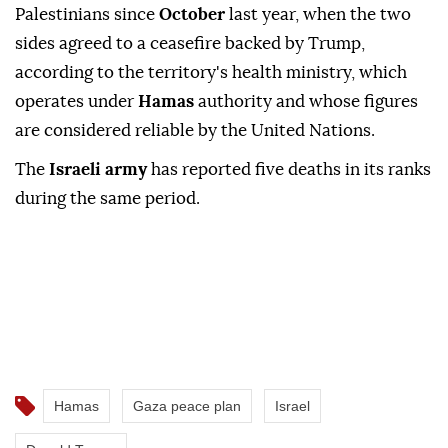
Palestinians since
October
last year, when the two
sides agreed to a ceasefire backed by Trump,
according to the territory's health ministry, which
operates under
Hamas
authority and whose figures
are considered reliable by the United Nations.
The
Israeli army
has reported five deaths in its ranks
during the same period.
Hamas
Gaza peace plan
Israel