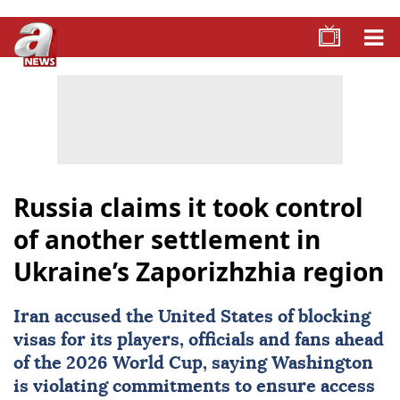
Russia claims it took control
of another settlement in
Ukraine’s Zaporizhzhia region
Iran
accused the United States of blocking
visas for its players, officials and fans ahead
of the 2026 World Cup, saying Washington
is violating commitments to ensure access