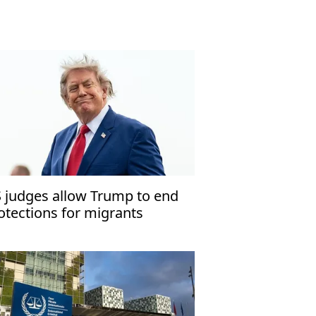
 judges allow Trump to end
otections for migrants