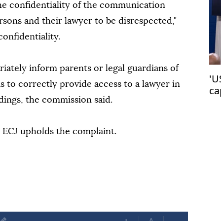
 the confidentiality of the communication
sons and their lawyer to be disrespected,"
onfidentiality.
riately inform parents or legal guardians of
'U
s to correctly provide access to a lawyer in
ca
ings, the commission said.
co
he ECJ upholds the complaint.