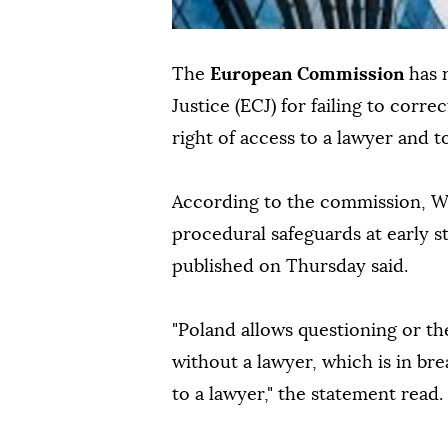
The
European Commission
has 
Justice (ECJ) for failing to cor
right of access to a lawyer and
According to the commission, Wa
procedural safeguards at early st
published on Thursday said.
"Poland allows questioning or th
without a lawyer, which is in bre
to a lawyer," the statement read.