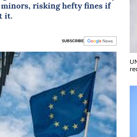
minors, risking hefty fines if
 it.
SUBSCRIBE
UN
re
of