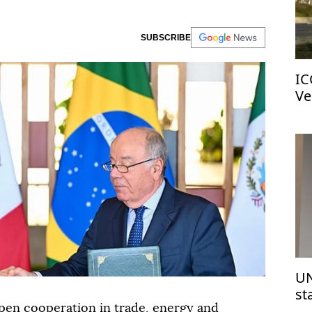
SUBSCRIBE
IC
Ve
UN
st
Is
pen cooperation in trade, energy and