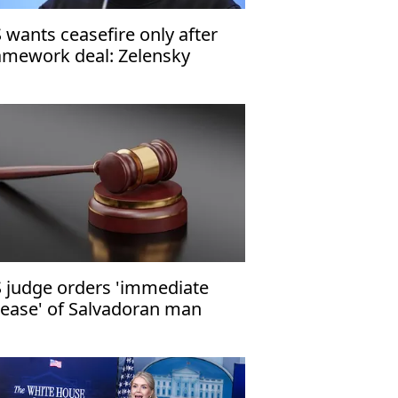
 wants ceasefire only after
amework deal: Zelensky
 judge orders 'immediate
lease' of Salvadoran man
om ICE custody