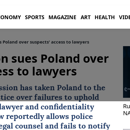
CONOMY
SPORTS
MAGAZINE
ART
HEALTH
VID
Poland over suspects' access to lawyers
n sues Poland over
ess to lawyers
ssion
has taken
Poland
to the
tice over failures to uphold
Ru
lawyer and confidentiality
NA
w reportedly allows police
gal counsel and fails to notify