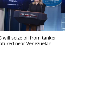
S will seize oil from tanker
ptured near Venezuelan
ast'