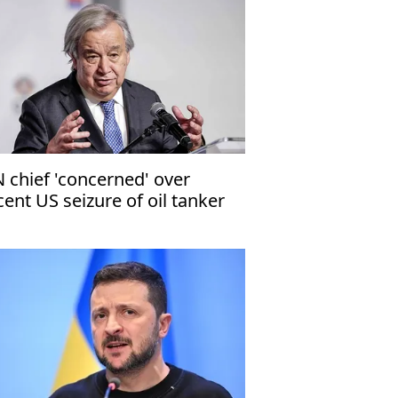
 chief 'concerned' over
cent US seizure of oil tanker
f coast of Venezuela