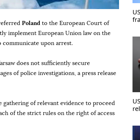
US
fr
referred
Poland
to the European Court of
rectly implement European Union law on the
 to communicate upon arrest.
rsaw does not sufficiently secure
ages of police investigations, a press release
US
e gathering of relevant evidence to proceed
re
ach of the strict rules on the right of access
fr