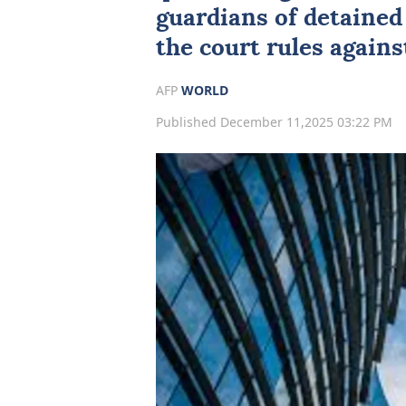
guardians of detained 
the court rules against
AFP
WORLD
Published December 11,2025 03:22 PM