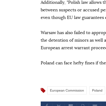
Additionally, "Polish law allows
between suspects or accused per
even though EU law guarantees c
Warsaw has also failed to approp
the detention of minors as well a
European arrest warrant proceed
Poland can face hefty fines if t
European Commission
Poland