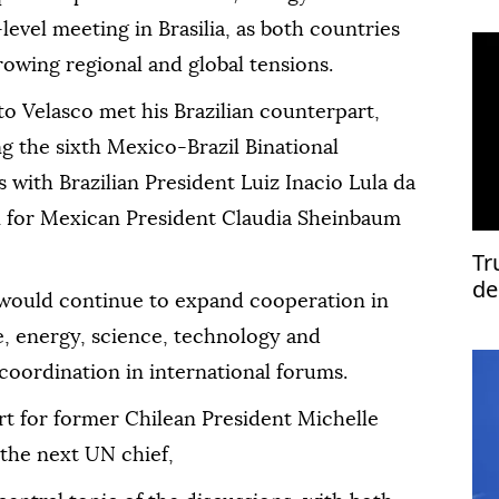
-level meeting in Brasilia, as both countries
owing regional and global tensions.
o Velasco met his Brazilian counterpart,
g the sixth Mexico-Brazil Binational
 with Brazilian President Luiz Inacio Lula da
on for Mexican President Claudia Sheinbaum
Tr
de
would continue to expand cooperation in
de, energy, science, technology and
coordination in international forums.
rt for former Chilean President Michelle
the next UN chief,