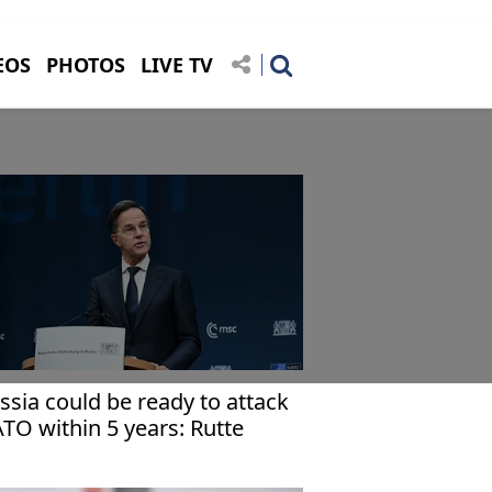
EOS
PHOTOS
LIVE TV
ssia could be ready to attack
TO within 5 years: Rutte