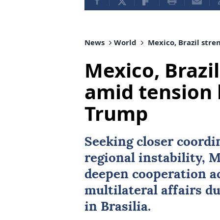
News
World
Mexico, Brazil stre
Mexico, Brazil
amid tension 
Trump
Seeking closer coordi
regional instability,
M
deepen cooperation ac
multilateral affairs du
in Brasilia.