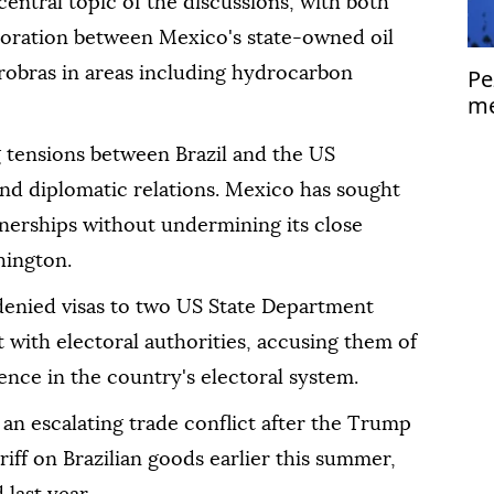
ntral topic of the discussions, with both
aboration between Mexico's state-owned oil
obras in areas including hydrocarbon
Pe
me
Is
tensions between Brazil and the US
 and diplomatic relations. Mexico has sought
rtnerships without undermining its close
hington.
 denied visas to two US State Department
with electoral authorities, accusing them of
nce in the country's electoral system.
an escalating trade conflict after the Trump
iff on Brazilian goods earlier this summer,