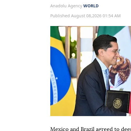
Anadolu Agency
WORLD
Published August 08,2026 01:54 AM
Mexico and Brazil agreed to dee