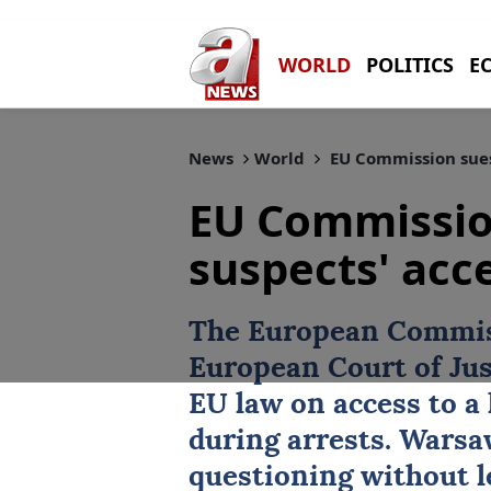
WORLD
POLITICS
E
News
World
EU Commission sues 
EU Commissio
suspects' acc
The
European Commi
European Court of Jus
EU law on access to a 
during arrests. Warsa
questioning without le