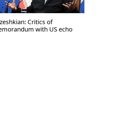
zeshkian: Critics of
morandum with US echo
rael’s narrative