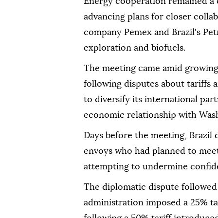
Energy cooperation remained a ce
advancing plans for closer coll
company Pemex and Brazil's Petr
exploration and biofuels.
The meeting came amid growing 
following disputes about tariffs
to diversify its international pa
economic relationship with Was
Days before the meeting, Brazil
envoys who had planned to meet 
attempting to undermine confide
The diplomatic dispute followed 
administration imposed a 25% tar