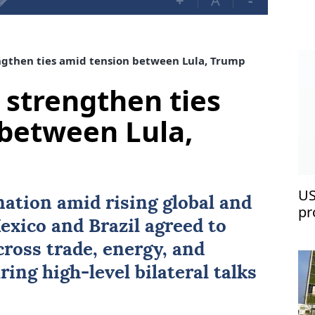
+
A
-
ngthen ties amid tension between Lula, Trump
 strengthen ties
between Lula,
US
nation amid rising global and
pr
exico
and
Brazil
agreed to
ross trade, energy, and
ring high-level bilateral talks