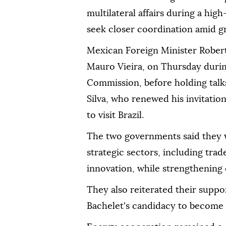
multilateral affairs during a high
seek closer coordination amid gr
Mexican Foreign Minister Robert
Mauro Vieira, on Thursday durin
Commission, before holding talks
Silva, who renewed his invitati
to visit Brazil.
The two governments said they 
strategic sectors, including tra
innovation, while strengthening 
They also reiterated their suppo
Bachelet's candidacy to become 