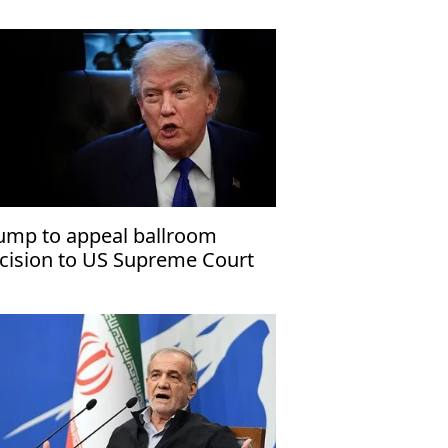
ump to appeal ballroom
cision to US Supreme Court