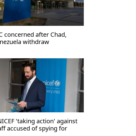
C concerned after Chad,
nezuela withdraw
ICEF 'taking action' against
aff accused of spying for
rael