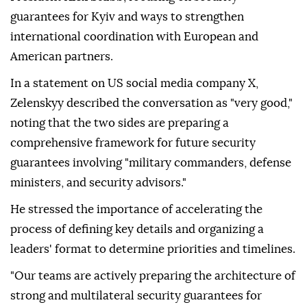
guarantees for Kyiv and ways to strengthen
international coordination with European and
American partners.
In a statement on US social media company X,
Zelenskyy described the conversation as "very good,"
noting that the two sides are preparing a
comprehensive framework for future security
guarantees involving "military commanders, defense
ministers, and security advisors."
He stressed the importance of accelerating the
process of defining key details and organizing a
leaders' format to determine priorities and timelines.
"Our teams are actively preparing the architecture of
strong and multilateral security guarantees for