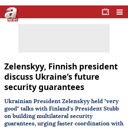
Zelenskyy, Finnish president
discuss Ukraine’s future
security guarantees
Ukrainian President Zelenskyy held "very
good" talks with Finland's President Stubb
on building multilateral security
guarantees, urging faster coordination with