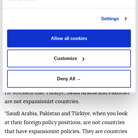
writing," Fidan said, adding that the agreement does
not target any country that does not attack its
Settings
signatories.
Fidan said discussions on the initiative began before
Allow all cookies
the current war environment, when there was no
Iran-US-Israel war, but Türkiye anticipated that
Customize
American security concerns in the region would
change, other developments would emerge and its
Deny All →
fight against terrorism would remain on the agenda.
He stressed that Türkiye, Saudi Arabia and Pakistan
are not expansionist countries.
"Saudi Arabia, Pakistan and Türkiye, when you look
at their foreign policy positions, are not countries
that have expansionist policies. They are countries