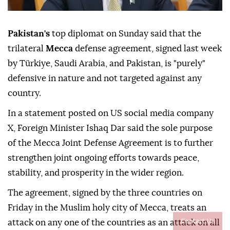
Pakistan's
top diplomat on Sunday said that the
trilateral
Mecca
defense agreement, signed last week
by Türkiye, Saudi Arabia, and Pakistan, is "purely"
defensive in nature and not targeted against any
country.
In a statement posted on US social media company
X, Foreign Minister Ishaq Dar said the sole purpose
of the Mecca Joint Defense Agreement is to further
strengthen joint ongoing efforts towards peace,
stability, and prosperity in the wider region.
The agreement, signed by the three countries on
Friday in the Muslim holy city of Mecca, treats an
Contact Us
attack on any one of the countries as an attack on all