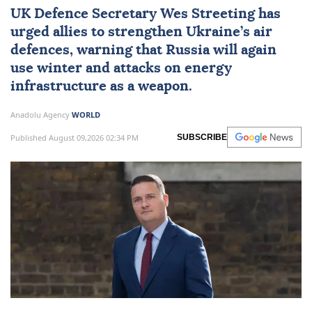
UK Defence Secretary Wes Streeting has
urged allies to strengthen Ukraine’s air
defences, warning that Russia will again
use winter and attacks on energy
infrastructure as a weapon.
Anadolu Agency
WORLD
Published August 09,2026 02:34 PM
SUBSCRIBE