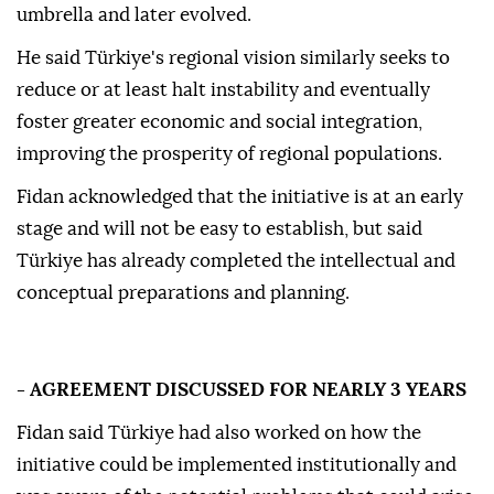
umbrella and later evolved.
He said Türkiye's regional vision similarly seeks to
reduce or at least halt instability and eventually
foster greater economic and social integration,
improving the prosperity of regional populations.
Fidan acknowledged that the initiative is at an early
stage and will not be easy to establish, but said
Türkiye has already completed the intellectual and
conceptual preparations and planning.
- AGREEMENT DISCUSSED FOR NEARLY 3 YEARS
Fidan said Türkiye had also worked on how the
initiative could be implemented institutionally and