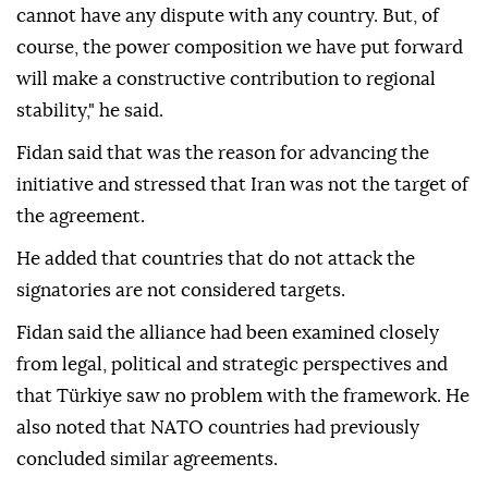
cannot have any dispute with any country. But, of
course, the power composition we have put forward
will make a constructive contribution to regional
stability," he said.
Fidan said that was the reason for advancing the
initiative and stressed that Iran was not the target of
the agreement.
He added that countries that do not attack the
signatories are not considered targets.
Fidan said the alliance had been examined closely
from legal, political and strategic perspectives and
that Türkiye saw no problem with the framework. He
also noted that NATO countries had previously
concluded similar agreements.