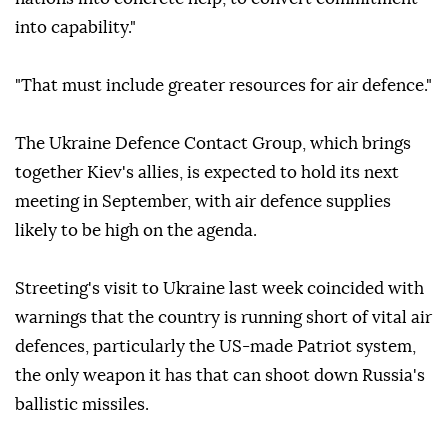
into capability."
"That must include greater resources for air defence."
The Ukraine Defence Contact Group, which brings
together Kiev's allies, is expected to hold its next
meeting in September, with air defence supplies
likely to be high on the agenda.
Streeting's visit to Ukraine last week coincided with
warnings that the country is running short of vital air
defences, particularly the US-made Patriot system,
the only weapon it has that can shoot down Russia's
ballistic missiles.