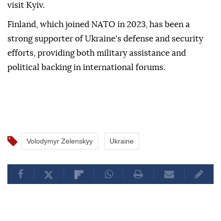
visit Kyiv.
Finland, which joined NATO in 2023, has been a
strong supporter of Ukraine's defense and security
efforts, providing both military assistance and
political backing in international forums.
Volodymyr Zelenskyy
Ukraine