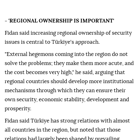
- 'REGIONAL OWNERSHIP IS IMPORTANT'
Fidan said increasing regional ownership of security
issues is central to Türkiye's approach.
"External hegemons coming into the region do not
solve the problems; they make them more acute, and
the cost becomes very high," he said, arguing that
regional countries should develop more institutional
mechanisms through which they can ensure their
own security, economic stability, development and
prosperity.
Fidan said Türkiye has strong relations with almost
all countries in the region, but noted that those
relations had largely been shaped by prevailing