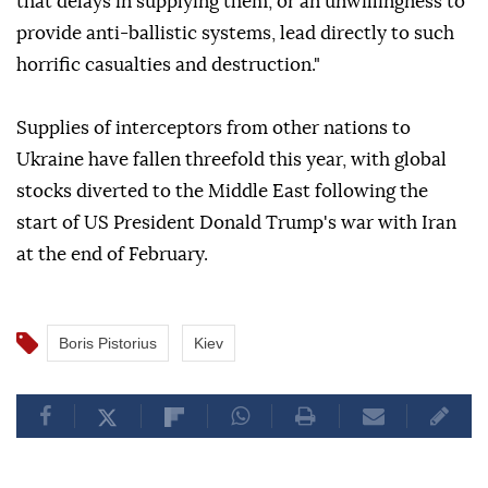
that delays in supplying them, or an unwillingness to
provide anti-ballistic systems, lead directly to such
horrific casualties and destruction."
Supplies of interceptors from other nations to
Ukraine have fallen threefold this year, with global
stocks diverted to the Middle East following the
start of US President Donald Trump's war with Iran
at the end of February.
Boris Pistorius
Kiev