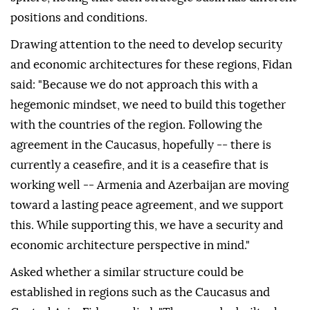
positions and conditions.
Drawing attention to the need to develop security
and economic architectures for these regions, Fidan
said: "Because we do not approach this with a
hegemonic mindset, we need to build this together
with the countries of the region. Following the
agreement in the Caucasus, hopefully -- there is
currently a ceasefire, and it is a ceasefire that is
working well -- Armenia and Azerbaijan are moving
toward a lasting peace agreement, and we support
this. While supporting this, we have a security and
economic architecture perspective in mind."
Asked whether a similar structure could be
established in regions such as the Caucasus and