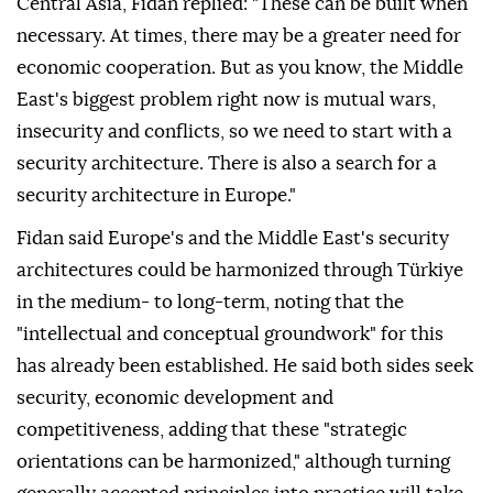
Central Asia, Fidan replied: "These can be built when
necessary. At times, there may be a greater need for
economic cooperation. But as you know, the Middle
East's biggest problem right now is mutual wars,
insecurity and conflicts, so we need to start with a
security architecture. There is also a search for a
security architecture in Europe."
Fidan said Europe's and the Middle East's security
architectures could be harmonized through Türkiye
in the medium- to long-term, noting that the
"intellectual and conceptual groundwork" for this
has already been established. He said both sides seek
security, economic development and
competitiveness, adding that these "strategic
orientations can be harmonized," although turning