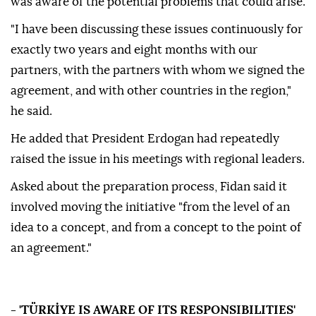
was aware of the potential problems that could arise.
"I have been discussing these issues continuously for
exactly two years and eight months with our
partners, with the partners with whom we signed the
agreement, and with other countries in the region,"
he said.
He added that President Erdogan had repeatedly
raised the issue in his meetings with regional leaders.
Asked about the preparation process, Fidan said it
involved moving the initiative "from the level of an
idea to a concept, and from a concept to the point of
an agreement."
- 'TÜRKİYE IS AWARE OF ITS RESPONSIBILITIES'