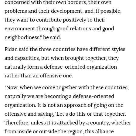
concerned with their own borders, their own
problems and their development, and, if possible,
they want to contribute positively to their
environment through good relations and good
neighborliness," he said.
Fidan said the three countries have different styles
and capacities, but when brought together, they
naturally form a defense-oriented organization
rather than an offensive one.
"Now, when we come together with these countries,
naturally we are becoming a defense-oriented
organization. It is not an approach of going on the
offensive and saying, 'Let's do this or that together.'
Therefore, unless it is attacked by a country, whether
from inside or outside the region, this alliance