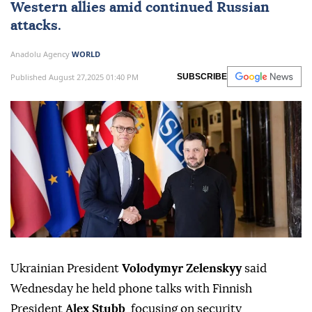
Western allies amid continued Russian
attacks.
Anadolu Agency
WORLD
Published August 27,2025 01:40 PM
SUBSCRIBE
Ukrainian President
Volodymyr Zelenskyy
said
Wednesday he held phone talks with Finnish
President
Alex Stubb
, focusing on security