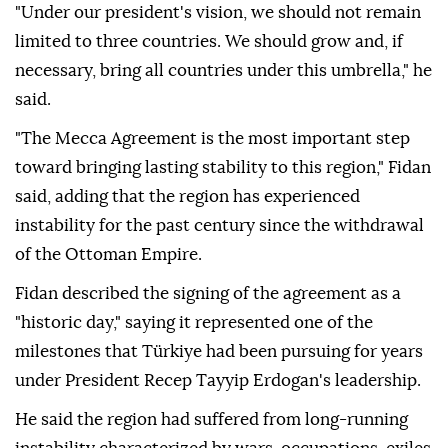
"Under our president's vision, we should not remain
limited to three countries. We should grow and, if
necessary, bring all countries under this umbrella," he
said.
"The Mecca Agreement is the most important step
toward bringing lasting stability to this region," Fidan
said, adding that the region has experienced
instability for the past century since the withdrawal
of the Ottoman Empire.
Fidan described the signing of the agreement as a
"historic day," saying it represented one of the
milestones that Türkiye had been pursuing for years
under President Recep Tayyip Erdogan's leadership.
He said the region had suffered from long-running