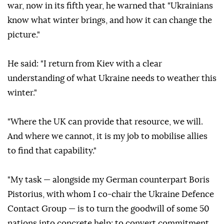
war, now in its fifth year, he warned that "Ukrainians
know what winter brings, and how it can change the
picture."
He said: "I return from Kiev with a clear
understanding of what Ukraine needs to weather this
winter."
"Where the UK can provide that resource, we will.
And where we cannot, it is my job to mobilise allies
to find that capability."
"My task — alongside my German counterpart Boris
Pistorius, with whom I co-chair the Ukraine Defence
Contact Group — is to turn the goodwill of some 50
nations into concrete help; to convert commitment