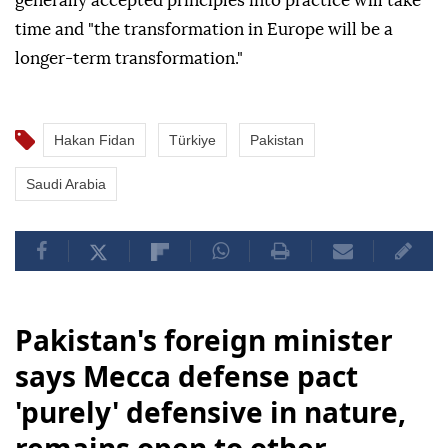
generally accepted principles into practice will take
time and "the transformation in Europe will be a
longer-term transformation."
Hakan Fidan
Türkiye
Pakistan
Saudi Arabia
Pakistan's foreign minister
says Mecca defense pact
'purely' defensive in nature,