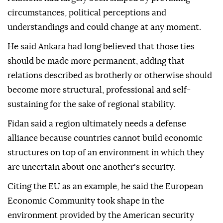
circumstances, political perceptions and
understandings and could change at any moment.
He said Ankara had long believed that those ties
should be made more permanent, adding that
relations described as brotherly or otherwise should
become more structural, professional and self-
sustaining for the sake of regional stability.
Fidan said a region ultimately needs a defense
alliance because countries cannot build economic
structures on top of an environment in which they
are uncertain about one another's security.
Citing the EU as an example, he said the European
Economic Community took shape in the
environment provided by the American security