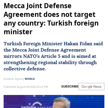
Mecca Joint Defense
Agreement does not target
any country: Turkish foreign
minister
Turkish Foreign Minister
Hakan Fidan
said
the Mecca Joint Defense Agreement
mirrors NATO’s Article 5 and is aimed at
strengthening regional stability through
collective defense.
Anadolu Agency
WORLD
Published August 09,2026 02:23 PM
SUBSCRIBE