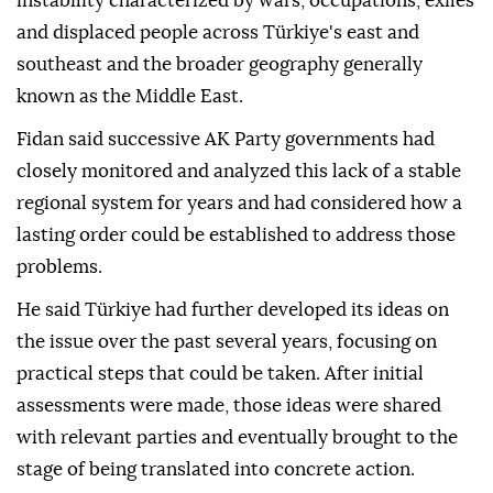
instability characterized by wars, occupations, exiles
and displaced people across Türkiye's east and
southeast and the broader geography generally
known as the Middle East.
Fidan said successive AK Party governments had
closely monitored and analyzed this lack of a stable
regional system for years and had considered how a
lasting order could be established to address those
problems.
He said Türkiye had further developed its ideas on
the issue over the past several years, focusing on
practical steps that could be taken. After initial
assessments were made, those ideas were shared
with relevant parties and eventually brought to the
stage of being translated into concrete action.