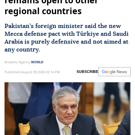
remains open to other
regional countries
Pakistan
’s foreign minister said the new
Mecca defense pact with
Türkiye
and
Saudi
Arabia
is purely defensive and not aimed at
any country.
Anadolu Agency
WORLD
Published August 09,2026 02:14 PM
SUBSCRIBE