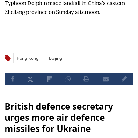
Typhoon Dolphin made landfall in China's eastern
Zhejiang province on Sunday afternoon.
Hong Kong
Beijing
British defence secretary
urges more air defence
missiles for Ukraine