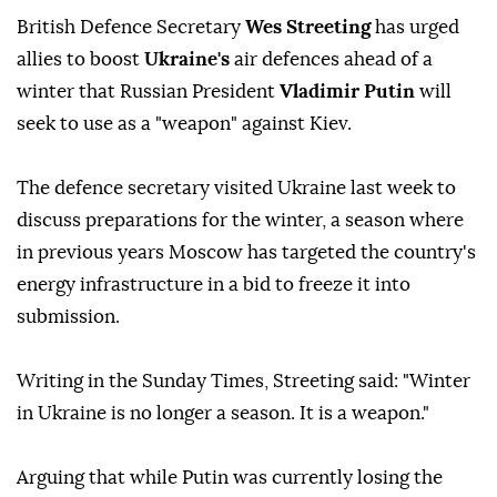
British Defence Secretary
Wes Streeting
has urged
allies to boost
Ukraine's
air defences ahead of a
winter that Russian President
Vladimir Putin
will
seek to use as a "weapon" against Kiev.
The defence secretary visited Ukraine last week to
discuss preparations for the winter, a season where
in previous years Moscow has targeted the country's
energy infrastructure in a bid to freeze it into
submission.
Writing in the Sunday Times, Streeting said: "Winter
in Ukraine is no longer a season. It is a weapon."
Arguing that while Putin was currently losing the