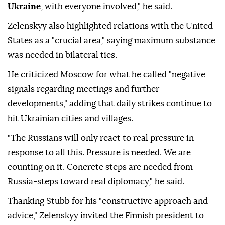
Ukraine
, with everyone involved," he said.
Zelenskyy also highlighted relations with the United
States as a "crucial area," saying maximum substance
was needed in bilateral ties.
He criticized Moscow for what he called "negative
signals regarding meetings and further
developments," adding that daily strikes continue to
hit Ukrainian cities and villages.
"The Russians will only react to real pressure in
response to all this. Pressure is needed. We are
counting on it. Concrete steps are needed from
Russia-steps toward real diplomacy," he said.
Thanking Stubb for his "constructive approach and
advice," Zelenskyy invited the Finnish president to