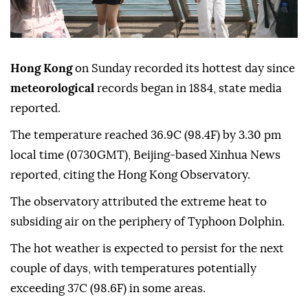
Hong Kong
on Sunday recorded its hottest day since
meteorological
records began in 1884, state media
reported.
The temperature reached 36.9C (98.4F) by 3.30 pm
local time (0730GMT), Beijing-based Xinhua News
reported, citing the Hong Kong Observatory.
The observatory attributed the extreme heat to
subsiding air on the periphery of Typhoon Dolphin.
The hot weather is expected to persist for the next
couple of days, with temperatures potentially
exceeding 37C (98.6F) in some areas.