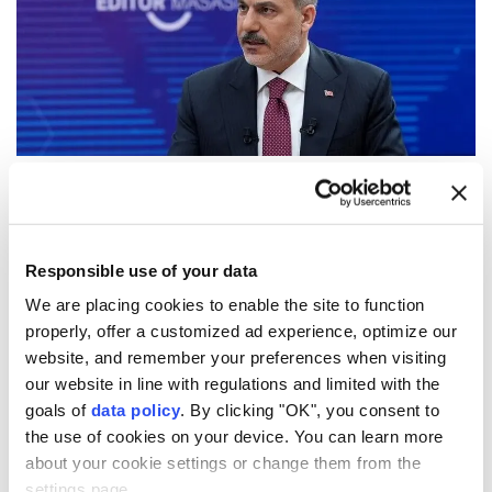
Turkish Foreign Minister
Hakan Fidan
said Saturday
that the
Mecca Joint Defense Agreement
is
technically the same as Article 5 of the NATO Treaty
Responsible use of your data
concerning collective defense.
We are placing cookies to enable the site to function
properly, offer a customized ad experience, optimize our
Speaking at Anadolu's Editor's Desk program, Fidan
website, and remember your preferences when visiting
said the agreement signed by Türkiye, Saudi Arabia
our website in line with regulations and limited with the
and Pakistan aims to contribute to lasting stability in
goals of
data policy
. By clicking "OK", you consent to
the use of cookies on your device. You can learn more
the region.
about your cookie settings or change them from the
"There is no common threat that we have put in
settings page.