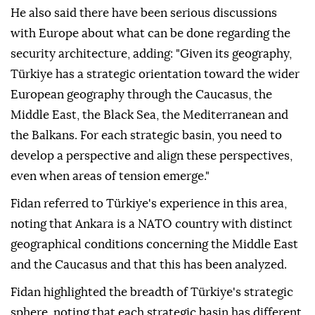
He also said there have been serious discussions
with Europe about what can be done regarding the
security architecture, adding: "Given its geography,
Türkiye has a strategic orientation toward the wider
European geography through the Caucasus, the
Middle East, the Black Sea, the Mediterranean and
the Balkans. For each strategic basin, you need to
develop a perspective and align these perspectives,
even when areas of tension emerge."
Fidan referred to Türkiye's experience in this area,
noting that Ankara is a NATO country with distinct
geographical conditions concerning the Middle East
and the Caucasus and that this has been analyzed.
Fidan highlighted the breadth of Türkiye's strategic
sphere, noting that each strategic basin has different