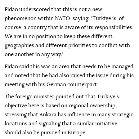
Fidan underscored that this is not a new
phenomenon within NATO, saying: "Türkiye is, of
course, a country that is aware of its responsibilities.
We are in no position to keep these different
geographies and different priorities to conflict with
one another in any way."
Fidan said this was an area that needs to be managed
and noted that he had also raised the issue during his
meeting with his German counterpart.
The foreign minister pointed out that Türkiye's
objective here is based on regional ownership,
stressing that Ankara has influence in many strategic
locations and signaling that a similar initiative
should also be pursued in Europe.