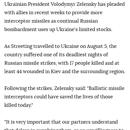
Ukrainian President Volodymyr Zelensky has pleaded
with allies in recent weeks to provide more
interceptor missiles as continual Russian
bombardment uses up Ukraine's limited stocks.
As Streeting travelled to Ukraine on August 5, the
country suffered one of its deadliest nights of
Russian missile strikes, with 17 people killed and at
least 44 wounded in Kiev and the surrounding region.
Following the strikes, Zelensky said: "Ballistic missile
interceptors could have saved the lives of those
killed today."
"It is very important that our partners understand