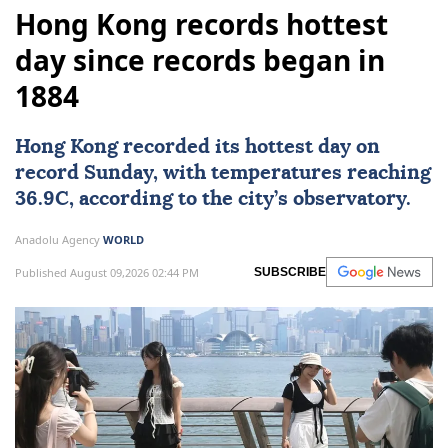
Hong Kong records hottest
day since records began in
1884
Hong Kong
recorded its hottest day on
record Sunday, with temperatures reaching
36.9C, according to the city’s observatory.
Anadolu Agency
WORLD
Published August 09,2026 02:44 PM
SUBSCRIBE