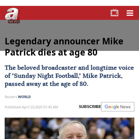
Legendary announcer Mike
Patrick dies at age 80
The beloved broadcaster and longtime voice
of "Sunday Night Football," Mike Patrick,
passed away at the age of 80.
Reuters
WORLD
Published April 23,2025 01:45 AM
SUBSCRIBE