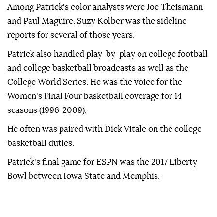
Among Patrick's color analysts were Joe Theismann
and Paul Maguire. Suzy Kolber was the sideline
reports for several of those years.
Patrick also handled play-by-play on college football
and college basketball broadcasts as well as the
College World Series. He was the voice for the
Women's Final Four basketball coverage for 14
seasons (1996-2009).
He often was paired with Dick Vitale on the college
basketball duties.
Patrick's final game for ESPN was the 2017 Liberty
Bowl between Iowa State and Memphis.