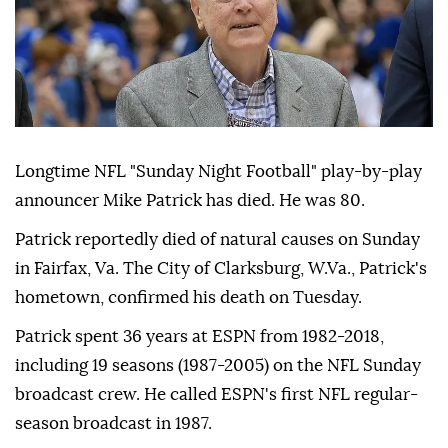
Longtime NFL "Sunday Night Football" play-by-play
announcer Mike Patrick has died. He was 80.
Patrick reportedly died of natural causes on Sunday
in Fairfax, Va. The City of Clarksburg, W.Va., Patrick's
hometown, confirmed his death on Tuesday.
Patrick spent 36 years at ESPN from 1982-2018,
including 19 seasons (1987-2005) on the NFL Sunday
broadcast crew. He called ESPN's first NFL regular-
season broadcast in 1987.