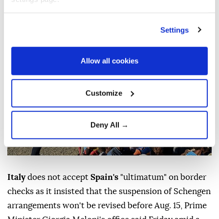
migration crisis.
Anadolu Agency
WORLD
Settings
Published August 08,2026 01:28 PM
SUBSCRIBE
Allow all cookies
Customize
Deny All →
Italy
does not accept
Spain's
"ultimatum" on border
checks as it insisted that the suspension of Schengen
arrangements won't be revised before Aug. 15, Prime