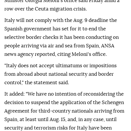
Minister Giorgia Meloni's office said Friday amid a
row over the Ceuta migration crisis.
Italy will not comply with the Aug. 9 deadline the
Spanish government has set for it to end the
selective border checks it has been conducting on
people arriving via air and sea from Spain, ANSA
news agency reported, citing Meloni's office.
"Italy does not accept ultimatums or impositions
from abroad about national security and border
control," the statement said.
It added: "We have no intention of reconsidering the
decision to suspend the application of the Schengen
Agreement for third-country nationals arriving from
Spain, at least until Aug. 15, and, in any case, until
security and terrorism risks for Italy have been