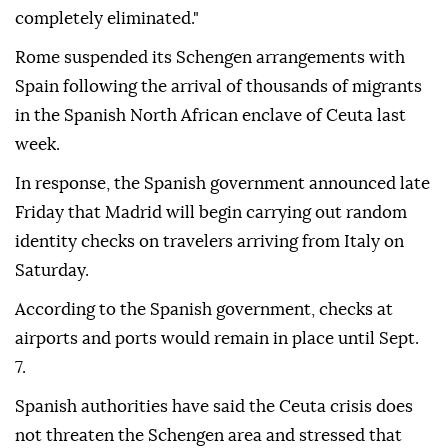
completely eliminated."
Rome suspended its Schengen arrangements with
Spain following the arrival of thousands of migrants
in the Spanish North African enclave of Ceuta last
week.
In response, the Spanish government announced late
Friday that Madrid will begin carrying out random
identity checks on travelers arriving from Italy on
Saturday.
According to the Spanish government, checks at
airports and ports would remain in place until Sept.
7.
Spanish authorities have said the Ceuta crisis does
not threaten the Schengen area and stressed that