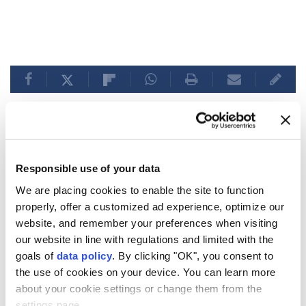
Italy rejects Spain's
Responsible use of your data
'ultimatum' on border checks
We are placing cookies to enable the site to function
amid political turmoil
properly, offer a customized ad experience, optimize our
website, and remember your preferences when visiting
our website in line with regulations and limited with the
Italy
refuses Spain’s ultimatum on border
goals of
data policy
. By clicking "OK", you consent to
checks, maintaining the suspension of
the use of cookies on your device. You can learn more
Schengen arrangements until August 15
about your cookie settings or change them from the
due to security concerns amid the Ceuta
settings page.