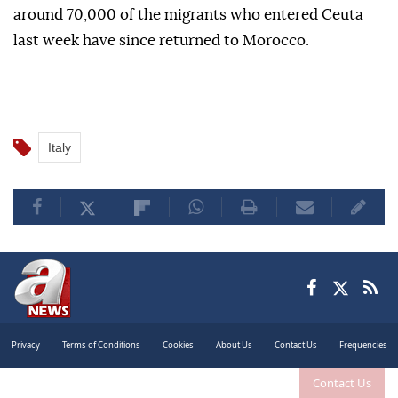
around 70,000 of the migrants who entered Ceuta
last week have since returned to Morocco.
Italy
Privacy
Terms of Conditions
Cookies
About Us
Contact Us
Frequencies
Contact Us