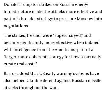
Donald Trump for strikes on Russian energy
infrastructure made the attacks more effective and
part of a broader strategy to pressure Moscow into
negotiations.
The strikes, he said, were "supercharged," and
became significantly more effective when imbued
with intelligence from the Americans, part of a
"larger, more coherent strategy for how to actually
create real costs."
Barros added that US early warning systems have
also helped Ukraine defend against Russian missile
attacks throughout the war.