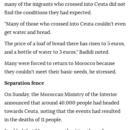
many of the migrants who crossed into Ceuta did not
find the conditions they had expected.
"Many of those who crossed into Ceuta couldn't even
get water and bread.
The price of a loaf of bread there has risen to 5 euros,
and a bottle of water to 3 euros," Badidi noted.
Many were forced to return to Morocco because
they couldn't meet their basic needs, he stressed.
Separation fence
On Sunday, the Moroccan Ministry of the Interior
announced that around 40,000 people had headed
towards Ceuta, noting that the events had resulted
in the deaths of 11 people.