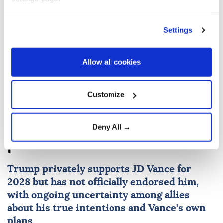
Settings
Hakan Fidan
Israeli attacks
Allow all cookies
Customize
Trump tells donors, ‘We need
to elect JD,’ in 2028
Deny All →
presidential election
Trump privately supports JD Vance for
2028 but has not officially endorsed him,
with ongoing uncertainty among allies
about his true intentions and Vance's own
plans.