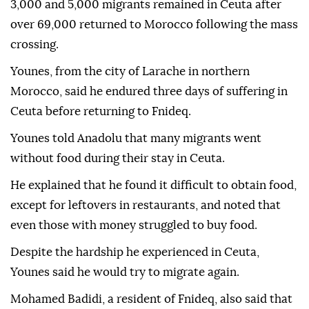
3,000 and 5,000 migrants remained in Ceuta after
over 69,000 returned to Morocco following the mass
crossing.
Younes, from the city of Larache in northern
Morocco, said he endured three days of suffering in
Ceuta before returning to Fnideq.
Younes told Anadolu that many migrants went
without food during their stay in Ceuta.
He explained that he found it difficult to obtain food,
except for leftovers in restaurants, and noted that
even those with money struggled to buy food.
Despite the hardship he experienced in Ceuta,
Younes said he would try to migrate again.
Mohamed Badidi, a resident of Fnideq, also said that