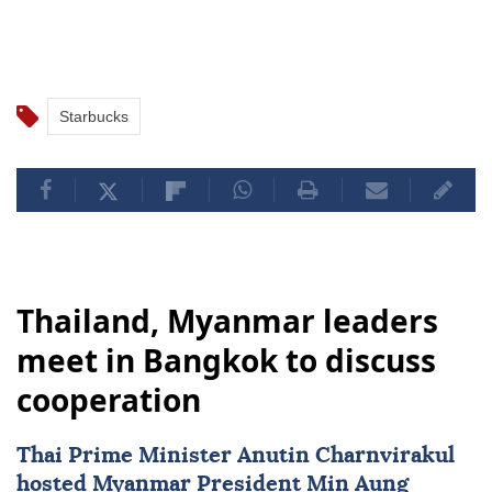
Starbucks
Thailand, Myanmar leaders
meet in Bangkok to discuss
cooperation
Thai Prime Minister Anutin Charnvirakul
hosted
Myanmar
President
Min Aung