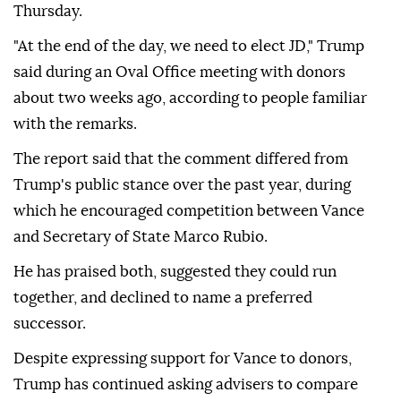
Thursday.
"At the end of the day, we need to elect JD," Trump
said during an Oval Office meeting with donors
about two weeks ago, according to people familiar
with the remarks.
The report said that the comment differed from
Trump's public stance over the past year, during
which he encouraged competition between Vance
and Secretary of State Marco Rubio.
He has praised both, suggested they could run
together, and declined to name a preferred
successor.
Despite expressing support for Vance to donors,
Trump has continued asking advisers to compare