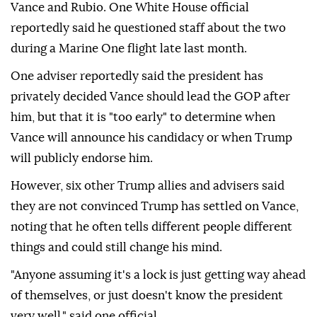
Vance and Rubio. One White House official
reportedly said he questioned staff about the two
during a Marine One flight late last month.
One adviser reportedly said the president has
privately decided Vance should lead the GOP after
him, but that it is "too early" to determine when
Vance will announce his candidacy or when Trump
will publicly endorse him.
However, six other Trump allies and advisers said
they are not convinced Trump has settled on Vance,
noting that he often tells different people different
things and could still change his mind.
"Anyone assuming it's a lock is just getting way ahead
of themselves, or just doesn't know the president
very well," said one official.