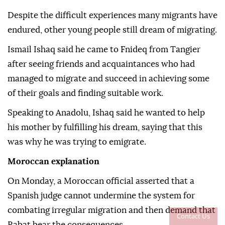
Despite the difficult experiences many migrants have
endured, other young people still dream of migrating.
Ismail Ishaq said he came to Fnideq from Tangier
after seeing friends and acquaintances who had
managed to migrate and succeed in achieving some
of their goals and finding suitable work.
Speaking to Anadolu, Ishaq said he wanted to help
his mother by fulfilling his dream, saying that this
was why he was trying to emigrate.
Moroccan explanation
On Monday, a Moroccan official asserted that a
Spanish judge cannot undermine the system for
combating irregular migration and then demand that
Contact Us
Rabat bear the consequences.