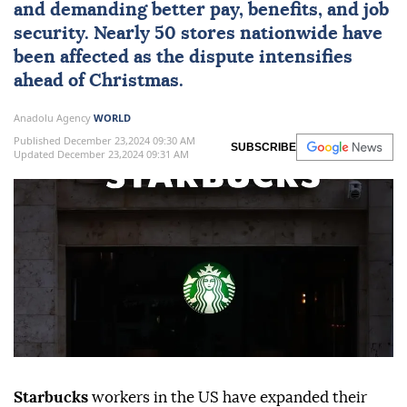
and demanding better pay, benefits, and job
security. Nearly 50 stores nationwide have
been affected as the dispute intensifies
ahead of Christmas.
Anadolu Agency
WORLD
Published December 23,2024 09:30 AM
SUBSCRIBE
Updated December 23,2024 09:31 AM
Starbucks
workers in the US have expanded their