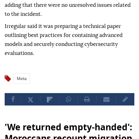
adding that there were no unresolved issues related
to the incident.
Irregular said it was preparing a technical paper
outlining best practices for containing advanced
models and securely conducting cybersecurity
evaluations.
Meta
'We returned empty-handed':
Moroccans recount migration