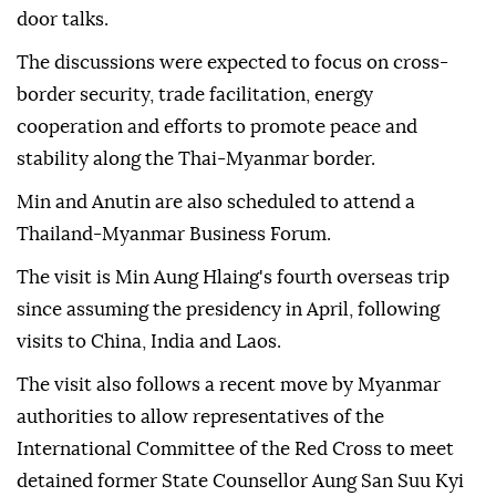
door talks.
The discussions were expected to focus on cross-
border security, trade facilitation, energy
cooperation and efforts to promote peace and
stability along the Thai-Myanmar border.
Min and Anutin are also scheduled to attend a
Thailand-Myanmar Business Forum.
The visit is Min Aung Hlaing's fourth overseas trip
since assuming the presidency in April, following
visits to China, India and Laos.
The visit also follows a recent move by Myanmar
authorities to allow representatives of the
International Committee of the Red Cross to meet
detained former State Counsellor Aung San Suu Kyi