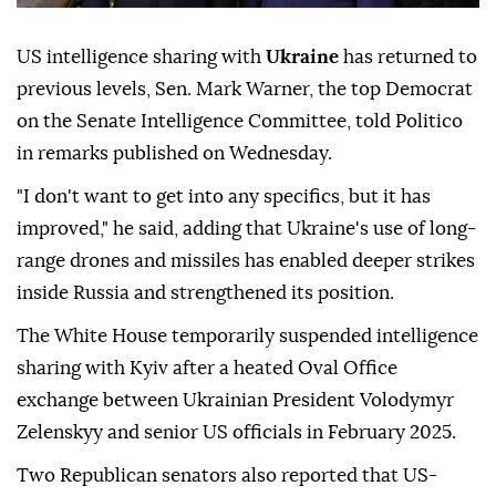
US intelligence sharing with
Ukraine
has returned to
previous levels, Sen. Mark Warner, the top Democrat
on the Senate Intelligence Committee, told Politico
in remarks published on Wednesday.
"I don't want to get into any specifics, but it has
improved," he said, adding that Ukraine's use of long-
range drones and missiles has enabled deeper strikes
inside Russia and strengthened its position.
The White House temporarily suspended intelligence
sharing with Kyiv after a heated Oval Office
exchange between Ukrainian President Volodymyr
Zelenskyy and senior US officials in February 2025.
Two Republican senators also reported that US-