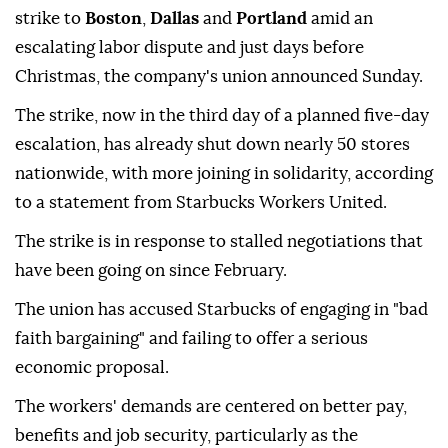
strike to
Boston
,
Dallas
and
Portland
amid an
escalating labor dispute and just days before
Christmas, the company's union announced Sunday.
The strike, now in the third day of a planned five-day
escalation, has already shut down nearly 50 stores
nationwide, with more joining in solidarity, according
to a statement from Starbucks Workers United.
The strike is in response to stalled negotiations that
have been going on since February.
The union has accused Starbucks of engaging in "bad
faith bargaining" and failing to offer a serious
economic proposal.
The workers' demands are centered on better pay,
benefits and job security, particularly as the