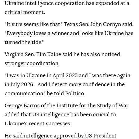
Ukraine intelligence cooperation has expanded at a
critical moment.
"It sure seems like that," Texas Sen. John Cornyn said.
"Everybody loves a winner and looks like Ukraine has
turned the tide."
Virginia Sen. Tim Kaine said he has also noticed
stronger coordination.
"I was in Ukraine in April 2025 and I was there again
in July 2026. And I detect more confidence in the
communication," he told Politico.
George Barros of the Institute for the Study of War
added that US intelligence has been crucial to
Ukraine's recent successes.
He said intelligence approved by US President