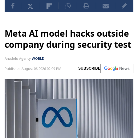
Meta AI model hacks outside
company during security test
Anadolu Agency
WORLD
Published August 06,2026 02:09 PM
SUBSCRIBE