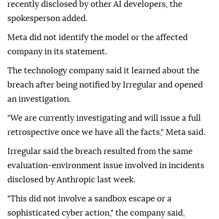
recently disclosed by other AI developers, the
spokesperson added.
Meta did not identify the model or the affected
company in its statement.
The technology company said it learned about the
breach after being notified by Irregular and opened
an investigation.
"We are currently investigating and will issue a full
retrospective once we have all the facts," Meta said.
Irregular said the breach resulted from the same
evaluation-environment issue involved in incidents
disclosed by Anthropic last week.
"This did not involve a sandbox escape or a
sophisticated cyber action," the company said,