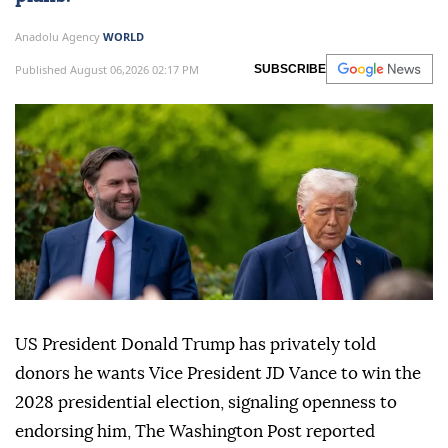
Anadolu Agency
WORLD
Published August 06,2026 02:17 PM
SUBSCRIBE
US President Donald Trump has privately told
donors he wants Vice President JD Vance to win the
2028 presidential election, signaling openness to
endorsing him, The Washington Post reported