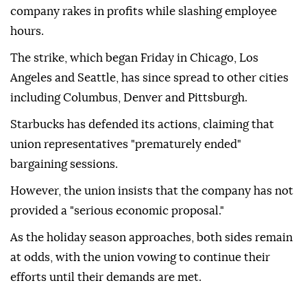
company rakes in profits while slashing employee
hours.
The strike, which began Friday in Chicago, Los
Angeles and Seattle, has since spread to other cities
including Columbus, Denver and Pittsburgh.
Starbucks has defended its actions, claiming that
union representatives "prematurely ended"
bargaining sessions.
However, the union insists that the company has not
provided a "serious economic proposal."
As the holiday season approaches, both sides remain
at odds, with the union vowing to continue their
efforts until their demands are met.