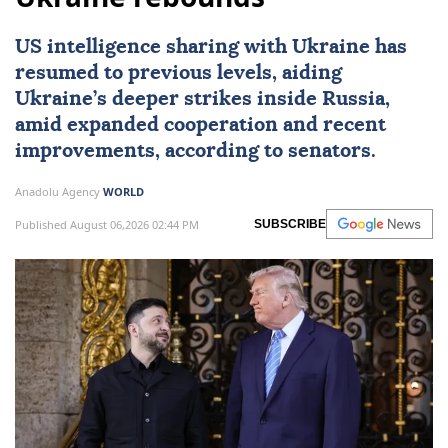
US intelligence sharing with Ukraine has
resumed to previous levels, aiding
Ukraine’s deeper strikes inside Russia,
amid expanded cooperation and recent
improvements, according to senators.
Anadolu Agency
WORLD
Published August 06,2026 02:44 PM
SUBSCRIBE