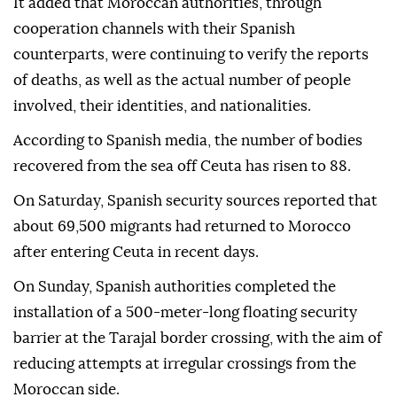
It added that Moroccan authorities, through
cooperation channels with their Spanish
counterparts, were continuing to verify the reports
of deaths, as well as the actual number of people
involved, their identities, and nationalities.
According to Spanish media, the number of bodies
recovered from the sea off Ceuta has risen to 88.
On Saturday, Spanish security sources reported that
about 69,500 migrants had returned to Morocco
after entering Ceuta in recent days.
On Sunday, Spanish authorities completed the
installation of a 500-meter-long floating security
barrier at the Tarajal border crossing, with the aim of
reducing attempts at irregular crossings from the
Moroccan side.