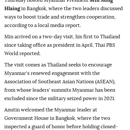
Thursday hosted Myanmar President
Min Aung
Hlaing
in Bangkok, where the two leaders discussed
ways to boost trade and strengthen cooperation,
according to a local media report.
Min arrived on a two-day visit, his first to Thailand
since taking office as president in April, Thai PBS
World reported.
The visit comes as Thailand seeks to encourage
Myanmar's renewed engagement with the
Association of Southeast Asian Nations (ASEAN),
from whose leaders' summits Myanmar has been
excluded since the military seized power in 2021.
Anutin welcomed the Myanmar leader at
Government House in Bangkok, where the two
inspected a guard of honor before holding closed-