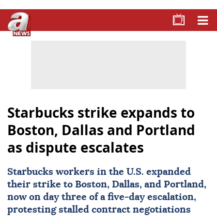
Starbucks strike expands to
Boston, Dallas and Portland
as dispute escalates
Starbucks
workers in the U.S. expanded
their strike to Boston, Dallas, and Portland,
now on day three of a five-day escalation,
protesting stalled contract negotiations