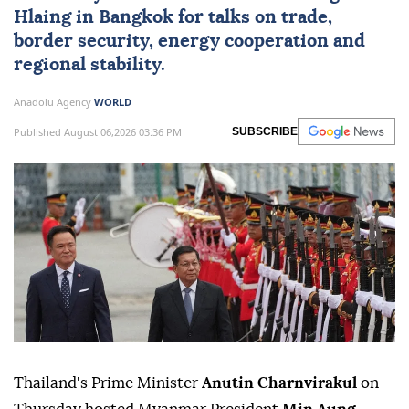
Hlaing
in Bangkok for talks on trade,
border security, energy cooperation and
regional stability.
Anadolu Agency
WORLD
Published August 06,2026 03:36 PM
SUBSCRIBE
Thailand's Prime Minister
Anutin Charnvirakul
on