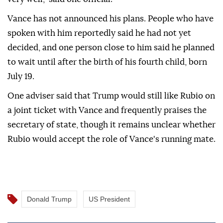
Vance has not announced his plans. People who have
spoken with him reportedly said he had not yet
decided, and one person close to him said he planned
to wait until after the birth of his fourth child, born
July 19.
One adviser said that Trump would still like Rubio on
a joint ticket with Vance and frequently praises the
secretary of state, though it remains unclear whether
Rubio would accept the role of Vance's running mate.
Donald Trump
US President