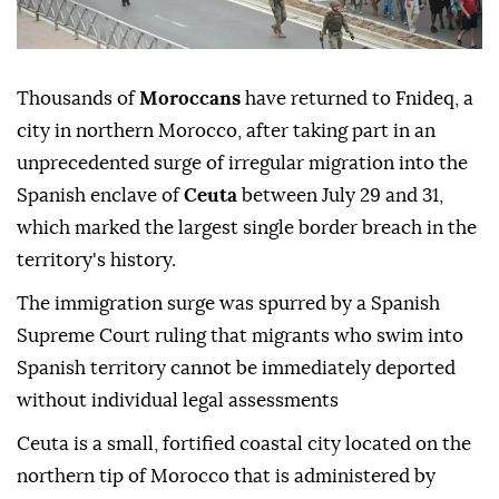
Thousands of
Moroccans
have returned to Fnideq, a
city in northern Morocco, after taking part in an
unprecedented surge of irregular migration into the
Spanish enclave of
Ceuta
between July 29 and 31,
which marked the largest single border breach in the
territory's history.
The immigration surge was spurred by a Spanish
Supreme Court ruling that migrants who swim into
Spanish territory cannot be immediately deported
without individual legal assessments
Ceuta is a small, fortified coastal city located on the
northern tip of Morocco that is administered by