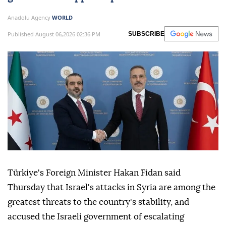
Anadolu Agency
WORLD
Published August 06,2026 02:36 PM
SUBSCRIBE
Türkiye's Foreign Minister Hakan Fidan said
Thursday that Israel's attacks in Syria are among the
greatest threats to the country's stability, and
accused the Israeli government of escalating