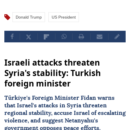
Donald Trump
US President
Israeli attacks threaten
Syria's stability: Turkish
foreign minister
Türkiye's Foreign Minister Fidan warns
that Israel's attacks in Syria threaten
regional stability, accuse Israel of escalating
violence, and suggest Netanyahu's
government opposes peace efforts.