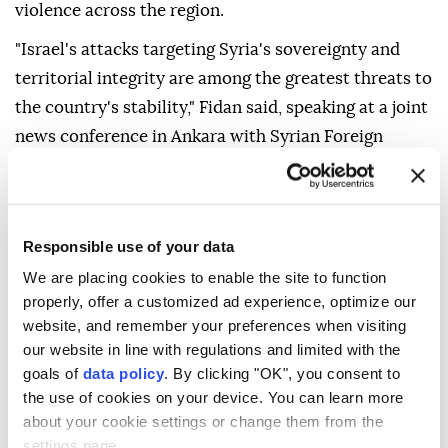
violence across the region.
"Israel's attacks targeting Syria's sovereignty and
territorial integrity are among the greatest threats to
the country's stability," Fidan said, speaking at a joint
news conference in Ankara with Syrian Foreign
Minister Asaad Hassan al-Shaibani, after talks.
Referring to the deal on the Gaza peace plan, Fidan
said Israel's continued attacks "have once again
Responsible use of your data
shown that (Israeli Premier Benjamin) Netanyahu
We are placing cookies to enable the site to function
does not want peace."
properly, offer a customized ad experience, optimize our
website, and remember your preferences when visiting
"We are seeing that the Netanyahu government has
our website in line with regulations and limited with the
intensified its acts of terror in the West Bank and
goals of
data policy
. By clicking "OK", you consent to
Jerusalem," Fidan added.
the use of cookies on your device. You can learn more
about your cookie settings or change them from the
settings page.