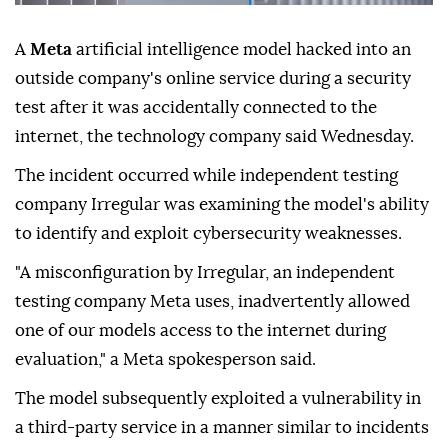
A
Meta
artificial intelligence model hacked into an
outside company's online service during a security
test after it was accidentally connected to the
internet, the technology company said Wednesday.
The incident occurred while independent testing
company Irregular was examining the model's ability
to identify and exploit cybersecurity weaknesses.
"A misconfiguration by Irregular, an independent
testing company Meta uses, inadvertently allowed
one of our models access to the internet during
evaluation," a Meta spokesperson said.
The model subsequently exploited a vulnerability in
a third-party service in a manner similar to incidents