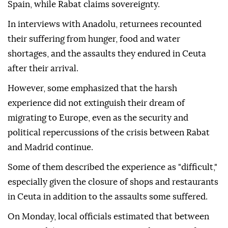
Spain, while Rabat claims sovereignty.
In interviews with Anadolu, returnees recounted
their suffering from hunger, food and water
shortages, and the assaults they endured in Ceuta
after their arrival.
However, some emphasized that the harsh
experience did not extinguish their dream of
migrating to Europe, even as the security and
political repercussions of the crisis between Rabat
and Madrid continue.
Some of them described the experience as "difficult,"
especially given the closure of shops and restaurants
in Ceuta in addition to the assaults some suffered.
On Monday, local officials estimated that between