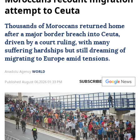
attempt to Ceuta
Thousands of Moroccans returned home
after a major border breach into
Ceuta
,
driven by a court ruling, with many
suffering hardships but still dreaming of
migrating to
Europe
amid tensions.
Anadolu Agency
WORLD
Published August 06,2026 01:33 PM
SUBSCRIBE