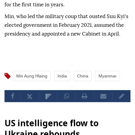
for the first time in years.
Min, who led the military coup that ousted Suu Kyi's
elected government in February 2021, assumed the
presidency and appointed a new Cabinet in April.
Min Aung Hlaing
India
China
Myanmar
US intelligence flow to
Ukraine rebounds