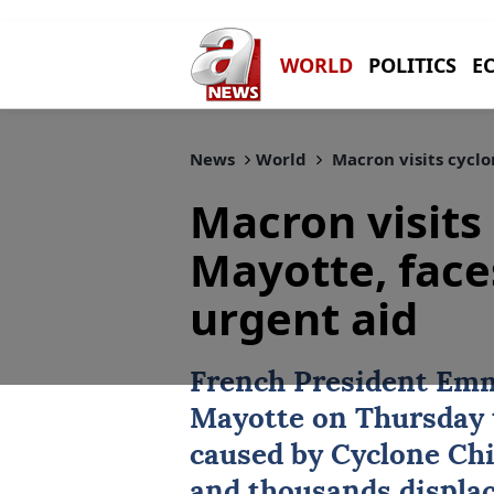
WORLD
POLITICS
E
News
World
Macron visits cyclo
Macron visits
Mayotte, faces
urgent aid
French President Emm
Mayotte on Thursday t
caused by Cyclone Chid
and thousands displac