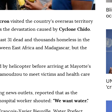
Bl
oc
no
cron
visited the country's overseas territory
s the devastation caused by
Cyclone Chido
.
east 31 dead and thousands homeless in the
tween East Africa and Madagascar, but the
 by helicopter before arriving at Mayotte's
 Mamoudzou to meet victims and health care
UN
'c
ng news outlets, reported that as the
 hospital worker shouted:
"We want water."
rancois-Xavier Bieuville, Water Prefect