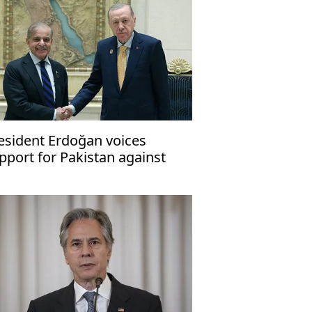
esident Erdoğan voices
pport for Pakistan against
rrorism