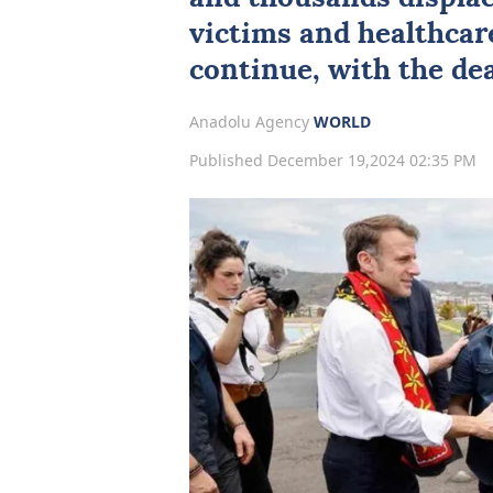
victims and healthcar
continue, with the deat
Anadolu Agency
WORLD
Published December 19,2024 02:35 PM