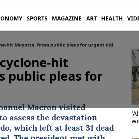
CONOMY
SPORTS
MAGAZINE
ART
HEALTH
VID
ne-hit Mayotte, faces public pleas for urgent aid
 cyclone-hit
 public pleas for
anuel Macron visited
'A
o assess the devastation
we
o, which left at least 31 dead
ed. The president met with