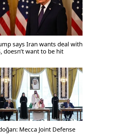
ump says Iran wants deal with
, doesn’t want to be hit
doğan: Mecca Joint Defense