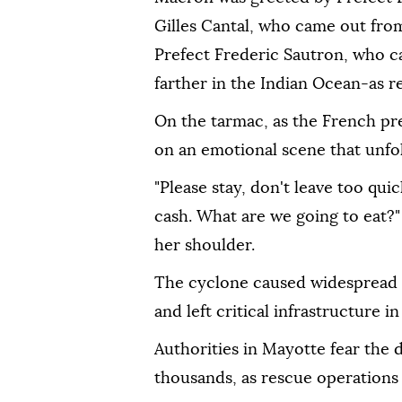
Gilles Cantal, who came out from
Prefect Frederic Sautron, who c
farther in the Indian Ocean-as r
On the tarmac, as the French pr
on an emotional scene that unf
"Please stay, don't leave too quic
cash. What are we going to eat?"
her shoulder.
The cyclone caused widespread d
and left critical infrastructure in
Authorities in Mayotte fear the
thousands, as rescue operations 