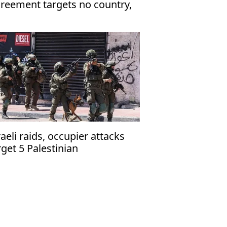
reement targets no country,
en to friendly nations
raeli raids, occupier attacks
rget 5 Palestinian
mmunities