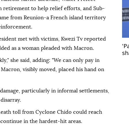
 retirement to help relief efforts, and Sub-
ame from Reunion-a French island territory
einforcement.
esident met with victims, Kwezi Tv reported
'P
olded as a woman pleaded with Macron.
sh
st
kly," she said, adding: "We can only pay in
 Macron, visibly moved, placed his hand on
amage, particularly in informal settlements,
 disarray.
 death toll from Cyclone Chido could reach
continue in the hardest-hit areas.