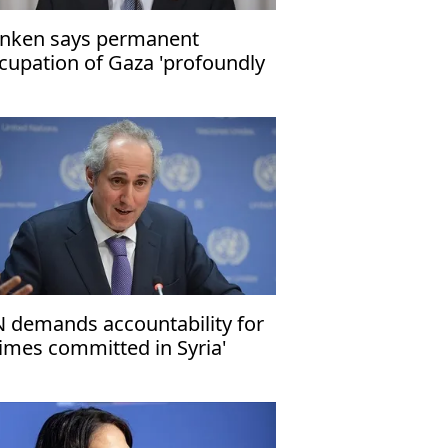
inken says permanent
cupation of Gaza 'profoundly
t in Israel’s interest'
 demands accountability for
rimes committed in Syria'