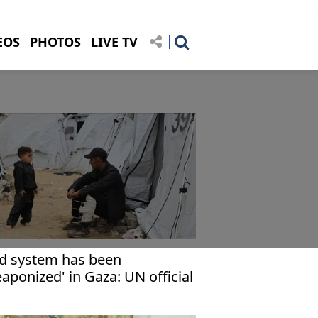
EOS
PHOTOS
LIVE TV
id system has been
aponized' in Gaza: UN official