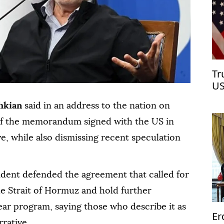
Tr
US
hkian
said in an address to the nation on
 of the memorandum signed with the US in
ve, while also dismissing recent speculation
sident defended the agreement that called for
he Strait of Hormuz and hold further
ear program, saying those who describe it as
Er
rrative.