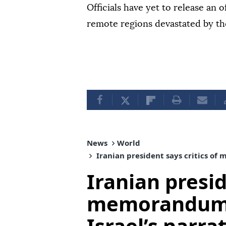
Officials have yet to release an of
remote regions devastated by th
News
World
Iranian president says critics of
Iranian presid
memorandum 
Israel’s narra