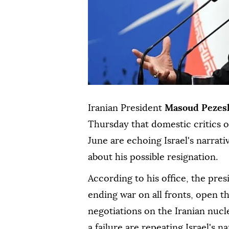
Iranian President
Masoud Pezes
Thursday that domestic critics
June are echoing Israel's narrati
about his possible resignation.
According to his office, the pre
ending war on all fronts, open t
negotiations on the Iranian nucl
a failure are repeating Israel's na