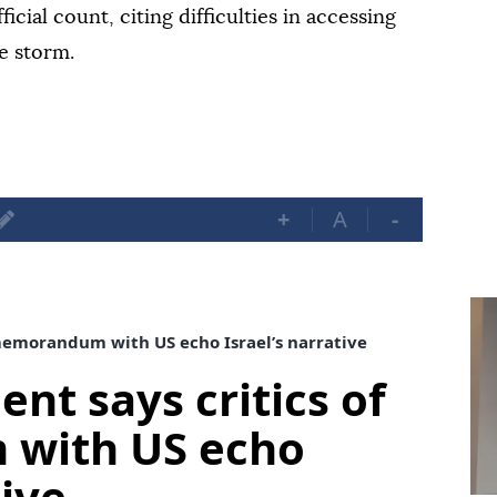
ficial count, citing difficulties in accessing
e storm.
+
A
-
 memorandum with US echo Israel’s narrative
ent says critics of
with US echo
tive