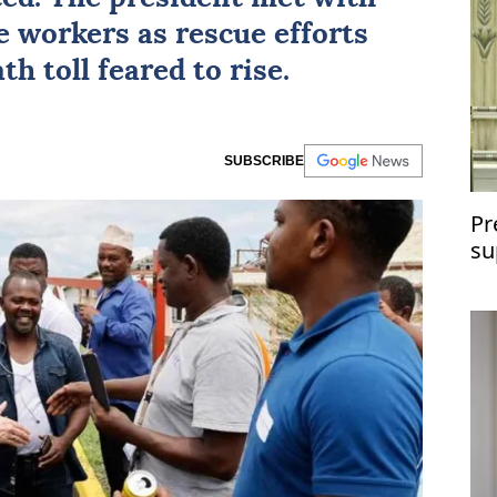
e workers as rescue efforts
h toll feared to rise.
SUBSCRIBE
Pr
su
te