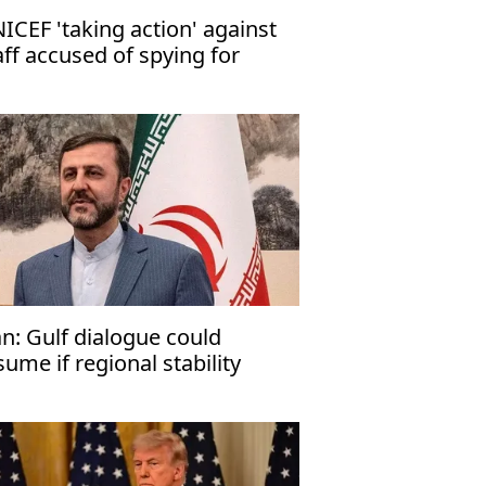
ICEF 'taking action' against
aff accused of spying for
rael
an: Gulf dialogue could
sume if regional stability
turns