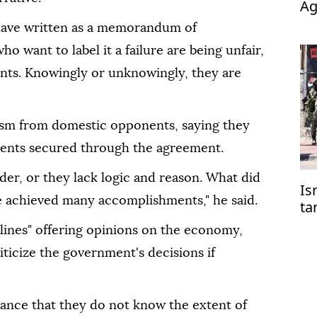
Ag
op
 have written as a memorandum of
o want to label it a failure are being unfair,
wants. Knowingly or unknowingly, they are
cism from domestic opponents, saying they
ments secured through the agreement.
der, or they lack logic and reason. What did
Is
e achieved many accomplishments," he said.
ta
co
delines" offering opinions on the economy,
riticize the government's decisions if
orance that they do not know the extent of