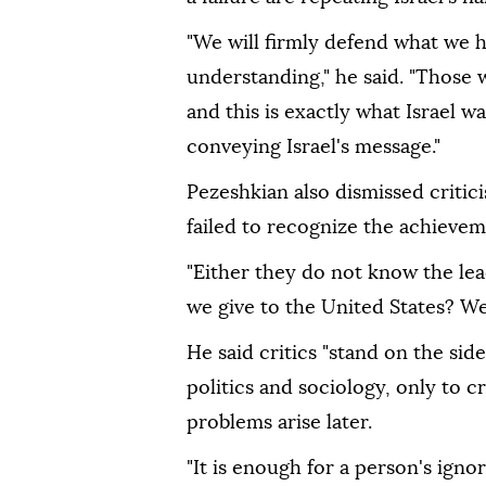
"We will firmly defend what we
understanding," he said. "Those wh
and this is exactly what Israel 
conveying Israel's message."
Pezeshkian also dismissed criti
failed to recognize the achieve
"Either they do not know the lea
we give to the United States? W
He said critics "stand on the si
politics and sociology, only to c
problems arise later.
"It is enough for a person's ign