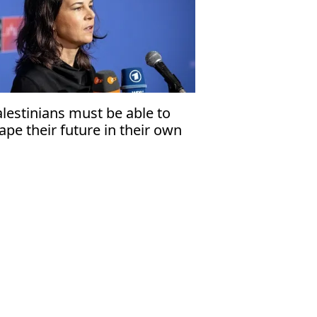
alestinians must be able to
ape their future in their own
ate'