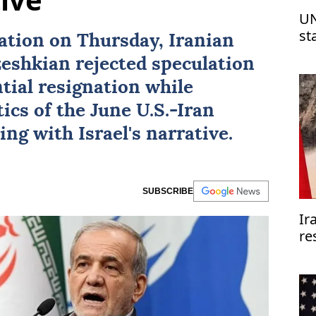
UN
st
nation on Thursday, Iranian
Is
eshkian
rejected speculation
tial resignation while
ics of the June U.S.-
Iran
ing with
Israel
's narrative.
SUBSCRIBE
Ir
re
re