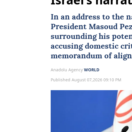
In an address to the 
President
Masoud Pez
surrounding his poten
accusing domestic crit
memorandum of align
Anadolu Agency
WORLD
Published August 07,2026 09:10 PM