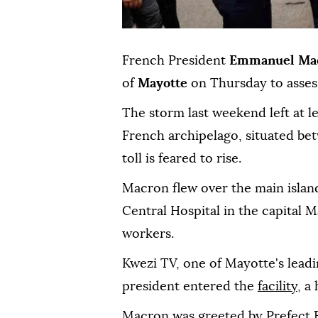
French President
Emmanuel Ma
of
Mayotte
on Thursday to asses
The storm last weekend left at l
French archipelago, situated be
toll is feared to rise.
Macron flew over the main island
Central Hospital in the capital
workers.
Kwezi TV, one of Mayotte's leadi
president entered the
facility
, a
Macron was greeted by Prefect F