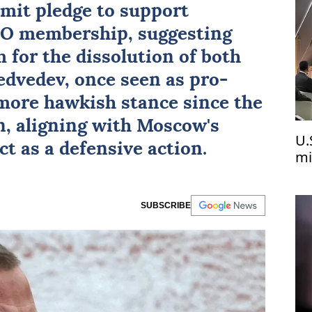
mit pledge to support
TO membership, suggesting
 for the dissolution of both
dvedev, once seen as pro-
more hawkish stance since the
n, aligning with Moscow's
U.
ct as a defensive action.
mi
Uk
SUBSCRIBE