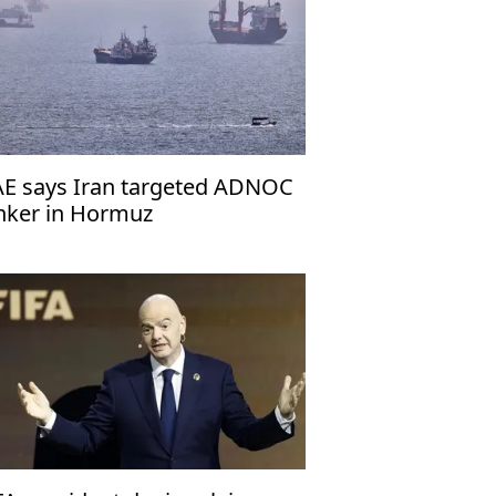
E says Iran targeted ADNOC
nker in Hormuz