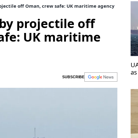
ojectile off Oman, crew safe: UK maritime agency
by projectile off
afe: UK maritime
UA
as
SUBSCRIBE
wi