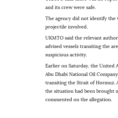
and its crew were safe.
The agency did not identify the v
projectile involved.
UKMTO said the relevant authori
advised vessels transiting the ar
suspicious activity.
Earlier on Saturday, the United 
Abu Dhabi National Oil Company 
transiting the Strait of Hormuz
the situation had been brought u
commented on the allegation.