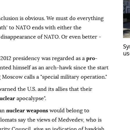
nclusion is obvious. We must do everything
ath' to NATO ends with either the
 disappearance of NATO. Or even better -
Sy
us
2012 presidency was regarded as a
pro-
hu
ented himself as an arch-hawk since the start
 Moscow calls a "special military operation."
arned the U.S. and its allies that their
uclear
apocalypse".
an
nuclear weapons
would belong to
plomats say the views of Medvedev, who is
rity Council, give an indication of hawkish