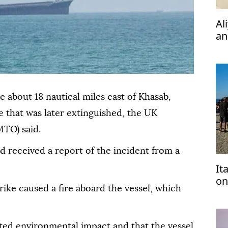
Al
an
ph
le about 18 nautical miles east of Khasab,
e that was later extinguished, the UK
TO) said.
d received a report of the incident from a
It
on
rike caused a fire aboard the vessel, which
tu
ed environmental impact and that the vessel