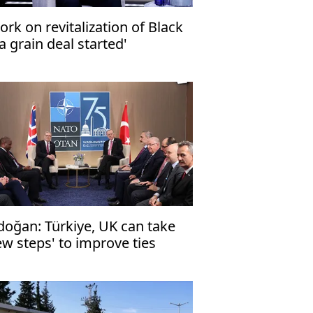
ork on revitalization of Black
a grain deal started'
doğan: Türkiye, UK can take
ew steps' to improve ties