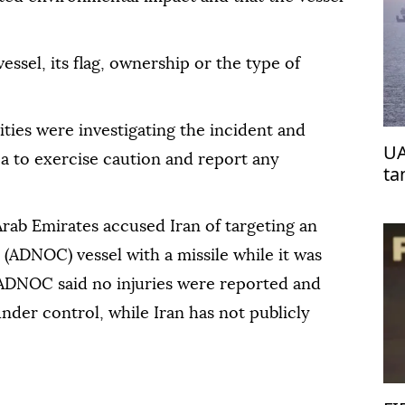
essel, its flag, ownership or the type of
ties were investigating the incident and
UA
ea to exercise caution and report any
ta
Arab Emirates accused Iran of targeting an
(ADNOC) vessel with a missile while it was
. ADNOC said no injuries were reported and
nder control, while Iran has not publicly