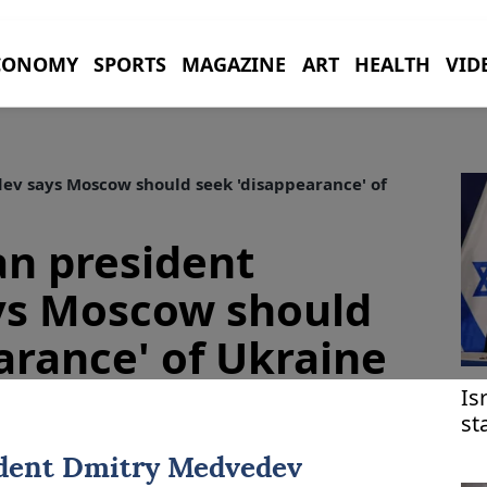
CONOMY
SPORTS
MAGAZINE
ART
HEALTH
VID
v says Moscow should seek 'disappearance' of
an president
s Moscow should
arance' of Ukraine
Is
st
at
ident
Dmitry Medvedev