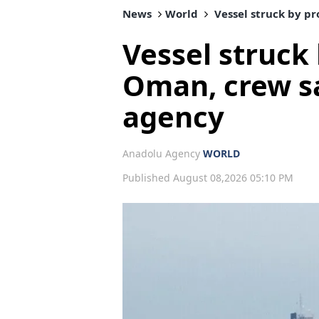
News
World
Vessel struck by pr
Vessel struck 
Oman, crew s
agency
Anadolu Agency
WORLD
Published August 08,2026 05:10 PM