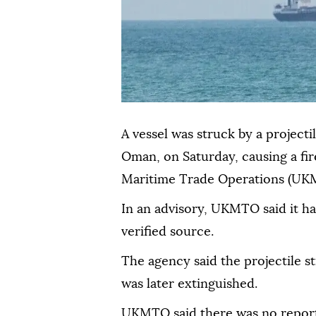
A vessel was struck by a projecti
Oman, on Saturday, causing a fir
Maritime Trade Operations (UKM
In an advisory, UKMTO said it ha
verified source.
The agency said the projectile st
was later extinguished.
UKMTO said there was no report