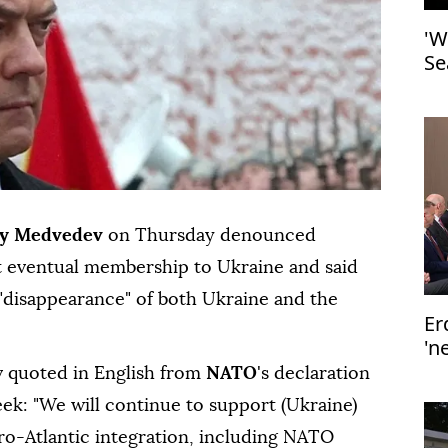
'W
Se
y Medvedev
on Thursday denounced
 eventual membership to Ukraine and said
"disappearance" of both Ukraine and the
Er
'n
v quoted in English from
NATO
's declaration
ek: "We will continue to support (Ukraine)
Euro-Atlantic integration, including NATO