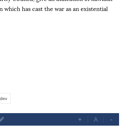
n which has cast the war as an existential
edev
+
A
-