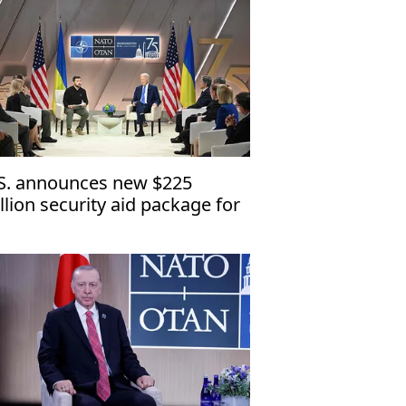
S. announces new $225
llion security aid package for
raine