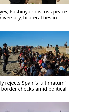
iyev, Pashinyan discuss peace
niversary, bilateral ties in
one call
aly rejects Spain's 'ultimatum'
 border checks amid political
rmoil