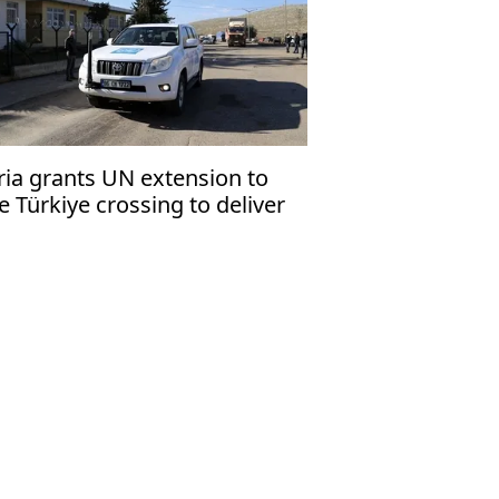
ria grants UN extension to
e Türkiye crossing to deliver
manitarian aid