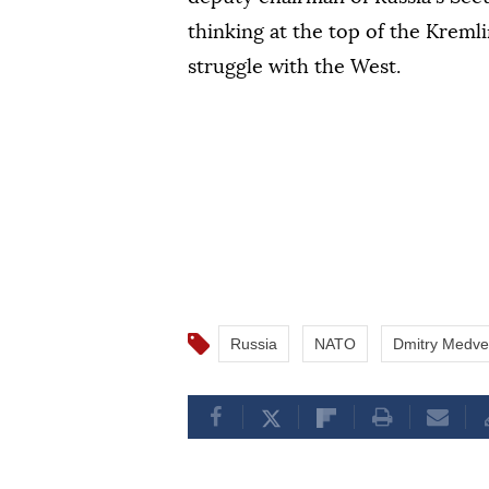
thinking at the top of the Kremli
struggle with the West.
Russia
NATO
Dmitry Medv