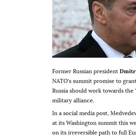
Former Russian president
Dmitr
NATO's summit promise to grant
Russia should work towards the 
military alliance.
In a social media post, Medvede
at its Washington summit this we
on its irreversible path to full 