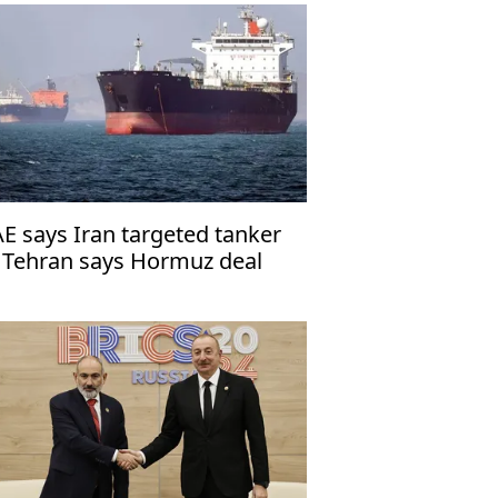
E says Iran targeted tanker
 Tehran says Hormuz deal
th Oman close