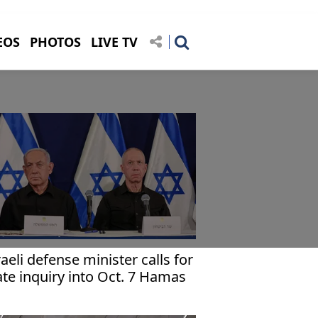
EOS
PHOTOS
LIVE TV
raeli defense minister calls for
ate inquiry into Oct. 7 Hamas
tack