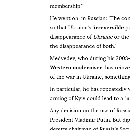
membership."
He went on, in Russian: "The co
so that Ukraine's '
irreversible
p
disappearance of
Ukraine
or the
the disappearance of both."
Medvedev, who during his 2008-
Western moderniser
, has reinv
of the war in Ukraine, something
In particular, he has repeatedly w
arming of Kyiv could lead to a "
n
Any decision on the use of Russi
President Vladimir Putin. But di
deputy chairman of Russia's Secu