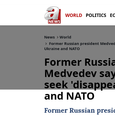
WORLD
POLITICS
E
News
World
Former Russian president Medvede
Ukraine and NATO
Former Russi
Medvedev say
seek 'disappe
and NATO
Former Russian pres