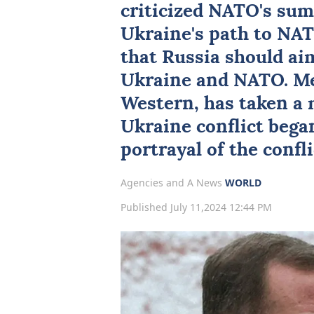
criticized
NATO
's sum
Ukraine's path to NA
that
Russia
should aim
Ukraine and NATO. Me
Western, has taken a 
Ukraine conflict bega
portrayal of the confli
Agencies and A News
WORLD
Published July 11,2024 12:44 PM