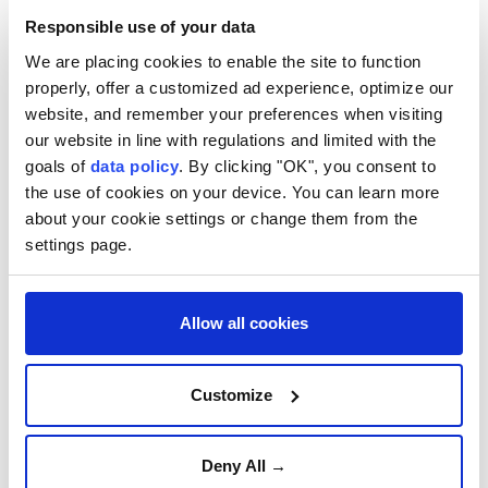
defence missiles
if Russia keeps up its intense long-
Responsible use of your data
range bombing campaign.
We are placing cookies to enable the site to function
The Ukrainian leader's starkest warning to date of
properly, offer a customized ad experience, optimize our
website, and remember your preferences when visiting
the deteriorating situation faced by his country's air
our website in line with regulations and limited with the
defences follows weeks of Russian strikes on the
goals of
data policy
. By clicking "OK", you consent to
energy system, towns and cities using a vast arsenal
the use of cookies on your device. You can learn more
of missiles and drones.
about your cookie settings or change them from the
settings page.
"If they keep hitting (Ukraine) every day the way they
have for the last month, we might run out of missiles,
and the partners know it," Zelensky said in an
Allow all cookies
interview that aired on Ukrainian television.
He said Ukraine had enough
air defence stockpiles
Customize
to cope for the moment, but that it was already
having to make difficult choices about what to
Deny All →
protect.