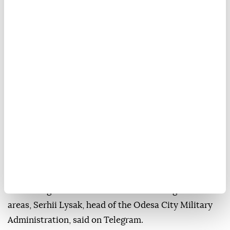
Moscow
and
Kyiv
on Sunday accused each other of
overnight strikes that killed two people in
northeastern
Ukraine
and injured a total of 31 on
both sides.
In Kharkiv, Ukraine's second-largest city, two people
were killed, and 12 others injured in a Russian strike
on a residential building, Mayor Ihor Terekhov said
on Telegram.
A Russian attack on coastal Odesa injured six people
and damaged cars and residential buildings in several
areas, Serhii Lysak, head of the Odesa City Military
Administration, said on Telegram.