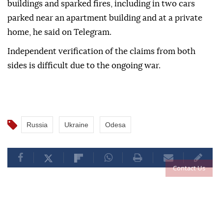
buildings and sparked fires, including in two cars
parked near an apartment building and at a private
home, he said on Telegram.
Independent verification of the claims from both
sides is difficult due to the ongoing war.
Russia
Ukraine
Odesa
Contact Us