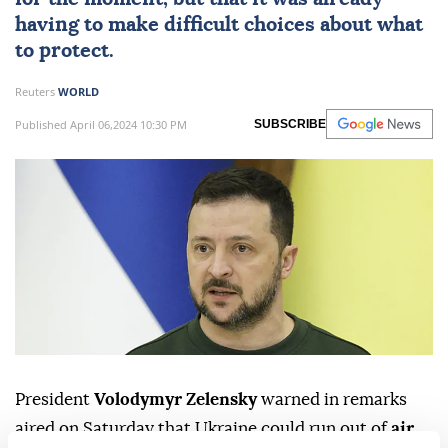
having to make difficult choices about what
to protect.
Reuters
WORLD
Published April 06,2024 10:30 PM
SUBSCRIBE
President
Volodymyr Zelensky
warned in remarks
aired on Saturday that Ukraine could run out of
air