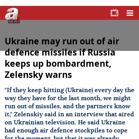
Ukraine may run out of air
defence missiles if Russia
keeps up bombardment,
Zelensky warns
"If they keep hitting (Ukraine) every day the
way they have for the last month, we might
run out of missiles, and the partners know
it," Zelenskiy said in an interview that aired
on Ukrainian television. He said Ukraine
had enough air defence stockpiles to cope
for the moment, but that it was already