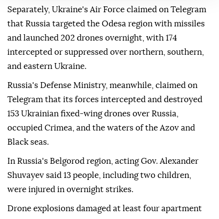
Separately, Ukraine's Air Force claimed on Telegram
that Russia targeted the Odesa region with missiles
and launched 202 drones overnight, with 174
intercepted or suppressed over northern, southern,
and eastern Ukraine.
Russia's Defense Ministry, meanwhile, claimed on
Telegram that its forces intercepted and destroyed
153 Ukrainian fixed-wing drones over Russia,
occupied Crimea, and the waters of the Azov and
Black seas.
In Russia's Belgorod region, acting Gov. Alexander
Shuvayev said 13 people, including two children,
were injured in overnight strikes.
Drone explosions damaged at least four apartment